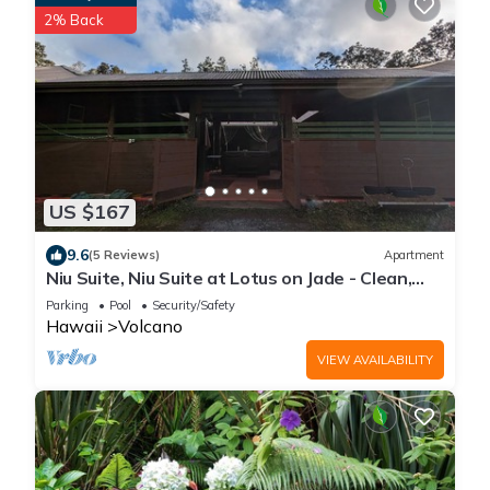
2% Back
US $167
9.6
(5 Reviews)
Apartment
Niu Suite, Niu Suite at Lotus on Jade - Clean,
Cool, and Comfortable
Parking
Pool
Security/Safety
Hawaii
Volcano
VIEW AVAILABILITY