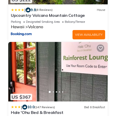
|
9.8
(8 Reviews)
House
Upcountry Volcano Mountain Cottage
Parking
Designated Smoking Area
Balcony/Terrace
Hawaii
Volcano
VIEW AVAILABILITY
US $367
|
10.0
(147 Reviews)
Bed & Breakfast
Hale 'Ohu Bed & Breakfast