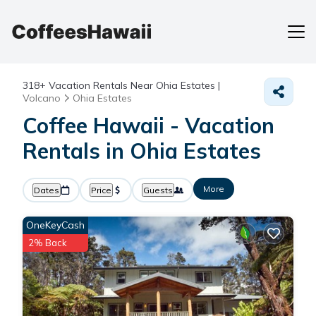
318+
Vacation Rentals Near Ohia Estates |
Volcano
Ohia Estates
Coffee Hawaii - Vacation
Rentals in Ohia Estates
More
Dates
Price
Guests
OneKeyCash
2% Back