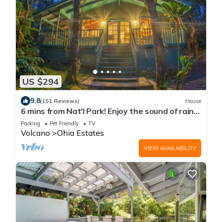
US $294
9.8
(151 Reviews)
House
6 mins from Nat'l Park! Enjoy the sound of rain
& birds in a peaceful retreat.
Parking
Pet Friendly
TV
Volcano
Ohia Estates
VIEW AVAILABILITY