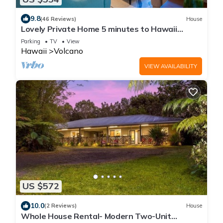
9.8
(46 Reviews)
House
Lovely Private Home 5 minutes to Hawaii
Volcanoes National Park
Parking
TV
View
Hawaii
Volcano
VIEW AVAILABILITY
US $572
10.0
(2 Reviews)
House
Whole House Rental- Modern Two-Unit