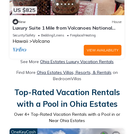
US $825
New
House
Luxury Suite 1 Mile from Volcanoes National
Park
Security/Safety
Bedding/Linens
Fireplace/Heating
Hawaii
Volcano
VIEW AVAILABILITY
See More
Ohia Estates Luxury Vacation Rentals
Find More
Ohia Estates Villas, Resorts, & Rentals
on
BedroomVillas
Top-Rated Vacation Rentals
with a Pool in Ohia Estates
Over
4
+ Top-Rated Vacation Rentals with a Pool in or
Near Ohia Estates
OneKeyCash