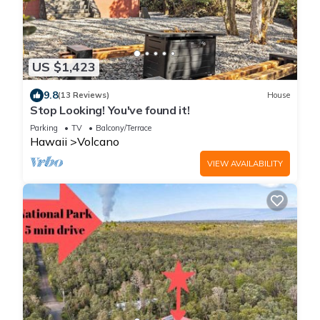
US $1,423
9.8
(13 Reviews)
House
Stop Looking! You've found it!
Parking
TV
Balcony/Terrace
Hawaii
Volcano
VIEW AVAILABILITY