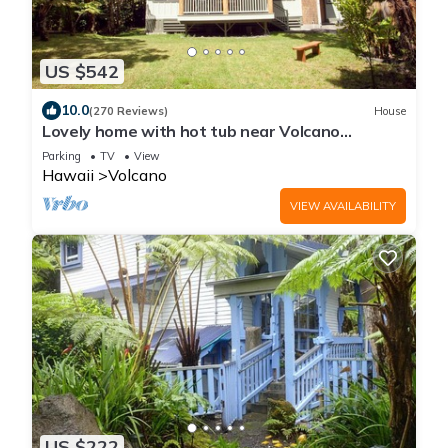
US $542
10.0
(270 Reviews)
House
Lovely home with hot tub near Volcano
National Park
Parking
TV
View
Hawaii
Volcano
VIEW AVAILABILITY
US $222