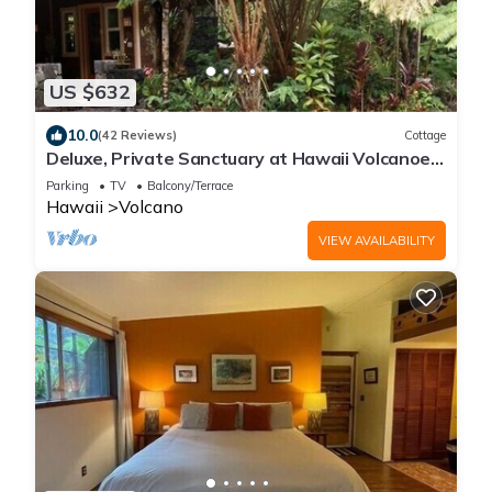
US $632
10.0
(42 Reviews)
Cottage
Deluxe, Private Sanctuary at Hawaii Volcanoes
National Park!
Parking
TV
Balcony/Terrace
Hawaii
Volcano
VIEW AVAILABILITY