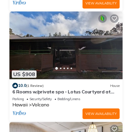
VIEW AVAILABILITY
US $908
10.0
(1 Review)
House
6 Rooms w/private spa - Lotus Courtyard at
Lotus on Jade
Parking
Security/Safety
Bedding/Linens
Hawaii
Volcano
VIEW AVAILABILITY