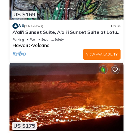
US $169
8.0
(3 Reviews)
House
A'ali'i Sunset Suite, A'ali'i Sunset Suite at Lotus
on Jade - Room + shared spa
Parking
Pool
Security/Safety
Hawaii
Volcano
VIEW AVAILABILITY
US $175