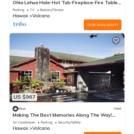
Ohia Lehua Hale-Hot Tub-Fireplace-Fire Table-
3-Bed, 2-Bath Newly Renovated Home
Parking
TV
Balcony/Terrace
Hawaii
Volcano
VIEW AVAILABILITY
US $967
New
Hotel
Making The Best Memories Along The Way!
Three Comfy Units, Free Parking!
Air Conditioner
Parking
Security/Safety
Hawaii
Volcano