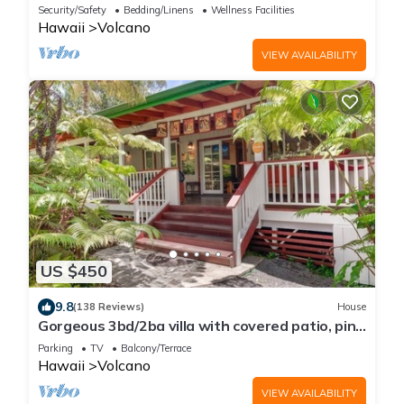
Bungalow
Security/Safety
Bedding/Linens
Wellness Facilities
Hawaii
Volcano
VIEW AVAILABILITY
US $450
9.8
(138 Reviews)
House
Gorgeous 3bd/2ba villa with covered patio, ping
pong table, BBQ & playground
Parking
TV
Balcony/Terrace
Hawaii
Volcano
VIEW AVAILABILITY