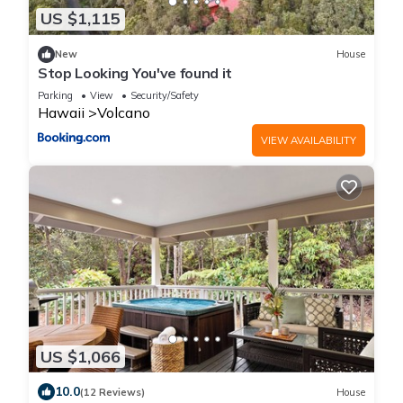
US $1,115
New
House
Stop Looking You've found it
Parking
View
Security/Safety
Hawaii
Volcano
VIEW AVAILABILITY
US $1,066
10.0
(12 Reviews)
House