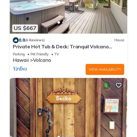
US $667
8.8
(6 Reviews)
House
Private Hot Tub & Deck: Tranquil Volcano
Hideaway!
Parking
Pet Friendly
TV
Hawaii
Volcano
VIEW AVAILABILITY