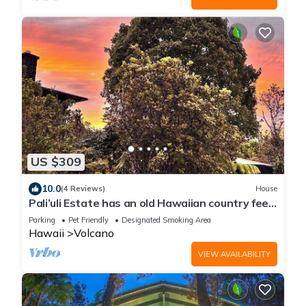
US $309
10.0
(4 Reviews)
House
Pali’uli Estate has an old Hawaiian country feel
in a tropical rain forest.
Parking
Pet Friendly
Designated Smoking Area
Hawaii
Volcano
VIEW AVAILABILITY