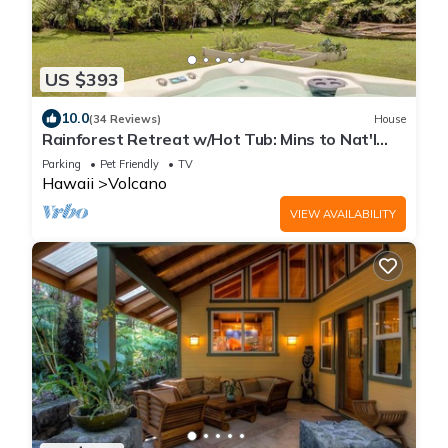
US $393
10.0
(34 Reviews)
House
Rainforest Retreat w/Hot Tub: Mins to Nat'l
Park!
Parking
Pet Friendly
TV
Hawaii
Volcano
VIEW AVAILABILITY