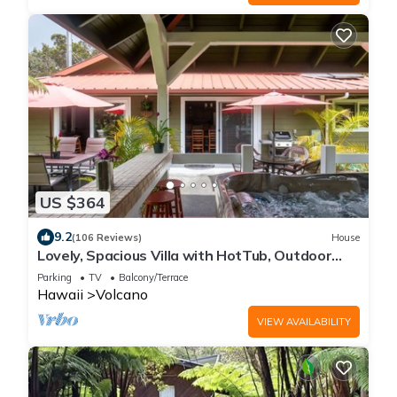
US $364
9.2
(106 Reviews)
House
Lovely, Spacious Villa with HotTub, Outdoor
Dining, Fire Pit
Parking
TV
Balcony/Terrace
Hawaii
Volcano
VIEW AVAILABILITY