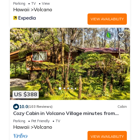
Parking
TV
View
Hawaii
Volcano
VIEW AVAILABILITY
US $388
10.0
(103 Reviews)
Cabin
Cozy Cabin in Volcano Village minutes from
Volcano Park entrance.
Parking
Pet Friendly
TV
Hawaii
Volcano
VIEW AVAILABILITY