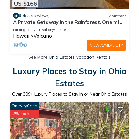
US $166
9.4
(284 Reviews)
Apartment
A Private Getaway in the Rainforest. One mile
from Volcano National Park.
Parking
TV
Balcony/Terrace
Hawaii
Volcano
VIEW AVAILABILITY
See More
Ohia Estates Vacation Rentals
Luxury Places to Stay in Ohia
Estates
Over
309
+ Luxury Places to Stay in or Near Ohia Estates
OneKeyCash
2% Back