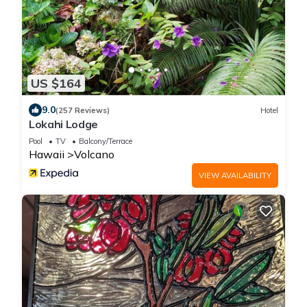
US $164
9.0
(257 Reviews)
Hotel
Lokahi Lodge
Pool
TV
Balcony/Terrace
Hawaii
Volcano
VIEW AVAILABILITY