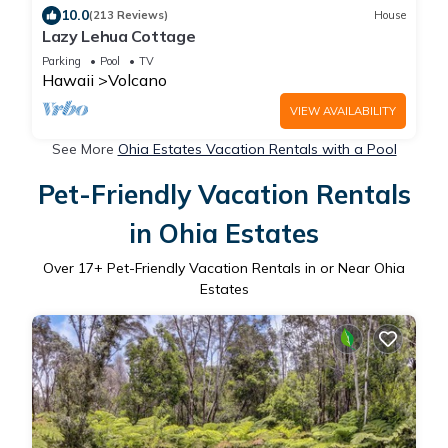
10.0
(213 Reviews)
House
Lazy Lehua Cottage
Parking
Pool
TV
Hawaii
Volcano
VIEW AVAILABILITY
See More
Ohia Estates Vacation Rentals with a Pool
Pet-Friendly Vacation Rentals
in Ohia Estates
Over
17
+ Pet-Friendly Vacation Rentals in or Near Ohia
Estates