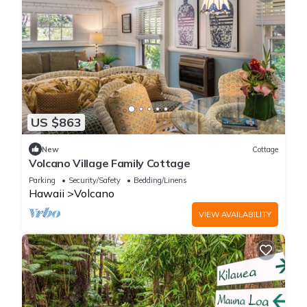
US $863
New
Cottage
Volcano Village Family Cottage
Parking
Security/Safety
Bedding/Linens
Hawaii
Volcano
VIEW AVAILABILITY