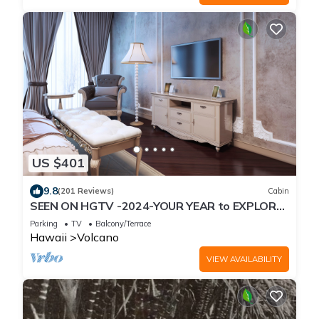
US $401
9.8
(201 Reviews)
Cabin
SEEN ON HGTV -2024-YOUR YEAR to EXPLORE-
Hale Sweet Hale- HOT TUB -Romantic
Parking
TV
Balcony/Terrace
Hawaii
Volcano
VIEW AVAILABILITY