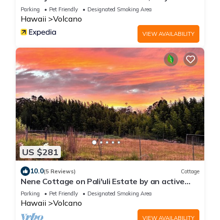
explore Kilauea Volcano Hawaii
Parking
Pet Friendly
Designated Smoking Area
Hawaii
Volcano
VIEW AVAILABILITY
US $281
10.0
(5 Reviews)
Cottage
Nene Cottage on Pali'uli Estate by an active
Volcano
Parking
Pet Friendly
Designated Smoking Area
Hawaii
Volcano
VIEW AVAILABILITY