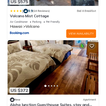
US $575
|
9.9
(14 Reviews)
Bed & Breakfast
Volcano Mist Cottage
Air Conditioner
Parking
Pet Friendly
Hawaii
Volcano
VIEW AVAILABILITY
US $372
New
Apartment
Aloha Junction Guesthouse Suites, stay and