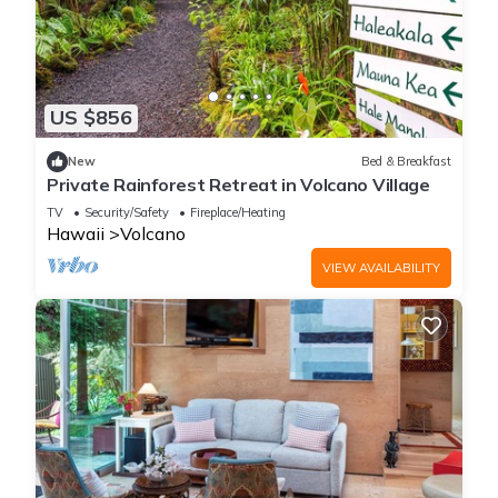
US $856
New
Bed & Breakfast
Private Rainforest Retreat in Volcano Village
TV
Security/Safety
Fireplace/Heating
Hawaii
Volcano
VIEW AVAILABILITY