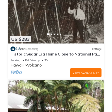
US $283
9.8
(92 Reviews)
Cottage
Historic Sugar Era Home Close to National Park
– A Local Staycation Favorite!
Parking
Pet Friendly
TV
Hawaii
Volcano
VIEW AVAILABILITY