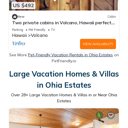
US $492
New
Cabin
Two private cabins in Volcano, Hawaii perfect
for a relaxing getaway.
Parking
Pet Friendly
TV
Hawaii
Volcano
VIEW AVAILABILITY
See More
Pet-Friendly Vacation Rentals in Ohia Estates
on
PetFriendly.io
Large Vacation Homes & Villas
in Ohia Estates
Over
28
+ Large Vacation Homes & Villas in or Near Ohia
Estates