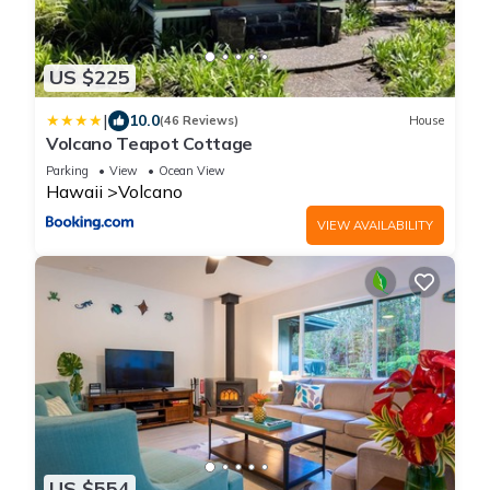
US $225
|
10.0
(46 Reviews)
House
Volcano Teapot Cottage
Parking
View
Ocean View
Hawaii
Volcano
VIEW AVAILABILITY
US $554