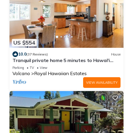
US $554
10.0
(37 Reviews)
House
Tranquil private home 5 minutes to Hawai'i
Volcanoes National Park
Parking
TV
View
Volcano
Royal Hawaiian Estates
VIEW AVAILABILITY