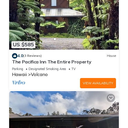
US $585
4.0
(3 Reviews)
House
The Pacifica Inn The Entire Property
Parking
Designated Smoking Area
TV
Hawaii
Volcano
VIEW AVAILABILITY