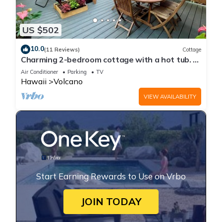
US $502
10.0
(11 Reviews)
Cottage
Charming 2-bedroom cottage with a hot tub. 5
Min to Volcanoes National Park!
Air Conditioner
Parking
TV
Hawaii
Volcano
VIEW AVAILABILITY
Start Earning Rewards to Use on Vrbo
JOIN TODAY