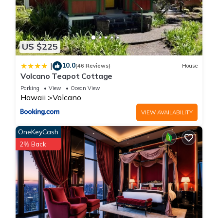
US $225
10.0
|
(46 Reviews)
House
Volcano Teapot Cottage
Parking
View
Ocean View
Hawaii
Volcano
VIEW AVAILABILITY
OneKeyCash
2% Back