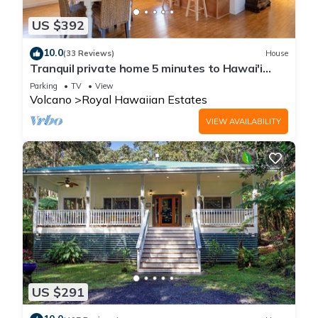
US $392
10.0
(33 Reviews)
House
Tranquil private home 5 minutes to Hawai'i
Volcanoes National Park
Parking
TV
View
Volcano
Royal Hawaiian Estates
VIEW AVAILABILITY
US $291