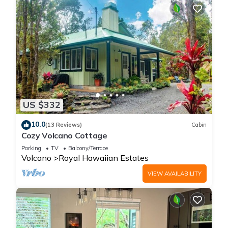
US $332
10.0
(13 Reviews)
Cabin
Cozy Volcano Cottage
Parking
TV
Balcony/Terrace
Volcano
Royal Hawaiian Estates
VIEW AVAILABILITY