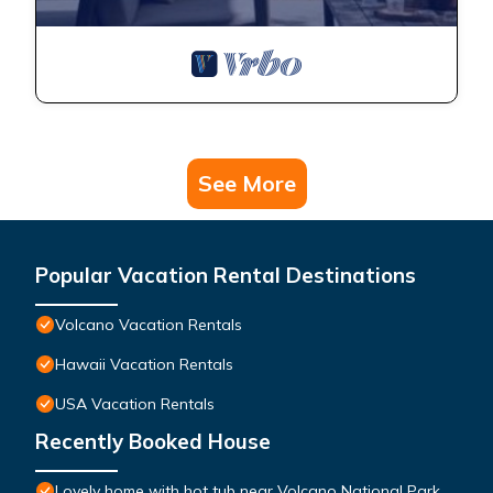
See More
Popular Vacation Rental Destinations
Volcano Vacation Rentals
Hawaii Vacation Rentals
USA Vacation Rentals
Recently Booked House
Lovely home with hot tub near Volcano National Park