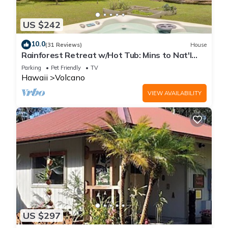
US $242
10.0
(31 Reviews)
House
Rainforest Retreat w/Hot Tub: Mins to Nat'l
Park!
Parking
Pet Friendly
TV
Hawaii
Volcano
VIEW AVAILABILITY
US $297