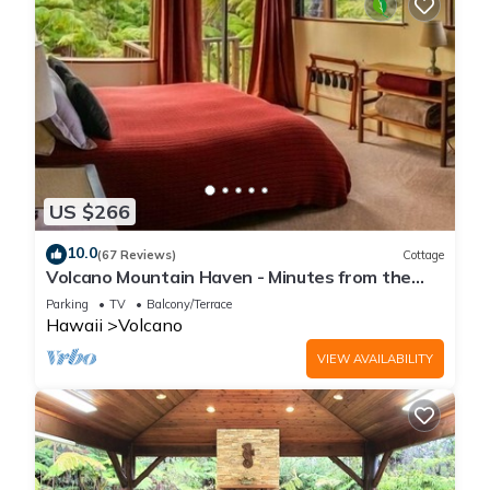
US $266
10.0
(67 Reviews)
Cottage
Volcano Mountain Haven - Minutes from the
Hawaii Volcanoes National Park
Parking
TV
Balcony/Terrace
Hawaii
Volcano
VIEW AVAILABILITY