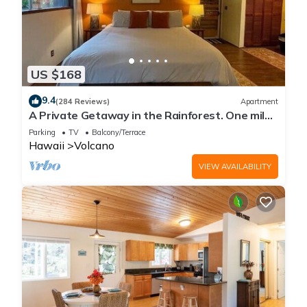
US $168
9.4
(284 Reviews)
Apartment
A Private Getaway in the Rainforest. One mile
from Volcano National Park.
Parking
TV
Balcony/Terrace
Hawaii
Volcano
VIEW AVAILABILITY