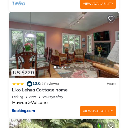
VIEW AVAILABILITY
US $220
10.0
|
(2 Reviews)
House
Liko Lehua Cottage home
Parking
View
Security/Safety
Hawaii
Volcano
VIEW AVAILABILITY