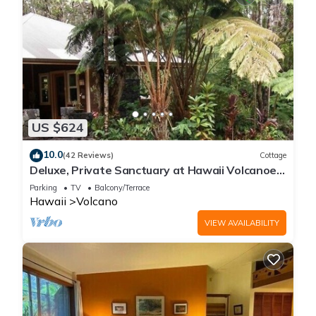
US $624
10.0
(42 Reviews)
Cottage
Deluxe, Private Sanctuary at Hawaii Volcanoes
National Park!
Parking
TV
Balcony/Terrace
Hawaii
Volcano
VIEW AVAILABILITY