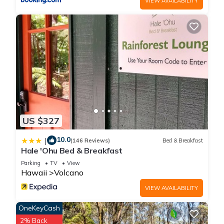
VIEW AVAILABILITY
US $327
10.0
|
(146 Reviews)
Bed & Breakfast
Hale 'Ohu Bed & Breakfast
Parking
TV
View
Hawaii
Volcano
VIEW AVAILABILITY
OneKeyCash
2% Back