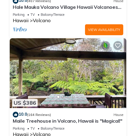
10.0
(407 Reviews)
House
Hale Mauka Volcano Village Hawaii Volcanoes
National Park
Parking
TV
Balcony/Terrace
Hawaii
Volcano
VIEW AVAILABILITY
US $386
10.0
(164 Reviews)
House
Maile Treehouse in Volcano, Hawaii is "Magical!"
Parking
TV
Balcony/Terrace
Hawaii
Volcano