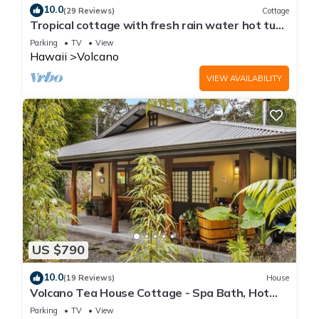
10.0
(29 Reviews)
Cottage
Tropical cottage with fresh rain water hot tub
close to Volcanoes National Park
Parking
TV
View
Hawaii
Volcano
VIEW AVAILABILITY
US $790
10.0
(19 Reviews)
House
Volcano Tea House Cottage - Spa Bath, Hot
Tub, and Fireplace with Japanese Decor
Parking
TV
View