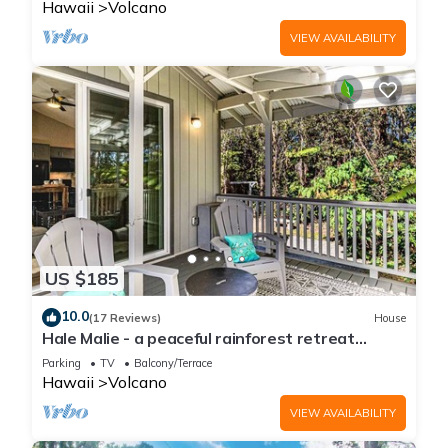
Hawaii
Volcano
VIEW AVAILABILITY
US $185
10.0
(17 Reviews)
House
Hale Malie - a peaceful rainforest retreat
minutes from Volcano National Park!
Parking
TV
Balcony/Terrace
Hawaii
Volcano
VIEW AVAILABILITY