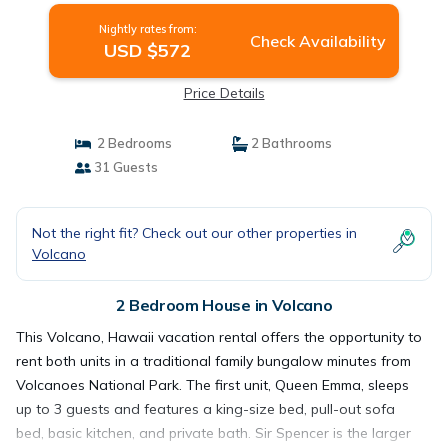
Nightly rates from:
Check Availability
USD $572
Price Details
2 Bedrooms
2 Bathrooms
31 Guests
Not the right fit? Check out our other properties in
Volcano
2 Bedroom House in Volcano
This Volcano, Hawaii vacation rental offers the opportunity to
rent both units in a traditional family bungalow minutes from
Volcanoes National Park. The first unit, Queen Emma, sleeps
up to 3 guests and features a king-size bed, pull-out sofa
bed, basic kitchen, and private bath. Sir Spencer is the larger