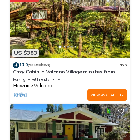
US $383
10.0
(98 Reviews)
Cabin
Cozy Cabin in Volcano Village minutes from
Volcano Park entrance.
Parking
Pet Friendly
TV
Hawaii
Volcano
VIEW AVAILABILITY