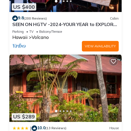
US $400
9.8
(200 Reviews)
Cabin
SEEN ON HGTV -2024-YOUR YEAR to EXPLORE-
Hale Sweet Hale- HOT TUB -Romantic
Parking
TV
Balcony/Terrace
Hawaii
Volcano
VIEW AVAILABILITY
US $289
10.0
|
(13 Reviews)
House