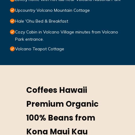
Upcountry Volcano Mountain Cottage
Hale 'Ohu Bed & Breakfast
Cozy Cabin in Volcano Village minutes from Volcano
Park entrance.
Volcano Teapot Cottage
Coffees Hawaii
Premium Organic
100% Beans from
Kona Maui Kau