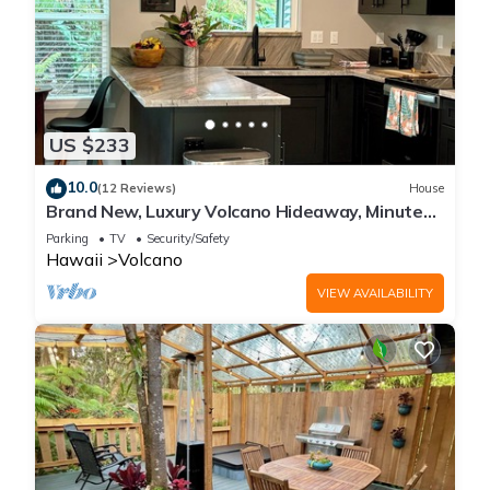
US $233
10.0
(12 Reviews)
House
Brand New, Luxury Volcano Hideaway, Minutes
from National Park
Parking
TV
Security/Safety
Hawaii
Volcano
VIEW AVAILABILITY