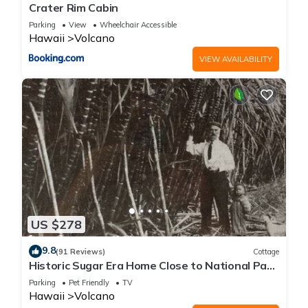
Crater Rim Cabin
Parking
View
Wheelchair Accessible
Hawaii
Volcano
VIEW AVAILABILITY
US $278
9.8
(91 Reviews)
Cottage
Historic Sugar Era Home Close to National Park
– A Local Staycation Favorite!
Parking
Pet Friendly
TV
Hawaii
Volcano