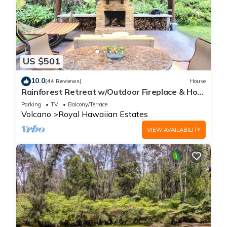
US $501
10.0
(44 Reviews)
House
Rainforest Retreat w/Outdoor Fireplace & Hot
Tub
Parking
TV
Balcony/Terrace
Volcano
Royal Hawaiian Estates
VIEW AVAILABILITY