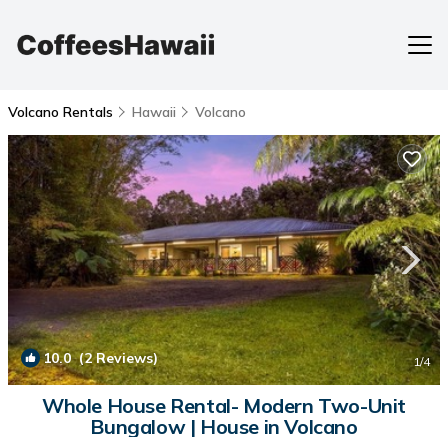
Volcano Rentals
Hawaii
Volcano
10.0
(2 Reviews)
1
/4
Whole House Rental- Modern Two-Unit
Bungalow | House in Volcano