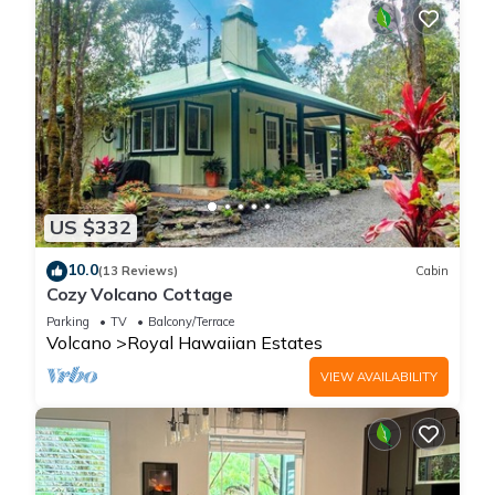
US $332
10.0
(13 Reviews)
Cabin
Cozy Volcano Cottage
Parking
TV
Balcony/Terrace
Volcano
Royal Hawaiian Estates
VIEW AVAILABILITY