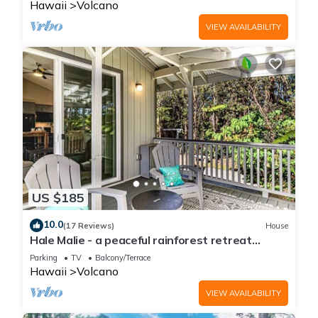
Hawaii
Volcano
VIEW AVAILABILITY
US $185
10.0
(17 Reviews)
House
Hale Malie - a peaceful rainforest retreat
minutes from Volcano National Park!
Parking
TV
Balcony/Terrace
Hawaii
Volcano
VIEW AVAILABILITY