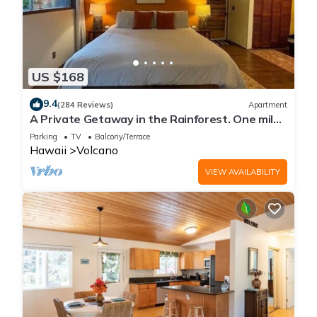
US $168
9.4
(284 Reviews)
Apartment
A Private Getaway in the Rainforest. One mile
from Volcano National Park.
Parking
TV
Balcony/Terrace
Hawaii
Volcano
VIEW AVAILABILITY