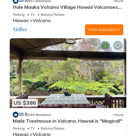
10.0
(407 Reviews)
House
Hale Mauka Volcano Village Hawaii Volcanoes
National Park
Parking
TV
Balcony/Terrace
Hawaii
Volcano
VIEW AVAILABILITY
US $386
10.0
(164 Reviews)
House
Maile Treehouse in Volcano, Hawaii is "Magical!"
Parking
TV
Balcony/Terrace
Hawaii
Volcano