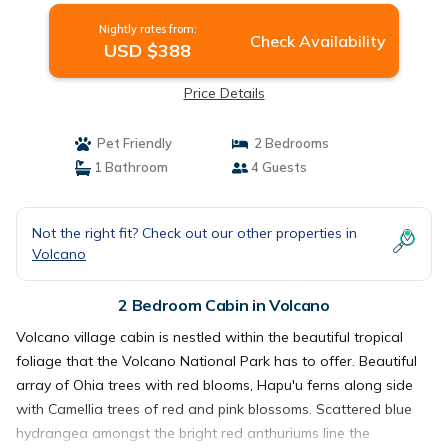
Nightly rates from:
Check Availability
USD $388
Price Details
Pet Friendly
2 Bedrooms
1 Bathroom
4 Guests
Not the right fit? Check out our other properties in
Volcano
2 Bedroom Cabin in Volcano
Volcano village cabin is nestled within the beautiful tropical
foliage that the Volcano National Park has to offer. Beautiful
array of Ohia trees with red blooms, Hapu'u ferns along side
with Camellia trees of red and pink blossoms. Scattered blue
hydrangea amongst the bright red anthuriums line the