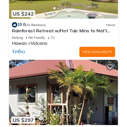
US $242
10.0
(31 Reviews)
House
Rainforest Retreat w/Hot Tub: Mins to Nat'l
Park!
Parking
Pet Friendly
TV
Hawaii
Volcano
VIEW AVAILABILITY
US $297