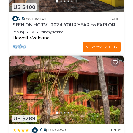
US $400
9.8
(200 Reviews)
Cabin
SEEN ON HGTV -2024-YOUR YEAR to EXPLORE-
Hale Sweet Hale- HOT TUB -Romantic
Parking
TV
Balcony/Terrace
Hawaii
Volcano
VIEW AVAILABILITY
US $289
10.0
|
(13 Reviews)
House