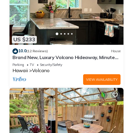
US $233
10.0
(12 Reviews)
House
Brand New, Luxury Volcano Hideaway, Minutes
from National Park
Parking
TV
Security/Safety
Hawaii
Volcano
VIEW AVAILABILITY