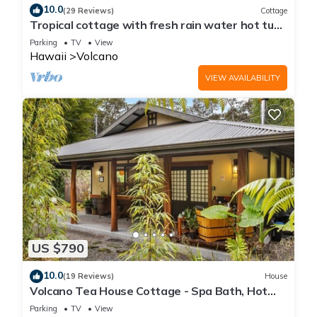
10.0
(29 Reviews)
Cottage
Tropical cottage with fresh rain water hot tub
close to Volcanoes National Park
Parking
TV
View
Hawaii
Volcano
VIEW AVAILABILITY
US $790
10.0
(19 Reviews)
House
Volcano Tea House Cottage - Spa Bath, Hot
Tub, and Fireplace with Japanese Decor
Parking
TV
View