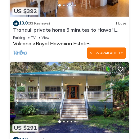
US $392
10.0
(33 Reviews)
House
Tranquil private home 5 minutes to Hawai'i
Volcanoes National Park
Parking
TV
View
Volcano
Royal Hawaiian Estates
VIEW AVAILABILITY
US $291