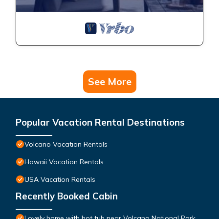
See More
Popular Vacation Rental Destinations
Volcano Vacation Rentals
Hawaii Vacation Rentals
USA Vacation Rentals
Recently Booked Cabin
Lovely home with hot tub near Volcano National Park