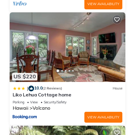
VIEW AVAILABILITY
US $220
10.0
|
(2 Reviews)
House
Liko Lehua Cottage home
Parking
View
Security/Safety
Hawaii
Volcano
VIEW AVAILABILITY