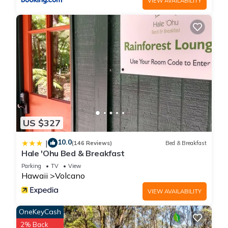
VIEW AVAILABILITY
Cozy Cabin in Volcano Village minutes from Volcano Park
entrance is located in Volcano. Cozy Cabin in Volcano Village
minutes from Volcano Park entrance provides
accommodation, featuring Internet, Parking, Pet Friendly,
among other amenities. This Cabin features Parking, Pet
Friendly and TV to make your stay a comfortable one.
Cozy Cabin in Volcano Village minutes from Volcano Park
entrance has 2 Bedrooms , 1 Bathroom, and max occupancy
of 4 people. The minimum rental for this property is 1 nights,
US $327
but this can change depending on the season you plan on
10.0
|
staying. Previous guests have given good rated it, and VRBO
(146 Reviews)
Bed & Breakfast
Hale 'Ohu Bed & Breakfast
labeled it a top-rated Cabin because of the excellent services
Parking
TV
View
rendered by the owner or manager of this Cabin, and has
Hawaii
Volcano
consistently provided great experiences for their guests. Most
families or guests that use it recommend it to their friends
VIEW AVAILABILITY
and some of them are repeat guests. Cabin has a friendly
OneKeyCash
neighborhood, and the Volcano has interesting places to visit.
2% Back