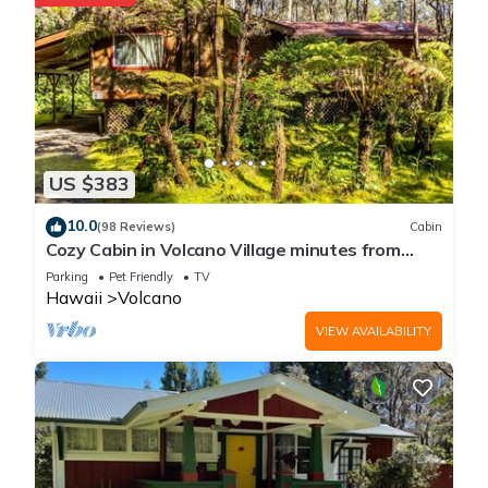
If you want to learn more about the Cabin in Volcano, such as
places to visit and things to do nearby, you can check below
to learn more.
US $383
10.0
(98 Reviews)
Cabin
Cozy Cabin in Volcano Village minutes from
Volcano Park entrance.
Parking
Pet Friendly
TV
Hawaii
Volcano
VIEW AVAILABILITY