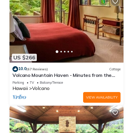
US $266
10.0
(67 Reviews)
Cottage
Volcano Mountain Haven - Minutes from the
Hawaii Volcanoes National Park
Parking
TV
Balcony/Terrace
Hawaii
Volcano
VIEW AVAILABILITY