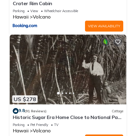
Crater Rim Cabin
Parking
View
Wheelchair Accessible
Hawaii
Volcano
VIEW AVAILABILITY
US $278
9.8
(91 Reviews)
Cottage
Historic Sugar Era Home Close to National Park
– A Local Staycation Favorite!
Parking
Pet Friendly
TV
Hawaii
Volcano