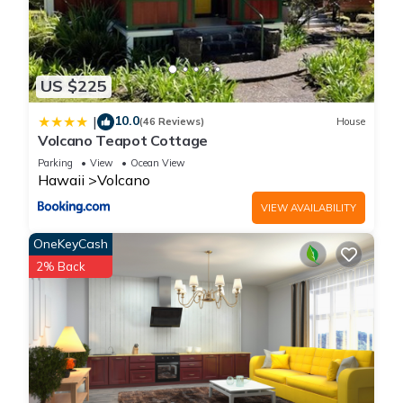
US $225
10.0
|
(46 Reviews)
House
Volcano Teapot Cottage
Parking
View
Ocean View
Hawaii
Volcano
VIEW AVAILABILITY
OneKeyCash
2% Back