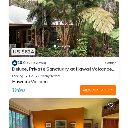
US $624
10.0
(42 Reviews)
Cottage
Deluxe, Private Sanctuary at Hawaii Volcanoes
National Park!
Parking
TV
Balcony/Terrace
Hawaii
Volcano
VIEW AVAILABILITY