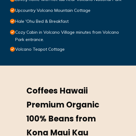
Upcountry Volcano Mountain Cottage
Hale 'Ohu Bed & Breakfast
Cozy Cabin in Volcano Village minutes from Volcano
Park entrance.
Volcano Teapot Cottage
Coffees Hawaii
Premium Organic
100% Beans from
Kona Maui Kau