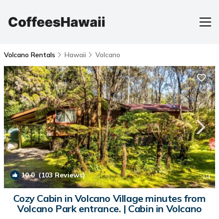
Volcano Rentals
Hawaii
Volcano
10.0
(103 Reviews)
1
/4
Cozy Cabin in Volcano Village minutes from
Volcano Park entrance. | Cabin in Volcano