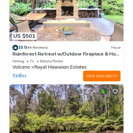
US $501
10.0
(44 Reviews)
House
Rainforest Retreat w/Outdoor Fireplace & Hot
Tub
Parking
TV
Balcony/Terrace
Volcano
Royal Hawaiian Estates
VIEW AVAILABILITY