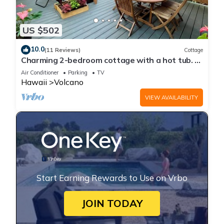
US $502
10.0
(11 Reviews)
Cottage
Charming 2-bedroom cottage with a hot tub. 5
Min to Volcanoes National Park!
Air Conditioner
Parking
TV
Hawaii
Volcano
VIEW AVAILABILITY
Start Earning Rewards to Use on Vrbo
JOIN TODAY