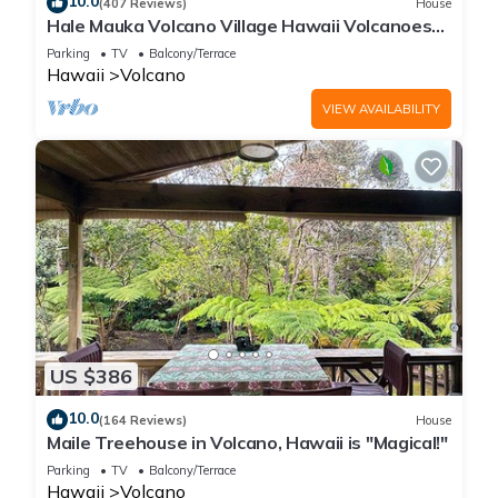
10.0
(407 Reviews)
House
Hale Mauka Volcano Village Hawaii Volcanoes
National Park
Parking
TV
Balcony/Terrace
Hawaii
Volcano
VIEW AVAILABILITY
US $386
10.0
(164 Reviews)
House
Maile Treehouse in Volcano, Hawaii is "Magical!"
Parking
TV
Balcony/Terrace
Hawaii
Volcano