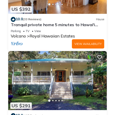
US $392
10.0
(33 Reviews)
House
Tranquil private home 5 minutes to Hawai'i
Volcanoes National Park
Parking
TV
View
Volcano
Royal Hawaiian Estates
VIEW AVAILABILITY
US $291