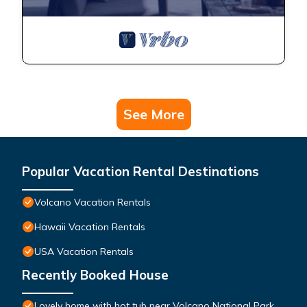
See More
Popular Vacation Rental Destinations
Volcano Vacation Rentals
Hawaii Vacation Rentals
USA Vacation Rentals
Recently Booked House
Lovely home with hot tub near Volcano National Park