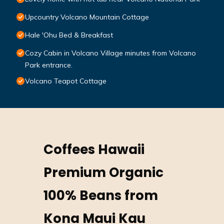
Upcountry Volcano Mountain Cottage
Hale 'Ohu Bed & Breakfast
Cozy Cabin in Volcano Village minutes from Volcano
Park entrance.
Volcano Teapot Cottage
Coffees Hawaii
Premium Organic
100% Beans from
Kona Maui Kau