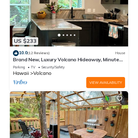
US $233
10.0
(12 Reviews)
House
Brand New, Luxury Volcano Hideaway, Minutes
from National Park
Parking
TV
Security/Safety
Hawaii
Volcano
VIEW AVAILABILITY