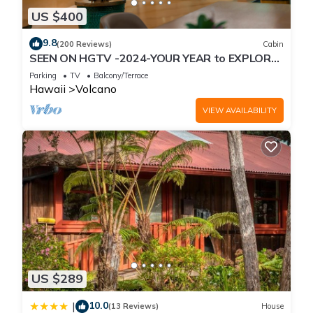
US $400
9.8
(200 Reviews)
Cabin
SEEN ON HGTV -2024-YOUR YEAR to EXPLORE-
Hale Sweet Hale- HOT TUB -Romantic
Parking
TV
Balcony/Terrace
Hawaii
Volcano
VIEW AVAILABILITY
US $289
10.0
|
(13 Reviews)
House