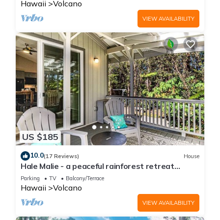
Hawaii
Volcano
VIEW AVAILABILITY
US $185
10.0
(17 Reviews)
House
Hale Malie - a peaceful rainforest retreat
minutes from Volcano National Park!
Parking
TV
Balcony/Terrace
Hawaii
Volcano
VIEW AVAILABILITY