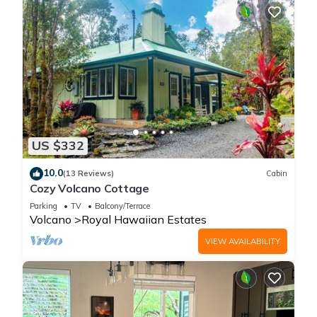
US $332
10.0
(13 Reviews)
Cabin
Cozy Volcano Cottage
Parking
TV
Balcony/Terrace
Volcano
Royal Hawaiian Estates
VIEW AVAILABILITY