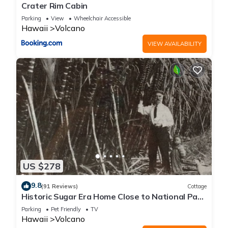
Crater Rim Cabin
Parking
View
Wheelchair Accessible
Hawaii
Volcano
VIEW AVAILABILITY
US $278
9.8
(91 Reviews)
Cottage
Historic Sugar Era Home Close to National Park
– A Local Staycation Favorite!
Parking
Pet Friendly
TV
Hawaii
Volcano