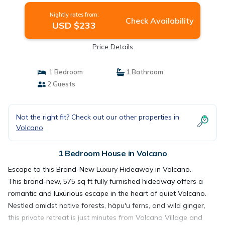
Nightly rates from:
Check Availability
USD $233
Price Details
1 Bedroom
1 Bathroom
2 Guests
Not the right fit? Check out our other properties in
Volcano
1 Bedroom House in Volcano
Escape to this Brand-New Luxury Hideaway in Volcano.
This brand-new, 575 sq ft fully furnished hideaway offers a
romantic and luxurious escape in the heart of quiet Volcano.
Nestled amidst native forests, häpu'u ferns, and wild ginger,
this private retreat is just minutes from Volcano Village and