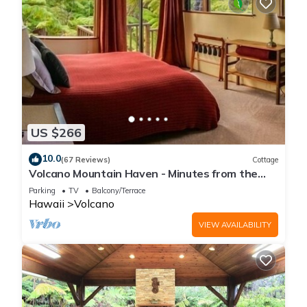
US $266
10.0
(67 Reviews)
Cottage
Volcano Mountain Haven - Minutes from the
Hawaii Volcanoes National Park
Parking
TV
Balcony/Terrace
Hawaii
Volcano
VIEW AVAILABILITY