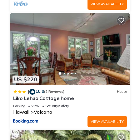
VIEW AVAILABILITY
US $220
10.0
|
(2 Reviews)
House
Liko Lehua Cottage home
Parking
View
Security/Safety
Hawaii
Volcano
VIEW AVAILABILITY