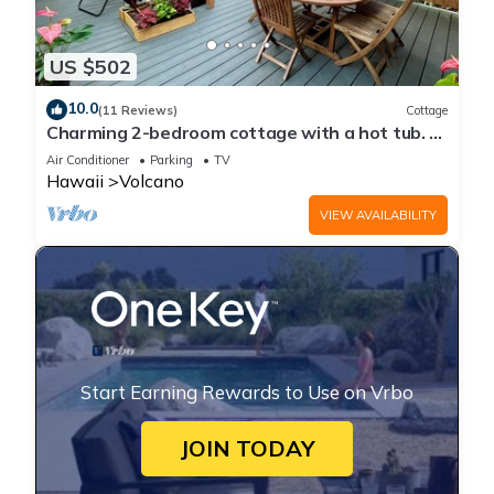
US $502
10.0
(11 Reviews)
Cottage
Charming 2-bedroom cottage with a hot tub. 5
Min to Volcanoes National Park!
Air Conditioner
Parking
TV
Hawaii
Volcano
VIEW AVAILABILITY
Start Earning Rewards to Use on Vrbo
JOIN TODAY