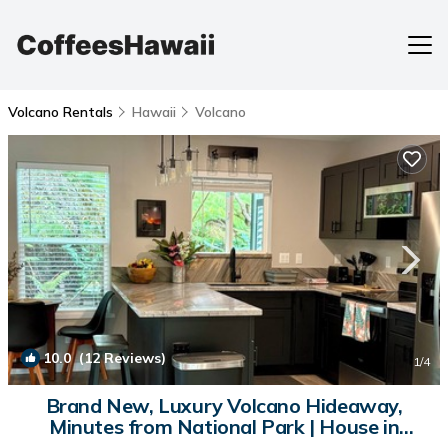
Volcano Rentals
Hawaii
Volcano
10.0
(12 Reviews)
1
/4
Brand New, Luxury Volcano Hideaway,
Minutes from National Park | House in
Volcano