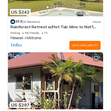
US $242
10.0
(31 Reviews)
House
Rainforest Retreat w/Hot Tub: Mins to Nat'l
Park!
Parking
Pet Friendly
TV
Hawaii
Volcano
VIEW AVAILABILITY
US $297