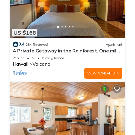
US $168
9.4
(284 Reviews)
Apartment
A Private Getaway in the Rainforest. One mile
from Volcano National Park.
Parking
TV
Balcony/Terrace
Hawaii
Volcano
VIEW AVAILABILITY