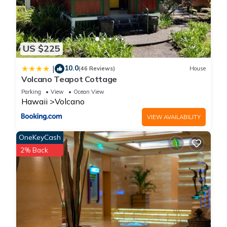
US $225
10.0
|
(46 Reviews)
House
Volcano Teapot Cottage
Parking
View
Ocean View
Hawaii
Volcano
VIEW AVAILABILITY
OneKeyCash
2% Back