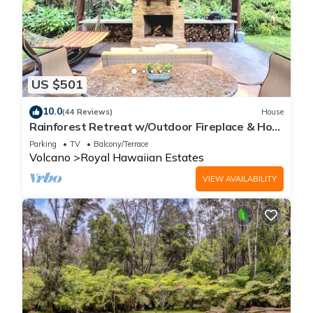
US $501
10.0
(44 Reviews)
House
Rainforest Retreat w/Outdoor Fireplace & Hot
Tub
Parking
TV
Balcony/Terrace
Volcano
Royal Hawaiian Estates
VIEW AVAILABILITY