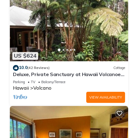
US $624
10.0
(42 Reviews)
Cottage
Deluxe, Private Sanctuary at Hawaii Volcanoes
National Park!
Parking
TV
Balcony/Terrace
Hawaii
Volcano
VIEW AVAILABILITY