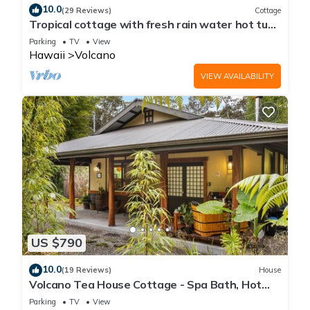
10.0
(29 Reviews)
Cottage
Tropical cottage with fresh rain water hot tub
close to Volcanoes National Park
Parking
TV
View
Hawaii
Volcano
VIEW AVAILABILITY
US $790
10.0
(19 Reviews)
House
Volcano Tea House Cottage - Spa Bath, Hot
Tub, and Fireplace with Japanese Decor
Parking
TV
View