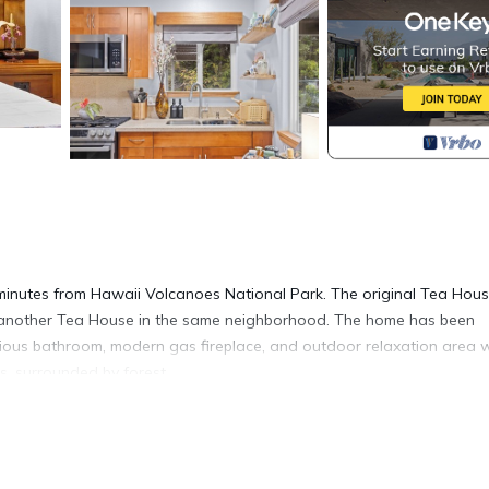
inutes from Hawaii Volcanoes National Park. The original Tea Hou
gn another Tea House in the same neighborhood. The home has been
urious bathroom, modern gas fireplace, and outdoor relaxation area 
rs, surrounded by forest.
e elegance of Japanese architecture. The interior and exterior of t
 2 features a cozy queen bed, fully equipped kitchen, gas fireplace,
r shower.