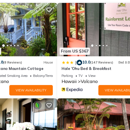
 at the end of your day after touring. A Japanese furo (風呂), also k
aking and relaxation rather than washing. Unlike Western bathtubs, a
 and conditioner amenities, and rejuvenating bath salts.
Gaze at the stars from the outdoor hot tub, surrounded by rainforest.
 Green Tea, and Big Island Candies shortbread cookies, all of whi
From US $367
iberate space that will be an exhilarating and rejuvenating experien
.8
10.0
|
(8 Reviews)
House
(147 Reviews)
Bed & B
cano Mountain Cottage
Hale 'Ohu Bed & Breakfast
 facilities, a spacious front patio for relaxing, and the full backyard
ated Smoking Area
Balcony/Terrace
Parking
TV
View
table with two comfy chairs and a table perfect for dining or enjoyin
cano
Hawaii
Volcano
tdoor lighting around the perimeter, creating a romantic ambiance.
VIEW AVAILABILITY
VIEW AVAILABIL
 driveway. Solar Landscaping lights create a nice ambience in the eve
ry of the home.
by a Japanese bamboo fence for privacy.
oking platform. For emergencies, you can call or text us. Our phone
essaged to you a few days before check-in.