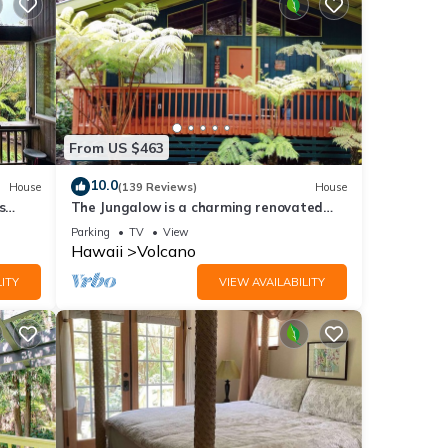
s
of
re
From US $463
10.0
House
(139 Reviews)
House
s
The Jungalow is a charming renovated
bungalow minutes from Volcano National
Parking
TV
View
Park
Hawaii
Volcano
ITY
VIEW AVAILABILITY