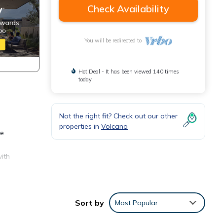
Check Availability
You will be redirected to
Hot Deal - It has been viewed 140 times
today
Not the right fit? Check out our other
properties in
Volcano
se
with
he
Sort by
Most Popular
 and