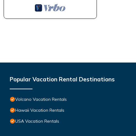
Popular Vacation Rental Destinations
Volcano Vacation Rentals
Hawaii Vacation Rentals
USA Vacation Rentals