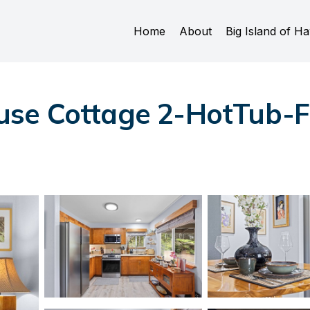
Home
About
Big Island of Ha
se Cottage 2-HotTub-Fir