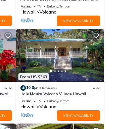
. The
mile from Volcano National Park.
Parking
TV
Balcony/Terrace
5, and
Hawaii
Volcano
ITY
VIEW AVAILABILITY
ue to
e
From US $363
e
10.0
House
(413 Reviews)
House
cony
awaii
Hale Mauka Volcano Village Hawaii
Volcanoes National Park
Parking
TV
Balcony/Terrace
Hawaii
Volcano
ITY
VIEW AVAILABILITY
rental
ed it,