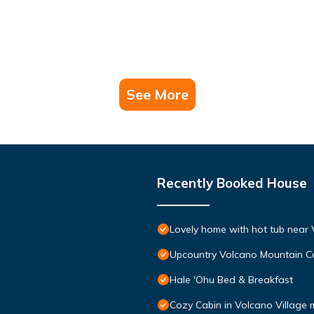
See More
Recently Booked House
Lovely home with hot tub near 
Upcountry Volcano Mountain C
Hale 'Ohu Bed & Breakfast
Cozy Cabin in Volcano Village 