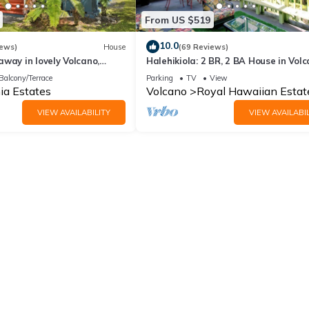
From US $519
10.0
iews)
House
(69 Reviews)
way in lovely Volcano,
Halehikiola: 2 BR, 2 BA House in Volc
Sleeps 6
Balcony/Terrace
Parking
TV
View
ia Estates
Volcano
Royal Hawaiian Estat
VIEW AVAILABILITY
VIEW AVAILABIL