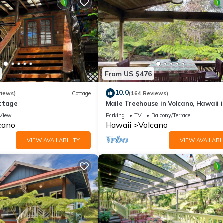
t services rendered by the owner or manager of this House, and ha
amilies or guests that use it recommend it to their friends and some 
the Volcano has interesting places to visit. If you want to learn mo
 to do nearby, you can check below to learn more.
From US $476
10.0
views)
Cottage
(164 Reviews)
ttage
Maile Treehouse in Volcano, Hawaii i
"Magical!"
View
Parking
TV
Balcony/Terrace
cano
Hawaii
Volcano
VIEW AVAILABILITY
VIEW AVAILABIL