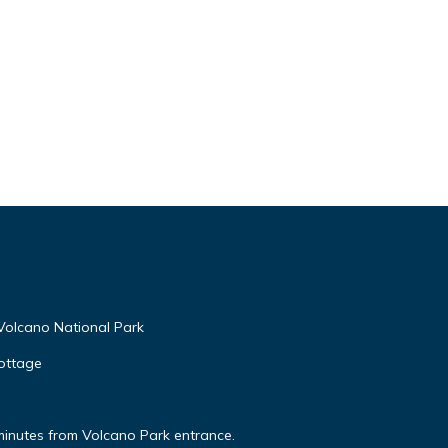
Volcano National Park
ottage
minutes from Volcano Park entrance.