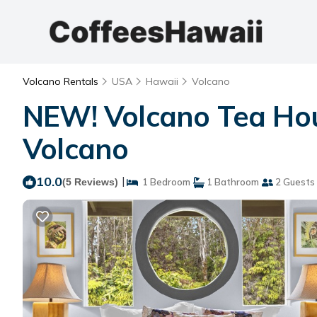
Volcano Rentals
USA
Hawaii
Volcano
NEW! Volcano Tea Hou
Volcano
10.0
|
(5 Reviews)
1 Bedroom
1 Bathroom
2 Guests