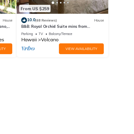
From US $259
10.0
House
(68 Reviews)
House
ano,
B&B: Royal Orchid Suite mins from
Volcanoes National Park
Parking
TV
Balcony/Terrace
es
Hawaii
Volcano
ITY
VIEW AVAILABILITY