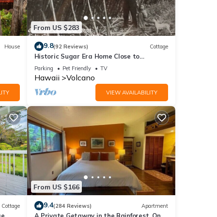
rm.
From US $283
oons
indows
9.8
House
(92 Reviews)
Cottage
Historic Sugar Era Home Close to
National Park – A Local Staycation
joy
Parking
Pet Friendly
TV
Favorite!
Hawaii
Volcano
times
es. It
ITY
VIEW AVAILABILITY
ce
 this
cano
al
e to
From US $166
dered
9.4
Cottage
(284 Reviews)
Apartment
on
ge
A Private Getaway in the Rainforest. One