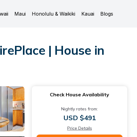
waii
Maui
Honolulu & Waikiki
Kauai
Blogs
ePlace | House in
Check House Availability
Nightly rates from:
USD $491
Price Details