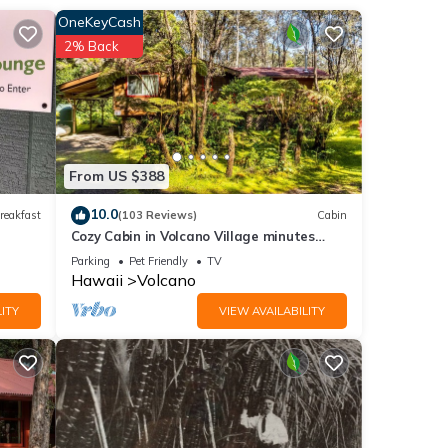
nown
OneKeyCash
 furo
2% Back
ch are
From US $388
ce you
10.0
reakfast
(103 Reviews)
Cabin
Cozy Cabin in Volcano Village minutes
from Volcano Park entrance.
Parking
Pet Friendly
TV
g a
Hawaii
Volcano
ITY
VIEW AVAILABILITY
ning,