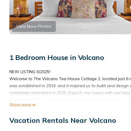
View More Photos
1 Bedroom House in Volcano
NEW LISTING 6/2025!
Welcome to The Volcano Tea House Cottage 2, located just 6 m
was established in 2014, and it inspired us to build and desi
completely remodeled in 2025. Enjoy 5-star luxury with our lux
pergola covering, a “Furo” hot tub, and fire table & lounge chai
Show more
The Teahouse Cottage 2 was created with an appreciation for th
entire home was completely renovated in 2025.
Vacation Rentals Near Volcano
Designed with luxury and privacy in mind, the Teahouse Cottage
modern bathroom with stone vessel sink and luxury stone deco