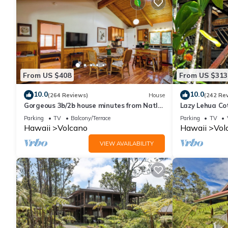
and VRBO labeled it a top-rated House because of the excellen
consistently provided great experiences for their guests. Most f
them are repeat guests. House has a friendly neighborhood, and 
about the House in Volcano, such as places to visit and things
From US $408
From US $313
10.0
10.0
(264 Reviews)
House
(242 Re
Gorgeous 3b/2b house minutes from Natl
Lazy Lehua Co
Park & Volcano Village. Family friendly!
Parking
TV
Balcony/Terrace
Parking
TV
Hawaii
Volcano
Hawaii
Vol
VIEW AVAILABILITY