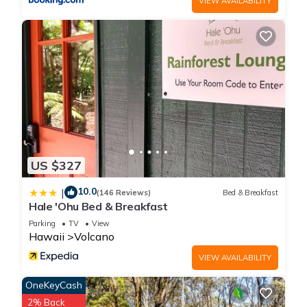
VIEW AVAILABILITY
Bedrooms , 2 Bathrooms, and max occupancy of 8 people.
The minimum rental for this property is 1 nights, but this can
change depending on the season you plan on staying.
Previous guests have given good rated it, and VRBO labeled
it a top-rated House because of the excellent services
rendered by the owner or manager of this House, and has
consistently provided great experiences for their guests. Most
families or guests that use it recommend it to their friends
and some of them are repeat guests. House has a friendly
neighborhood, and the Volcano has interesting places to visit.
US $327
If you want to learn more about the House in Volcano, such
10.0
|
as places to visit and things to do nearby, you can check
(146 Reviews)
Bed & Breakfast
Hale 'Ohu Bed & Breakfast
below to learn more.
Parking
TV
View
Hawaii
Volcano
VIEW AVAILABILITY
OneKeyCash
2% Back