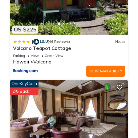
US $225
10.0
|
(46 Reviews)
House
Volcano Teapot Cottage
Parking
View
Ocean View
Hawaii
Volcano
VIEW AVAILABILITY
OneKeyCash
2% Back