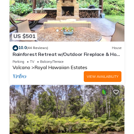
US $501
10.0
(44 Reviews)
House
Rainforest Retreat w/Outdoor Fireplace & Hot
Tub
Parking
TV
Balcony/Terrace
Volcano
Royal Hawaiian Estates
VIEW AVAILABILITY