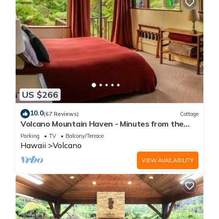
US $266
10.0
(67 Reviews)
Cottage
Volcano Mountain Haven - Minutes from the
Hawaii Volcanoes National Park
Parking
TV
Balcony/Terrace
Hawaii
Volcano
VIEW AVAILABILITY