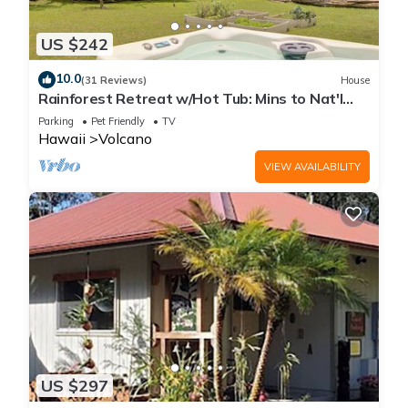
US $242
10.0
(31 Reviews)
House
Rainforest Retreat w/Hot Tub: Mins to Nat'l
Park!
Parking
Pet Friendly
TV
Hawaii
Volcano
VIEW AVAILABILITY
US $297