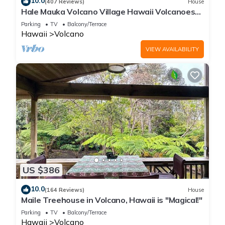
10.0
(407 Reviews)
House
Hale Mauka Volcano Village Hawaii Volcanoes
National Park
Parking
TV
Balcony/Terrace
Hawaii
Volcano
VIEW AVAILABILITY
US $386
10.0
(164 Reviews)
House
Maile Treehouse in Volcano, Hawaii is "Magical!"
Parking
TV
Balcony/Terrace
Hawaii
Volcano