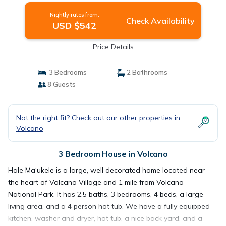
Nightly rates from:
Check Availability
USD $542
Price Details
3 Bedrooms
2 Bathrooms
8 Guests
Not the right fit? Check out our other properties in
Volcano
3 Bedroom House in Volcano
Hale Ma‘ukele is a large, well decorated home located near
the heart of Volcano Village and 1 mile from Volcano
National Park. It has 2.5 baths, 3 bedrooms, 4 beds, a large
living area, and a 4 person hot tub. We have a fully equipped
kitchen, washer and dryer, hot tub, a nice back yard, and a