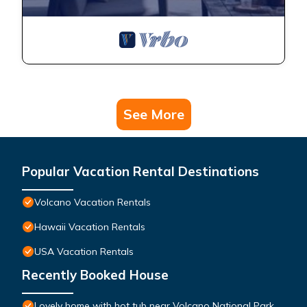
See More
Popular Vacation Rental Destinations
Volcano Vacation Rentals
Hawaii Vacation Rentals
USA Vacation Rentals
Recently Booked House
Lovely home with hot tub near Volcano National Park