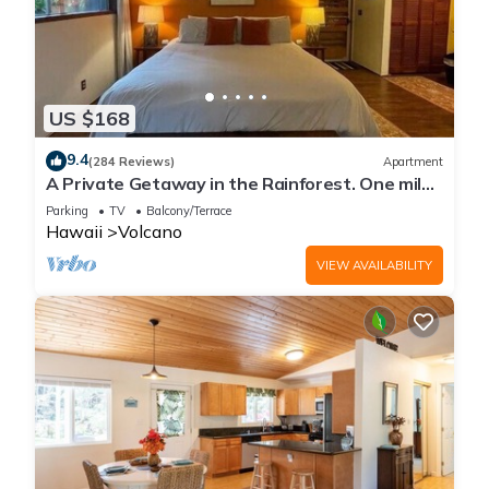
US $168
9.4
(284 Reviews)
Apartment
A Private Getaway in the Rainforest. One mile
from Volcano National Park.
Parking
TV
Balcony/Terrace
Hawaii
Volcano
VIEW AVAILABILITY