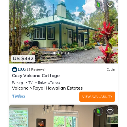
US $332
10.0
(13 Reviews)
Cabin
Cozy Volcano Cottage
Parking
TV
Balcony/Terrace
Volcano
Royal Hawaiian Estates
VIEW AVAILABILITY