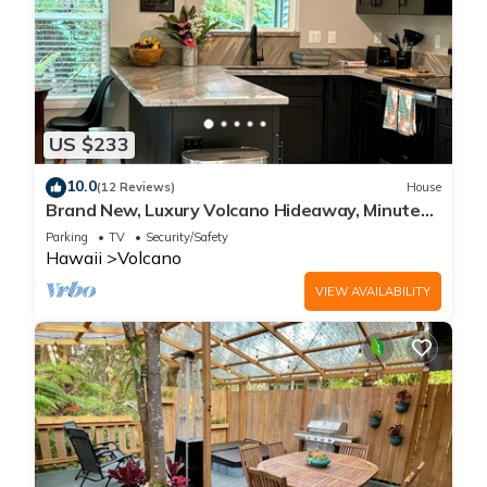
US $233
10.0
(12 Reviews)
House
Brand New, Luxury Volcano Hideaway, Minutes
from National Park
Parking
TV
Security/Safety
Hawaii
Volcano
VIEW AVAILABILITY