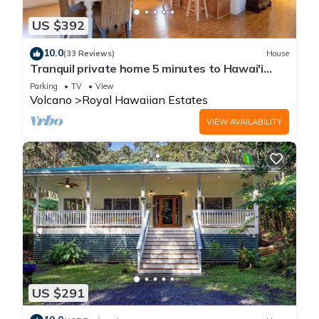
US $392
10.0
(33 Reviews)
House
Tranquil private home 5 minutes to Hawai'i
Volcanoes National Park
Parking
TV
View
Volcano
Royal Hawaiian Estates
VIEW AVAILABILITY
US $291