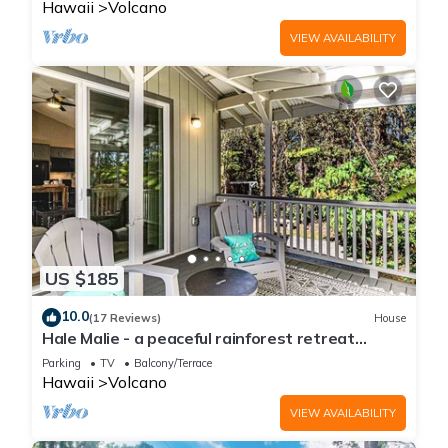
Hawaii
Volcano
VIEW AVAILABILITY
US $185
10.0
(17 Reviews)
House
Hale Malie - a peaceful rainforest retreat
minutes from Volcano National Park!
Parking
TV
Balcony/Terrace
Hawaii
Volcano
VIEW AVAILABILITY