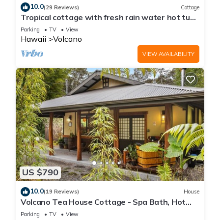
10.0
(29 Reviews)
Cottage
Tropical cottage with fresh rain water hot tub
close to Volcanoes National Park
Parking
TV
View
Hawaii
Volcano
VIEW AVAILABILITY
US $790
10.0
(19 Reviews)
House
Volcano Tea House Cottage - Spa Bath, Hot
Tub, and Fireplace with Japanese Decor
Parking
TV
View