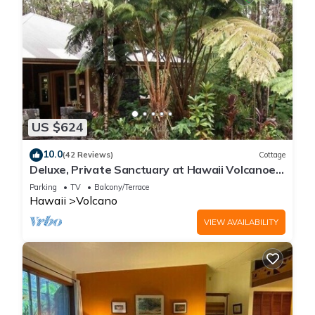
US $624
10.0
(42 Reviews)
Cottage
Deluxe, Private Sanctuary at Hawaii Volcanoes
National Park!
Parking
TV
Balcony/Terrace
Hawaii
Volcano
VIEW AVAILABILITY