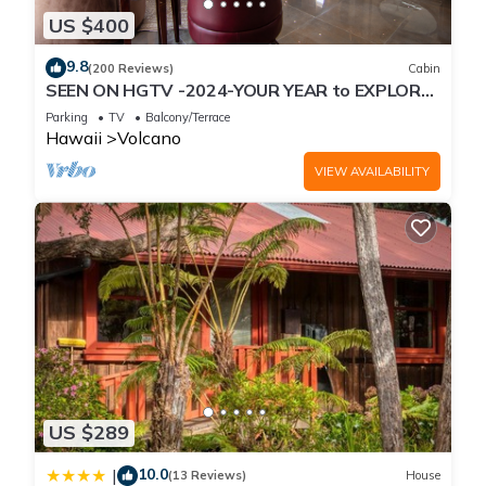
US $400
9.8
(200 Reviews)
Cabin
SEEN ON HGTV -2024-YOUR YEAR to EXPLORE-
Hale Sweet Hale- HOT TUB -Romantic
Parking
TV
Balcony/Terrace
Hawaii
Volcano
VIEW AVAILABILITY
US $289
10.0
|
(13 Reviews)
House