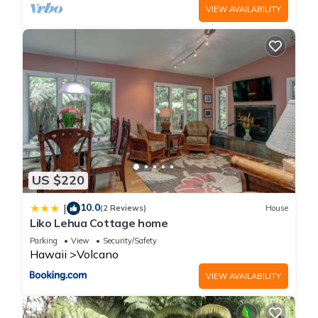
VIEW AVAILABILITY
US $220
10.0
|
(2 Reviews)
House
Liko Lehua Cottage home
Parking
View
Security/Safety
Hawaii
Volcano
VIEW AVAILABILITY