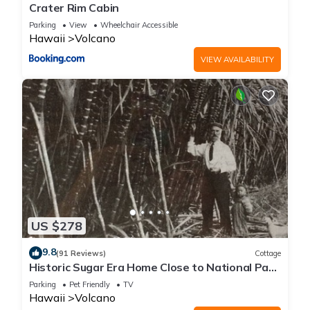
Crater Rim Cabin
Parking
View
Wheelchair Accessible
Hawaii
Volcano
VIEW AVAILABILITY
US $278
9.8
(91 Reviews)
Cottage
Historic Sugar Era Home Close to National Park
– A Local Staycation Favorite!
Parking
Pet Friendly
TV
Hawaii
Volcano