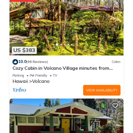
US $383
10.0
(98 Reviews)
Cabin
Cozy Cabin in Volcano Village minutes from
Volcano Park entrance.
Parking
Pet Friendly
TV
Hawaii
Volcano
VIEW AVAILABILITY