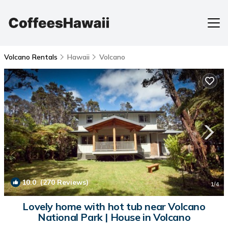
Volcano Rentals
Hawaii
Volcano
10.0
(270 Reviews)
1
/4
Lovely home with hot tub near Volcano
National Park | House in Volcano