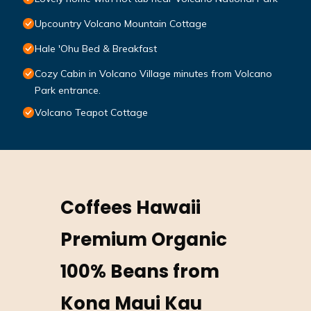
Upcountry Volcano Mountain Cottage
Hale 'Ohu Bed & Breakfast
Cozy Cabin in Volcano Village minutes from Volcano
Park entrance.
Volcano Teapot Cottage
Coffees Hawaii
Premium Organic
100% Beans from
Kona Maui Kau