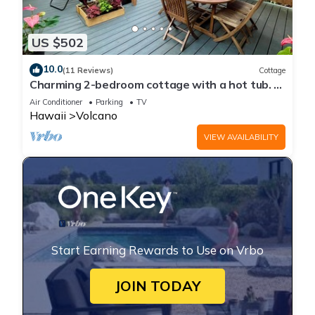
US $502
10.0
(11 Reviews)
Cottage
Charming 2-bedroom cottage with a hot tub. 5
Min to Volcanoes National Park!
Air Conditioner
Parking
TV
Hawaii
Volcano
VIEW AVAILABILITY
Start Earning Rewards to Use on Vrbo
JOIN TODAY