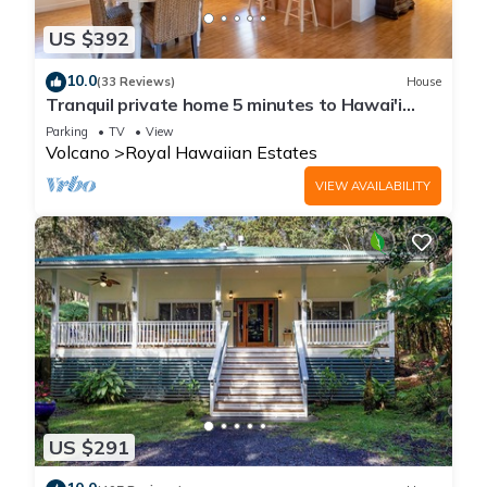
US $392
10.0
(33 Reviews)
House
Tranquil private home 5 minutes to Hawai'i
Volcanoes National Park
Parking
TV
View
Volcano
Royal Hawaiian Estates
VIEW AVAILABILITY
US $291