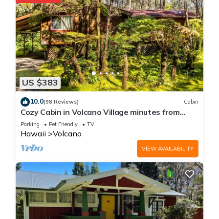
more about the Cottage in Volcano, such as places to visit
and things to do nearby, you can check below to learn more.
US $383
10.0
(98 Reviews)
Cabin
Cozy Cabin in Volcano Village minutes from
Volcano Park entrance.
Parking
Pet Friendly
TV
Hawaii
Volcano
VIEW AVAILABILITY