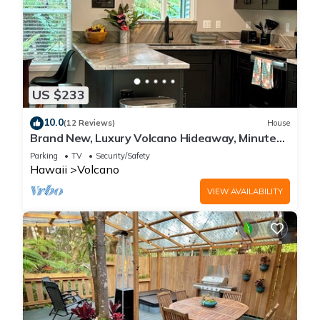
US $233
10.0
(12 Reviews)
House
Brand New, Luxury Volcano Hideaway, Minutes
from National Park
Parking
TV
Security/Safety
Hawaii
Volcano
VIEW AVAILABILITY