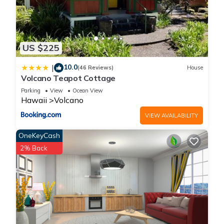
US $225
10.0
|
(46 Reviews)
House
Volcano Teapot Cottage
Parking
View
Ocean View
Hawaii
Volcano
VIEW AVAILABILITY
OneKeyCash
2% Back