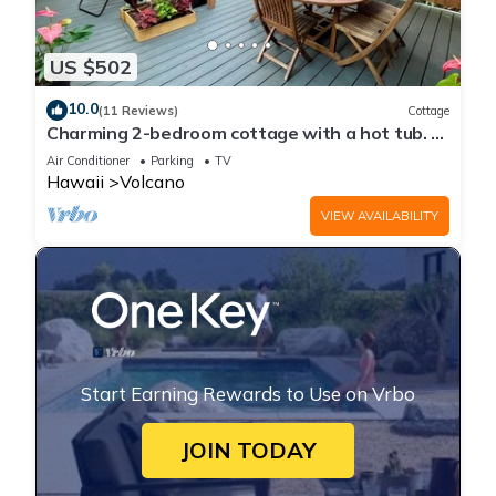
US $502
10.0
(11 Reviews)
Cottage
Charming 2-bedroom cottage with a hot tub. 5
Min to Volcanoes National Park!
Air Conditioner
Parking
TV
Hawaii
Volcano
VIEW AVAILABILITY
Start Earning Rewards to Use on Vrbo
JOIN TODAY