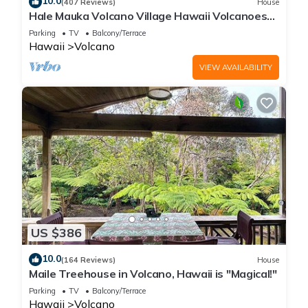
10.0
(407 Reviews)
House
Hale Mauka Volcano Village Hawaii Volcanoes
National Park
Parking
TV
Balcony/Terrace
Hawaii
Volcano
VIEW AVAILABILITY
US $386
10.0
(164 Reviews)
House
Maile Treehouse in Volcano, Hawaii is "Magical!"
Parking
TV
Balcony/Terrace
Hawaii
Volcano