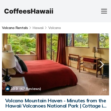
Volcano Rentals
Hawaii
Volcano
10.0
(67 Reviews)
1
/4
Volcano Mountain Haven - Minutes from the
Hawaii Volcanoes National Park | Cottage in
Volcano