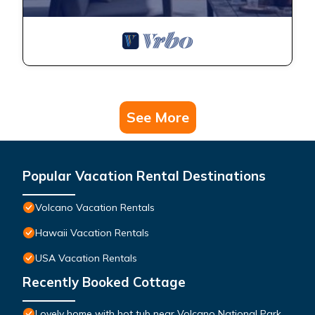
See More
Popular Vacation Rental Destinations
Volcano Vacation Rentals
Hawaii Vacation Rentals
USA Vacation Rentals
Recently Booked Cottage
Lovely home with hot tub near Volcano National Park