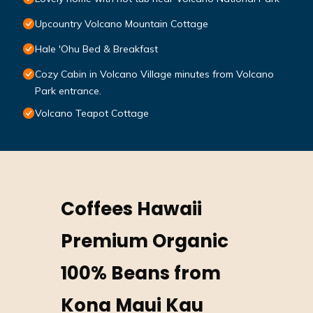
Upcountry Volcano Mountain Cottage
Hale 'Ohu Bed & Breakfast
Cozy Cabin in Volcano Village minutes from Volcano
Park entrance.
Volcano Teapot Cottage
Coffees Hawaii
Premium Organic
100% Beans from
Kona Maui Kau