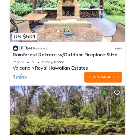
US $501
10.0
(44 Reviews)
House
Rainforest Retreat w/Outdoor Fireplace & Hot
Tub
Parking
TV
Balcony/Terrace
Volcano
Royal Hawaiian Estates
VIEW AVAILABILITY