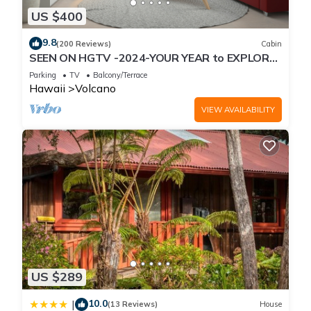
US $400
9.8
(200 Reviews)
Cabin
SEEN ON HGTV -2024-YOUR YEAR to EXPLORE-
Hale Sweet Hale- HOT TUB -Romantic
Parking
TV
Balcony/Terrace
Hawaii
Volcano
VIEW AVAILABILITY
US $289
10.0
|
(13 Reviews)
House