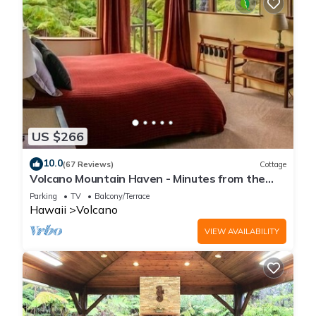
US $266
10.0
(67 Reviews)
Cottage
Volcano Mountain Haven - Minutes from the
Hawaii Volcanoes National Park
Parking
TV
Balcony/Terrace
Hawaii
Volcano
VIEW AVAILABILITY