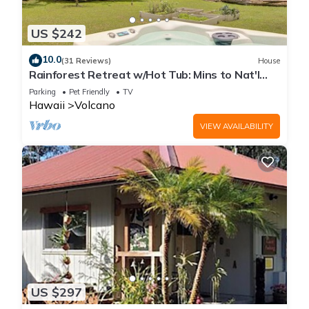
US $242
10.0
(31 Reviews)
House
Rainforest Retreat w/Hot Tub: Mins to Nat'l
Park!
Parking
Pet Friendly
TV
Hawaii
Volcano
VIEW AVAILABILITY
US $297