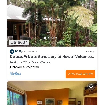
US $624
10.0
(42 Reviews)
Cottage
Deluxe, Private Sanctuary at Hawaii Volcanoes
National Park!
Parking
TV
Balcony/Terrace
Hawaii
Volcano
VIEW AVAILABILITY