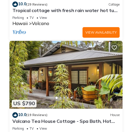
10.0
(29 Reviews)
Cottage
Tropical cottage with fresh rain water hot tub
close to Volcanoes National Park
Parking
TV
View
Hawaii
Volcano
VIEW AVAILABILITY
US $790
10.0
(19 Reviews)
House
Volcano Tea House Cottage - Spa Bath, Hot
Tub, and Fireplace with Japanese Decor
Parking
TV
View