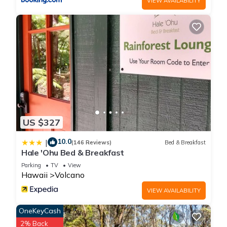
VIEW AVAILABILITY
Mountain Haven - Minutes from the Hawaii Volcanoes
National Park provides accommodation, featuring
Entertainment, Internet, Parking, among other amenities. This
Cottage features Parking, TV and Balcony to make your stay
a comfortable one.
Volcano Mountain Haven - Minutes from the Hawaii
Volcanoes National Park has 1 Bedroom , 1 Bathroom, and
max occupancy of 2 people. The minimum rental for this
property is 1 nights, but this can change depending on the
US $327
season you plan on staying. Previous guests have given
10.0
|
good rated it, and VRBO labeled it a top-rated Cottage
(146 Reviews)
Bed & Breakfast
Hale 'Ohu Bed & Breakfast
because of the excellent services rendered by the owner or
Parking
TV
View
manager of this Cottage, and has consistently provided great
Hawaii
Volcano
experiences for their guests. Most families or guests that use
it recommend it to their friends and some of them are repeat
VIEW AVAILABILITY
guests. Cottage has a friendly neighborhood, and the
OneKeyCash
Volcano has interesting places to visit. If you want to learn
2% Back