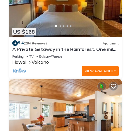
US $168
9.4
(284 Reviews)
Apartment
A Private Getaway in the Rainforest. One mile
from Volcano National Park.
Parking
TV
Balcony/Terrace
Hawaii
Volcano
VIEW AVAILABILITY