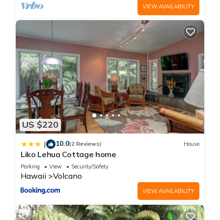
VIEW AVAILABILITY
US $220
10.0
|
(2 Reviews)
House
Liko Lehua Cottage home
Parking
View
Security/Safety
Hawaii
Volcano
VIEW AVAILABILITY