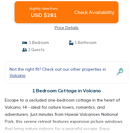
Nightly rates from:
Check Availability
USD $281
Price Details
1 Bedroom
1 Bathroom
2 Guests
Not the right fit? Check out our other properties in
Volcano
1 Bedroom Cottage in Volcano
Escape to a secluded one-bedroom cottage in the heart of
Volcano, HI - ideal for nature lovers, romantics, and
adventurers. Just minutes from Hawaii Volcanoes National
Park, this serene retreat features expansive picture windows
that bring nature indoors for a peaceful escape. Enjoy