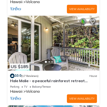
Hawaii
Volcano
VIEW AVAILABILITY
US $185
10.0
(17 Reviews)
House
Hale Malie - a peaceful rainforest retreat
minutes from Volcano National Park!
Parking
TV
Balcony/Terrace
Hawaii
Volcano
VIEW AVAILABILITY