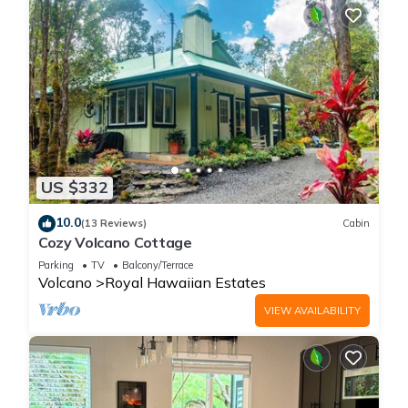
US $332
10.0
(13 Reviews)
Cabin
Cozy Volcano Cottage
Parking
TV
Balcony/Terrace
Volcano
Royal Hawaiian Estates
VIEW AVAILABILITY