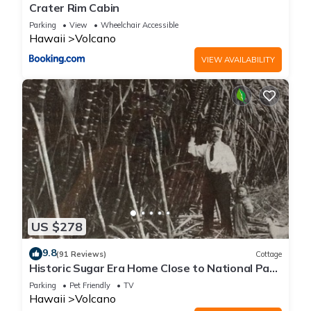
Crater Rim Cabin
Parking
View
Wheelchair Accessible
Hawaii
Volcano
VIEW AVAILABILITY
US $278
9.8
(91 Reviews)
Cottage
Historic Sugar Era Home Close to National Park
– A Local Staycation Favorite!
Parking
Pet Friendly
TV
Hawaii
Volcano