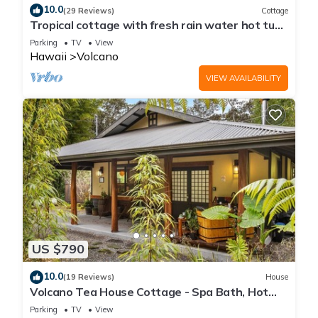
10.0
(29 Reviews)
Cottage
Tropical cottage with fresh rain water hot tub
close to Volcanoes National Park
Parking
TV
View
Hawaii
Volcano
VIEW AVAILABILITY
US $790
10.0
(19 Reviews)
House
Volcano Tea House Cottage - Spa Bath, Hot
Tub, and Fireplace with Japanese Decor
Parking
TV
View