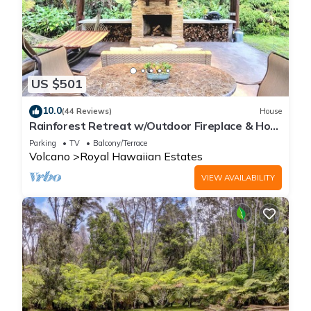
US $501
10.0
(44 Reviews)
House
Rainforest Retreat w/Outdoor Fireplace & Hot
Tub
Parking
TV
Balcony/Terrace
Volcano
Royal Hawaiian Estates
VIEW AVAILABILITY