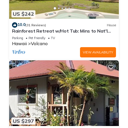
US $242
10.0
(31 Reviews)
House
Rainforest Retreat w/Hot Tub: Mins to Nat'l
Park!
Parking
Pet Friendly
TV
Hawaii
Volcano
VIEW AVAILABILITY
US $297