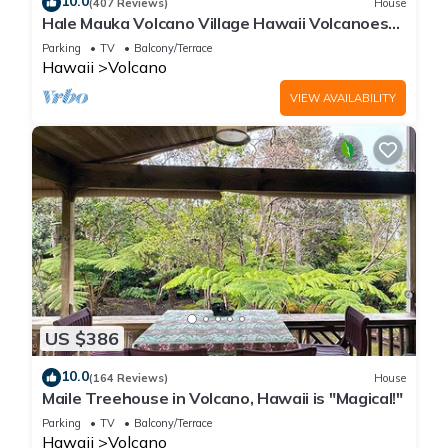
10.0
(407 Reviews)
House
Hale Mauka Volcano Village Hawaii Volcanoes
National Park
Parking
TV
Balcony/Terrace
Hawaii
Volcano
VIEW AVAILABILITY
US $386
10.0
(164 Reviews)
House
Maile Treehouse in Volcano, Hawaii is "Magical!"
Parking
TV
Balcony/Terrace
Hawaii
Volcano