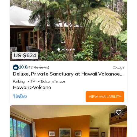
US $624
10.0
(42 Reviews)
Cottage
Deluxe, Private Sanctuary at Hawaii Volcanoes
National Park!
Parking
TV
Balcony/Terrace
Hawaii
Volcano
VIEW AVAILABILITY