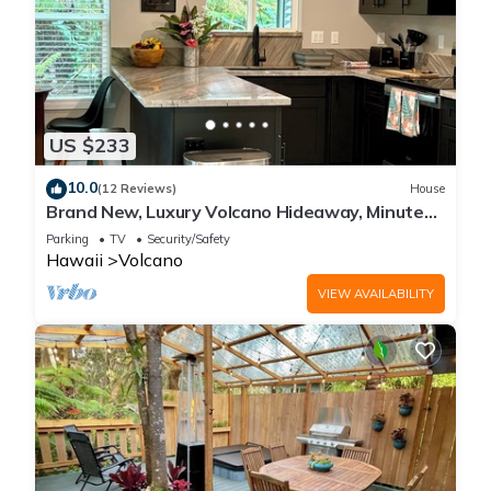
US $233
10.0
(12 Reviews)
House
Brand New, Luxury Volcano Hideaway, Minutes
from National Park
Parking
TV
Security/Safety
Hawaii
Volcano
VIEW AVAILABILITY