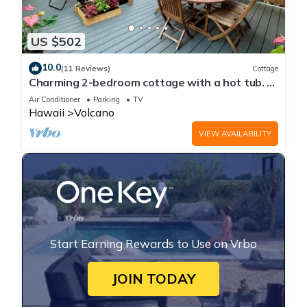
US $502
10.0
(11 Reviews)
Cottage
Charming 2-bedroom cottage with a hot tub. 5
Min to Volcanoes National Park!
Air Conditioner
Parking
TV
Hawaii
Volcano
VIEW AVAILABILITY
Start Earning Rewards to Use on Vrbo
JOIN TODAY