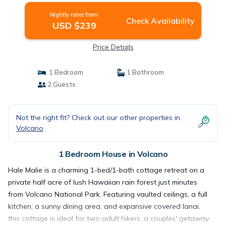
Nightly rates from:
Check Availability
USD $239
Price Details
1 Bedroom
1 Bathroom
2 Guests
Not the right fit? Check out our other properties in
Volcano
1 Bedroom House in Volcano
Hale Malie is a charming 1-bed/1-bath cottage retreat on a
private half acre of lush Hawaiian rain forest just minutes
from Volcano National Park. Featuring vaulted ceilings, a full
kitchen, a sunny dining area, and expansive covered lanai,
this cottage is ideal for two adult hikers, a couples' getaway,