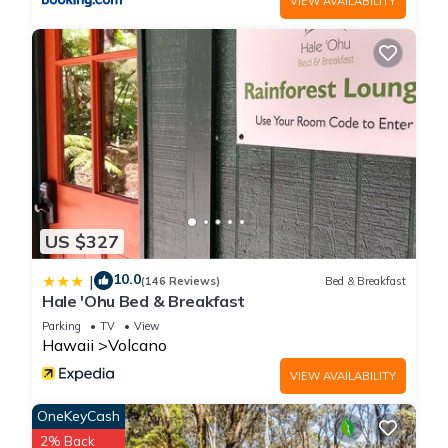
use. When it's raining, the house may get musty, despite our
VIEW AVAILABILITY
best efforts. We do provide a dehumidifier, ceiling fans, and a
heater that work very well to keep our cottage fresh and
moisture low.
Outdoor living on the covered lanai has never been more
enjoyable; with seating perfect for your morning coffee or
evening glass of wine, and a propane fire pit to keep you
warm and toasty at night.
Our cottage is encompassed by the Pu'u Maka'ala Natural
Area Reserve, so we are surrounded by some of the Big
US $327
Island's best wet native forest and unique geological
features. The wet koa and 'ohi'a forest of this Reserve Area
10.0
|
(146 Reviews)
Bed & Breakfast
on the northeast flank of Mauna Loa are important habitat
Hale 'Ohu Bed & Breakfast
for some of Hawai'i's rarest birds, as well as several rare
Parking
TV
View
plants. Because of our lush forest surroundings, please be
Hawaii
Volcano
aware that we sometimes have critters roaming around in the
VIEW AVAILABILITY
area outdoors, including but not limited to pheasants, spiders,
and mosquitos.
OneKeyCash
The household tap water is fresh rainwater collected on site,
2% Back