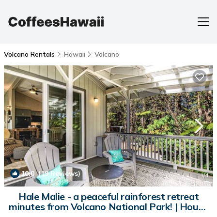
Volcano Rentals
Hawaii
Volcano
10.0
(19 Reviews)
1
/4
Hale Malie - a peaceful rainforest retreat
minutes from Volcano National Park! | House
in Volcano