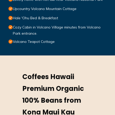
Upcountry Volcano Mountain Cottage
Hale 'Ohu Bed & Breakfast
Cozy Cabin in Volcano Village minutes from Volcano
Park entrance.
Volcano Teapot Cottage
Coffees Hawaii
Premium Organic
100% Beans from
Kona Maui Kau