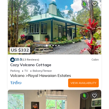
US $332
10.0
(13 Reviews)
Cabin
Cozy Volcano Cottage
Parking
TV
Balcony/Terrace
Volcano
Royal Hawaiian Estates
VIEW AVAILABILITY