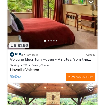
US $266
10.0
(67 Reviews)
Cottage
Volcano Mountain Haven - Minutes from the
Hawaii Volcanoes National Park
Parking
TV
Balcony/Terrace
Hawaii
Volcano
VIEW AVAILABILITY