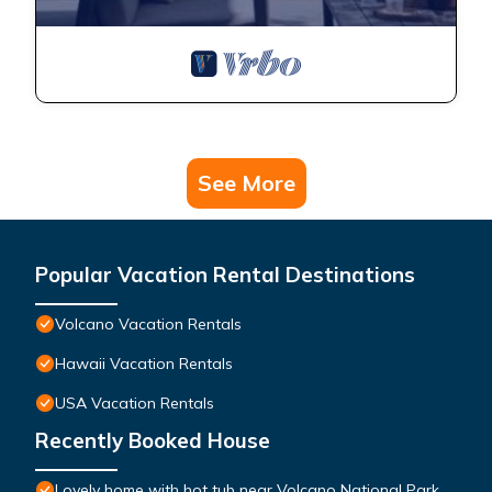
See More
Popular Vacation Rental Destinations
Volcano Vacation Rentals
Hawaii Vacation Rentals
USA Vacation Rentals
Recently Booked House
Lovely home with hot tub near Volcano National Park