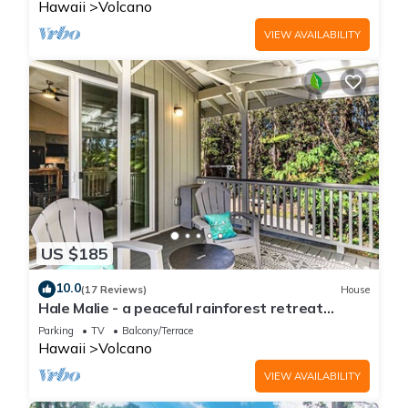
Hawaii
Volcano
VIEW AVAILABILITY
US $185
10.0
(17 Reviews)
House
Hale Malie - a peaceful rainforest retreat
minutes from Volcano National Park!
Parking
TV
Balcony/Terrace
Hawaii
Volcano
VIEW AVAILABILITY