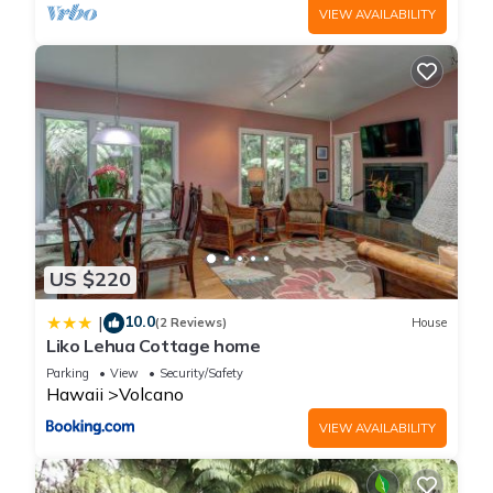
VIEW AVAILABILITY
US $220
10.0
|
(2 Reviews)
House
Liko Lehua Cottage home
Parking
View
Security/Safety
Hawaii
Volcano
VIEW AVAILABILITY