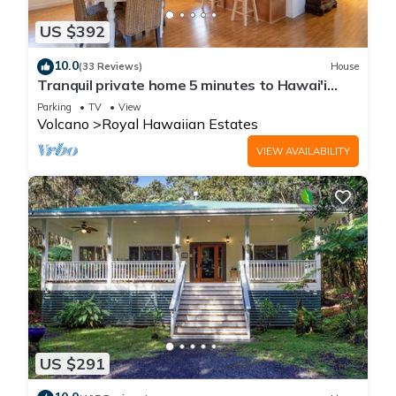
US $392
10.0
(33 Reviews)
House
Tranquil private home 5 minutes to Hawai'i
Volcanoes National Park
Parking
TV
View
Volcano
Royal Hawaiian Estates
VIEW AVAILABILITY
US $291