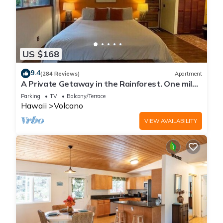
US $168
9.4
(284 Reviews)
Apartment
A Private Getaway in the Rainforest. One mile
from Volcano National Park.
Parking
TV
Balcony/Terrace
Hawaii
Volcano
VIEW AVAILABILITY