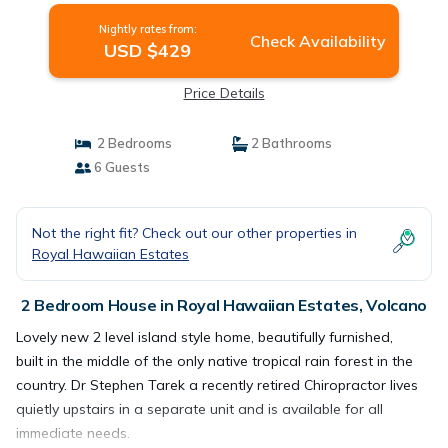
Nightly rates from:
Check Availability
USD $429
Price Details
2 Bedrooms
2 Bathrooms
6 Guests
Not the right fit? Check out our other properties in
Royal Hawaiian Estates
2 Bedroom House in Royal Hawaiian Estates, Volcano
Lovely new 2 level island style home, beautifully furnished,
built in the middle of the only native tropical rain forest in the
country. Dr Stephen Tarek a recently retired Chiropractor lives
quietly upstairs in a separate unit and is available for all
immediate needs.