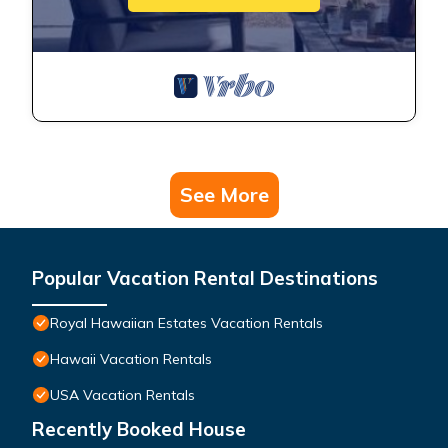
See More
Popular Vacation Rental Destinations
Royal Hawaiian Estates Vacation Rentals
Hawaii Vacation Rentals
USA Vacation Rentals
Recently Booked House