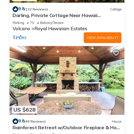
9.8
(132 Reviews)
Cottage
Darling, Private Cottage Near Hawaii
Volcanoes Nat'l Park
Parking
TV
Balcony/Terrace
Volcano
Royal Hawaiian Estates
VIEW AVAILABILITY
US $628
9.8
(49 Reviews)
House
Rainforest Retreat w/Outdoor Fireplace & Hot
Tub