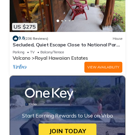
US $275
9.8
(236 Reviews)
House
Secluded, Quiet Escape Close to National Park
on 3 acres
Parking
TV
Balcony/Terrace
Volcano
Royal Hawaiian Estates
VIEW AVAILABILITY
Start Earning Rewards to Use on Vrbo
JOIN TODAY