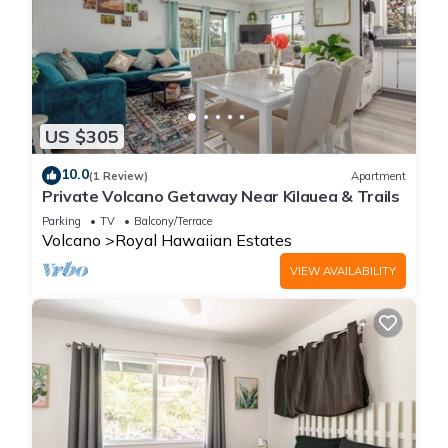
US $305
10.0
(1 Review)
Apartment
Private Volcano Getaway Near Kilauea & Trails
Parking
TV
Balcony/Terrace
Volcano
Royal Hawaiian Estates
VIEW AVAILABILITY