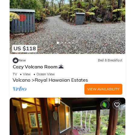
US $118
New
Bed & Breakfast
Cozy Volcano Room 🌋
TV
View
Ocean View
Volcano
Royal Hawaiian Estates
VIEW AVAILABILITY