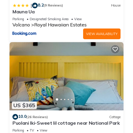
8.2
|
(9 Reviews)
House
Mauna Ua
Parking
Designated Smoking Area
View
Volcano
Royal Hawaiian Estates
VIEW AVAILABILITY
US $365
10.0
(26 Reviews)
Cottage
Puolani Iki-Sweet lil cottage near National Park
Parking
TV
View