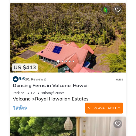
US $413
9.6
(91 Reviews)
House
Dancing Ferns in Volcano, Hawaii
Parking
TV
Balcony/Terrace
Volcano
Royal Hawaiian Estates
VIEW AVAILABILITY