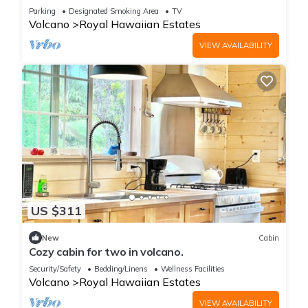
Home
Parking
Designated Smoking Area
TV
Volcano
Royal Hawaiian Estates
VIEW AVAILABILITY
US $311
New
Cabin
Cozy cabin for two in volcano.
Security/Safety
Bedding/Linens
Wellness Facilities
Volcano
Royal Hawaiian Estates
VIEW AVAILABILITY