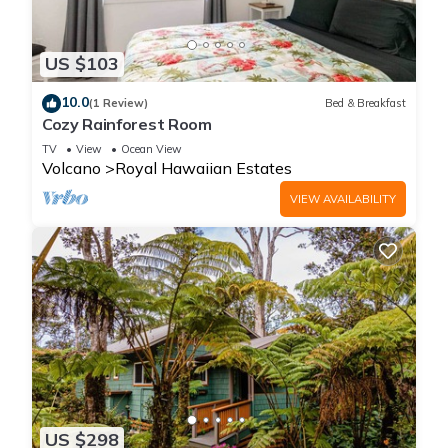
US $103
10.0
(1 Review)
Bed & Breakfast
Cozy Rainforest Room
TV
View
Ocean View
Volcano
Royal Hawaiian Estates
VIEW AVAILABILITY
US $298