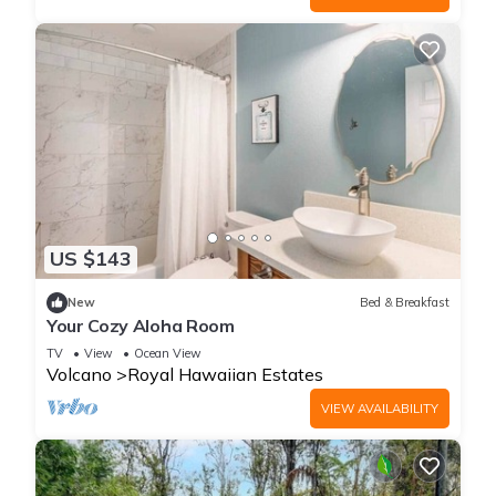
US $143
New
Bed & Breakfast
Your Cozy Aloha Room
TV
View
Ocean View
Volcano
Royal Hawaiian Estates
VIEW AVAILABILITY