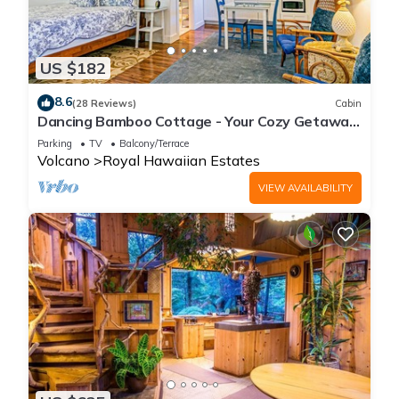
US $182
8.6
(28 Reviews)
Cabin
Dancing Bamboo Cottage - Your Cozy Getaway
Near Volcanoes Nat'l Park
Parking
TV
Balcony/Terrace
Volcano
Royal Hawaiian Estates
VIEW AVAILABILITY