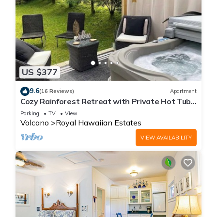
US $377
9.6
(16 Reviews)
Apartment
Cozy Rainforest Retreat with Private Hot Tub,
5 mins to Volcanoes Natl Park
Parking
TV
View
Volcano
Royal Hawaiian Estates
VIEW AVAILABILITY