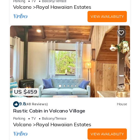
Parking
TV
Balcony/Terrace
Volcano
Royal Hawaiian Estates
VIEW AVAILABILITY
US $459
9.8
(48 Reviews)
House
Rustic Cabin in Volcano Village
Parking
TV
Balcony/Terrace
Volcano
Royal Hawaiian Estates
VIEW AVAILABILITY