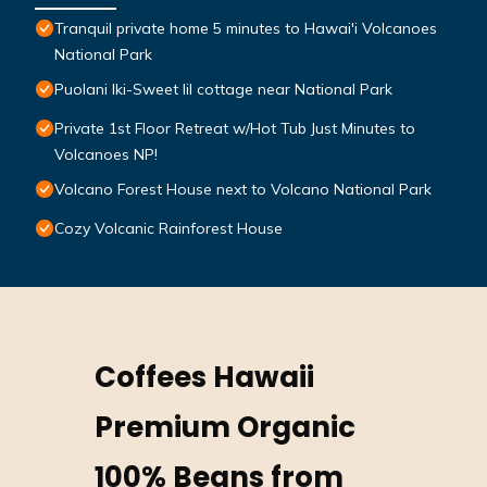
Tranquil private home 5 minutes to Hawai'i Volcanoes
National Park
Puolani Iki-Sweet lil cottage near National Park
Private 1st Floor Retreat w/Hot Tub Just Minutes to
Volcanoes NP!
Volcano Forest House next to Volcano National Park
Cozy Volcanic Rainforest House
Coffees Hawaii
Premium Organic
100% Beans from