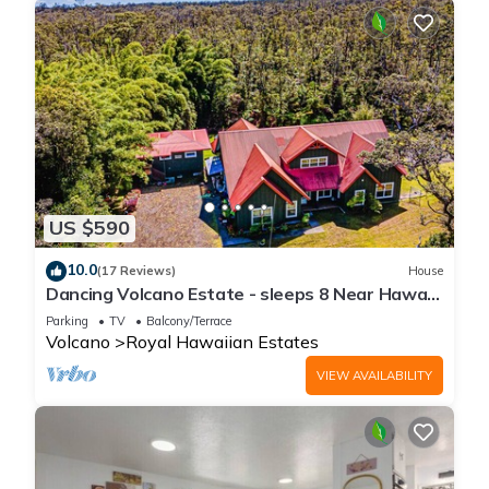
US $590
10.0
(17 Reviews)
House
Dancing Volcano Estate - sleeps 8 Near Hawaii
Volcanoes National Park
Parking
TV
Balcony/Terrace
Volcano
Royal Hawaiian Estates
VIEW AVAILABILITY