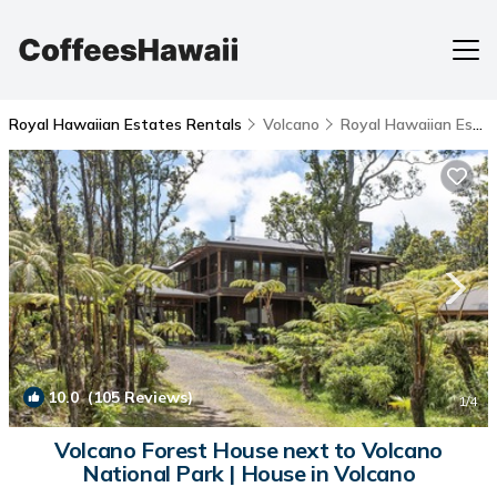
Royal Hawaiian Estates Rentals
Volcano
Royal Hawaiian Estates
10.0
(105 Reviews)
1
/4
Volcano Forest House next to Volcano
National Park | House in Volcano