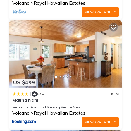
Volcano
Royal Hawaiian Estates
VIEW AVAILABILITY
US $499
|
New
House
Mauna Nani
Parking
Designated Smoking Area
View
Volcano
Royal Hawaiian Estates
VIEW AVAILABILITY