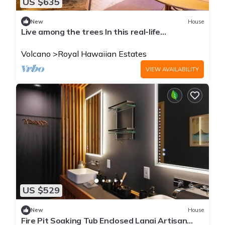
US $635
New
House
Live among the trees In this real-life
treehouse!
Volcano
Royal Hawaiian Estates
VIEW AVAILABILITY
US $529
New
House
Fire Pit Soaking Tub Enclosed Lanai Artisan