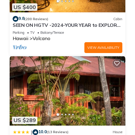
US $400
9.8
(200 Reviews)
Cabin
SEEN ON HGTV -2024-YOUR YEAR to EXPLORE-
Hale Sweet Hale- HOT TUB -Romantic
Parking
TV
Balcony/Terrace
Hawaii
Volcano
VIEW AVAILABILITY
US $289
10.0
|
(13 Reviews)
House