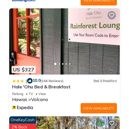
VIEW AVAILABILITY
it recommend it to their friends and some of them are repeat
guests. Cottage has a friendly neighborhood, and the
Volcano has interesting places to visit. If you want to learn
more about the Cottage in Volcano, such as places to visit
and things to do nearby, you can check below to learn more.
US $327
10.0
|
(146 Reviews)
Bed & Breakfast
Hale 'Ohu Bed & Breakfast
Parking
TV
View
Hawaii
Volcano
VIEW AVAILABILITY
OneKeyCash
2% Back