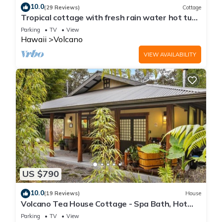
10.0
(29 Reviews)
Cottage
Tropical cottage with fresh rain water hot tub
close to Volcanoes National Park
Parking
TV
View
Hawaii
Volcano
VIEW AVAILABILITY
US $790
10.0
(19 Reviews)
House
Volcano Tea House Cottage - Spa Bath, Hot
Tub, and Fireplace with Japanese Decor
Parking
TV
View