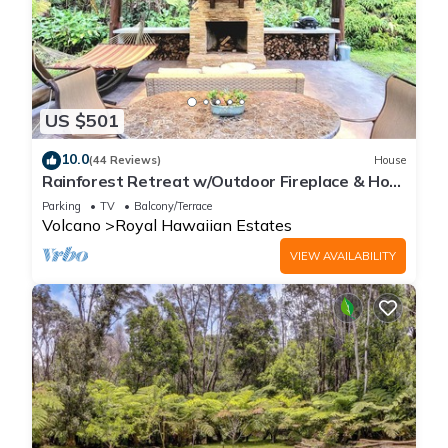
US $501
10.0
(44 Reviews)
House
Rainforest Retreat w/Outdoor Fireplace & Hot
Tub
Parking
TV
Balcony/Terrace
Volcano
Royal Hawaiian Estates
VIEW AVAILABILITY