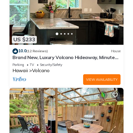
US $233
10.0
(12 Reviews)
House
Brand New, Luxury Volcano Hideaway, Minutes
from National Park
Parking
TV
Security/Safety
Hawaii
Volcano
VIEW AVAILABILITY