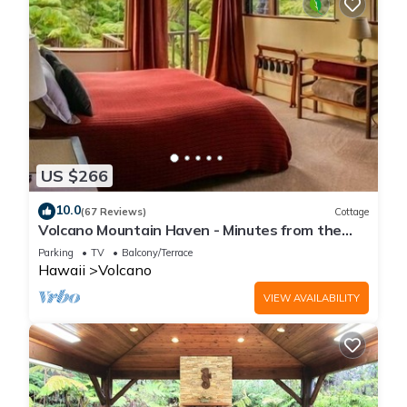
US $266
10.0
(67 Reviews)
Cottage
Volcano Mountain Haven - Minutes from the
Hawaii Volcanoes National Park
Parking
TV
Balcony/Terrace
Hawaii
Volcano
VIEW AVAILABILITY