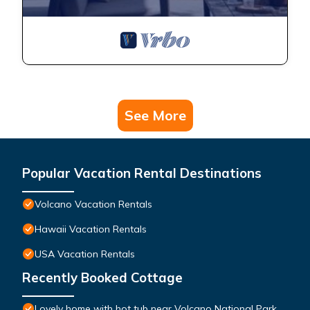
See More
Popular Vacation Rental Destinations
Volcano Vacation Rentals
Hawaii Vacation Rentals
USA Vacation Rentals
Recently Booked Cottage
Lovely home with hot tub near Volcano National Park