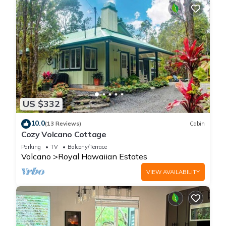
US $332
10.0
(13 Reviews)
Cabin
Cozy Volcano Cottage
Parking
TV
Balcony/Terrace
Volcano
Royal Hawaiian Estates
VIEW AVAILABILITY