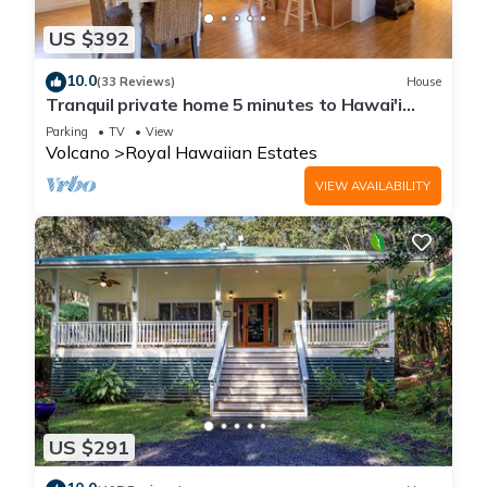
US $392
10.0
(33 Reviews)
House
Tranquil private home 5 minutes to Hawai'i
Volcanoes National Park
Parking
TV
View
Volcano
Royal Hawaiian Estates
VIEW AVAILABILITY
US $291