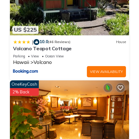
US $225
10.0
|
(46 Reviews)
House
Volcano Teapot Cottage
Parking
View
Ocean View
Hawaii
Volcano
VIEW AVAILABILITY
OneKeyCash
2% Back