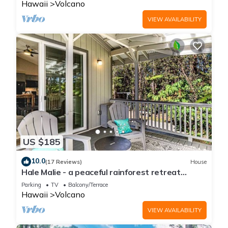
Hawaii
Volcano
VIEW AVAILABILITY
US $185
10.0
(17 Reviews)
House
Hale Malie - a peaceful rainforest retreat
minutes from Volcano National Park!
Parking
TV
Balcony/Terrace
Hawaii
Volcano
VIEW AVAILABILITY