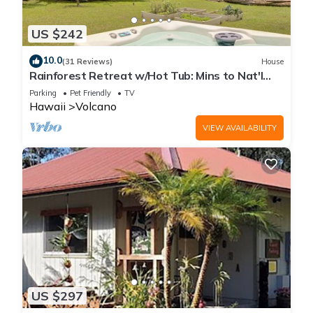
US $242
10.0
(31 Reviews)
House
Rainforest Retreat w/Hot Tub: Mins to Nat'l
Park!
Parking
Pet Friendly
TV
Hawaii
Volcano
VIEW AVAILABILITY
US $297