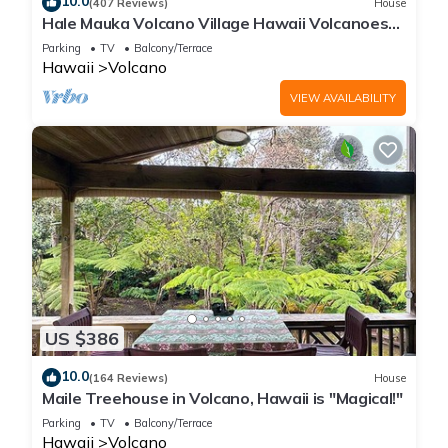
10.0
(407 Reviews)
House
Hale Mauka Volcano Village Hawaii Volcanoes
National Park
Parking
TV
Balcony/Terrace
Hawaii
Volcano
VIEW AVAILABILITY
US $386
10.0
(164 Reviews)
House
Maile Treehouse in Volcano, Hawaii is "Magical!"
Parking
TV
Balcony/Terrace
Hawaii
Volcano