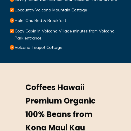
Upcountry Volcano Mountain Cottage
Hale 'Ohu Bed & Breakfast
Cozy Cabin in Volcano Village minutes from Volcano
Park entrance.
Volcano Teapot Cottage
Coffees Hawaii
Premium Organic
100% Beans from
Kona Maui Kau