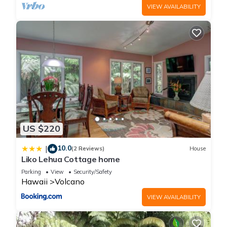
VIEW AVAILABILITY
US $220
10.0
|
(2 Reviews)
House
Liko Lehua Cottage home
Parking
View
Security/Safety
Hawaii
Volcano
VIEW AVAILABILITY