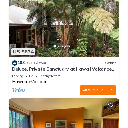
US $624
10.0
(42 Reviews)
Cottage
Deluxe, Private Sanctuary at Hawaii Volcanoes
National Park!
Parking
TV
Balcony/Terrace
Hawaii
Volcano
VIEW AVAILABILITY