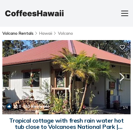
Volcano Rentals
Hawaii
Volcano
10.0
(30 Reviews)
1
/4
Tropical cottage with fresh rain water hot
tub close to Volcanoes National Park |
Cottage in Volcano