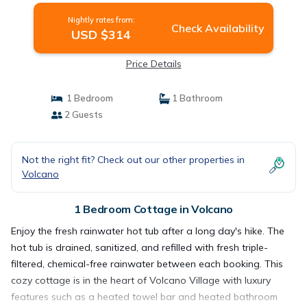
Nightly rates from:
Check Availability
USD $314
Price Details
1 Bedroom
1 Bathroom
2 Guests
Not the right fit? Check out our other properties in
Volcano
1 Bedroom Cottage in Volcano
Enjoy the fresh rainwater hot tub after a long day's hike. The
hot tub is drained, sanitized, and refilled with fresh triple-
filtered, chemical-free rainwater between each booking. This
cozy cottage is in the heart of Volcano Village with luxury
features such as a heated towel bar and heated bathroom