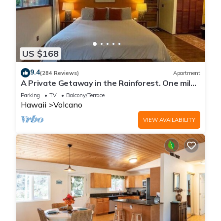
US $168
9.4
(284 Reviews)
Apartment
A Private Getaway in the Rainforest. One mile
from Volcano National Park.
Parking
TV
Balcony/Terrace
Hawaii
Volcano
VIEW AVAILABILITY