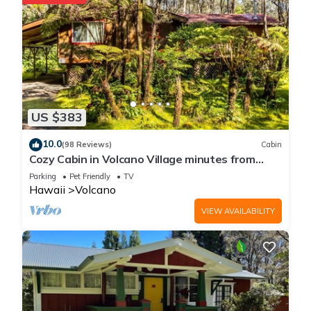
US $383
10.0
(98 Reviews)
Cabin
Cozy Cabin in Volcano Village minutes from
Volcano Park entrance.
Parking
Pet Friendly
TV
Hawaii
Volcano
VIEW AVAILABILITY