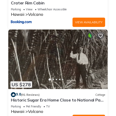
Crater Rim Cabin
Parking
View
Wheelchair Accessible
Hawaii
Volcano
VIEW AVAILABILITY
US $278
9.8
(91 Reviews)
Cottage
Historic Sugar Era Home Close to National Park
– A Local Staycation Favorite!
Parking
Pet Friendly
TV
Hawaii
Volcano