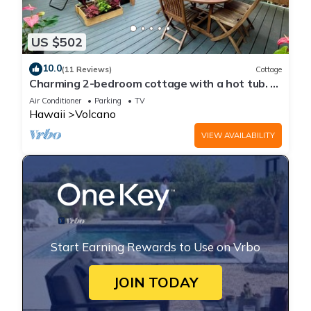
US $502
10.0
(11 Reviews)
Cottage
Charming 2-bedroom cottage with a hot tub. 5
Min to Volcanoes National Park!
Air Conditioner
Parking
TV
Hawaii
Volcano
VIEW AVAILABILITY
Start Earning Rewards to Use on Vrbo
JOIN TODAY