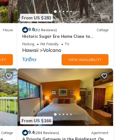
From US $283
d
9.8
House
(92 Reviews)
Cottage
Historic Sugar Era Home Close to
National Park – A Local Staycation
 the
Parking
Pet Friendly
TV
Favorite!
Hawaii
Volcano
 giving
ITY
VIEW AVAILABILITY
ngle
onal
see
From US $166
9.4
Cottage
(284 Reviews)
Apartment
ge
A Private Getaway in the Rainforest. One