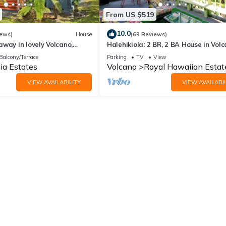
From US $519
10.0
iews)
House
(69 Reviews)
way in lovely Volcano,
Halehikiola: 2 BR, 2 BA House in Volc
Sleeps 6
Balcony/Terrace
Parking
TV
View
ia Estates
Volcano
Royal Hawaiian Estat
VIEW AVAILABILITY
VIEW AVAILABIL