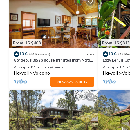
From US $408
From US $313
10.0
10.0
(264 Reviews)
House
(242 Re
Gorgeous 3b/2b house minutes from Natl
Lazy Lehua Co
Park & Volcano Village. Family friendly!
Parking
TV
Balcony/Terrace
Parking
TV
Hawaii
Volcano
Hawaii
Vol
VIEW AVAILABILITY