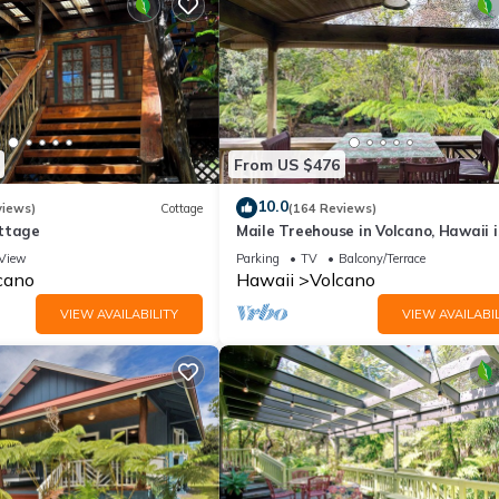
From US $476
10.0
views)
Cottage
(164 Reviews)
ttage
Maile Treehouse in Volcano, Hawaii i
"Magical!"
View
Parking
TV
Balcony/Terrace
cano
Hawaii
Volcano
VIEW AVAILABILITY
VIEW AVAILABIL