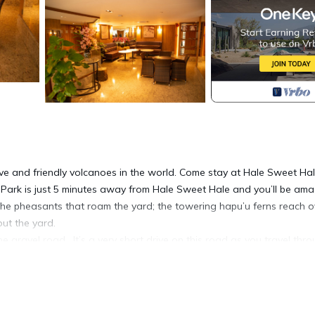
ive and friendly volcanoes in the world. Come stay at Hale Sweet Hal
 Park is just 5 minutes away from Hale Sweet Hale and you’ll be am
 the pheasants that roam the yard; the towering hapu’u ferns reach 
ut the yard.
gravel road . It’s a very short drive on this road as you travel thr
eway surrounded by luscious scenery and a fairy tale cabin.
Aloha. Skylights in all the rooms let in the morning sun and the eveni
entire back of the home. You can choose to relax in the hot tub, coo
w, or simply sit with your thoughts deep meditation surrounded by th