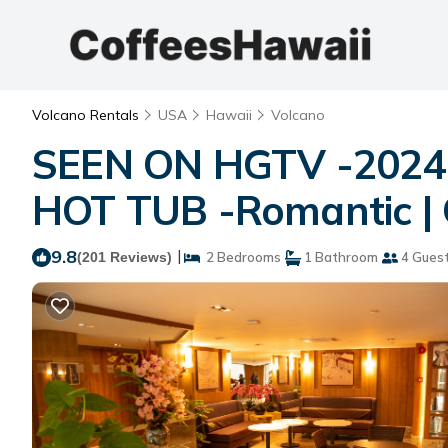
Volcano Rentals
USA
Hawaii
Volcano
SEEN ON HGTV -2024-
HOT TUB -Romantic | 
9.8
|
(201 Reviews)
2 Bedrooms
1 Bathroom
4 Gues