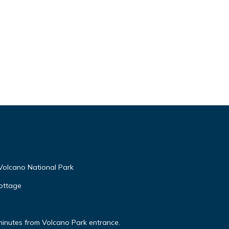
Volcano National Park
ottage
minutes from Volcano Park entrance.