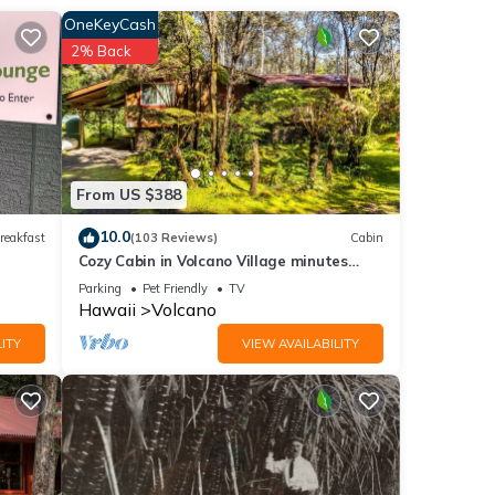
y’ll
OneKeyCash
2% Back
r your
y the
ustom
From US $388
10.0
reakfast
(103 Reviews)
Cabin
Cozy Cabin in Volcano Village minutes
from Volcano Park entrance.
Parking
Pet Friendly
TV
Hawaii
Volcano
e are
ITY
VIEW AVAILABILITY
your