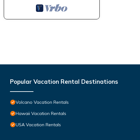
Popular Vacation Rental Destinations
Volcano Vacation Rentals
Hawaii Vacation Rentals
USA Vacation Rentals