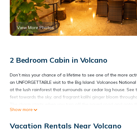
View More Photos
2 Bedroom Cabin in Volcano
Don’t miss your chance of a lifetime to see one of the more act
an UNFORGETTABLE visit to the Big Island. Volcanoes National
at the lush rainforest that surrounds our cedar log house. See
feet towards the sky; and fragrant kalihi ginger bloom througho
The charm starts when you turn off the paved road and onto the 
Show more
the lush surroundings, to then be welcomed into a circular driv
As you enter Hale Sweet Hale, you’ll be greeted by the spirit of 
Vacation Rentals Near Volcano
moonlight and starlight. The covered lanai expands across the 
the BBQ without getting wet from the rain, yet enjoying the vie