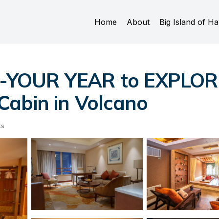
Home
About
Big Island of Ha
YOUR YEAR to EXPLORE
Cabin in Volcano
ts