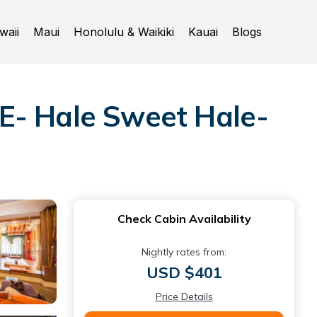
waii
Maui
Honolulu & Waikiki
Kauai
Blogs
- Hale Sweet Hale-
Check Cabin Availability
Nightly rates from:
USD $401
Price Details