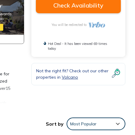
Check Availability
You will be redirected to
Hot Deal - It has been viewed 69 times
today
Not the right fit? Check out our other
e for
properties in
Volcano
azed
over15
ough
ng
Sort by
Most Popular
k on
e