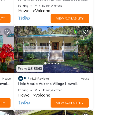
mile from Volcano National Park.
Parking
TV
Balcony/Terrace
Hawaii
Volcano
back
ITY
VIEW AVAILABILITY
-
,
From US $363
10.0
House
(413 Reviews)
House
d by
awaii
Hale Mauka Volcano Village Hawaii
se it
Volcanoes National Park
Parking
TV
Balcony/Terrace
ing
Hawaii
Volcano
 below
ITY
VIEW AVAILABILITY