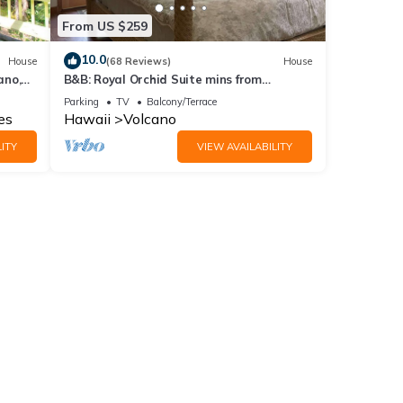
From US $259
10.0
House
(68 Reviews)
House
ano,
B&B: Royal Orchid Suite mins from
Volcanoes National Park
Parking
TV
Balcony/Terrace
es
Hawaii
Volcano
ITY
VIEW AVAILABILITY