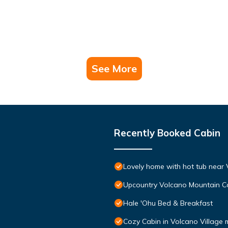
See More
Recently Booked Cabin
Lovely home with hot tub near 
Upcountry Volcano Mountain C
Hale 'Ohu Bed & Breakfast
Cozy Cabin in Volcano Village 