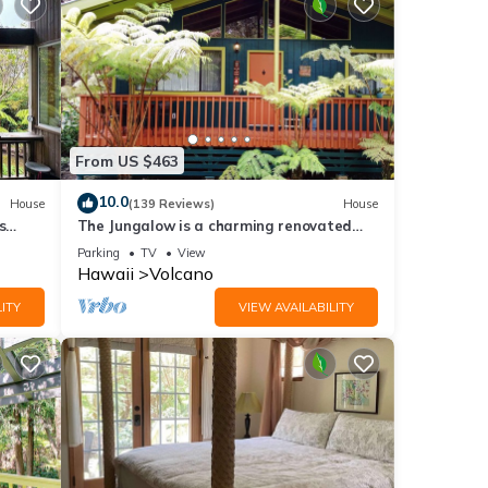
From US $463
10.0
House
(139 Reviews)
House
s
The Jungalow is a charming renovated
bungalow minutes from Volcano National
Parking
TV
View
Park
Hawaii
Volcano
ITY
VIEW AVAILABILITY