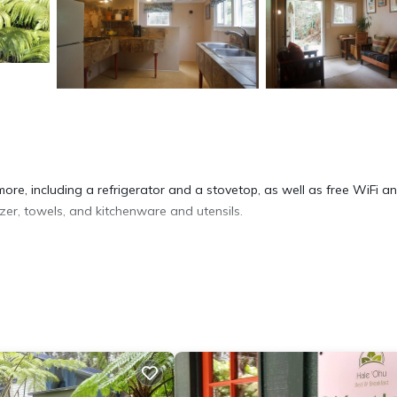
ore, including a refrigerator and a stovetop, as well as free WiFi a
zer, towels, and kitchenware and utensils.