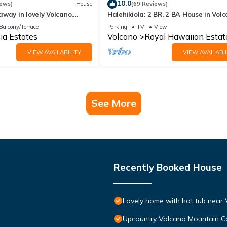
10.0
iews)
House
(69 Reviews)
way in lovely Volcano,
Halehikiola: 2 BR, 2 BA House in Volc
Sleeps 6
Balcony/Terrace
Parking
TV
View
ia Estates
Volcano
Royal Hawaiian Estat
VIEW AVAILABILITY
VIEW AVAILABIL
See More
Recently Booked House
Lovely home with hot tub near 
Upcountry Volcano Mountain C