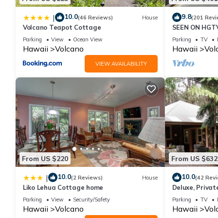
10.0
9.8
|
(46 Reviews)
House
(201 Revi
Volcano Teapot Cottage
SEEN ON HGTV
EXPLORE- Hal
Parking
View
Ocean View
Parking
TV
Romantic
Hawaii
Volcano
Hawaii
Vol
VIEW AVAILABILITY
From US $220
From US $632
10.0
10.0
|
(2 Reviews)
House
(42 Rev
Liko Lehua Cottage home
Deluxe, Priva
Volcanoes Nati
Parking
View
Security/Safety
Parking
TV
Hawaii
Volcano
Hawaii
Vol