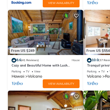
VIEW AVAILABILITY
From US $249
From US $554
8.6
10.0
(41 Reviews)
House
(37 Rev
Cozy and Beautiful Home with Lush
Tranquil priv
Private Setting! 🌺 - Volcano Village
Hawai'i Volca
Parking
TV
View
Parking
TV
Cymbidium House 🌋
Hawaii
Volcano
Volcano
Ro
VIEW AVAILABILITY