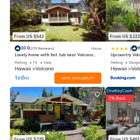
From US $542
From US $222
10.0
9
|
(270 Reviews)
House
Lovely home with hot tub near Volcano
Upcountry Vol
National Park
Parking
TV
View
Parking
Design
Hawaii
Volcano
Hawaii
Vol
VIEW AVAILABILITY
OneKeyCash
2% Back
From US $225
From US $401