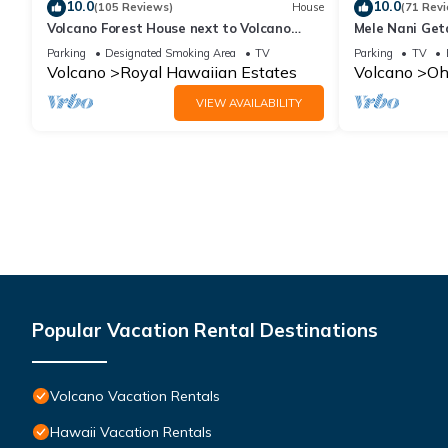
10.0
10.0
(105 Reviews)
House
(71 Rev
Volcano Forest House next to Volcano
Mele Nani Geta
National Park
Hawaii
Parking
Designated Smoking Area
TV
Parking
TV
Volcano
Royal Hawaiian Estates
Volcano
Oh
VIEW AVAILABILITY
Popular Vacation Rental Destinations
Volcano Vacation Rentals
Hawaii Vacation Rentals