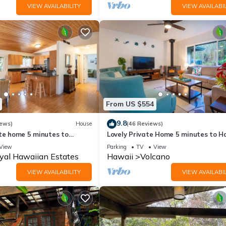
VIEW AVAILABILITY
VIEW AVAILABIL
From US $554
9.8
iews)
House
(46 Reviews)
ate home 5 minutes to
Lovely Private Home 5 minutes to H
noes National Park
Volcanoes National Park
View
Parking
TV
View
yal Hawaiian Estates
Hawaii
Volcano
VIEW AVAILABILITY
VIEW AVAILABIL