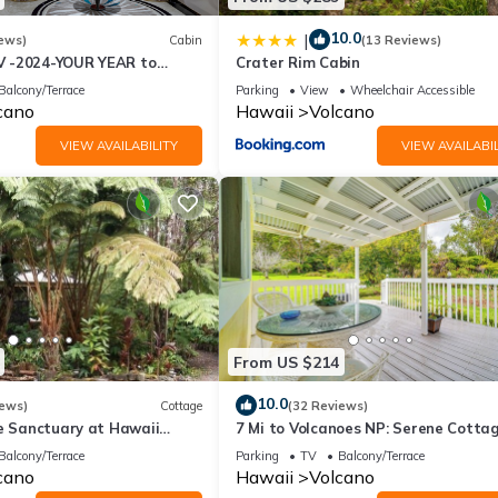
10.0
|
ews)
Cabin
(13 Reviews)
 -2024-YOUR YEAR to
Crater Rim Cabin
e Sweet Hale- HOT TUB -
Balcony/Terrace
Parking
View
Wheelchair Accessible
cano
Hawaii
Volcano
VIEW AVAILABILITY
VIEW AVAILABIL
From US $214
10.0
iews)
Cottage
(32 Reviews)
te Sanctuary at Hawaii
7 Mi to Volcanoes NP: Serene Cotta
onal Park!
w/Deck!
Balcony/Terrace
Parking
TV
Balcony/Terrace
cano
Hawaii
Volcano