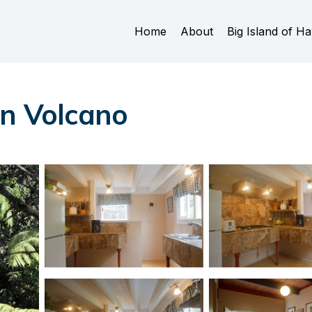
Home
About
Big Island of Ha
in Volcano