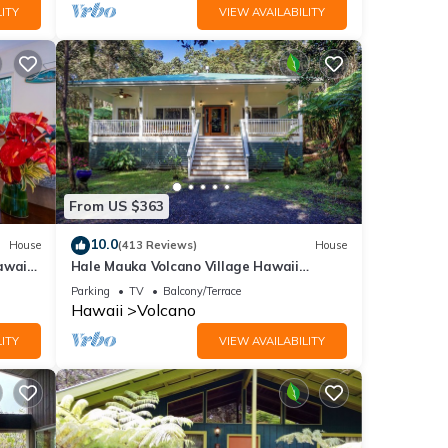
ITY
VIEW AVAILABILITY
From US $363
10.0
House
(413 Reviews)
House
awaii
Hale Mauka Volcano Village Hawaii
Volcanoes National Park
Parking
TV
Balcony/Terrace
Hawaii
Volcano
ITY
VIEW AVAILABILITY