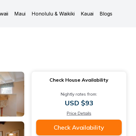
waii
Maui
Honolulu & Waikiki
Kauai
Blogs
Check House Availability
Nightly rates from:
USD $93
Price Details
Check Availability