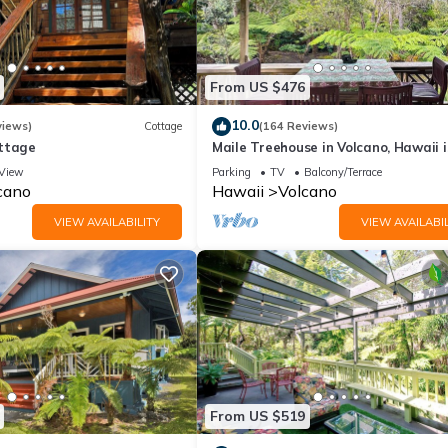
From US $476
10.0
views)
Cottage
(164 Reviews)
ttage
Maile Treehouse in Volcano, Hawaii i
"Magical!"
View
Parking
TV
Balcony/Terrace
cano
Hawaii
Volcano
VIEW AVAILABILITY
VIEW AVAILABIL
From US $519