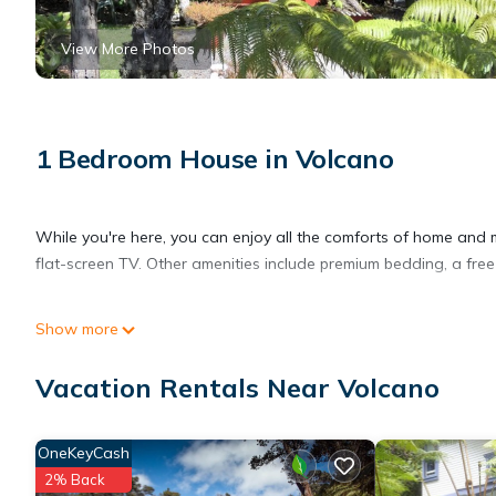
View More Photos
1 Bedroom House in Volcano
While you're here, you can enjoy all the comforts of home and m
flat-screen TV. Other amenities include premium bedding, a free
Show more
Vacation Rentals Near Volcano
OneKeyCash
2% Back