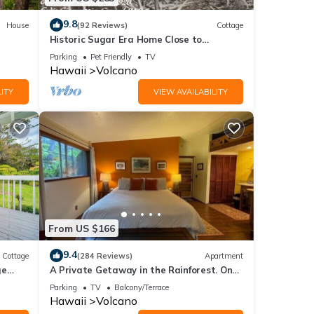
9.8
House
(92 Reviews)
Cottage
Historic Sugar Era Home Close to
National Park – A Local Staycation
Parking
Pet Friendly
TV
Favorite!
Hawaii
Volcano
ITY
VIEW AVAILABILITY
From US $166
9.4
Cottage
(284 Reviews)
Apartment
ge
A Private Getaway in the Rainforest. One
mile from Volcano National Park.
Parking
TV
Balcony/Terrace
Hawaii
Volcano