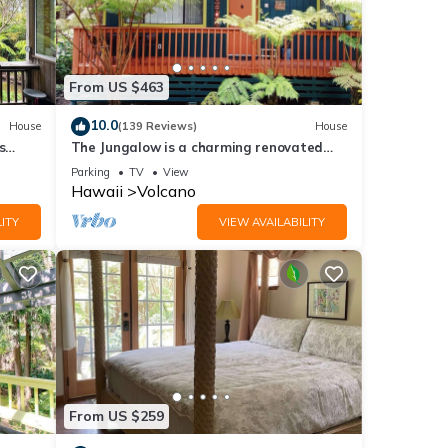
From US $463
10.0
House
(139 Reviews)
House
s
The Jungalow is a charming renovated
bungalow minutes from Volcano National
Parking
TV
View
Park
Hawaii
Volcano
ITY
VIEW AVAILABILITY
From US $259