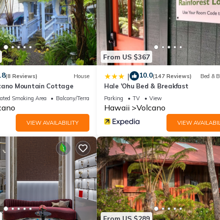
From US $367
.8
10.0
|
(8 Reviews)
House
(147 Reviews)
Bed & B
cano Mountain Cottage
Hale 'Ohu Bed & Breakfast
ated Smoking Area
Balcony/Terrace
Parking
TV
View
cano
Hawaii
Volcano
VIEW AVAILABILITY
VIEW AVAILABIL
From US $289