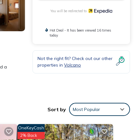
You will be redirected to
Hot Deal - It has been viewed 16 times
today
Not the right fit? Check out our other
properties in
Volcano
nd a
Sort by
Most Popular
OneKeyCash
2% Back