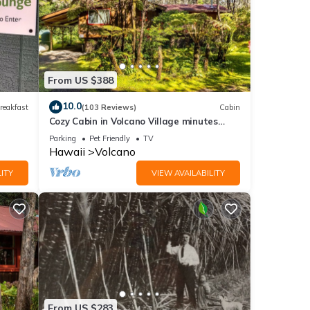
From US $388
10.0
reakfast
(103 Reviews)
Cabin
Cozy Cabin in Volcano Village minutes
from Volcano Park entrance.
Parking
Pet Friendly
TV
Hawaii
Volcano
ITY
VIEW AVAILABILITY
From US $283