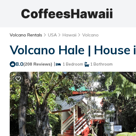
Volcano Rentals
USA
Hawaii
Volcano
Volcano Hale | House 
8.0
|
(208 Reviews)
1 Bedroom
1 Bathroom