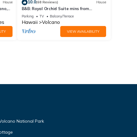
10.0
House
(68 Reviews)
House
ano,
B&B: Royal Orchid Suite mins from
Volcanoes National Park
Parking
TV
Balcony/Terrace
es
Hawaii
Volcano
ITY
VIEW AVAILABILITY
Volcano National Park
ottage