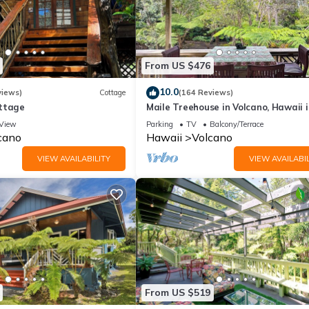
From US $476
10.0
views)
Cottage
(164 Reviews)
ttage
Maile Treehouse in Volcano, Hawaii i
"Magical!"
View
Parking
TV
Balcony/Terrace
cano
Hawaii
Volcano
VIEW AVAILABILITY
VIEW AVAILABIL
From US $519