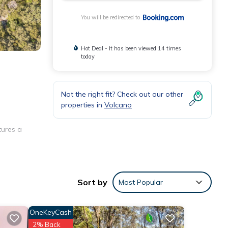
You will be redirected to
Hot Deal - It has been viewed 14 times
today
Not the right fit? Check out our other
properties in
Volcano
tures a
hine,
Sort by
Most Popular
OneKeyCash
2% Back