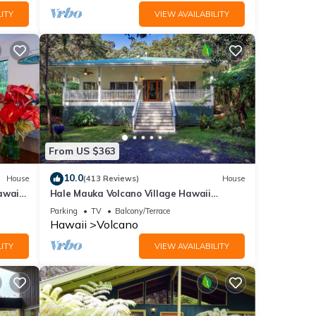
ITY
VIEW AVAILABILITY
From US $363
10.0
House
(413 Reviews)
House
awaii
Hale Mauka Volcano Village Hawaii
Volcanoes National Park
Parking
TV
Balcony/Terrace
Hawaii
Volcano
ITY
VIEW AVAILABILITY