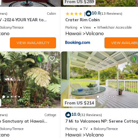
From US $289
ormation or accuracy describing this House, please let us know.
10.0
|
ews)
Cabin
(13 Reviews)
 -2024-YOUR YEAR to
Crater Rim Cabin
e Sweet Hale- HOT TUB -
Balcony/Terrace
Parking
View
Wheelchair Accessible
cano
Hawaii
Volcano
VIEW AVAILABILITY
VIEW AVAILABIL
From US $214
10.0
iews)
Cottage
(32 Reviews)
te Sanctuary at Hawaii
7 Mi to Volcanoes NP: Serene Cotta
onal Park!
w/Deck!
Balcony/Terrace
Parking
TV
Balcony/Terrace
cano
Hawaii
Volcano