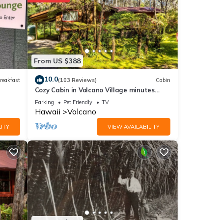
 of
From US $388
10.0
reakfast
(103 Reviews)
Cabin
Cozy Cabin in Volcano Village minutes
from Volcano Park entrance.
Parking
Pet Friendly
TV
Hawaii
Volcano
nities
ITY
VIEW AVAILABILITY
etails
ese
re