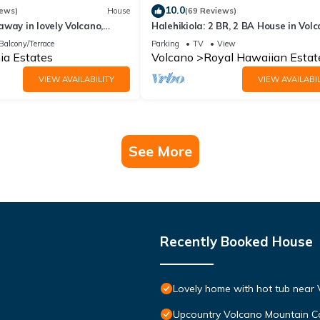
10.0
iews)
House
(69 Reviews)
way in lovely Volcano,
Halehikiola: 2 BR, 2 BA House in Volc
Sleeps 6
Balcony/Terrace
Parking
TV
View
ia Estates
Volcano
Royal Hawaiian Estat
VIEW AVAILABILITY
VIEW AVAILABIL
See More
Recently Booked House
Lovely home with hot tub near 
Upcountry Volcano Mountain C