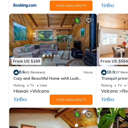
VIEW AVAILABILITY
From US $249
From US $554
8.6
10.0
(41 Reviews)
House
(37 Rev
Cozy and Beautiful Home with Lush
Tranquil priv
Private Setting! 🌺 - Volcano Village
Hawai'i Volca
Parking
TV
View
Parking
TV
Cymbidium House 🌋
Hawaii
Volcano
Volcano
Ro
VIEW AVAILABILITY