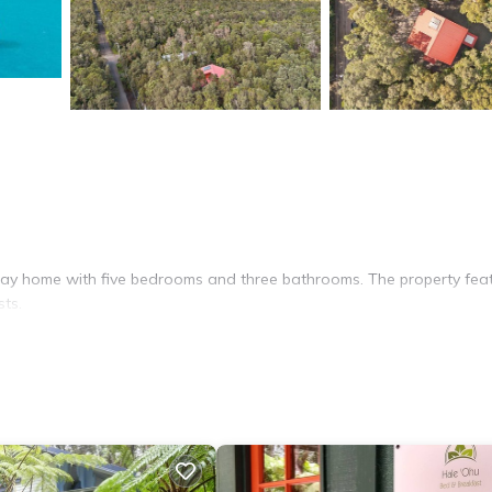
iday home with five bedrooms and three bathrooms. The property fea
sts.
room. Additional amenities include streaming services, a washing mac
ning table, perfect for outdoor gatherings.