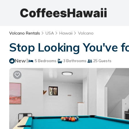
Volcano Rentals
USA
Hawaii
Volcano
Stop Looking You've fo
New
|
5 Bedrooms
3 Bathrooms
25 Guests