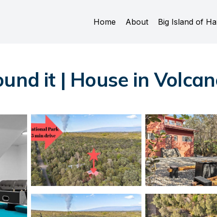
Home
About
Big Island of Ha
und it | House in Volca