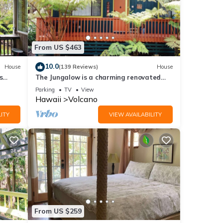
From US $463
10.0
House
(139 Reviews)
House
s
The Jungalow is a charming renovated
bungalow minutes from Volcano National
Parking
TV
View
Park
Hawaii
Volcano
ITY
VIEW AVAILABILITY
From US $259