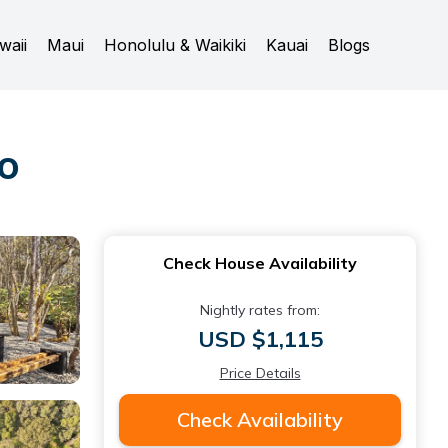
waii
Maui
Honolulu & Waikiki
Kauai
Blogs
no
Check House Availability
Nightly rates from:
USD $1,115
Price Details
Check Availability