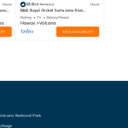
10.0
House
(68 Reviews)
House
ano,
B&B: Royal Orchid Suite mins from
Volcanoes National Park
Parking
TV
Balcony/Terrace
es
Hawaii
Volcano
ITY
VIEW AVAILABILITY
Volcano National Park
ottage