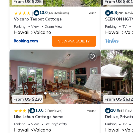
From US $225
From US $401
regarded as “accurate”. If you have any concerns about the inf
10.0
9.8
|
(46 Reviews)
House
(201 Revi
Volcano Teapot Cottage
SEEN ON HGTV
EXPLORE- Hal
Parking
View
Ocean View
Parking
TV
Romantic
Hawaii
Volcano
Hawaii
Vol
VIEW AVAILABILITY
From US $220
From US $632
10.0
10.0
|
(2 Reviews)
House
(42 Rev
Liko Lehua Cottage home
Deluxe, Priva
Volcanoes Nati
Parking
View
Security/Safety
Parking
TV
Hawaii
Volcano
Hawaii
Vol