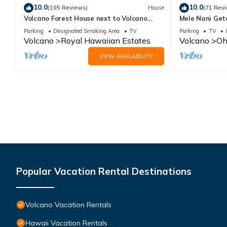
10.0
10.0
(105 Reviews)
House
(71 Rev
Volcano Forest House next to Volcano
Mele Nani Geta
National Park
Hawaii
Parking
Designated Smoking Area
TV
Parking
TV
Volcano
Royal Hawaiian Estates
Volcano
Oh
VIEW AVAILABILITY
Popular Vacation Rental Destinations
Volcano Vacation Rentals
Hawaii Vacation Rentals