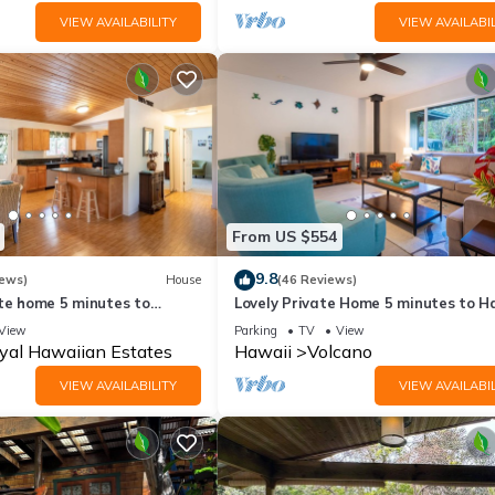
VIEW AVAILABILITY
VIEW AVAILABIL
From US $554
9.8
iews)
House
(46 Reviews)
ate home 5 minutes to
Lovely Private Home 5 minutes to H
noes National Park
Volcanoes National Park
View
Parking
TV
View
yal Hawaiian Estates
Hawaii
Volcano
VIEW AVAILABILITY
VIEW AVAILABIL