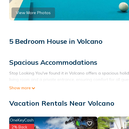
View More Photos
5 Bedroom House in Volcano
Spacious Accommodations
Stop Looking You've found it in Volcano offers a spacious hol
living room and a private entrance, ensuring comfort for all gue
Show more
Modern Amenities
Guests enjoy free WiFi, a fully equipped kitchen, and a games 
Vacation Rentals Near Volcano
and a fireplace. The home is equipped with a barbecue and a di
Outdoor Spaces
OneKeyCash
2% Back