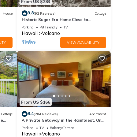
From US $283
9.8
House
(92 Reviews)
Cottage
Historic Sugar Era Home Close to
National Park – A Local Staycation
Parking
Pet Friendly
TV
Favorite!
Hawaii
Volcano
ITY
VIEW AVAILABILITY
From US $166
9.4
Cottage
(284 Reviews)
Apartment
ge
A Private Getaway in the Rainforest. One
mile from Volcano National Park.
Parking
TV
Balcony/Terrace
Hawaii
Volcano