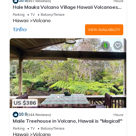
10.0
(407 Reviews)
House
Hale Mauka Volcano Village Hawaii Volcanoes
National Park
Parking
TV
Balcony/Terrace
Hawaii
Volcano
VIEW AVAILABILITY
US $386
10.0
(164 Reviews)
House
Maile Treehouse in Volcano, Hawaii is "Magical!"
Parking
TV
Balcony/Terrace
Hawaii
Volcano