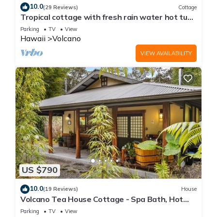
10.0
(29 Reviews)
Cottage
Tropical cottage with fresh rain water hot tub
close to Volcanoes National Park
Parking
TV
View
Hawaii
Volcano
VIEW AVAILABILITY
US $790
10.0
(19 Reviews)
House
Volcano Tea House Cottage - Spa Bath, Hot
Tub, and Fireplace with Japanese Decor
Parking
TV
View