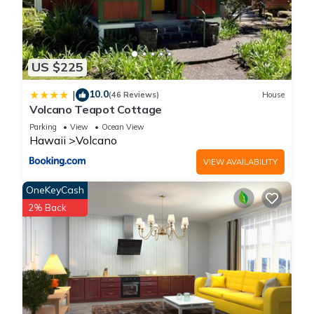
US $225
10.0
|
(46 Reviews)
House
Volcano Teapot Cottage
Parking
View
Ocean View
Hawaii
Volcano
VIEW AVAILABILITY
OneKeyCash
2% Back