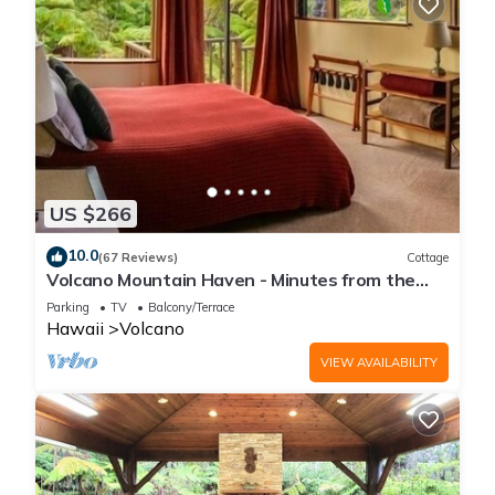
US $266
10.0
(67 Reviews)
Cottage
Volcano Mountain Haven - Minutes from the
Hawaii Volcanoes National Park
Parking
TV
Balcony/Terrace
Hawaii
Volcano
VIEW AVAILABILITY