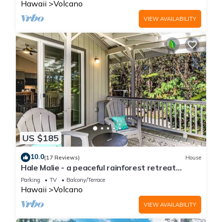
Hawaii
Volcano
VIEW AVAILABILITY
US $185
10.0
(17 Reviews)
House
Hale Malie - a peaceful rainforest retreat
minutes from Volcano National Park!
Parking
TV
Balcony/Terrace
Hawaii
Volcano
VIEW AVAILABILITY