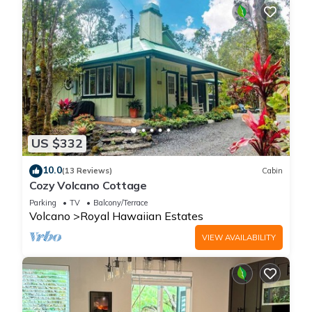
US $332
10.0
(13 Reviews)
Cabin
Cozy Volcano Cottage
Parking
TV
Balcony/Terrace
Volcano
Royal Hawaiian Estates
VIEW AVAILABILITY