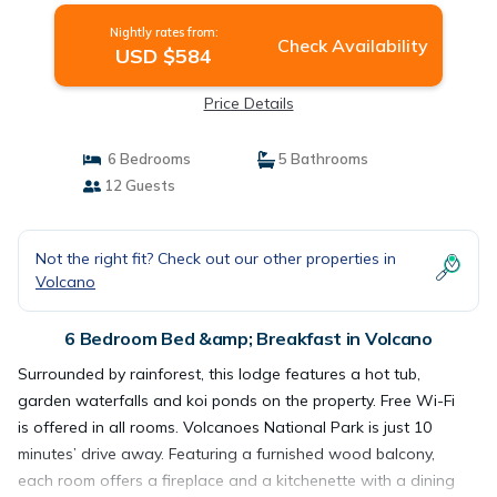
Nightly rates from:
Check Availability
USD $584
Price Details
6 Bedrooms
5 Bathrooms
12 Guests
Not the right fit? Check out our other properties in
Volcano
6 Bedroom Bed &amp; Breakfast in Volcano
Surrounded by rainforest, this lodge features a hot tub,
garden waterfalls and koi ponds on the property. Free Wi-Fi
is offered in all rooms. Volcanoes National Park is just 10
minutes’ drive away. Featuring a furnished wood balcony,
each room offers a fireplace and a kitchenette with a dining