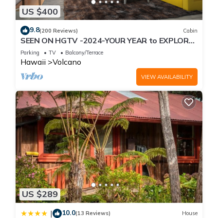
US $400
9.8
(200 Reviews)
Cabin
SEEN ON HGTV -2024-YOUR YEAR to EXPLORE-
Hale Sweet Hale- HOT TUB -Romantic
Parking
TV
Balcony/Terrace
Hawaii
Volcano
VIEW AVAILABILITY
US $289
10.0
|
(13 Reviews)
House