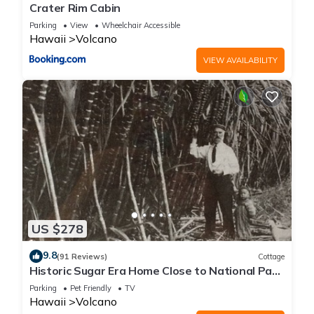
Crater Rim Cabin
Parking
View
Wheelchair Accessible
Hawaii
Volcano
VIEW AVAILABILITY
US $278
9.8
(91 Reviews)
Cottage
Historic Sugar Era Home Close to National Park
– A Local Staycation Favorite!
Parking
Pet Friendly
TV
Hawaii
Volcano