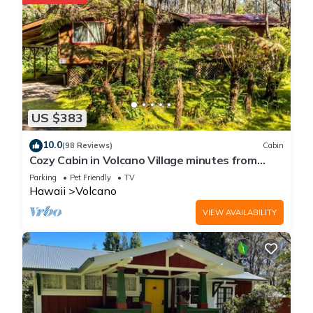
US $383
10.0
(98 Reviews)
Cabin
Cozy Cabin in Volcano Village minutes from
Volcano Park entrance.
Parking
Pet Friendly
TV
Hawaii
Volcano
VIEW AVAILABILITY