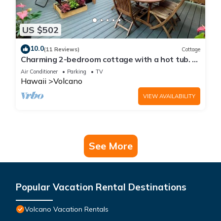
US $502
10.0
(11 Reviews)
Cottage
Charming 2-bedroom cottage with a hot tub. 5
Min to Volcanoes National Park!
Air Conditioner
Parking
TV
Hawaii
Volcano
VIEW AVAILABILITY
See More
Popular Vacation Rental Destinations
Volcano Vacation Rentals