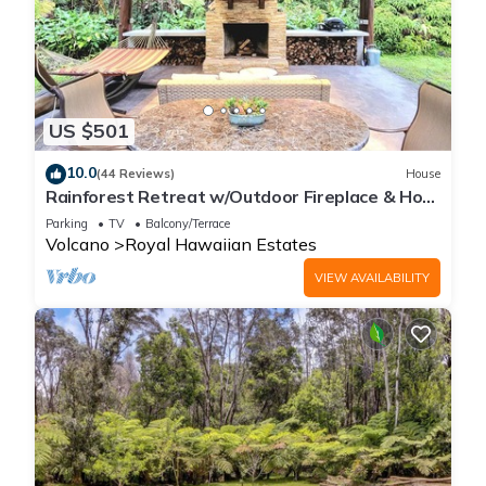
US $501
10.0
(44 Reviews)
House
Rainforest Retreat w/Outdoor Fireplace & Hot
Tub
Parking
TV
Balcony/Terrace
Volcano
Royal Hawaiian Estates
VIEW AVAILABILITY