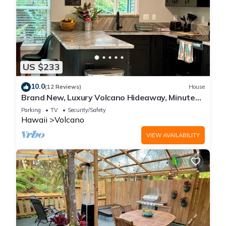
US $233
10.0
(12 Reviews)
House
Brand New, Luxury Volcano Hideaway, Minutes
from National Park
Parking
TV
Security/Safety
Hawaii
Volcano
VIEW AVAILABILITY