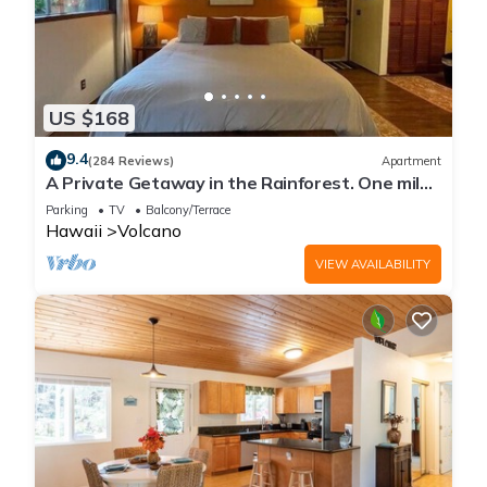
US $168
9.4
(284 Reviews)
Apartment
A Private Getaway in the Rainforest. One mile
from Volcano National Park.
Parking
TV
Balcony/Terrace
Hawaii
Volcano
VIEW AVAILABILITY