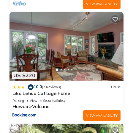
VIEW AVAILABILITY
US $220
10.0
|
(2 Reviews)
House
Liko Lehua Cottage home
Parking
View
Security/Safety
Hawaii
Volcano
VIEW AVAILABILITY