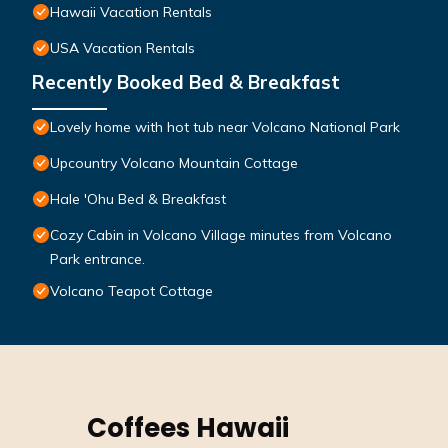
Hawaii Vacation Rentals
USA Vacation Rentals
Recently Booked Bed & Breakfast
Lovely home with hot tub near Volcano National Park
Upcountry Volcano Mountain Cottage
Hale 'Ohu Bed & Breakfast
Cozy Cabin in Volcano Village minutes from Volcano
Park entrance.
Volcano Teapot Cottage
Coffees Hawaii