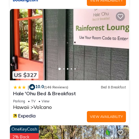
VIEW AVAILABILITY
US $327
10.0
|
(146 Reviews)
Bed & Breakfast
Hale 'Ohu Bed & Breakfast
Parking
TV
View
Hawaii
Volcano
VIEW AVAILABILITY
OneKeyCash
2% Back