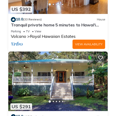
US $392
10.0
(33 Reviews)
House
Tranquil private home 5 minutes to Hawai'i
Volcanoes National Park
Parking
TV
View
Volcano
Royal Hawaiian Estates
VIEW AVAILABILITY
US $291