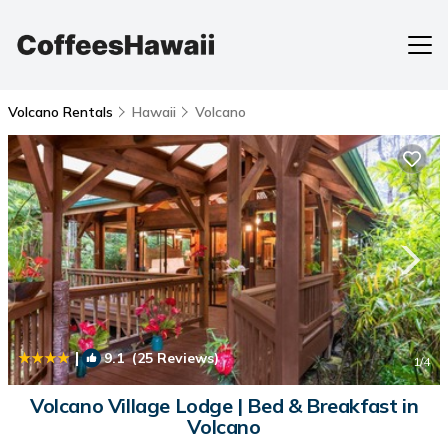
Volcano Rentals
Hawaii
Volcano
|
9.1
(25 Reviews)
1
/4
Volcano Village Lodge | Bed & Breakfast in
Volcano