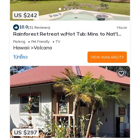
US $242
10.0
(31 Reviews)
House
Rainforest Retreat w/Hot Tub: Mins to Nat'l
Park!
Parking
Pet Friendly
TV
Hawaii
Volcano
VIEW AVAILABILITY
US $297