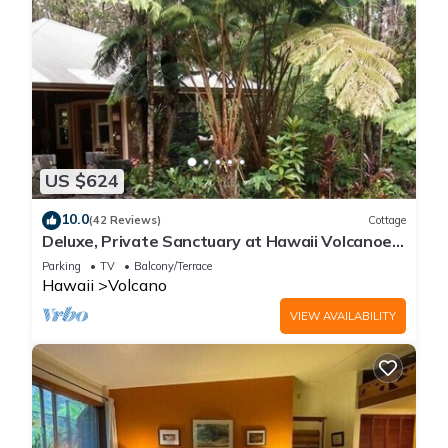
US $624
10.0
(42 Reviews)
Cottage
Deluxe, Private Sanctuary at Hawaii Volcanoes
National Park!
Parking
TV
Balcony/Terrace
Hawaii
Volcano
VIEW AVAILABILITY