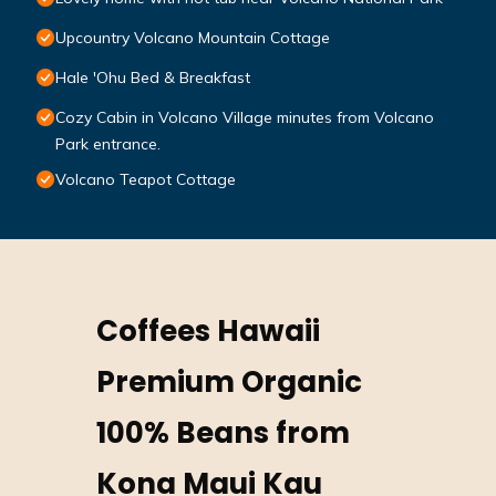
Upcountry Volcano Mountain Cottage
Hale 'Ohu Bed & Breakfast
Cozy Cabin in Volcano Village minutes from Volcano
Park entrance.
Volcano Teapot Cottage
Coffees Hawaii
Premium Organic
100% Beans from
Kona Maui Kau