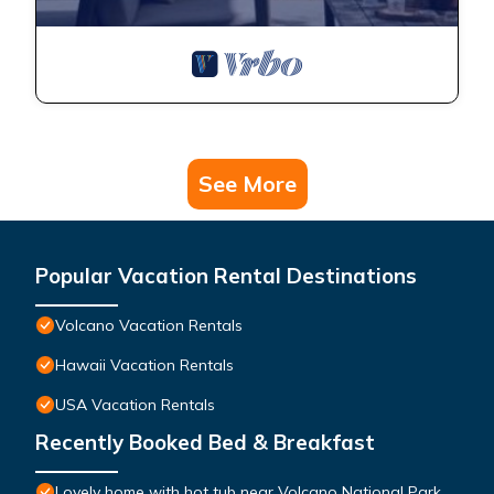
See More
Popular Vacation Rental Destinations
Volcano Vacation Rentals
Hawaii Vacation Rentals
USA Vacation Rentals
Recently Booked Bed & Breakfast
Lovely home with hot tub near Volcano National Park