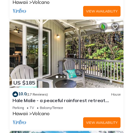
Hawaii
Volcano
VIEW AVAILABILITY
US $185
10.0
(17 Reviews)
House
Hale Malie - a peaceful rainforest retreat
minutes from Volcano National Park!
Parking
TV
Balcony/Terrace
Hawaii
Volcano
VIEW AVAILABILITY