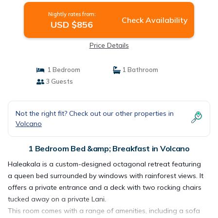
Nightly rates from:
Check Availability
USD $856
Price Details
1 Bedroom
1 Bathroom
3 Guests
Not the right fit? Check out our other properties in
Volcano
1 Bedroom Bed &amp; Breakfast in Volcano
Haleakala is a custom-designed octagonal retreat featuring
a queen bed surrounded by windows with rainforest views. It
offers a private entrance and a deck with two rocking chairs
tucked away on a private Lani.
This room comes with a range of amenities, including a sofa