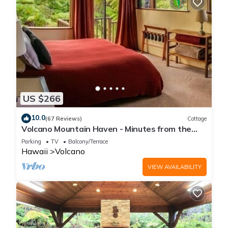
US $266
10.0
(67 Reviews)
Cottage
Volcano Mountain Haven - Minutes from the
Hawaii Volcanoes National Park
Parking
TV
Balcony/Terrace
Hawaii
Volcano
VIEW AVAILABILITY