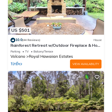
US $501
10.0
(44 Reviews)
House
Rainforest Retreat w/Outdoor Fireplace & Hot
Tub
Parking
TV
Balcony/Terrace
Volcano
Royal Hawaiian Estates
VIEW AVAILABILITY