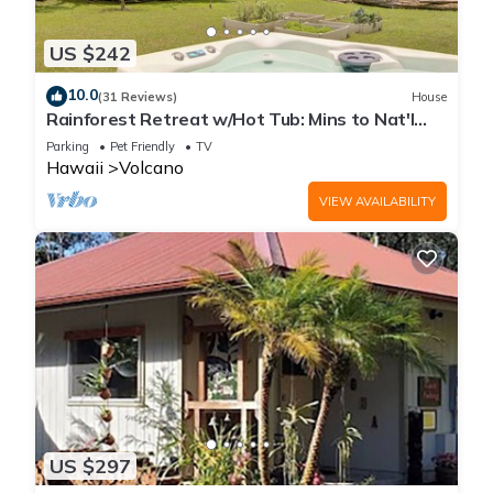
US $242
10.0
(31 Reviews)
House
Rainforest Retreat w/Hot Tub: Mins to Nat'l
Park!
Parking
Pet Friendly
TV
Hawaii
Volcano
VIEW AVAILABILITY
US $297