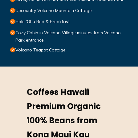
Upcountry Volcano Mountain Cottage
Hale 'Ohu Bed & Breakfast
Cozy Cabin in Volcano Village minutes from Volcano
Park entrance.
Volcano Teapot Cottage
Coffees Hawaii
Premium Organic
100% Beans from
Kona Maui Kau