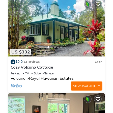
US $332
10.0
(13 Reviews)
Cabin
Cozy Volcano Cottage
Parking
TV
Balcony/Terrace
Volcano
Royal Hawaiian Estates
VIEW AVAILABILITY