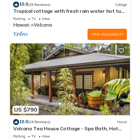
10.0
(29 Reviews)
Cottage
Tropical cottage with fresh rain water hot tub
close to Volcanoes National Park
Parking
TV
View
Hawaii
Volcano
VIEW AVAILABILITY
US $790
10.0
(19 Reviews)
House
Volcano Tea House Cottage - Spa Bath, Hot
Tub, and Fireplace with Japanese Decor
Parking
TV
View