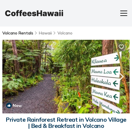
Volcano Rentals
Hawaii
Volcano
New
1
/4
Private Rainforest Retreat in Volcano Village
| Bed & Breakfast in Volcano