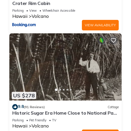
Crater Rim Cabin
Parking
View
Wheelchair Accessible
Hawaii
Volcano
VIEW AVAILABILITY
US $278
9.8
(91 Reviews)
Cottage
Historic Sugar Era Home Close to National Park
– A Local Staycation Favorite!
Parking
Pet Friendly
TV
Hawaii
Volcano