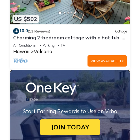
US $502
10.0
(11 Reviews)
Cottage
Charming 2-bedroom cottage with a hot tub. 5
Min to Volcanoes National Park!
Air Conditioner
Parking
TV
Hawaii
Volcano
VIEW AVAILABILITY
Start Earning Rewards to Use on Vrbo
JOIN TODAY