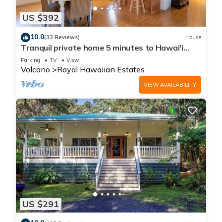
US $392
10.0
(33 Reviews)
House
Tranquil private home 5 minutes to Hawai'i
Volcanoes National Park
Parking
TV
View
Volcano
Royal Hawaiian Estates
VIEW AVAILABILITY
US $291