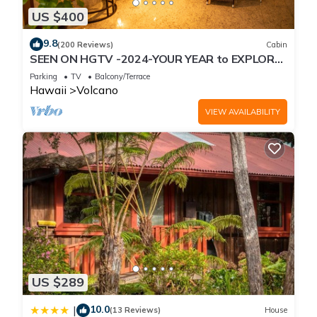
US $400
9.8
(200 Reviews)
Cabin
SEEN ON HGTV -2024-YOUR YEAR to EXPLORE-
Hale Sweet Hale- HOT TUB -Romantic
Parking
TV
Balcony/Terrace
Hawaii
Volcano
VIEW AVAILABILITY
US $289
10.0
|
(13 Reviews)
House