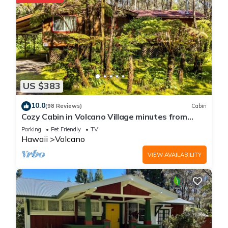
US $383
10.0
(98 Reviews)
Cabin
Cozy Cabin in Volcano Village minutes from
Volcano Park entrance.
Parking
Pet Friendly
TV
Hawaii
Volcano
VIEW AVAILABILITY