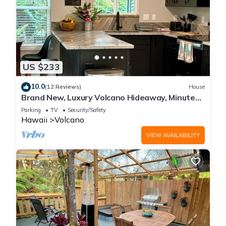
US $233
10.0
(12 Reviews)
House
Brand New, Luxury Volcano Hideaway, Minutes
from National Park
Parking
TV
Security/Safety
Hawaii
Volcano
VIEW AVAILABILITY