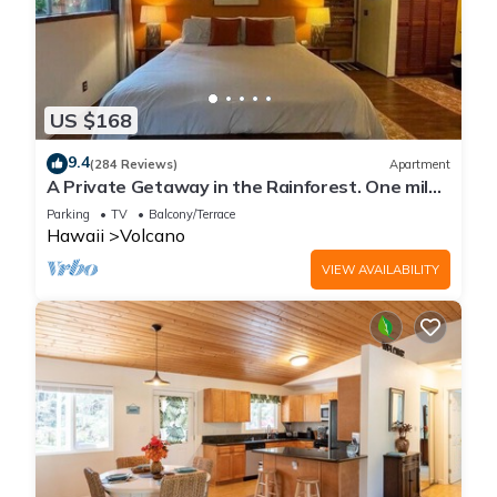
US $168
9.4
(284 Reviews)
Apartment
A Private Getaway in the Rainforest. One mile
from Volcano National Park.
Parking
TV
Balcony/Terrace
Hawaii
Volcano
VIEW AVAILABILITY