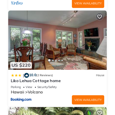
VIEW AVAILABILITY
US $220
10.0
|
(2 Reviews)
House
Liko Lehua Cottage home
Parking
View
Security/Safety
Hawaii
Volcano
VIEW AVAILABILITY