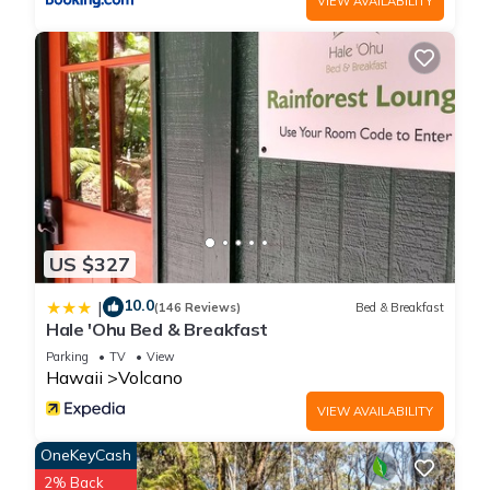
VIEW AVAILABILITY
US $327
10.0
|
(146 Reviews)
Bed & Breakfast
Hale 'Ohu Bed & Breakfast
Parking
TV
View
Hawaii
Volcano
VIEW AVAILABILITY
OneKeyCash
2% Back