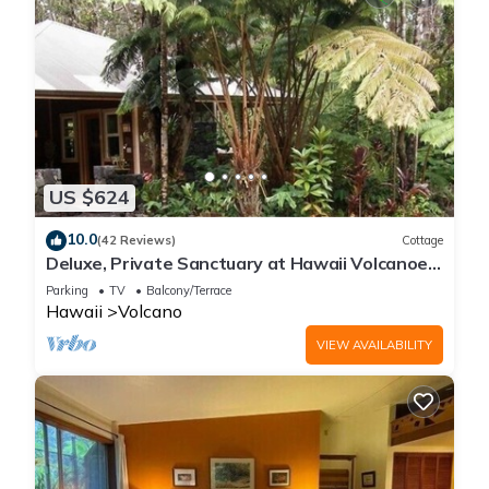
US $624
10.0
(42 Reviews)
Cottage
Deluxe, Private Sanctuary at Hawaii Volcanoes
National Park!
Parking
TV
Balcony/Terrace
Hawaii
Volcano
VIEW AVAILABILITY