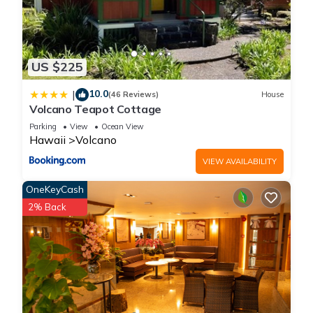
US $225
10.0
|
(46 Reviews)
House
Volcano Teapot Cottage
Parking
View
Ocean View
Hawaii
Volcano
VIEW AVAILABILITY
OneKeyCash
2% Back