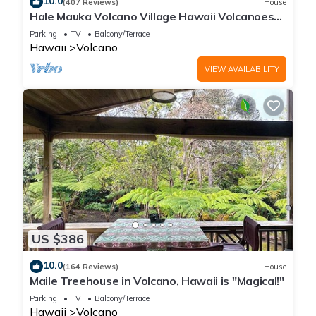
10.0
(407 Reviews)
House
Hale Mauka Volcano Village Hawaii Volcanoes
National Park
Parking
TV
Balcony/Terrace
Hawaii
Volcano
VIEW AVAILABILITY
US $386
10.0
(164 Reviews)
House
Maile Treehouse in Volcano, Hawaii is "Magical!"
Parking
TV
Balcony/Terrace
Hawaii
Volcano