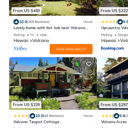
From US $483
From US $222
|
10.0
9.
(269 Reviews)
House
Lovely home with hot tub near Volcano
Upcountry Vol
National Park
Parking
TV
View
Parking
Design
Hawaii
Volcano
Hawaii
Vol
VIEW AVAILABILITY
From US $225
From US $297
|
|
10.0
9.6
(46 Reviews)
House
(
Volcano Teapot Cottage
Volcano Acres