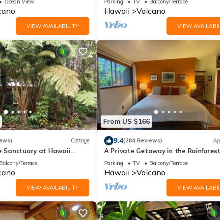
Ocean View
Parking
TV
Balcony/Terrace
Romantic
cano
Hawaii
Volcano
VIEW AVAILABILITY
VIEW AVAILABIL
From US $166
9.4
iews)
Cottage
(284 Reviews)
Ap
te Sanctuary at Hawaii
A Private Getaway in the Rainforest
onal Park!
mile from Volcano National Park.
Balcony/Terrace
Parking
TV
Balcony/Terrace
cano
Hawaii
Volcano
VIEW AVAILABILITY
VIEW AVAILABIL