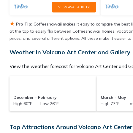
VIEW AVAILABILITY
★
Pro Tip:
Coffeeshawaii makes it easy to compare the best l
at the top to easily flip between Coffeeshawaii homes, vacation re
prices, and several different options. All these make it easier 
Weather in Volcano Art Center and Gallery
View the weather forecast for Volcano Art Center and Gal
December - February
March - May
High 60°F Low 26°F
High 77°F Lo
Top Attractions Around Volcano Art Center 