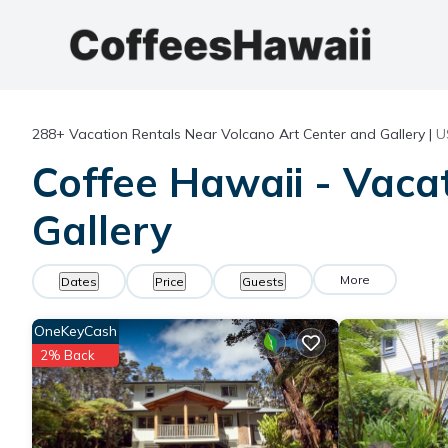
288+
Vacation Rentals Near Volcano Art Center and Gallery |
U
Coffee Hawaii - Vaca
Gallery
More
Dates
Price
Guests
OneKeyCash
2% Back