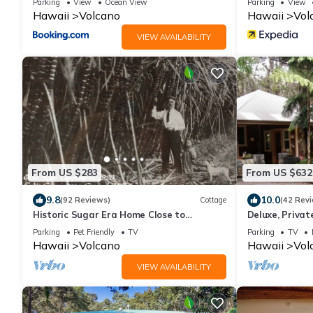
Parking
View
Ocean View
Parking
View
Hawaii
Volcano
Hawaii
Vol
VIEW AVAILABILITY
From US $283
From US $632
9.8
10.0
(92 Reviews)
Cottage
(42 Rev
Historic Sugar Era Home Close to
Deluxe, Priva
National Park – A Local Staycation
Volcanoes Nati
Parking
Pet Friendly
TV
Parking
TV
Favorite!
Hawaii
Volcano
Hawaii
Vol
VIEW AVAILABILITY