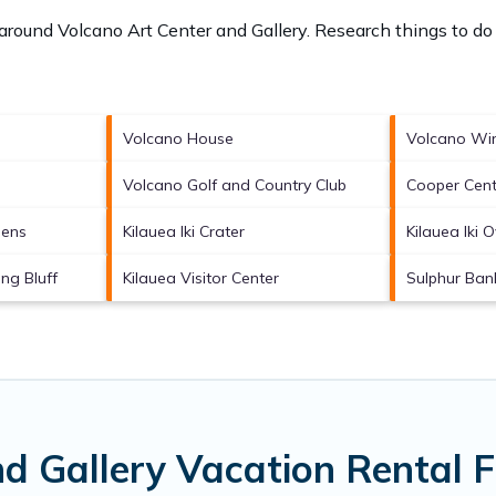
s around
Volcano Art Center and Gallery.
Research things to do 
Volcano House
Volcano Wi
Volcano Golf and Country Club
Cooper Cent
dens
Kilauea Iki Crater
Kilauea Iki 
ng Bluff
Kilauea Visitor Center
Sulphur Ban
nd Gallery Vacation Rental 