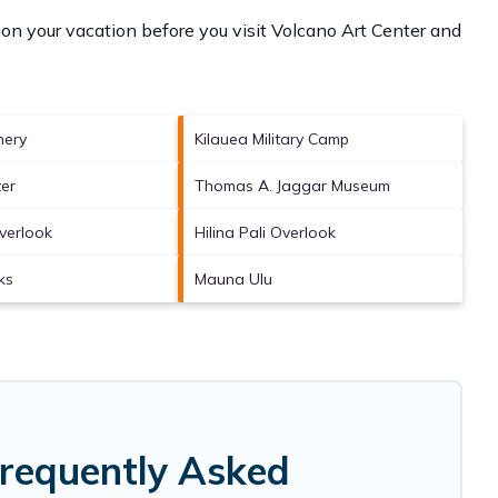
on your vacation before you visit
Volcano Art Center and
nery
Kilauea Military Camp
er
Thomas A. Jaggar Museum
Overlook
Hilina Pali Overlook
ks
Mauna Ulu
Frequently Asked