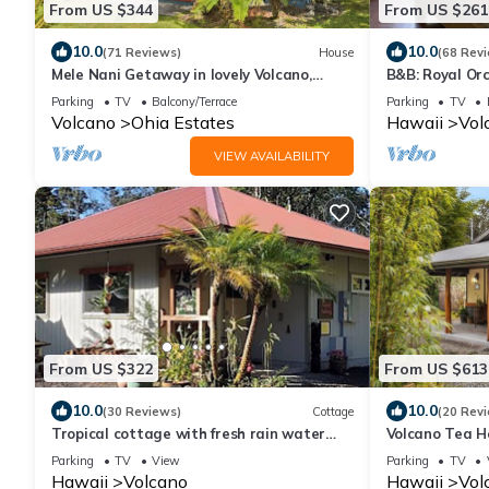
From US $344
From US $261
10.0
10.0
(71 Reviews)
House
(68 Rev
Mele Nani Getaway in lovely Volcano,
B&B: Royal Orc
Hawaii
Volcanoes Nat
Parking
TV
Balcony/Terrace
Parking
TV
Volcano
Ohia Estates
Hawaii
Vol
VIEW AVAILABILITY
From US $322
From US $613
10.0
10.0
(30 Reviews)
Cottage
(20 Rev
Tropical cottage with fresh rain water
Volcano Tea H
hot tub close to Volcanoes National Park
Hot Tub, and 
Parking
TV
View
Parking
TV
Decor
Hawaii
Volcano
Hawaii
Vol