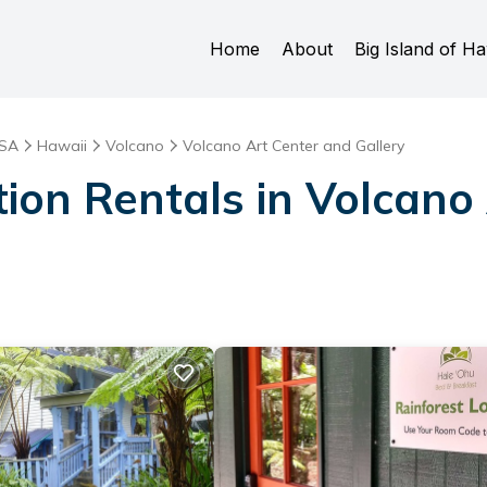
Home
About
Big Island of Ha
SA
Hawaii
Volcano
Volcano Art Center and Gallery
tion Rentals in Volcano