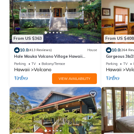
From US $363
From US $408
10.0
10.0
(413 Reviews)
House
(264 Re
Hale Mauka Volcano Village Hawaii
Gorgeous 3b/2
Volcanoes National Park
Park & Volcano 
Parking
TV
Balcony/Terrace
Parking
TV
Hawaii
Volcano
Hawaii
Vol
VIEW AVAILABILITY