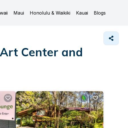
waii
Maui
Honolulu & Waikiki
Kauai
Blogs
 Art Center and