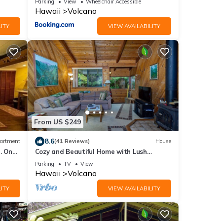
Parking
View
Wheelchair Accessible
Hawaii
Volcano
ITY
VIEW AVAILABILITY
From US $249
8.6
artment
(41 Reviews)
House
. One
Cozy and Beautiful Home with Lush
Private Setting! 🌺 - Volcano Village
Parking
TV
View
Cymbidium House 🌋
Hawaii
Volcano
ITY
VIEW AVAILABILITY