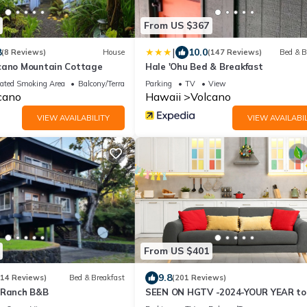
From US $367
|
8
10.0
(8 Reviews)
House
(147 Reviews)
Bed & B
cano Mountain Cottage
Hale 'Ohu Bed & Breakfast
ated Smoking Area
Balcony/Terrace
Parking
TV
View
cano
Hawaii
Volcano
VIEW AVAILABILITY
VIEW AVAILABIL
From US $401
9.8
214 Reviews)
Bed & Breakfast
(201 Reviews)
 Ranch B&B
SEEN ON HGTV -2024-YOUR YEAR to
EXPLORE- Hale Sweet Hale- HOT TU