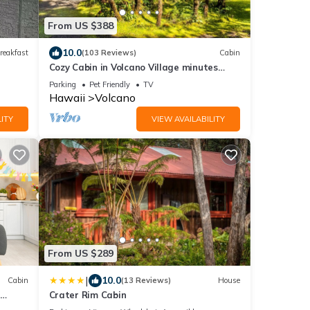
From US $388
10.0
reakfast
(103 Reviews)
Cabin
Cozy Cabin in Volcano Village minutes
from Volcano Park entrance.
Parking
Pet Friendly
TV
Hawaii
Volcano
ITY
VIEW AVAILABILITY
From US $289
|
10.0
Cabin
(13 Reviews)
House
Crater Rim Cabin
B -