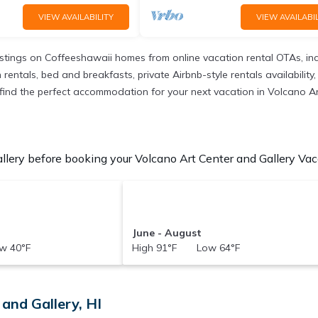
VIEW AVAILABILITY
VIEW AVAILABIL
istings on Coffeeshawaii homes from online vacation rental OTAs, in
ntals, bed and breakfasts, private Airbnb-style rentals availability, e
to find the perfect accommodation for your next vacation in Volcano Ar
lery before booking your Volcano Art Center and Gallery Vaca
June - August
w 40°F
High 91°F Low 64°F
and Gallery, HI