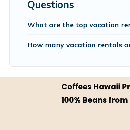
Questions
What are the top vacation ren
How many vacation rentals ar
Coffees Hawaii 
100% Beans from