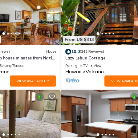
From US $313
10.0
views)
House
(242 Reviews)
b house minutes from Natl
Lazy Lehua Cottage
Village. Family friendly!
Balcony/Terrace
Parking
TV
View
cano
Hawaii
Volcano
VIEW AVAILABILITY
VIEW AVAILABIL