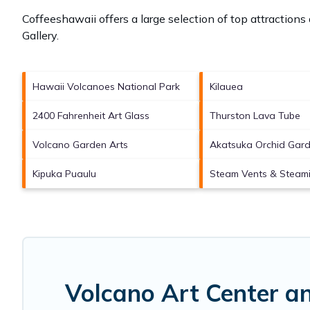
Coffeeshawaii offers a large selection of top attraction
Gallery
.
Hawaii Volcanoes National Park
Kilauea
2400 Fahrenheit Art Glass
Thurston Lava Tube
Volcano Garden Arts
Akatsuka Orchid Gar
Kipuka Puaulu
Steam Vents & Steami
Volcano Art Center a