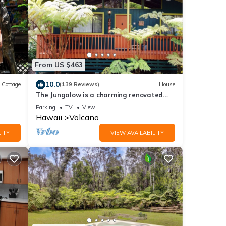
From US $463
10.0
Cottage
(139 Reviews)
House
The Jungalow is a charming renovated
bungalow minutes from Volcano National
Parking
TV
View
Park
Hawaii
Volcano
ITY
VIEW AVAILABILITY