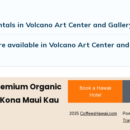
tals in Volcano Art Center and Galler
e available in Volcano Art Center and
Premium Organic
Book a Hawaii
Hotel
 Kona Maui Kau
2025
CoffeesHawaii.com
Pow
Tra