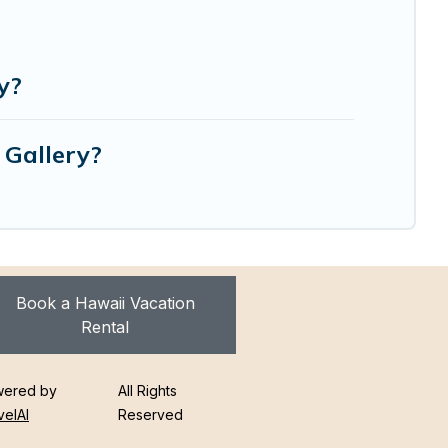
y?
 Gallery?
Book a Hawaii Vacation
Rental
ered by
All Rights
velAI
Reserved