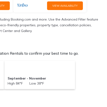
ITY
VIEW AVAILABILITY
cluding Booking.com and more. Use the Advanced Filter feature
co-friendly properties, property type, cancellation policies,
t Center and Gallery.
tion Rentals to confirm your best time to go.
September - November
High 84°F Low 38°F