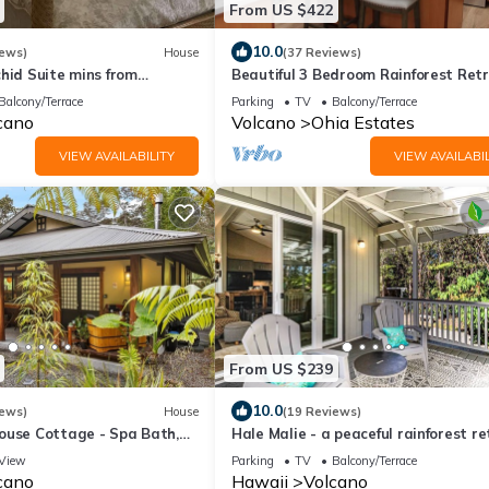
From US $422
10.0
iews)
House
(37 Reviews)
hid Suite mins from
Beautiful 3 Bedroom Rainforest Retr
ional Park
minutes from HVNP
Balcony/Terrace
Parking
TV
Balcony/Terrace
cano
Volcano
Ohia Estates
VIEW AVAILABILITY
VIEW AVAILABIL
From US $239
10.0
iews)
House
(19 Reviews)
ouse Cottage - Spa Bath,
Hale Malie - a peaceful rainforest r
Fireplace with Japanese
minutes from Volcano National Park!
View
Parking
TV
Balcony/Terrace
cano
Hawaii
Volcano