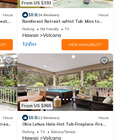
From US $393
10.0
House
(34 Reviews)
House
eat,
Rainforest Retreat w/Hot Tub: Mins to
Nat'l Park!
Parking
Pet Friendly
TV
Hawaii
Volcano
ITY
VIEW AVAILABILITY
From US $965
10.0
House
(12 Reviews)
House
etreat
Ohia Lehua Hale-Hot Tub-Fireplace-Fire
Table-3-Bed, 2-Bath Newly Renovated
Parking
TV
Balcony/Terrace
Home
Hawaii
Volcano