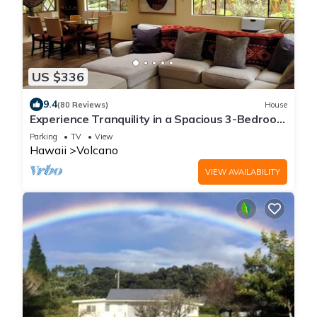
US $336
9.4
(80 Reviews)
House
Experience Tranquility in a Spacious 3-Bedroom
Surrounded by Hawaiian Forest
Parking
TV
View
Hawaii
Volcano
VIEW AVAILABILITY