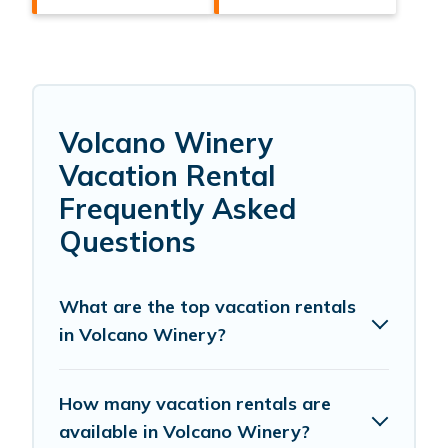
Volcano Winery
Vacation Rental
Frequently Asked
Questions
What are the top vacation rentals
in Volcano Winery?
How many vacation rentals are
available in Volcano Winery?