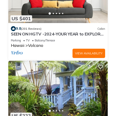
US $401
9.8
(201 Reviews)
Cabin
SEEN ON HGTV -2024-YOUR YEAR to EXPLORE-
Hale Sweet Hale- HOT TUB -Romantic
Parking
TV
Balcony/Terrace
Hawaii
Volcano
VIEW AVAILABILITY
US $222