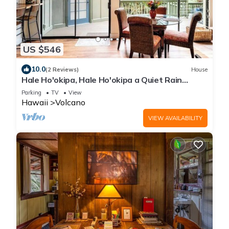
US $546
10.0
(2 Reviews)
House
Hale Ho'okipa, Hale Ho'okipa a Quiet Rain
Forest Retreat
Parking
TV
View
Hawaii
Volcano
VIEW AVAILABILITY