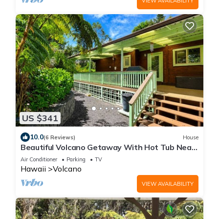
VIEW AVAILABILITY
US $341
10.0
(6 Reviews)
House
Beautiful Volcano Getaway With Hot Tub Near
National Park
Air Conditioner
Parking
TV
Hawaii
Volcano
VIEW AVAILABILITY