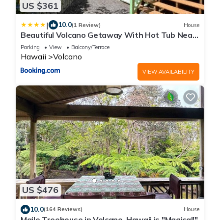
US $361
|
10.0
(1 Review)
House
Beautiful Volcano Getaway With Hot Tub Near
National Park
Parking
View
Balcony/Terrace
Hawaii
Volcano
VIEW AVAILABILITY
US $476
10.0
(164 Reviews)
House
Maile Treehouse in Volcano, Hawaii is "Magical!"