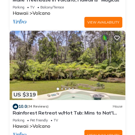
Parking
TV
Balcony/Terrace
Hawaii
Volcano
VIEW AVAILABILITY
US $319
10.0
(34 Reviews)
House
Rainforest Retreat w/Hot Tub: Mins to Nat'l
Park!
Parking
Pet Friendly
TV
Hawaii
Volcano