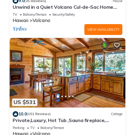
9.0
(35 Reviews)
House
Unwind in a Quiet Volcano Cul-de-Sac Home
Near the Park & Golf
TV
Balcony/Terrace
Security/Safety
Hawaii
Volcano
VIEW AVAILABILITY
US $531
10.0
(151 Reviews)
Cottage
Private,Luxury, Hot Tub ,Sauna fireplace,
walking trails
Parking
TV
Balcony/Terrace
Hawaii
Volcano