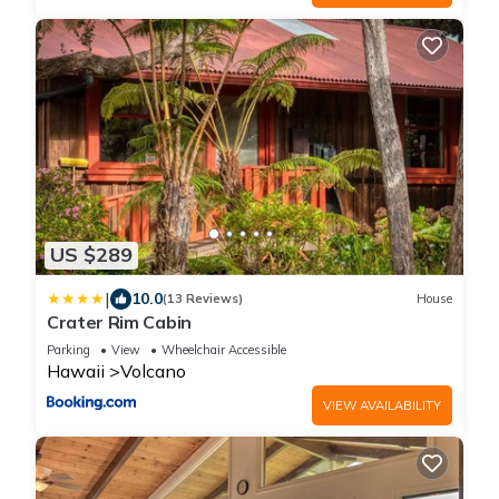
US $289
|
10.0
(13 Reviews)
House
Crater Rim Cabin
Parking
View
Wheelchair Accessible
Hawaii
Volcano
VIEW AVAILABILITY