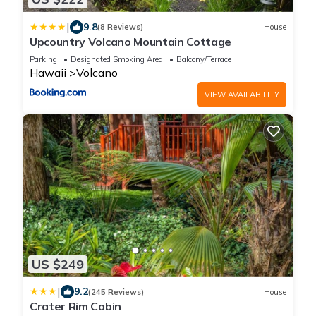
|
9.8
(8 Reviews)
House
Upcountry Volcano Mountain Cottage
Parking
Designated Smoking Area
Balcony/Terrace
Hawaii
Volcano
VIEW AVAILABILITY
US $249
|
9.2
(245 Reviews)
House
Crater Rim Cabin