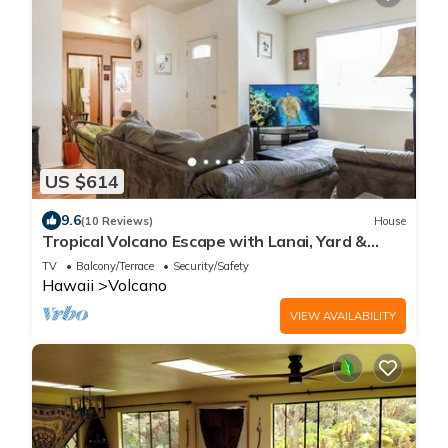
US $614
9.6
(10 Reviews)
House
Tropical Volcano Escape with Lanai, Yard &
Washer/Dryer
TV
Balcony/Terrace
Security/Safety
Hawaii
Volcano
VIEW AVAILABILITY