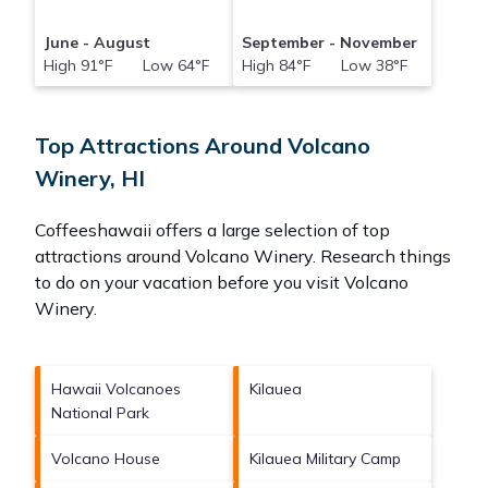
June - August
September - November
High 91°F Low 64°F
High 84°F Low 38°F
Top Attractions Around Volcano
Winery, HI
Coffeeshawaii offers a large selection of top
attractions around
Volcano Winery.
Research things
to do on your vacation before you visit
Volcano
Winery
.
Hawaii Volcanoes
Kilauea
National Park
Volcano House
Kilauea Military Camp