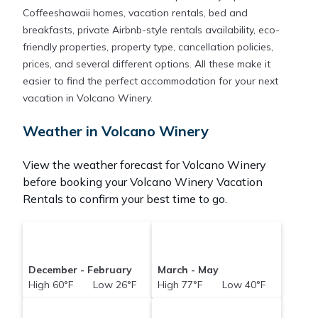
Coffeeshawaii homes, vacation rentals, bed and
breakfasts, private Airbnb-style rentals availability, eco-
friendly properties, property type, cancellation policies,
prices, and several different options. All these make it
easier to find the perfect accommodation for your next
vacation in Volcano Winery.
Weather in Volcano Winery
View the weather forecast for Volcano Winery
before booking your Volcano Winery Vacation
Rentals to confirm your best time to go.
December - February
March - May
High 60°F Low 26°F
High 77°F Low 40°F