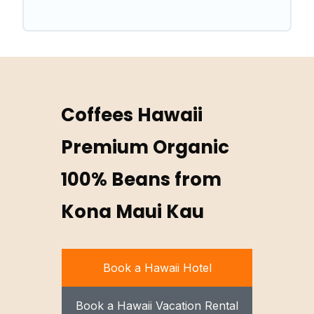
Coffees Hawaii
Premium Organic
100% Beans from
Kona Maui Kau
Book a Hawaii Hotel
Book a Hawaii Vacation Rental