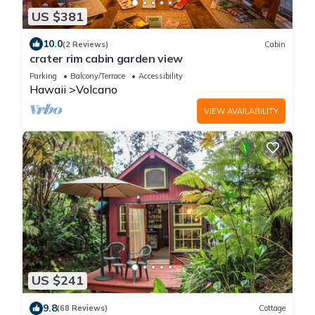
US $381
10.0
(2 Reviews)
Cabin
crater rim cabin garden view
Parking
Balcony/Terrace
Accessibility
Hawaii
Volcano
VIEW AVAILABILITY
US $241
9.8
(68 Reviews)
Cottage