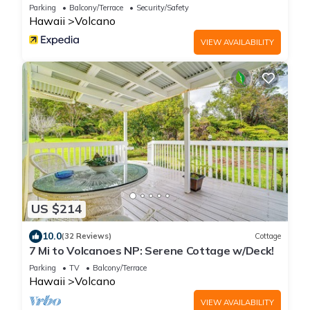
Parking
Balcony/Terrace
Security/Safety
Hawaii
Volcano
VIEW AVAILABILITY
US $214
10.0
(32 Reviews)
Cottage
7 Mi to Volcanoes NP: Serene Cottage w/Deck!
Parking
TV
Balcony/Terrace
Hawaii
Volcano
VIEW AVAILABILITY