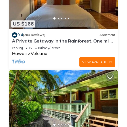
US $166
9.4
(284 Reviews)
Apartment
A Private Getaway in the Rainforest. One mile
from Volcano National Park.
Parking
TV
Balcony/Terrace
Hawaii
Volcano
VIEW AVAILABILITY