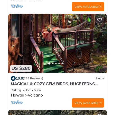
VIEW AVAILABILITY
US $280
10.0
(268 Reviews)
House
MAGICAL & COZY GEM! BIRDS, HUGE FERNS
ABOUND IN NATIVE RAINFOREST. SO QUIET.
Parking
TV
View
Hawaii
Volcano
VIEW AVAILABILITY