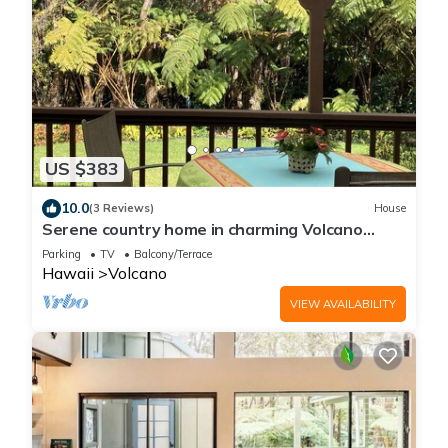
US $383
10.0
(3 Reviews)
House
Serene country home in charming Volcano
Village near the Volcano National Park.
Parking
TV
Balcony/Terrace
Hawaii
Volcano
VIEW AVAILABILITY