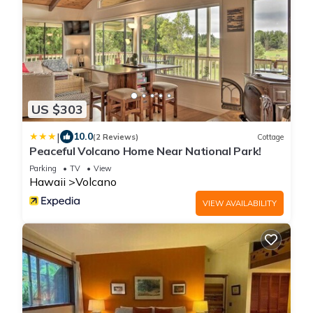
US $303
|
10.0
(2 Reviews)
Cottage
Peaceful Volcano Home Near National Park!
Parking
TV
View
Hawaii
Volcano
VIEW AVAILABILITY