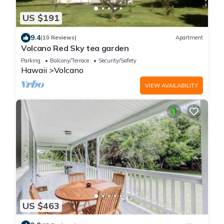
US $191
9.4
(10 Reviews)
Apartment
Volcano Red Sky tea garden
Parking
Balcony/Terrace
Security/Safety
Hawaii
Volcano
VIEW AVAILABILITY
US $463