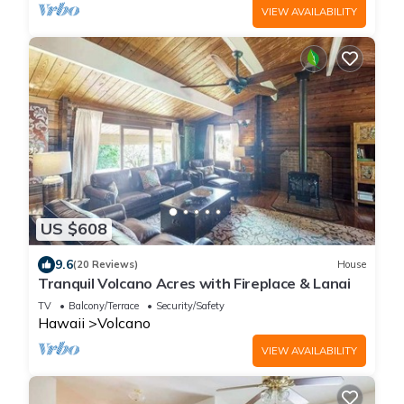
VIEW AVAILABILITY
US $608
9.6
(20 Reviews)
House
Tranquil Volcano Acres with Fireplace & Lanai
TV
Balcony/Terrace
Security/Safety
Hawaii
Volcano
VIEW AVAILABILITY