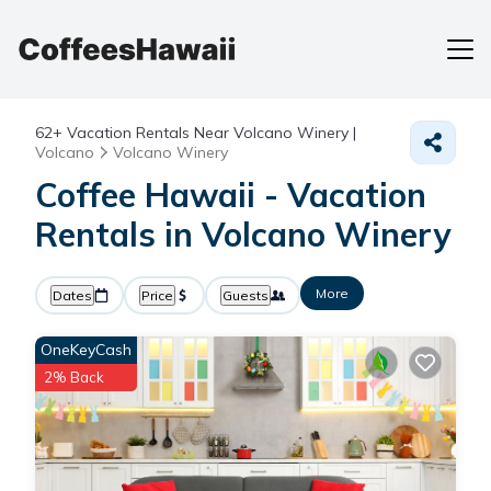
62+
Vacation Rentals Near Volcano Winery |
Volcano
Volcano Winery
Coffee Hawaii - Vacation
Rentals in Volcano Winery
More
Dates
Price
Guests
OneKeyCash
2% Back