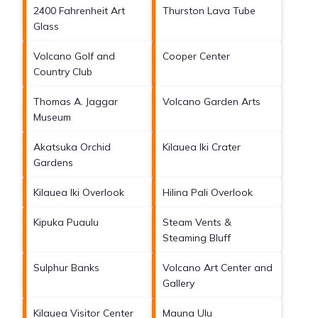
2400 Fahrenheit Art
Thurston Lava Tube
Glass
Volcano Golf and
Cooper Center
Country Club
Thomas A. Jaggar
Volcano Garden Arts
Museum
Akatsuka Orchid
Kilauea Iki Crater
Gardens
Kilauea Iki Overlook
Hilina Pali Overlook
Kipuka Puaulu
Steam Vents &
Steaming Bluff
Sulphur Banks
Volcano Art Center and
Gallery
Kilauea Visitor Center
Mauna Ulu