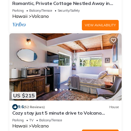
Romantic, Private Cottage Nestled Away in
Volcano
Parking
Balcony/Terrace
Security/Safety
Hawaii
Volcano
VIEW AVAILABILITY
US $215
9.6
(52 Reviews)
House
Cozy stay just 5 minute drive to Volcano
National Park, Winery and Golf!
Parking
TV
Balcony/Terrace
Hawaii
Volcano