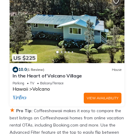
US $225
10.0
(1 Review)
House
In the Heart of Volcano Village
Parking
TV
Balcony/Terrace
Hawaii
Volcano
VIEW AVAILABILITY
★
Pro Tip:
Coffeeshawaii makes it easy to compare the
best listings on Coffeeshawaii homes from online vacation
rental OTAs, including Booking.com and more. Use the
Advanced Filter feature at the top to easily flip between