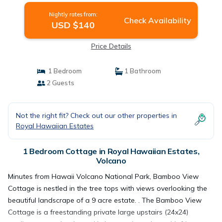
Nightly rates from:
Check Availability
USD $140
Price Details
1 Bedroom
1 Bathroom
2 Guests
Not the right fit? Check out our other properties in
Royal Hawaiian Estates
1 Bedroom Cottage in Royal Hawaiian Estates,
Volcano
Minutes from Hawaii Volcano National Park, Bamboo View
Cottage is nestled in the tree tops with views overlooking the
beautiful landscrape of a 9 acre estate. . The Bamboo View
Cottage is a freestanding private large upstairs (24x24)