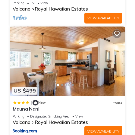
Parking
TV
View
Volcano
Royal Hawaiian Estates
VIEW AVAILABILITY
US $499
|
New
House
Mauna Nani
Parking
Designated Smoking Area
View
Volcano
Royal Hawaiian Estates
VIEW AVAILABILITY