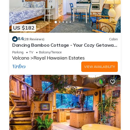
US $182
8.6
(28 Reviews)
Cabin
Dancing Bamboo Cottage - Your Cozy Getaway
Near Volcanoes Nat'l Park
Parking
TV
Balcony/Terrace
Volcano
Royal Hawaiian Estates
VIEW AVAILABILITY