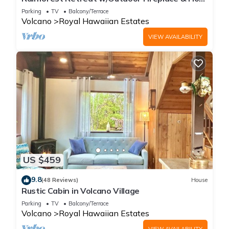
Tub
Parking
TV
Balcony/Terrace
Volcano
Royal Hawaiian Estates
VIEW AVAILABILITY
US $459
9.8
(48 Reviews)
House
Rustic Cabin in Volcano Village
Parking
TV
Balcony/Terrace
Volcano
Royal Hawaiian Estates
VIEW AVAILABILITY