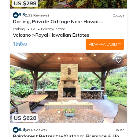
US $298
9.8
(132 Reviews)
Cottage
Darling, Private Cottage Near Hawaii
Volcanoes Nat'l Park
Parking
TV
Balcony/Terrace
Volcano
Royal Hawaiian Estates
VIEW AVAILABILITY
US $628
9.8
(49 Reviews)
House
Rainforest Retreat w/Outdoor Fireplace & Hot