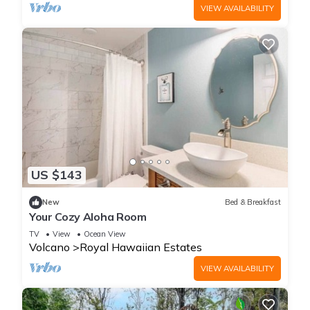
VIEW AVAILABILITY
US $143
New
Bed & Breakfast
Your Cozy Aloha Room
TV
View
Ocean View
Volcano
Royal Hawaiian Estates
VIEW AVAILABILITY