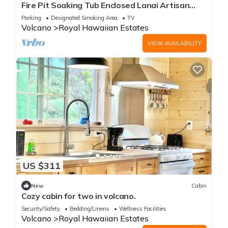
Fire Pit Soaking Tub Enclosed Lanai Artisan
Home
Parking
Designated Smoking Area
TV
Volcano
Royal Hawaiian Estates
VIEW AVAILABILITY
US $311
New
Cabin
Cozy cabin for two in volcano.
Security/Safety
Bedding/Linens
Wellness Facilities
Volcano
Royal Hawaiian Estates