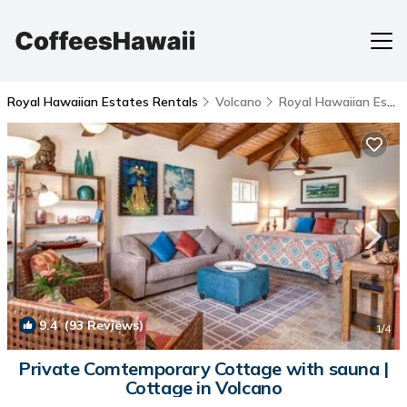
Royal Hawaiian Estates Rentals
Volcano
Royal Hawaiian Estates
9.4
(93 Reviews)
1
/4
Private Comtemporary Cottage with sauna |
Cottage in Volcano