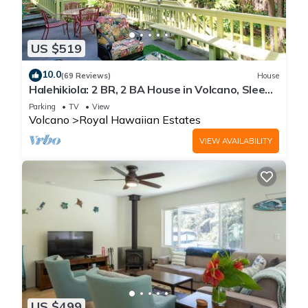
US $519
10.0
(69 Reviews)
House
Halehikiola: 2 BR, 2 BA House in Volcano, Sleeps
6
Parking
TV
View
Volcano
Royal Hawaiian Estates
VIEW AVAILABILITY
US $499