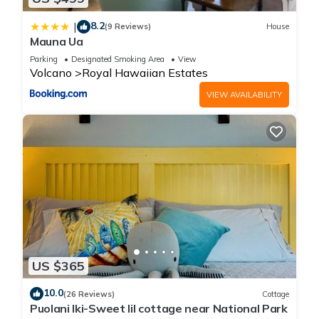
8.2
|
(9 Reviews)
House
Mauna Ua
Parking
Designated Smoking Area
View
Volcano
Royal Hawaiian Estates
VIEW AVAILABILITY
US $365
10.0
(26 Reviews)
Cottage
Puolani Iki-Sweet lil cottage near National Park