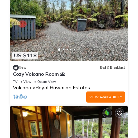
US $118
New
Bed & Breakfast
Cozy Volcano Room 🌋
TV
View
Ocean View
Volcano
Royal Hawaiian Estates
VIEW AVAILABILITY