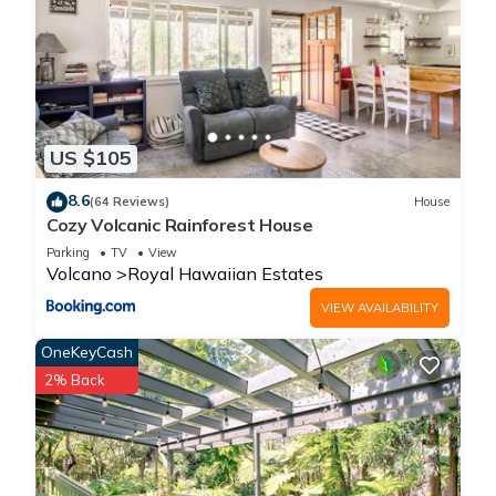
US $105
8.6
(64 Reviews)
House
Cozy Volcanic Rainforest House
Parking
TV
View
Volcano
Royal Hawaiian Estates
VIEW AVAILABILITY
OneKeyCash
2% Back