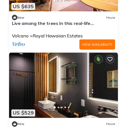
US $635
New
House
Live among the trees In this real-life
treehouse!
Volcano
Royal Hawaiian Estates
VIEW AVAILABILITY
US $529
New
House