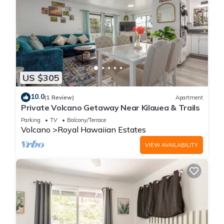
US $305
10.0
(1 Review)
Apartment
Private Volcano Getaway Near Kilauea & Trails
Parking
TV
Balcony/Terrace
Volcano
Royal Hawaiian Estates
VIEW AVAILABILITY