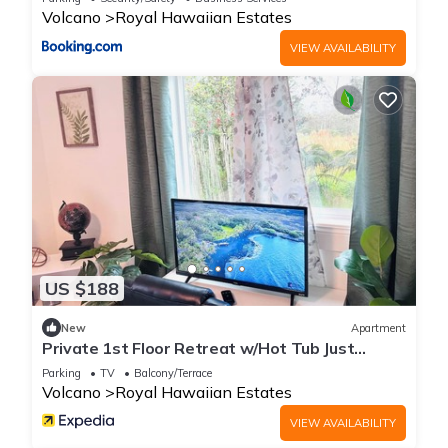
Volcano
Royal Hawaiian Estates
VIEW AVAILABILITY
US $188
New
Apartment
Private 1st Floor Retreat w/Hot Tub Just
Minutes to Volcanoes NP!
Parking
TV
Balcony/Terrace
Volcano
Royal Hawaiian Estates
VIEW AVAILABILITY