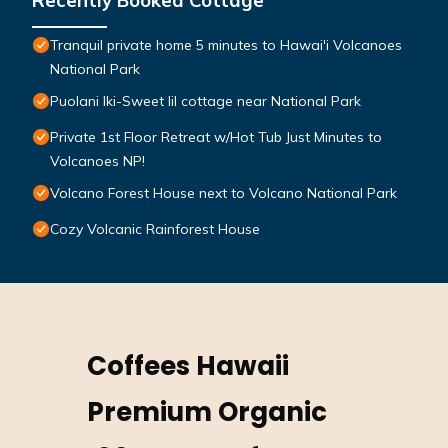
Recently Booked Cottage
Tranquil private home 5 minutes to Hawai'i Volcanoes
National Park
Puolani Iki-Sweet lil cottage near National Park
Private 1st Floor Retreat w/Hot Tub Just Minutes to
Volcanoes NP!
Volcano Forest House next to Volcano National Park
Cozy Volcanic Rainforest House
Coffees Hawaii
Premium Organic