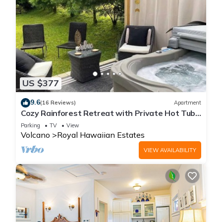
US $377
9.6
(16 Reviews)
Apartment
Cozy Rainforest Retreat with Private Hot Tub,
5 mins to Volcanoes Natl Park
Parking
TV
View
Volcano
Royal Hawaiian Estates
VIEW AVAILABILITY