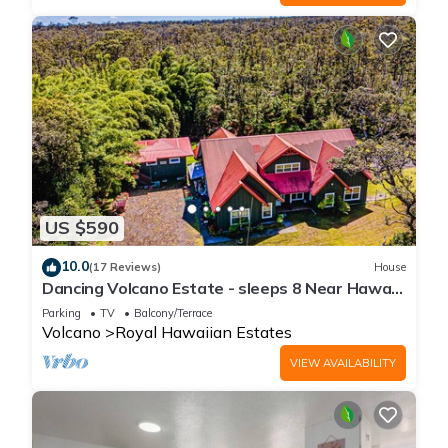
US $590
10.0
(17 Reviews)
House
Dancing Volcano Estate - sleeps 8 Near Hawaii
Volcanoes National Park
Parking
TV
Balcony/Terrace
Volcano
Royal Hawaiian Estates
VIEW AVAILABILITY