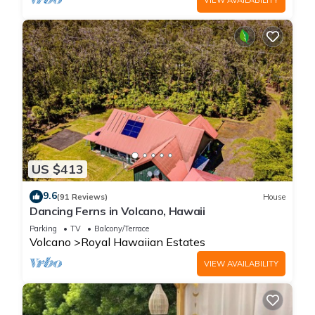
US $413
9.6
(91 Reviews)
House
Dancing Ferns in Volcano, Hawaii
Parking
TV
Balcony/Terrace
Volcano
Royal Hawaiian Estates
VIEW AVAILABILITY