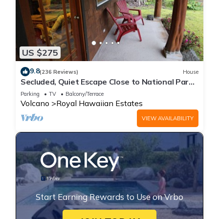
US $275
9.8
(236 Reviews)
House
Secluded, Quiet Escape Close to National Park
on 3 acres
Parking
TV
Balcony/Terrace
Volcano
Royal Hawaiian Estates
VIEW AVAILABILITY
Start Earning Rewards to Use on Vrbo