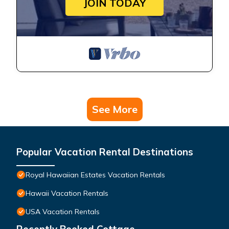
JOIN TODAY
See More
Popular Vacation Rental Destinations
Royal Hawaiian Estates Vacation Rentals
Hawaii Vacation Rentals
USA Vacation Rentals