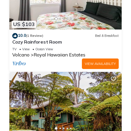
US $103
10.0
(1 Review)
Bed & Breakfast
Cozy Rainforest Room
TV
View
Ocean View
Volcano
Royal Hawaiian Estates
VIEW AVAILABILITY