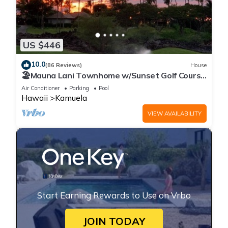
US $446
10.0
(86 Reviews)
House
🏖️Mauna Lani Townhome w/Sunset Golf Course
Views
Air Conditioner
Parking
Pool
Hawaii
Kamuela
VIEW AVAILABILITY
Start Earning Rewards to Use on Vrbo
JOIN TODAY