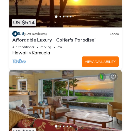
US $514
9.8
(129 Reviews)
Condo
Affordable Luxury - Golfer's Paradise!
Air Conditioner
Parking
Pool
Hawaii
Kamuela
VIEW AVAILABILITY