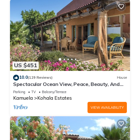
US $451
10.0
(129 Reviews)
House
Spectacular Ocean View, Peace, Beauty, And
Relaxation two to five guests
Parking
TV
Balcony/Terrace
Kamuela
Kohala Estates
VIEW AVAILABILITY