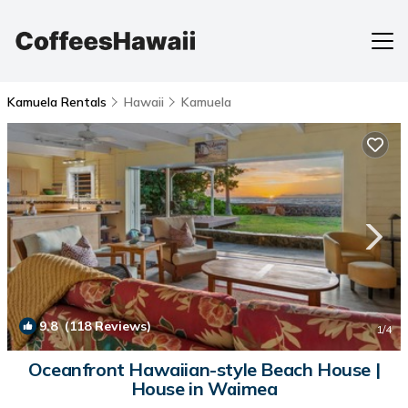
Kamuela Rentals
Hawaii
Kamuela
9.8
(118 Reviews)
1
/4
Oceanfront Hawaiian-style Beach House |
House in Waimea