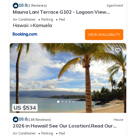
10.0
(2 Reviews)
Apartment
Mauna Lani Terrace G102 - Lagoon View
Terrace Suite - Upscale Luxury Waterfront
Air Conditioner
Parking
Pool
Hawaii
Kamuela
VIEW AVAILABILITY
US $534
10.0
(138 Reviews)
House
2026 in Hawaii! See Our Location!.Read Our
Reviews!.So Many Extras!
Air Conditioner
Parking
Pool