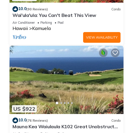
10.0
(90 Reviews)
Condo
Wai'ula'ula: You Can't Beat This View
Air Conditioner
Parking
Pool
Hawaii
Kamuela
VIEW AVAILABILITY
US $922
10.0
(76 Reviews)
Condo
Mauna Kea Waiulaula K102 Great Unobstructed
Ocean & Mountain Views - Club Member