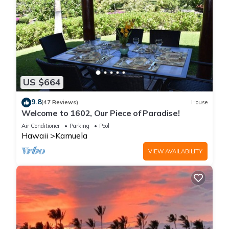
US $664
9.8
(47 Reviews)
House
Welcome to 1602, Our Piece of Paradise!
Air Conditioner
Parking
Pool
Hawaii
Kamuela
VIEW AVAILABILITY