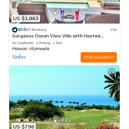
US $1,863
10.0
(97 Reviews)
Villa
Gorgeous Ocean View Villa with Heated
Pool/Spa, Mauna Kea Club Member
Air Conditioner
Parking
Pool
Hawaii
Kamuela
VIEW AVAILABILITY
US $796