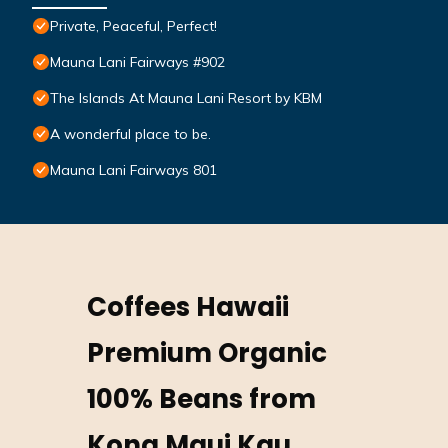
Private, Peaceful, Perfect!
Mauna Lani Fairways #902
The Islands At Mauna Lani Resort by KBM
A wonderful place to be.
Mauna Lani Fairways 801
Coffees Hawaii
Premium Organic
100% Beans from
Kona Maui Kau