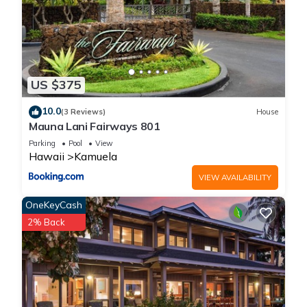
US $375
10.0
(3 Reviews)
House
Mauna Lani Fairways 801
Parking
Pool
View
Hawaii
Kamuela
VIEW AVAILABILITY
OneKeyCash
2% Back