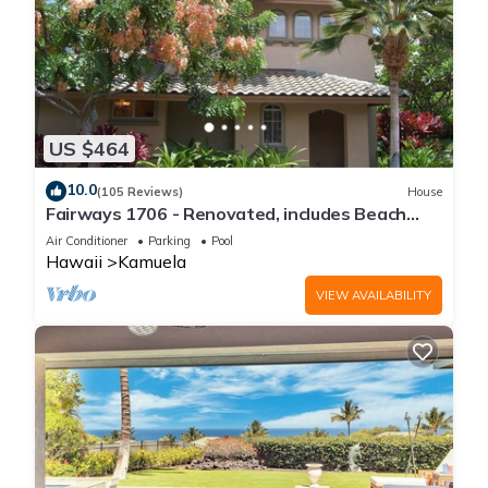
US $464
10.0
(105 Reviews)
House
Fairways 1706 - Renovated, includes Beach
Access, Bikes
Air Conditioner
Parking
Pool
Hawaii
Kamuela
VIEW AVAILABILITY