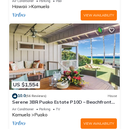
Air Conditioner
Parking
Pool
Hawaii
Kamuela
VIEW AVAILABILITY
US $1,554
10.0
(56 Reviews)
House
Serene 3BR Puako Estate P10D – Beachfront
Access & Tranquil Living
Air Conditioner
Parking
TV
Kamuela
Puako
VIEW AVAILABILITY