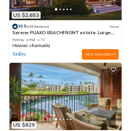
US $2,653
10.0
(148 Reviews)
House
Serene PUAKO BEACHFRONT estate. Large
Courtyard Pool. All 4 Oceanview Bedrooms
Parking
Pool
TV
Hawaii
Kamuela
VIEW AVAILABILITY
US $829