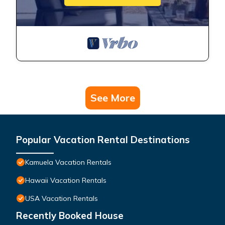
See More
Popular Vacation Rental Destinations
Kamuela Vacation Rentals
Hawaii Vacation Rentals
USA Vacation Rentals
Recently Booked House