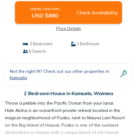
Nightly rates from:
Check Availability
USD $880
Price Details
2 Bedrooms
1 Bathroom
6 Guests
Not the right fit? Check out our other properties in
Kamuela
2 Bedroom House in Kamuela, Waimea
Throw a pebble into the Pacific Ocean from your lanai.
Hale Aloha is an oceanfront private retreat located in the
magical neighborhood of Puako, next to Mauna Lani Resort
on the Big Island of Hawaii. Puako is one of the sunniest
destinations in Hawaii with a unique blend of old Hawaii