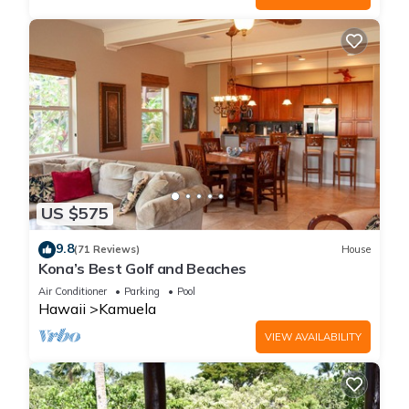
US $575
9.8
(71 Reviews)
House
Kona’s Best Golf and Beaches
Air Conditioner
Parking
Pool
Hawaii
Kamuela
VIEW AVAILABILITY