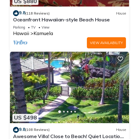
US $880
9.8
(118 Reviews)
House
Oceanfront Hawaiian-style Beach House
Parking
TV
View
Hawaii
Kamuela
VIEW AVAILABILITY
US $498
9.8
(108 Reviews)
House
Awesome Villa! Close to Beach! Quiet Location!