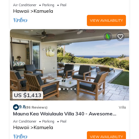
One of the Very Best- 5 star!
Air Conditioner
Parking
Pool
Hawaii
Kamuela
VIEW AVAILABILITY
US $1,413
9.8
(86 Reviews)
Villa
Mauna Kea Waiulaula Villa 340 - Awesome
Ocean Views - Club Member
Air Conditioner
Parking
Pool
Hawaii
Kamuela
VIEW AVAILABILITY