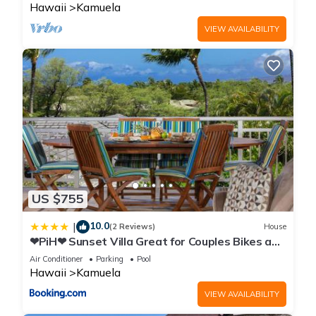
Hawaii
Kamuela
VIEW AVAILABILITY
US $755
10.0
|
(2 Reviews)
House
❤PiH❤ Sunset Villa Great for Couples Bikes and
Beach Gear
Air Conditioner
Parking
Pool
Hawaii
Kamuela
VIEW AVAILABILITY