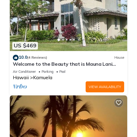
US $469
10.0
(4 Reviews)
House
Welcome to the Beauty that is Mauna Lani
Fairways Unit 1301!
Air Conditioner
Parking
Pool
Hawaii
Kamuela
VIEW AVAILABILITY