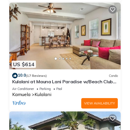
US $614
10.0
(17 Reviews)
Condo
Kulalani at Mauna Lani Paradise w/Beach Club
Pass
Air Conditioner
Parking
Pool
Kamuela
Kulalani
VIEW AVAILABILITY