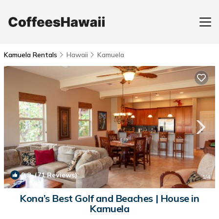
Kamuela Rentals
Hawaii
Kamuela
9.8
(71 Reviews)
1
/4
Kona’s Best Golf and Beaches | House in
Kamuela