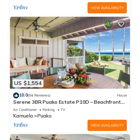
VIEW AVAILABILITY
US $1,554
10.0
(56 Reviews)
House
Serene 3BR Puako Estate P10D – Beachfront
Access & Tranquil Living
Air Conditioner
Parking
TV
Kamuela
Puako
VIEW AVAILABILITY