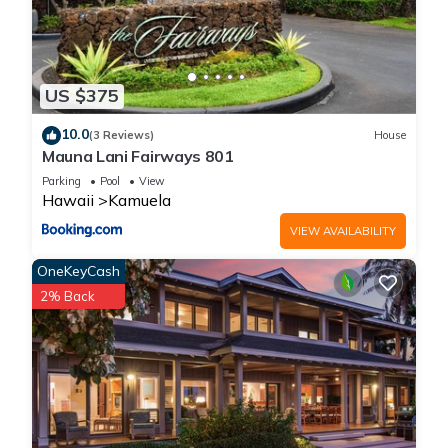
US $375
10.0
(3 Reviews)
House
Mauna Lani Fairways 801
Parking
Pool
View
Hawaii
Kamuela
VIEW AVAILABILITY
OneKeyCash
2% Back