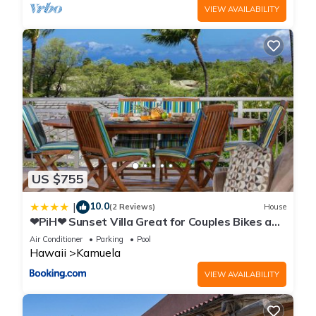
VIEW AVAILABILITY
US $755
10.0
|
(2 Reviews)
House
❤PiH❤ Sunset Villa Great for Couples Bikes and
Beach Gear
Air Conditioner
Parking
Pool
Hawaii
Kamuela
VIEW AVAILABILITY