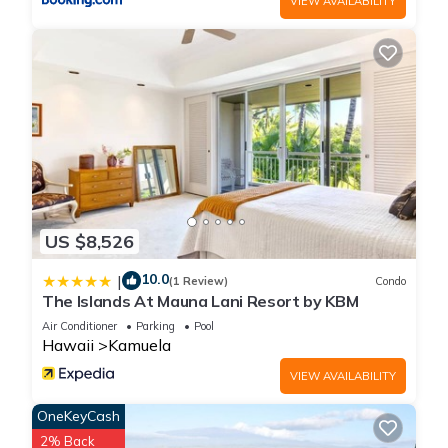
VIEW AVAILABILITY
House features Air Conditioner, Parking and Pool to make
your stay a comfortable one.
Kona’s Best Golf and Beaches has 3 Bedrooms , 2
Bathrooms, and max occupancy of 6 people. The minimum
rental for this property is 1 nights, but this can change
depending on the season you plan on staying. Previous
guests have given good rated it, and VRBO labeled it a top-
rated House because of the excellent services rendered by
the owner or manager of this House, and has consistently
US $8,526
provided great experiences for their guests. Most families or
10.0
|
guests that use it recommend it to their friends and some of
(1 Review)
Condo
The Islands At Mauna Lani Resort by KBM
them are repeat guests. House has a friendly neighborhood,
Air Conditioner
Parking
Pool
and the Kamuela has interesting places to visit. If you want to
Hawaii
Kamuela
learn more about the House in Kamuela, such as places to
visit and things to do nearby, you can check below to learn
VIEW AVAILABILITY
more.
OneKeyCash
2% Back