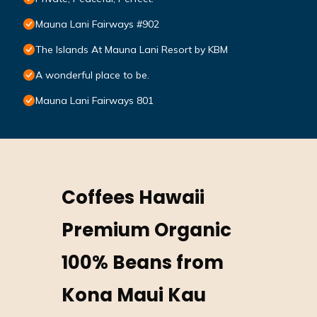
Mauna Lani Fairways #902
The Islands At Mauna Lani Resort by KBM
A wonderful place to be.
Mauna Lani Fairways 801
Coffees Hawaii
Premium Organic
100% Beans from
Kona Maui Kau