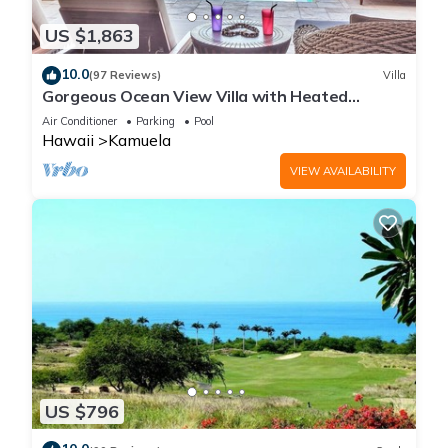
US $1,863
10.0
(97 Reviews)
Villa
Gorgeous Ocean View Villa with Heated
Pool/Spa, Mauna Kea Club Member
Air Conditioner
Parking
Pool
Hawaii
Kamuela
VIEW AVAILABILITY
US $796