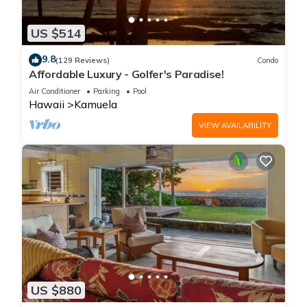
US $514
9.8
(129 Reviews)
Condo
Affordable Luxury - Golfer's Paradise!
Air Conditioner
Parking
Pool
Hawaii
Kamuela
VIEW AVAILABILITY
US $880