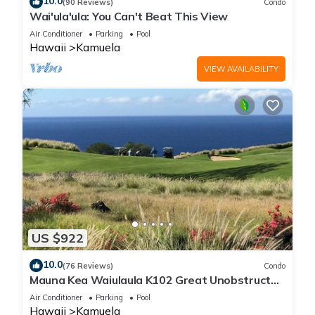
10.0
(90 Reviews)
Condo
Wai'ula'ula: You Can't Beat This View
Air Conditioner
Parking
Pool
Hawaii
Kamuela
VIEW AVAILABILITY
US $922
10.0
(76 Reviews)
Condo
Mauna Kea Waiulaula K102 Great Unobstructed
Ocean & Mountain Views - Club Member
Air Conditioner
Parking
Pool
Hawaii
Kamuela