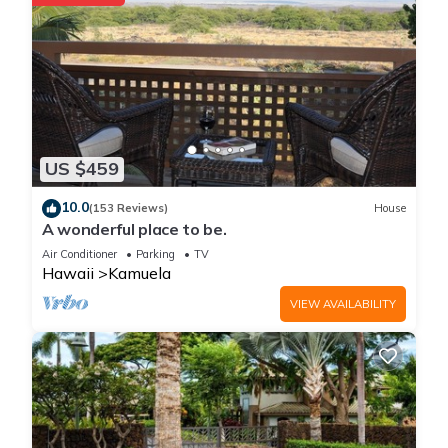
US $459
10.0
(153 Reviews)
House
A wonderful place to be.
Air Conditioner
Parking
TV
Hawaii
Kamuela
VIEW AVAILABILITY