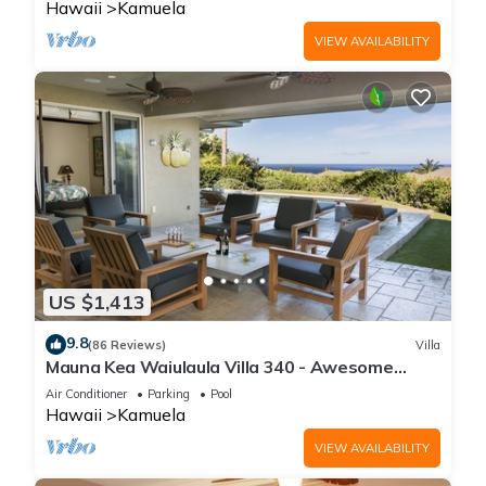
Hawaii
Kamuela
VIEW AVAILABILITY
US $1,413
9.8
(86 Reviews)
Villa
Mauna Kea Waiulaula Villa 340 - Awesome
Ocean Views - Club Member
Air Conditioner
Parking
Pool
Hawaii
Kamuela
VIEW AVAILABILITY