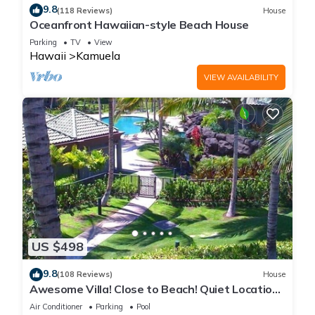
9.8
(118 Reviews)
House
Oceanfront Hawaiian-style Beach House
Parking
TV
View
Hawaii
Kamuela
VIEW AVAILABILITY
US $498
9.8
(108 Reviews)
House
Awesome Villa! Close to Beach! Quiet Location!
One of the Very Best- 5 star!
Air Conditioner
Parking
Pool