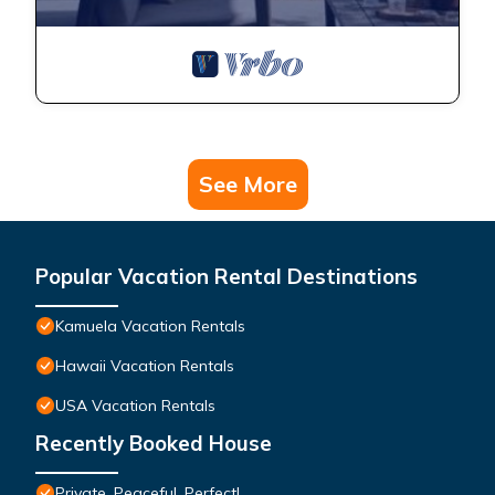
See More
Popular Vacation Rental Destinations
Kamuela Vacation Rentals
Hawaii Vacation Rentals
USA Vacation Rentals
Recently Booked House
Private, Peaceful, Perfect!