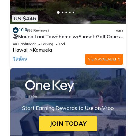
US $446
10.0
(86 Reviews)
House
🏖️Mauna Lani Townhome w/Sunset Golf Course
Views
Air Conditioner
Parking
Pool
Hawaii
Kamuela
VIEW AVAILABILITY
Start Earning Rewards to Use on Vrbo
JOIN TODAY