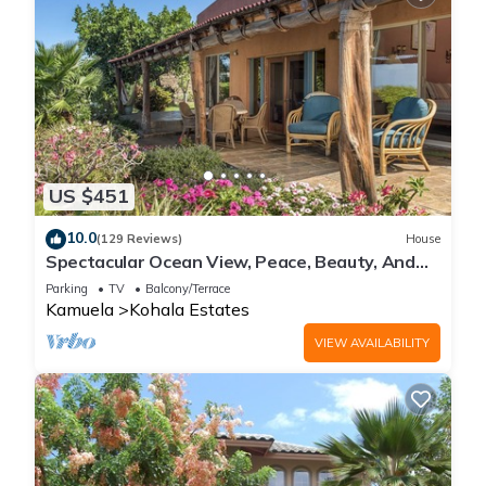
US $451
10.0
(129 Reviews)
House
Spectacular Ocean View, Peace, Beauty, And
Relaxation two to five guests
Parking
TV
Balcony/Terrace
Kamuela
Kohala Estates
VIEW AVAILABILITY