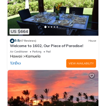
US $664
9.8
(47 Reviews)
House
Welcome to 1602, Our Piece of Paradise!
Air Conditioner
Parking
Pool
Hawaii
Kamuela
VIEW AVAILABILITY