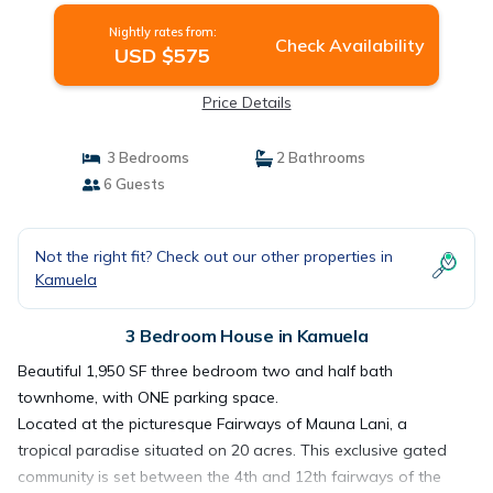
Nightly rates from:
Check Availability
USD $575
Price Details
3 Bedrooms
2 Bathrooms
6 Guests
Not the right fit? Check out our other properties in
Kamuela
3 Bedroom House in Kamuela
Beautiful 1,950 SF three bedroom two and half bath
townhome, with ONE parking space.
Located at the picturesque Fairways of Mauna Lani, a
tropical paradise situated on 20 acres. This exclusive gated
community is set between the 4th and 12th fairways of the