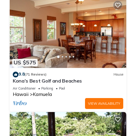
US $575
9.8
(71 Reviews)
House
Kona’s Best Golf and Beaches
Air Conditioner
Parking
Pool
Hawaii
Kamuela
VIEW AVAILABILITY