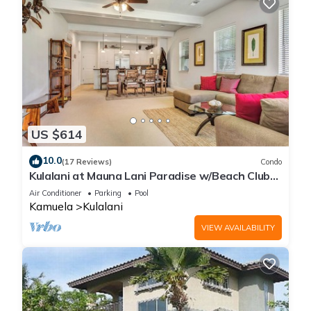
US $614
10.0
(17 Reviews)
Condo
Kulalani at Mauna Lani Paradise w/Beach Club
Pass
Air Conditioner
Parking
Pool
Kamuela
Kulalani
VIEW AVAILABILITY