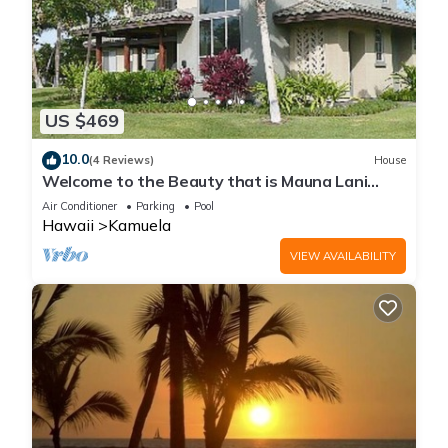
US $469
10.0
(4 Reviews)
House
Welcome to the Beauty that is Mauna Lani
Fairways Unit 1301!
Air Conditioner
Parking
Pool
Hawaii
Kamuela
VIEW AVAILABILITY