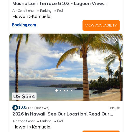
Mauna Lani Terrace G102 - Lagoon View
Terrace Suite - Upscale Luxury Waterfront
Air Conditioner
Parking
Pool
Hawaii
Kamuela
VIEW AVAILABILITY
US $534
10.0
(138 Reviews)
House
2026 in Hawaii! See Our Location!.Read Our
Reviews!.So Many Extras!
Air Conditioner
Parking
Pool
Hawaii
Kamuela