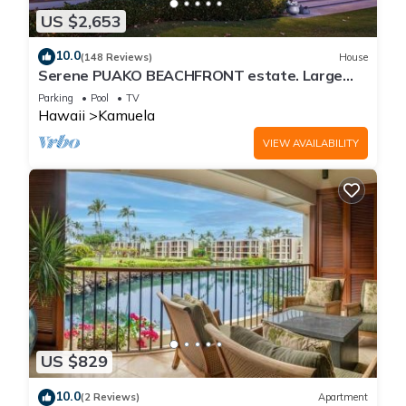
US $2,653
10.0
(148 Reviews)
House
Serene PUAKO BEACHFRONT estate. Large
Courtyard Pool. All 4 Oceanview Bedrooms
Parking
Pool
TV
Hawaii
Kamuela
VIEW AVAILABILITY
US $829
10.0
(2 Reviews)
Apartment