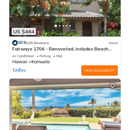
US $464
10.0
(105 Reviews)
House
Fairways 1706 - Renovated, includes Beach
Access, Bikes
Air Conditioner
Parking
Pool
Hawaii
Kamuela
VIEW AVAILABILITY