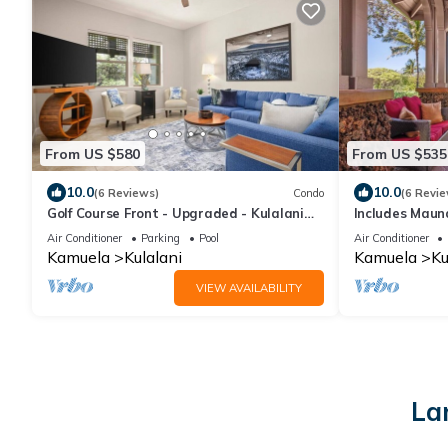
From US $580
From US $535
10.0
10.0
(6 Reviews)
Condo
(6 Revie
Golf Course Front - Upgraded - Kulalani
Includes Maun
Mauna Lani
1702 Kulalani
Air Conditioner
Parking
Pool
Air Conditioner
Kamuela
Kulalani
Kamuela
Ku
VIEW AVAILABILITY
La