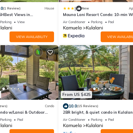
|
.0
(1 Review)
House
New
Ap
HBest Views in
Mauna Lani Resort Condo: 10-min W
nce and Luxury Bikes
Beach!
Parking
View
Air Conditioner
Parking
Pool
lalani
Kamuela
Kulalani
VIEW AVAILABILITY
VIEW AVAILABIL
From US $425
10.0
iews)
Condo
(15 Reviews)
ndo w/Lanai & Outdoor
2BR bright, & quiet condo in Kulalani
sleeps 6
Parking
Pool
Air Conditioner
Parking
Pool
lalani
Kamuela
Kulalani