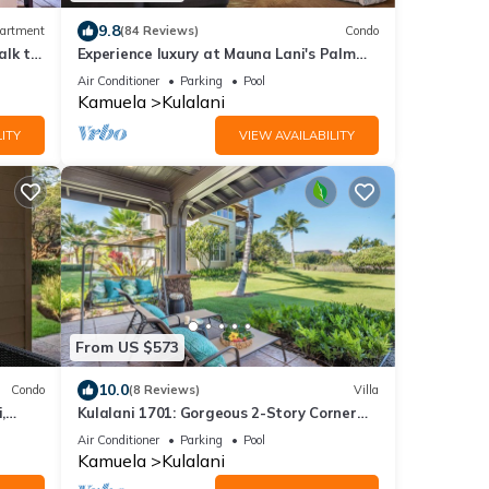
9.8
artment
(84 Reviews)
Condo
alk to
Experience luxury at Mauna Lani's Palm
Leaf condo, a spacious 2BR retreat in
Air Conditioner
Parking
Pool
Kamuela.
Kamuela
Kulalani
ITY
VIEW AVAILABILITY
From US $573
10.0
Condo
(8 Reviews)
Villa
,
Kulalani 1701: Gorgeous 2-Story Corner
Villa in Mauna Lani
Air Conditioner
Parking
Pool
Kamuela
Kulalani