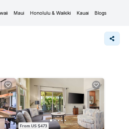
waii
Maui
Honolulu & Waikiki
Kauai
Blogs
From US $473