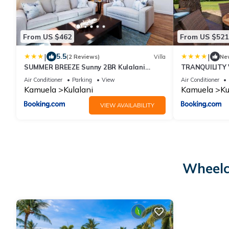
From US $462
From US $521
|
|
5.5
(2 Reviews)
Villa
Ne
SUMMER BREEZE Sunny 2BR Kulalani
TRANQUILITY V
Home Next To Community Pool
Villa with Pri
Air Conditioner
Parking
View
Air Conditioner
Kamuela
Kulalani
Kamuela
Ku
VIEW AVAILABILITY
Wheelc