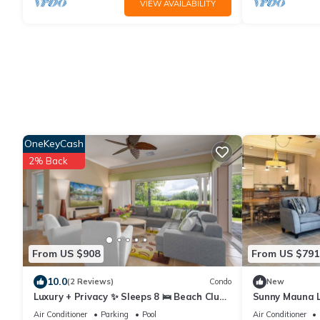
VIEW AVAILABILITY
OneKeyCash
2% Back
From US $908
From US $791
10.0
(2 Reviews)
Condo
New
Luxury + Privacy ✨ Sleeps 8 🛌 Beach Club
Sunny Mauna L
Access 🏖️
Pools & Ameni
Air Conditioner
Parking
Pool
Air Conditioner