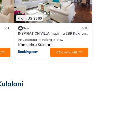
From US $380
Villa
New
Villa
INSPIRATION VILLA Inspiring 2BR Kulalani
Home with Private Beach Club
Air Conditioner
Parking
View
Kamuela
Kulalani
ITY
VIEW AVAILABILITY
ulalani