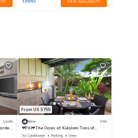
ITY
VIEW AVAILABILITY
From US $755
Condo
New
Villa
Garden
❤PiH❤The Oasis at Kulalani Tons of
Extras Near Pools Bikes
Air Conditioner
Parking
View