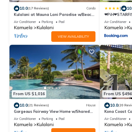
|
10.0
10
(17 Reviews)
Condo
Kulalani at Mauna Lani Paradise w/Beach
❤PiH❤STARFIS
Club Pass
KulalaniElega
Air Conditioner
Parking
Pool
Air Conditioner
Kamuela
Kulalani
Kamuela
Ku
VIEW AVAILABILITY
From US $1,016
From US $494
10.0
10.0
(21 Reviews)
House
(20 Rev
Gorgeous Fairway View Home w/Shared
Kona Coast Co
Pool, AC & Relaxing Lanai: Kamilo #123
Kitchen!
Air Conditioner
Parking
Pool
Air Conditioner
Kamuela
Kulalani
Kamuela
Ku