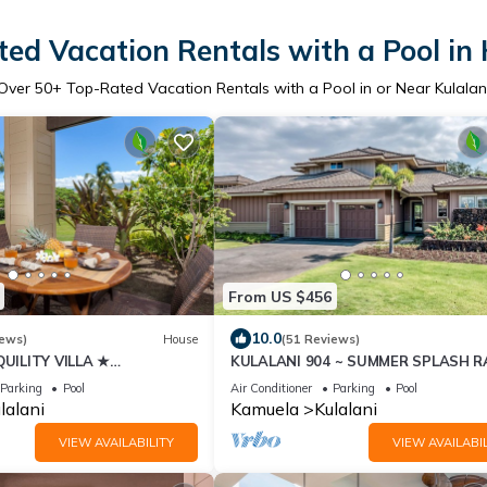
ed Vacation Rentals with a Pool in 
Over
50
+ Top-Rated Vacation Rentals with a Pool in or Near Kulalan
From US $456
10.0
iews)
House
(51 Reviews)
UILITY VILLA ★
KULALANI 904 ~ SUMMER SPLASH R
 Center ★ BeachToys/Bikes
+ LAVA LAVA BEACH CLUB!
Parking
Pool
Air Conditioner
Parking
Pool
lalani
Kamuela
Kulalani
VIEW AVAILABILITY
VIEW AVAILABIL