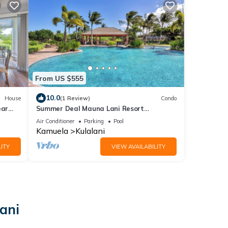
From US $555
10.0
House
(1 Review)
Condo
ear
Summer Deal Mauna Lani Resort
Townhome with Pool and Beach Access
Air Conditioner
Parking
Pool
Kamuela
Kulalani
ITY
VIEW AVAILABILITY
ani