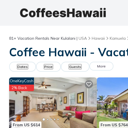
81+
Vacation Rentals Near Kulalani |
USA
Hawaii
Kamuela
Coffee Hawaii - Vacat
More
Dates
Price
Guests
OneKeyCash
2% Back
From US $614
From US $764