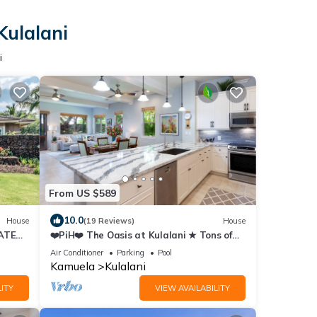
Kulalani
i
From US $589
10.0
House
(19 Reviews)
House
ATES
❤️PiH❤️ The Oasis at Kulalani ★ Tons of
Extras ★ Near Pools ★ Bikes ★
Air Conditioner
Parking
Pool
Kamuela
Kulalani
ITY
VIEW AVAILABILITY