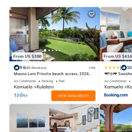
From US $388
From US $614
|
9.6
10
(85 Reviews)
Villa
Mauna Lani Private beach access, 2026
❤PiH❤ Seashell
Hilton Waikoloa Pool pass included!
Passes Free P
Air Conditioner
Parking
Pool
Air Conditioner
Kamuela
Kulalani
Kamuela
Ku
VIEW AVAILABILITY