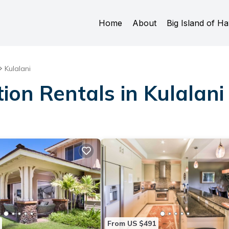
Home
About
Big Island of Ha
Kulalani
ion Rentals in Kulalani
From US $491