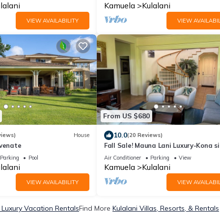
lalani
Kamuela
Kulalani
VIEW AVAILABILITY
VIEW AVAILABIL
From US $680
10.0
views)
House
(20 Reviews)
uvenate
Fall Sale! Mauna Lani Luxury-Kona s
near Waikoloa
Parking
Pool
Air Conditioner
Parking
View
lalani
Kamuela
Kulalani
VIEW AVAILABILITY
VIEW AVAILABIL
i Luxury Vacation Rentals
Find More
Kulalani Villas, Resorts, & Rentals