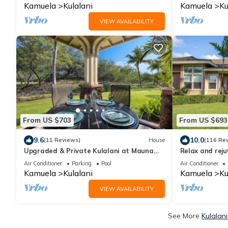
Kamuela
Kulalani
Kamuela
Ku
VIEW AVAILABILITY
From US $703
From US $693
9.6
10.0
(11 Reviews)
House
(116 Re
Upgraded & Private Kulalani at Mauna
Relax and rej
Lani Townhome
Air Conditioner
Parking
Pool
Air Conditioner
Kamuela
Kulalani
Kamuela
Ku
VIEW AVAILABILITY
See More
Kulalan