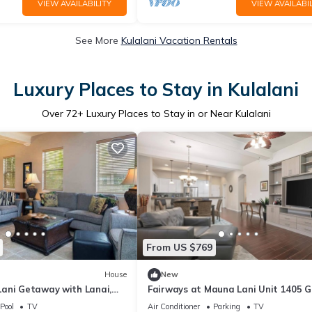
VIEW AVAILABILITY
VIEW AVAILABIL
See More
Kulalani Vacation Rentals
Luxury Places to Stay in Kulalani
Over
72
+ Luxury Places to Stay in or Near Kulalani
From US $769
House
New
ani Getaway with Lanai,
Fairways at Mauna Lani Unit 1405 
ties Galore
View 3 Bed
Pool
TV
Air Conditioner
Parking
TV