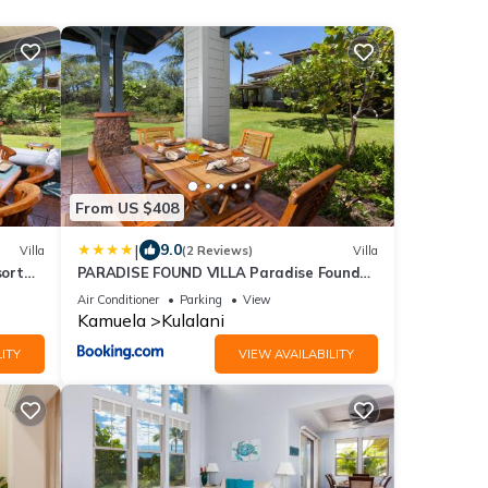
From US $408
|
9.0
Villa
(2 Reviews)
Villa
sort
PARADISE FOUND VILLA Paradise Found
s
2BR at Kulalani with Private Beach Club
Air Conditioner
Parking
View
Kamuela
Kulalani
ITY
VIEW AVAILABILITY