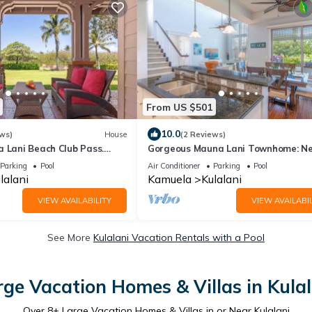
From US $501
10.0
ws)
House
(2 Reviews)
a Lani Beach Club Pass.
Gorgeous Mauna Lani Townhome: N
Beach/Luxury Amenity Center
Parking
Pool
Air Conditioner
Parking
Pool
lalani
Kamuela
Kulalani
VIEW AVAILABILITY
VIEW AVAILABIL
See More
Kulalani Vacation Rentals with a Pool
rge Vacation Homes & Villas in Kulal
Over
8
+ Large Vacation Homes & Villas in or Near Kulalani