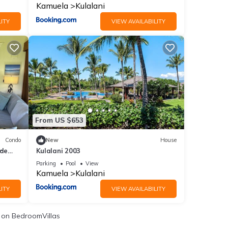
Kamuela
Kulalani
ITY
VIEW AVAILABILITY
From US $653
Condo
New
House
ide
Kulalani 2003
Parking
Pool
View
Kamuela
Kulalani
ITY
VIEW AVAILABILITY
on BedroomVillas