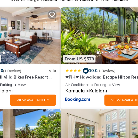
From US $579
|
.0
10.0
(1 Review)
Villa
(1 Review)
 Villa Bikes Free Resort
❤PiH❤ Hawaiiana Escape Hilton Re
rivate Beach Club
Passes Beach Club Access Near Pool
Parking
View
Air Conditioner
Parking
View
lalani
Kamuela
Kulalani
VIEW AVAILABILITY
VIEW AVAILABIL