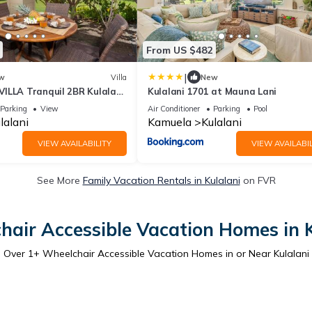
From US $482
|
w
Villa
New
ILLA Tranquil 2BR Kulalani
Kulalani 1701 at Mauna Lani
vate Beach Club
Parking
View
Air Conditioner
Parking
Pool
lalani
Kamuela
Kulalani
VIEW AVAILABILITY
VIEW AVAILABIL
See More
Family Vacation Rentals in Kulalani
on FVR
hair Accessible Vacation Homes in K
Over
1
+ Wheelchair Accessible Vacation Homes in or Near Kulalani