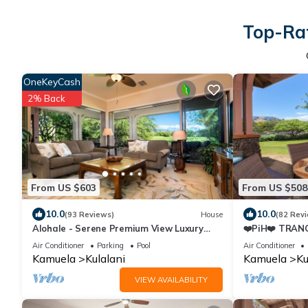
Top-Rat
OneKeyCash
2% Back
From US $603
From US $508
10.0
10.0
(93 Reviews)
House
(82 Rev
Alohale - Serene Premium View Luxury
❤️PiH❤️ TRANQ
Villa, Mauna Kea & Golf Views.Paradise
NearPools/Rec
Air Conditioner
Parking
Pool
Air Conditioner
★
Kamuela
Kulalani
Kamuela
Ku
VIEW AVAILABILITY