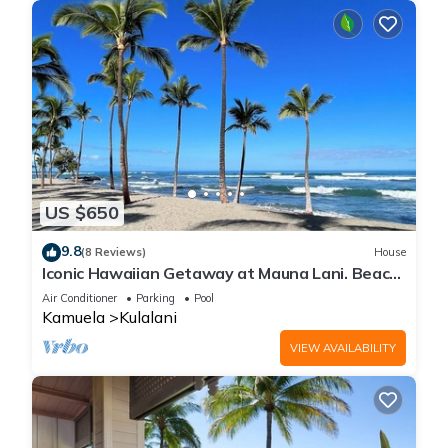
US $650
9.8
(8 Reviews)
House
Iconic Hawaiian Getaway at Mauna Lani. Beach,
Bike, Golf, Books, Relax.
Air Conditioner
Parking
Pool
Kamuela
Kulalani
VIEW AVAILABILITY