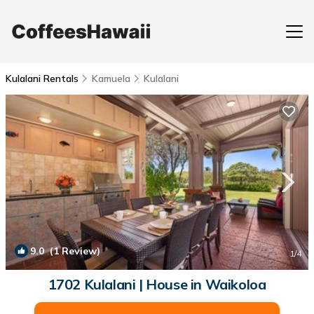
Kulalani Rentals
Kamuela
Kulalani
9.0
(1 Review)
1
/4
1702 Kulalani | House in Waikoloa