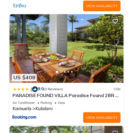
VIEW AVAILABILITY
US $408
9.0
|
(2 Reviews)
Villa
PARADISE FOUND VILLA Paradise Found 2BR at
Kulalani with Private Beach Club
Air Conditioner
Parking
View
Kamuela
Kulalani
VIEW AVAILABILITY