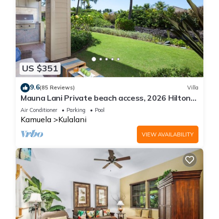
US $351
9.6
(85 Reviews)
Villa
Mauna Lani Private beach access, 2026 Hilton
Waikoloa Pool pass included!
Air Conditioner
Parking
Pool
Kamuela
Kulalani
VIEW AVAILABILITY