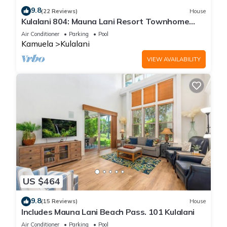
9.8
(22 Reviews)
House
Kulalani 804: Mauna Lani Resort Townhome
w/AC, Shared Community Pools & Jacuzzi
Air Conditioner
Parking
Pool
Kamuela
Kulalani
VIEW AVAILABILITY
US $464
9.8
(15 Reviews)
House
Includes Mauna Lani Beach Pass. 101 Kulalani
Air Conditioner
Parking
Pool