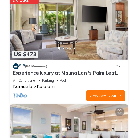
2% Back
US $473
9.8
(84 Reviews)
Condo
Experience luxury at Mauna Lani's Palm Leaf
condo, a spacious 2BR retreat in Kamuela.
Air Conditioner
Parking
Pool
Kamuela
Kulalani
VIEW AVAILABILITY