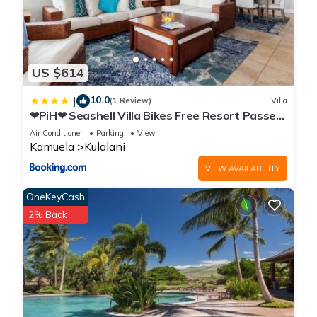
US $614
10.0
|
(1 Review)
Villa
❤PiH❤ Seashell Villa Bikes Free Resort Passes
Free Private Beach Club
Air Conditioner
Parking
View
Kamuela
Kulalani
VIEW AVAILABILITY
OneKeyCash
2% Back