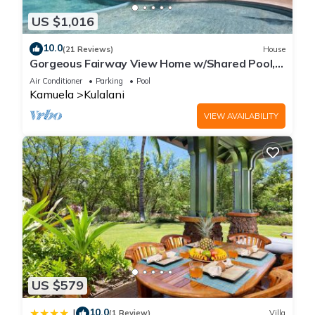
US $1,016
10.0
(21 Reviews)
House
Gorgeous Fairway View Home w/Shared Pool,
AC & Relaxing Lanai: Kamilo #123
Air Conditioner
Parking
Pool
Kamuela
Kulalani
VIEW AVAILABILITY
US $579
10.0
|
(1 Review)
Villa