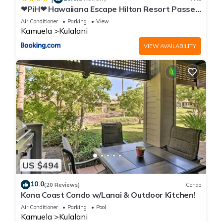
❤PiH❤ Hawaiiana Escape Hilton Resort Passes
Beach Club Access Near Pools
Air Conditioner
Parking
View
Kamuela
Kulalani
VIEW AVAILABILITY
US $494
10.0
(20 Reviews)
Condo
Kona Coast Condo w/Lanai & Outdoor Kitchen!
Air Conditioner
Parking
Pool
Kamuela
Kulalani