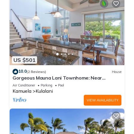
US $501
10.0
(2 Reviews)
House
Gorgeous Mauna Lani Townhome: Near
Beach/Luxury Amenity Center
Air Conditioner
Parking
Pool
Kamuela
Kulalani
VIEW AVAILABILITY