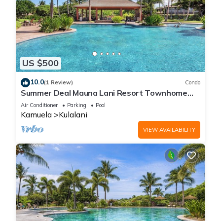
US $500
10.0
(1 Review)
Condo
Summer Deal Mauna Lani Resort Townhome
with Pool and Beach Access
Air Conditioner
Parking
Pool
Kamuela
Kulalani
VIEW AVAILABILITY