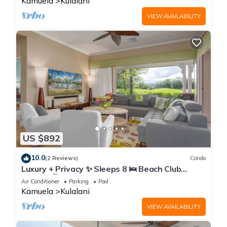
Kamuela
Kulalani
VIEW AVAILABILITY
US $892
10.0
(2 Reviews)
Condo
Luxury + Privacy ✨ Sleeps 8 🛌 Beach Club
Access 🏖️
Air Conditioner
Parking
Pool
Kamuela
Kulalani
VIEW AVAILABILITY