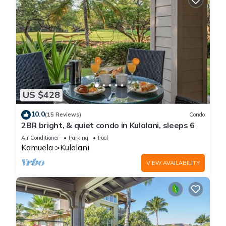
US $428
10.0
(15 Reviews)
Condo
2BR bright, & quiet condo in Kulalani, sleeps 6
Air Conditioner
Parking
Pool
Kamuela
Kulalani
VIEW AVAILABILITY