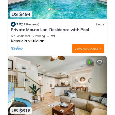
US $494
9.8
(27 Reviews)
House
Private Mauna Lani Residence with Pool
Air Conditioner
Parking
Pool
Kamuela
Kulalani
VIEW AVAILABILITY
US $616