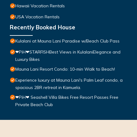
Hawaii Vacation Rentals
USA Vacation Rentals
Recently Booked House
Kulalani at Mauna Lani Paradise w/Beach Club Pass
❤PiH❤STARFISHBest Views in KulalaniElegance and
Luxury Bikes
Mauna Lani Resort Condo: 10-min Walk to Beach!
Experience luxury at Mauna Lani's Palm Leaf condo, a
spacious 2BR retreat in Kamuela.
❤PiH❤ Seashell Villa Bikes Free Resort Passes Free
Private Beach Club