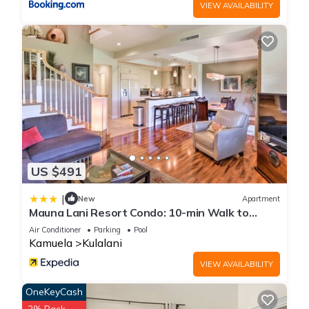
VIEW AVAILABILITY
US $491
|
New
Apartment
Mauna Lani Resort Condo: 10-min Walk to
Beach!
Air Conditioner
Parking
Pool
Kamuela
Kulalani
VIEW AVAILABILITY
OneKeyCash