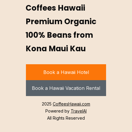
Coffees Hawaii
Premium Organic
100% Beans from
Kona Maui Kau
Book a Hawaii Hotel
Book a Hawaii Vacation Rental
2025
CoffeesHawaii.com
Powered by
TravelAI
All Rights Reserved