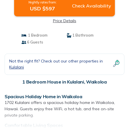
Nightly rates from:
Check Availability
USD $597
Price Details
1 Bedroom
1 Bathroom
6 Guests
Not the right fit? Check out our other properties in
Kulalani
1 Bedroom House in Kulalani, Waikoloa
Spacious Holiday Home in Waikoloa
1702 Kulalani offers a spacious holiday home in Waikoloa,
Hawaii. Guests enjoy free WiFi, a hot tub, and free on-site
private parking.
Comfortable Living Spaces