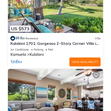
US $573
10.0
(8 Reviews)
Villa
Kulalani 1701: Gorgeous 2-Story Corner Villa in
Mauna Lani
Air Conditioner
Parking
Pool
Kamuela
Kulalani
VIEW AVAILABILITY