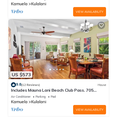
Kamuela
Kulalani
VIEW AVAILABILITY
US $573
9.8
(12 Reviews)
House
Includes Mauna Lani Beach Club Pass. 705
Kulalani
Air Conditioner
Parking
Pool
Kamuela
Kulalani
VIEW AVAILABILITY