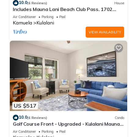
10.0
(6 Reviews)
House
Includes Mauna Lani Beach Club Pass. 1702
Kulalani
Air Conditioner
Parking
Pool
Kamuela
Kulalani
VIEW AVAILABILITY
US $517
10.0
(6 Reviews)
Condo
Golf Course Front - Upgraded - Kulalani Mauna
Lani
Air Conditioner
Parking
Pool