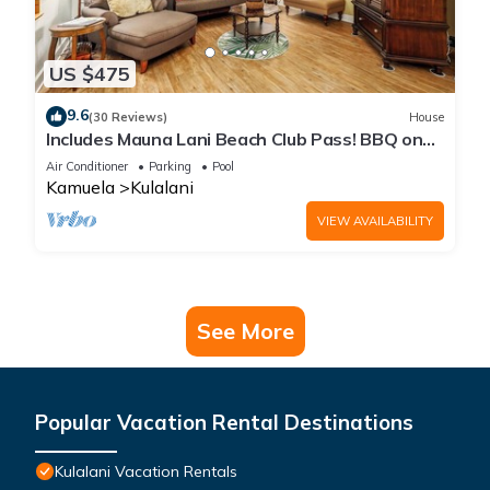
US $475
9.6
(30 Reviews)
House
Includes Mauna Lani Beach Club Pass! BBQ on
the Lanai! Kulalani 2403
Air Conditioner
Parking
Pool
Kamuela
Kulalani
VIEW AVAILABILITY
See More
Popular Vacation Rental Destinations
Kulalani Vacation Rentals