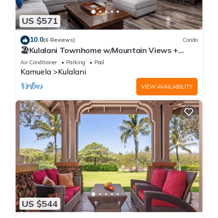
US $571
10.0
(6 Reviews)
Condo
🏖️Kulalani Townhome w/Mountain Views +
Beach Club Access
Air Conditioner
Parking
Pool
Kamuela
Kulalani
VIEW AVAILABILITY
US $544