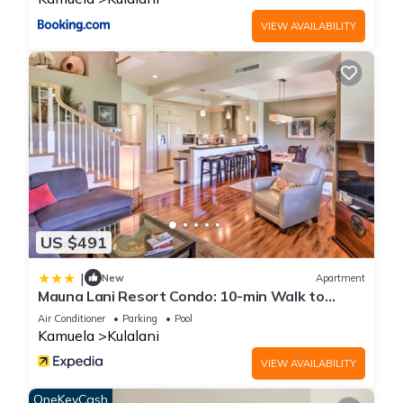
VIEW AVAILABILITY
US $491
|
New
Apartment
Mauna Lani Resort Condo: 10-min Walk to
Beach!
Air Conditioner
Parking
Pool
Kamuela
Kulalani
VIEW AVAILABILITY
OneKeyCash