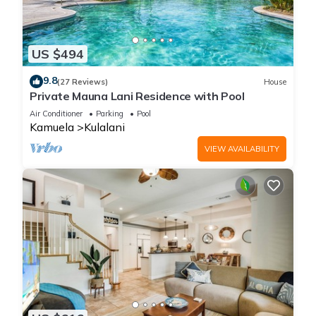
US $494
9.8
(27 Reviews)
House
Private Mauna Lani Residence with Pool
Air Conditioner
Parking
Pool
Kamuela
Kulalani
VIEW AVAILABILITY