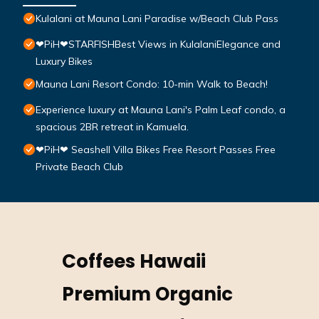
Kulalani at Mauna Lani Paradise w/Beach Club Pass
❤PiH❤STARFISHBest Views in KulalaniElegance and
Luxury Bikes
Mauna Lani Resort Condo: 10-min Walk to Beach!
Experience luxury at Mauna Lani's Palm Leaf condo, a
spacious 2BR retreat in Kamuela.
❤PiH❤ Seashell Villa Bikes Free Resort Passes Free
Private Beach Club
Coffees Hawaii
Premium Organic