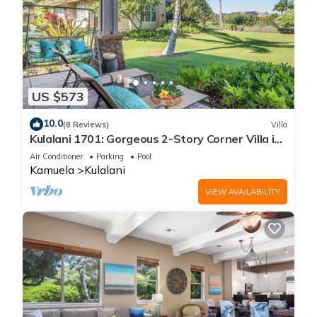
US $573
10.0
(8 Reviews)
Villa
Kulalani 1701: Gorgeous 2-Story Corner Villa in
Mauna Lani
Air Conditioner
Parking
Pool
Kamuela
Kulalani
VIEW AVAILABILITY