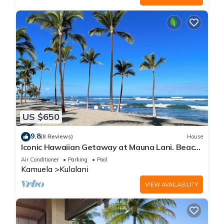
US $650
9.8
(8 Reviews)
House
Iconic Hawaiian Getaway at Mauna Lani. Beach,
Bike, Golf, Books, Relax.
Air Conditioner
Parking
Pool
Kamuela
Kulalani
VIEW AVAILABILITY