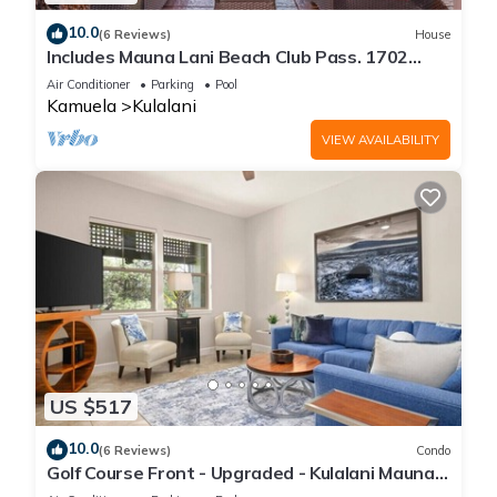
10.0
(6 Reviews)
House
Includes Mauna Lani Beach Club Pass. 1702
Kulalani
Air Conditioner
Parking
Pool
Kamuela
Kulalani
VIEW AVAILABILITY
US $517
10.0
(6 Reviews)
Condo
Golf Course Front - Upgraded - Kulalani Mauna
Lani