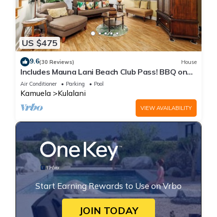
US $475
9.6
(30 Reviews)
House
Includes Mauna Lani Beach Club Pass! BBQ on
the Lanai! Kulalani 2403
Air Conditioner
Parking
Pool
Kamuela
Kulalani
VIEW AVAILABILITY
Start Earning Rewards to Use on Vrbo
JOIN TODAY