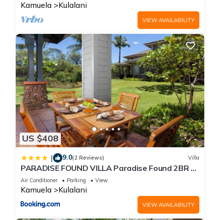
Kamuela
Kulalani
VIEW AVAILABILITY
US $408
9.0
|
(2 Reviews)
Villa
PARADISE FOUND VILLA Paradise Found 2BR at
Kulalani with Private Beach Club
Air Conditioner
Parking
View
Kamuela
Kulalani
VIEW AVAILABILITY