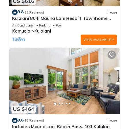
US $616
9.8
(22 Reviews)
House
Kulalani 804: Mauna Lani Resort Townhome
w/AC, Shared Community Pools & Jacuzzi
Air Conditioner
Parking
Pool
Kamuela
Kulalani
VIEW AVAILABILITY
US $464
9.8
(15 Reviews)
House
Includes Mauna Lani Beach Pass. 101 Kulalani