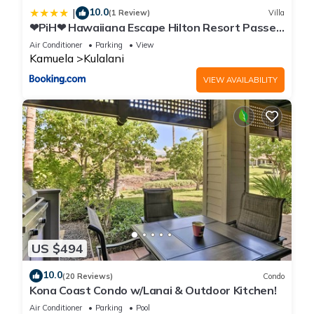
10.0
|
(1 Review)
Villa
❤PiH❤ Hawaiiana Escape Hilton Resort Passes
Beach Club Access Near Pools
Air Conditioner
Parking
View
Kamuela
Kulalani
VIEW AVAILABILITY
US $494
10.0
(20 Reviews)
Condo
Kona Coast Condo w/Lanai & Outdoor Kitchen!
Air Conditioner
Parking
Pool