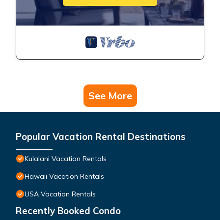
See More
Popular Vacation Rental Destinations
Kulalani Vacation Rentals
Hawaii Vacation Rentals
USA Vacation Rentals
Recently Booked Condo