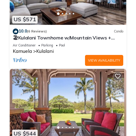
US $571
10.0
(6 Reviews)
Condo
🏖️Kulalani Townhome w/Mountain Views +
Beach Club Access
Air Conditioner
Parking
Pool
Kamuela
Kulalani
VIEW AVAILABILITY
US $544