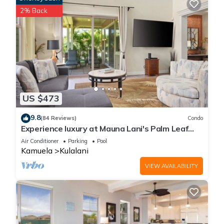
2% Back
US $473
9.8
(84 Reviews)
Condo
Experience luxury at Mauna Lani's Palm Leaf
condo, a spacious 2BR retreat in Kamuela.
Air Conditioner
Parking
Pool
Kamuela
Kulalani
VIEW AVAILABILITY