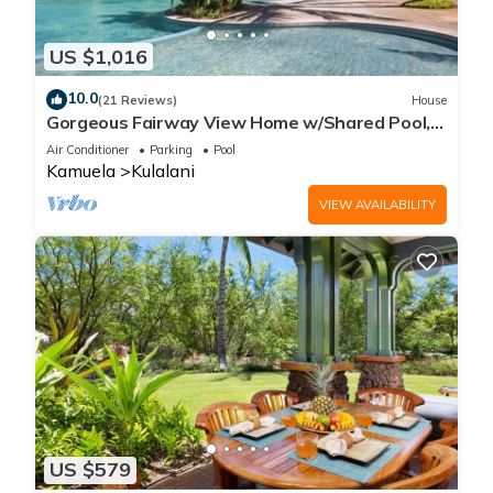
US $1,016
10.0
(21 Reviews)
House
Gorgeous Fairway View Home w/Shared Pool,
AC & Relaxing Lanai: Kamilo #123
Air Conditioner
Parking
Pool
Kamuela
Kulalani
VIEW AVAILABILITY
US $579