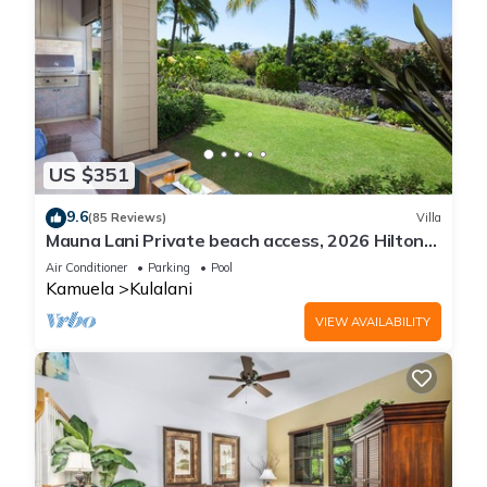
US $351
9.6
(85 Reviews)
Villa
Mauna Lani Private beach access, 2026 Hilton
Waikoloa Pool pass included!
Air Conditioner
Parking
Pool
Kamuela
Kulalani
VIEW AVAILABILITY