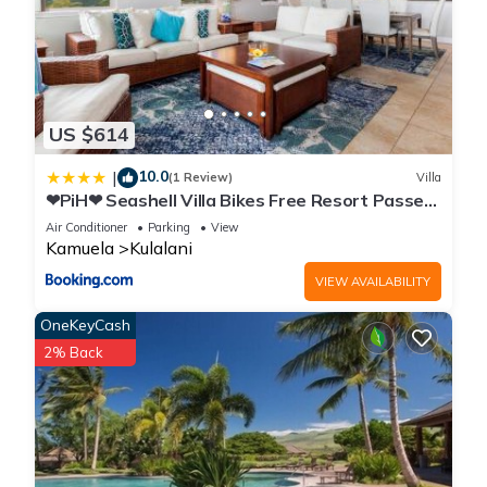
US $614
10.0
|
(1 Review)
Villa
❤PiH❤ Seashell Villa Bikes Free Resort Passes
Free Private Beach Club
Air Conditioner
Parking
View
Kamuela
Kulalani
VIEW AVAILABILITY
OneKeyCash
2% Back