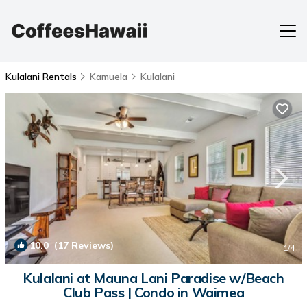
Kulalani Rentals
Kamuela
Kulalani
10.0
(17 Reviews)
1
/4
Kulalani at Mauna Lani Paradise w/Beach
Club Pass | Condo in Waimea