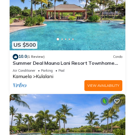
US $500
10.0
(1 Review)
Condo
Summer Deal Mauna Lani Resort Townhome
with Pool and Beach Access
Air Conditioner
Parking
Pool
Kamuela
Kulalani
VIEW AVAILABILITY