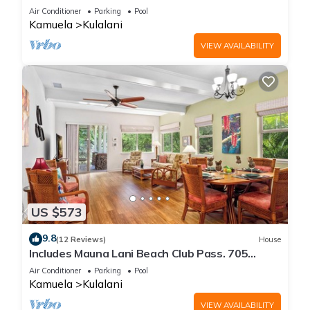
Air Conditioner
Parking
Pool
Kamuela
Kulalani
VIEW AVAILABILITY
US $573
9.8
(12 Reviews)
House
Includes Mauna Lani Beach Club Pass. 705
Kulalani
Air Conditioner
Parking
Pool
Kamuela
Kulalani
VIEW AVAILABILITY