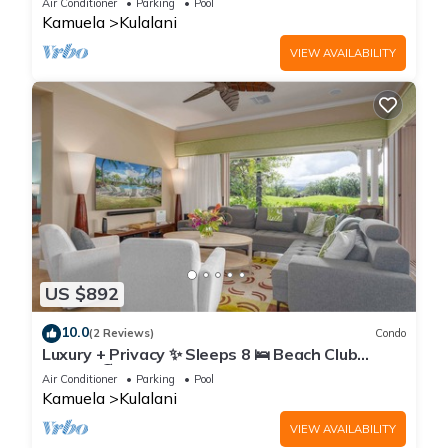
Air Conditioner
Parking
Pool
Kamuela
Kulalani
VIEW AVAILABILITY
US $892
10.0
(2 Reviews)
Condo
Luxury + Privacy ✨ Sleeps 8 🛌 Beach Club
Access 🏖️
Air Conditioner
Parking
Pool
Kamuela
Kulalani
VIEW AVAILABILITY