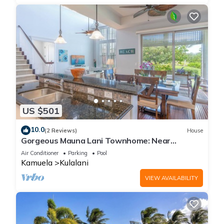
US $501
10.0
(2 Reviews)
House
Gorgeous Mauna Lani Townhome: Near
Beach/Luxury Amenity Center
Air Conditioner
Parking
Pool
Kamuela
Kulalani
VIEW AVAILABILITY