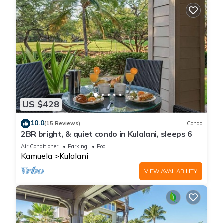
US $428
10.0
(15 Reviews)
Condo
2BR bright, & quiet condo in Kulalani, sleeps 6
Air Conditioner
Parking
Pool
Kamuela
Kulalani
VIEW AVAILABILITY