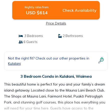
Nightly rates from:
Check Availability
USD $614
Price Details
3 Bedrooms
2 Bathrooms
6 Guests
Not the right fit? Check out our other properties in
Kulalani
3 Bedroom Condo in Kulalani, Waimea
This beautiful home is perfect for you and your family’s dream
island getaway. Located close to the Mauna Lani Beach Club,
The Shops at Mauna Lani, Fairmont Hotel, Puakō Petroglyph
Park, and stunning golf courses, this place has everything you
will need for your time here. Guests have access to the