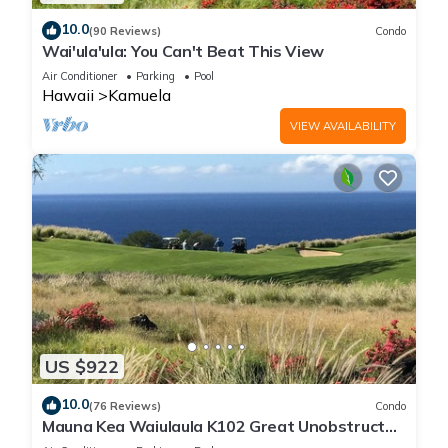
10.0
(90 Reviews)
Condo
Wai'ula'ula: You Can't Beat This View
Air Conditioner
Parking
Pool
Hawaii
Kamuela
VIEW AVAILABILITY
US $922
10.0
(76 Reviews)
Condo
Mauna Kea Waiulaula K102 Great Unobstructed
Ocean & Mountain Views - Club Member