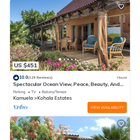
US $451
10.0
(129 Reviews)
House
Spectacular Ocean View, Peace, Beauty, And
Relaxation two to five guests
Parking
TV
Balcony/Terrace
Kamuela
Kohala Estates
VIEW AVAILABILITY