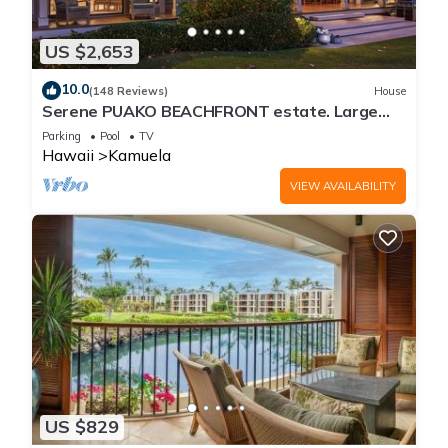
US $2,653
10.0
(148 Reviews)
House
Serene PUAKO BEACHFRONT estate. Large
Courtyard Pool. All 4 Oceanview Bedrooms
Parking
Pool
TV
Hawaii
Kamuela
VIEW AVAILABILITY
US $829