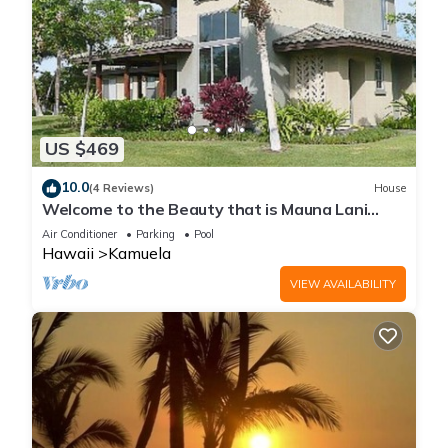
US $469
10.0
(4 Reviews)
House
Welcome to the Beauty that is Mauna Lani
Fairways Unit 1301!
Air Conditioner
Parking
Pool
Hawaii
Kamuela
VIEW AVAILABILITY