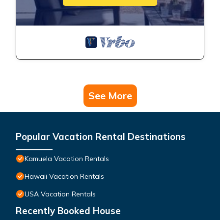
See More
Popular Vacation Rental Destinations
Kamuela Vacation Rentals
Hawaii Vacation Rentals
USA Vacation Rentals
Recently Booked House