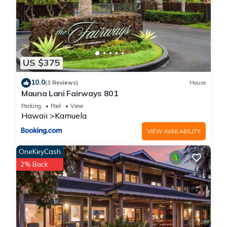
US $375
10.0
(3 Reviews)
House
Mauna Lani Fairways 801
Parking
Pool
View
Hawaii
Kamuela
VIEW AVAILABILITY
OneKeyCash
2% Back