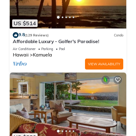
US $514
9.8
(129 Reviews)
Condo
Affordable Luxury - Golfer's Paradise!
Air Conditioner
Parking
Pool
Hawaii
Kamuela
VIEW AVAILABILITY