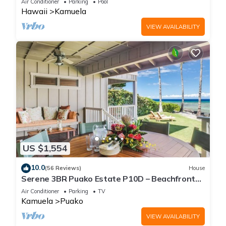
Air Conditioner
Parking
Pool
Hawaii
Kamuela
VIEW AVAILABILITY
US $1,554
10.0
(56 Reviews)
House
Serene 3BR Puako Estate P10D – Beachfront
Access & Tranquil Living
Air Conditioner
Parking
TV
Kamuela
Puako
VIEW AVAILABILITY