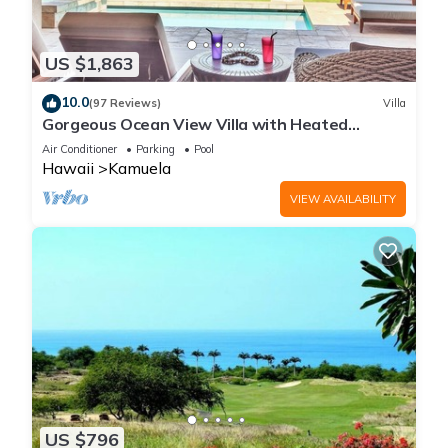
US $1,863
10.0
(97 Reviews)
Villa
Gorgeous Ocean View Villa with Heated
Pool/Spa, Mauna Kea Club Member
Air Conditioner
Parking
Pool
Hawaii
Kamuela
VIEW AVAILABILITY
US $796