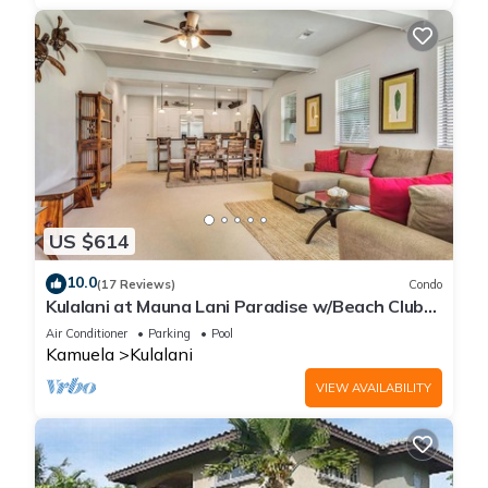
US $614
10.0
(17 Reviews)
Condo
Kulalani at Mauna Lani Paradise w/Beach Club
Pass
Air Conditioner
Parking
Pool
Kamuela
Kulalani
VIEW AVAILABILITY