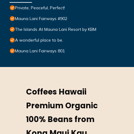
Private, Peaceful, Perfect!
Mauna Lani Fairways #902
The Islands At Mauna Lani Resort by KBM
A wonderful place to be.
Mauna Lani Fairways 801
Coffees Hawaii
Premium Organic
100% Beans from
Kona Maui Kau