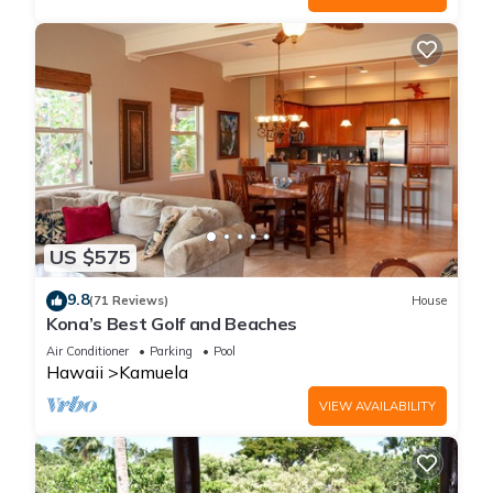
US $575
9.8
(71 Reviews)
House
Kona’s Best Golf and Beaches
Air Conditioner
Parking
Pool
Hawaii
Kamuela
VIEW AVAILABILITY