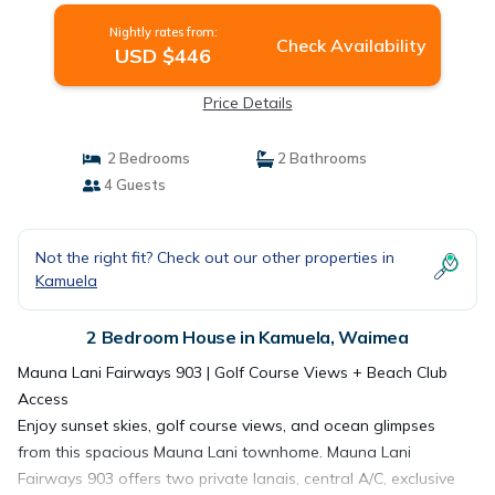
Nightly rates from:
Check Availability
USD $446
Price Details
2 Bedrooms
2 Bathrooms
4 Guests
Not the right fit? Check out our other properties in
Kamuela
2 Bedroom House in Kamuela, Waimea
Mauna Lani Fairways 903 | Golf Course Views + Beach Club
Access
Enjoy sunset skies, golf course views, and ocean glimpses
from this spacious Mauna Lani townhome. Mauna Lani
Fairways 903 offers two private lanais, central A/C, exclusive