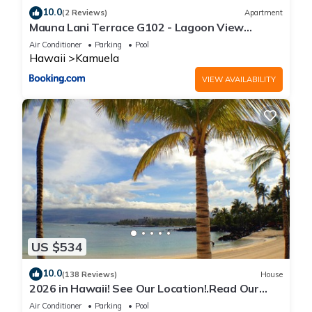
10.0
(2 Reviews)
Apartment
Mauna Lani Terrace G102 - Lagoon View
Terrace Suite - Upscale Luxury Waterfront
Air Conditioner
Parking
Pool
Hawaii
Kamuela
VIEW AVAILABILITY
US $534
10.0
(138 Reviews)
House
2026 in Hawaii! See Our Location!.Read Our
Reviews!.So Many Extras!
Air Conditioner
Parking
Pool