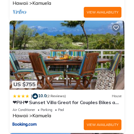
Hawaii
Kamuela
VIEW AVAILABILITY
US $755
10.0
|
(2 Reviews)
House
❤PiH❤ Sunset Villa Great for Couples Bikes and
Beach Gear
Air Conditioner
Parking
Pool
Hawaii
Kamuela
VIEW AVAILABILITY