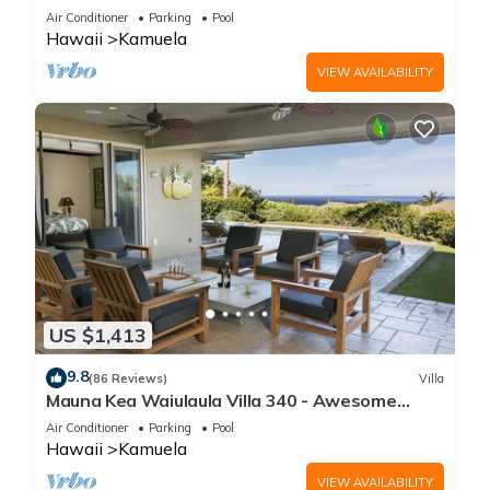
One of the Very Best- 5 star!
Air Conditioner
Parking
Pool
Hawaii
Kamuela
VIEW AVAILABILITY
US $1,413
9.8
(86 Reviews)
Villa
Mauna Kea Waiulaula Villa 340 - Awesome
Ocean Views - Club Member
Air Conditioner
Parking
Pool
Hawaii
Kamuela
VIEW AVAILABILITY