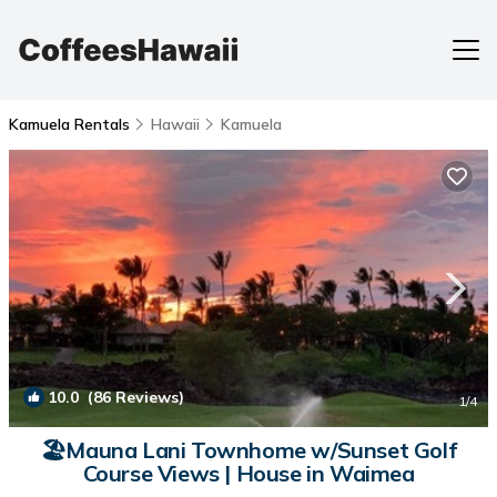
Kamuela Rentals
Hawaii
Kamuela
10.0
(86 Reviews)
1
/4
🏖️Mauna Lani Townhome w/Sunset Golf
Course Views | House in Waimea