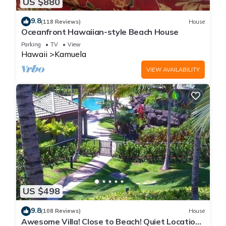
US $880
9.8
(118 Reviews)
House
Oceanfront Hawaiian-style Beach House
Parking
TV
View
Hawaii
Kamuela
VIEW AVAILABILITY
US $498
9.8
(108 Reviews)
House
Awesome Villa! Close to Beach! Quiet Location!