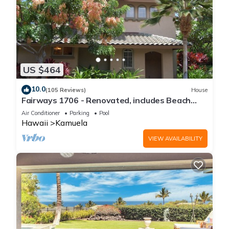
US $464
10.0
(105 Reviews)
House
Fairways 1706 - Renovated, includes Beach
Access, Bikes
Air Conditioner
Parking
Pool
Hawaii
Kamuela
VIEW AVAILABILITY