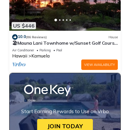
US $446
10.0
(86 Reviews)
House
🏖️Mauna Lani Townhome w/Sunset Golf Course
Views
Air Conditioner
Parking
Pool
Hawaii
Kamuela
VIEW AVAILABILITY
Start Earning Rewards to Use on Vrbo
JOIN TODAY