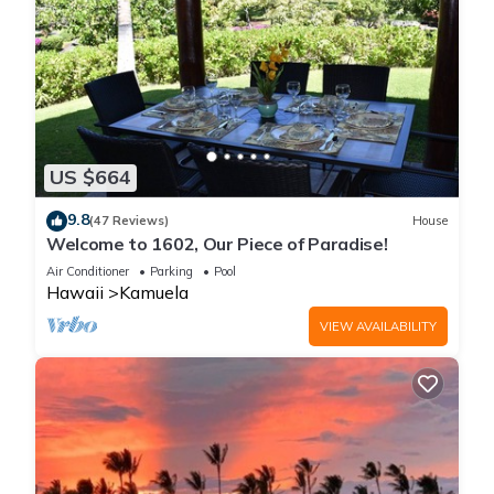
US $664
9.8
(47 Reviews)
House
Welcome to 1602, Our Piece of Paradise!
Air Conditioner
Parking
Pool
Hawaii
Kamuela
VIEW AVAILABILITY