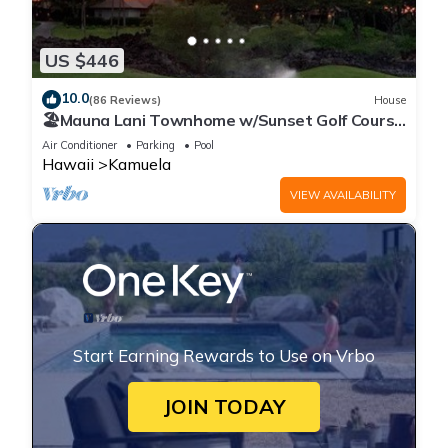
US $446
10.0
(86 Reviews)
House
🏖️Mauna Lani Townhome w/Sunset Golf Course
Views
Air Conditioner
Parking
Pool
Hawaii
Kamuela
VIEW AVAILABILITY
Start Earning Rewards to Use on Vrbo
JOIN TODAY