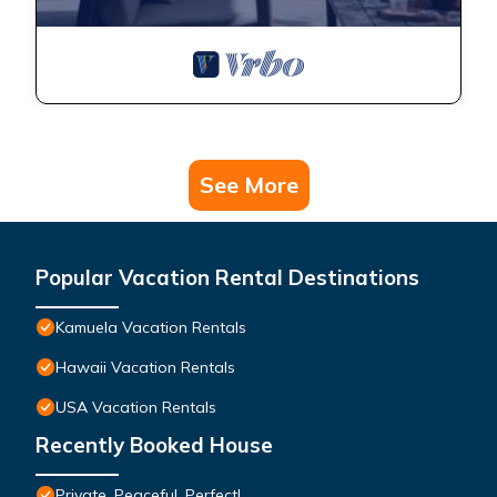
See More
Popular Vacation Rental Destinations
Kamuela Vacation Rentals
Hawaii Vacation Rentals
USA Vacation Rentals
Recently Booked House
Private, Peaceful, Perfect!