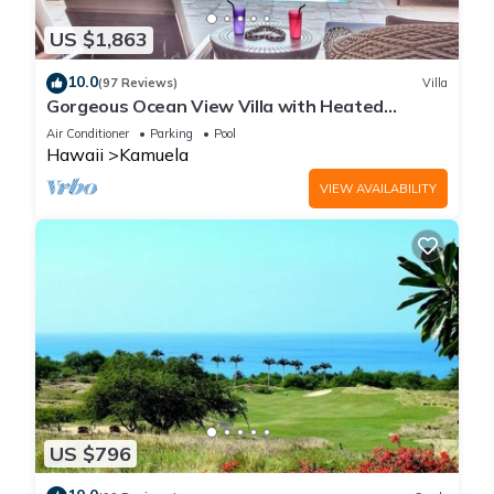
US $1,863
10.0
(97 Reviews)
Villa
Gorgeous Ocean View Villa with Heated
Pool/Spa, Mauna Kea Club Member
Air Conditioner
Parking
Pool
Hawaii
Kamuela
VIEW AVAILABILITY
US $796