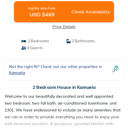
Nightly rates from:
Check Availability
USD $469
Price Details
2 Bedrooms
2 Bathrooms
4 Guests
Not the right fit? Check out our other properties in
Kamuela
2 Bedroom House in Kamuela
Welcome to our beautifully decorated and well appointed,
two bedroom, two full bath, air-conditioned townhome, unit
1301. We have endeavored to include as many amenities that
we can in order to provide everything you need to enjoy your
well deserved vacation. A gorgeous, gourmet kitchen with