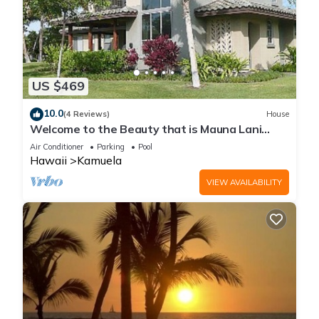
US $469
10.0
(4 Reviews)
House
Welcome to the Beauty that is Mauna Lani
Fairways Unit 1301!
Air Conditioner
Parking
Pool
Hawaii
Kamuela
VIEW AVAILABILITY