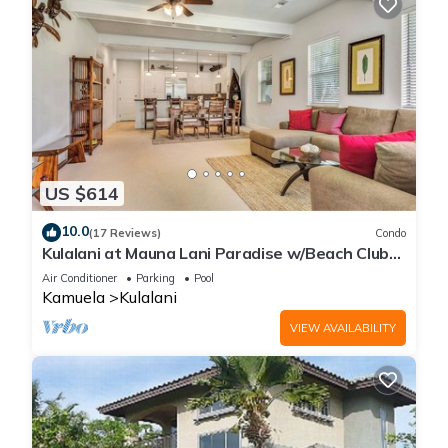
US $614
10.0
(17 Reviews)
Condo
Kulalani at Mauna Lani Paradise w/Beach Club
Pass
Air Conditioner
Parking
Pool
Kamuela
Kulalani
VIEW AVAILABILITY