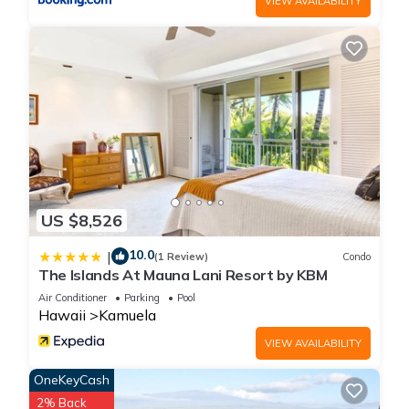
the ancient Hawaiians.
VIEW AVAILABILITY
Added Benefits of Staying With Us: The Fairways at Mauna
Lani has one of the most beautiful and largest swimming
pools in the resort. 45 meters in length, there is plenty of room
to take a dip and enjoy the refreshing water or even swim
laps. A large covered pavilion area includes kitchen facilities
as well as tables and chairs for dining.
A full scale fitness center is also available near the pool
pavilion.
As our guest, you have access to the beautiful, private beach
US $8,526
club located between the Mauna Lani Bay Hotel and private
residence developments on a protected bay with white sand
10.0
|
(1 Review)
Condo
and coconut palms. Relax for an afternoon of some of the
The Islands At Mauna Lani Resort by KBM
best snorkeling on the island. Then have lunch at the Beach
Air Conditioner
Parking
Pool
Club Restaurant and Bar, finishing off with a walk along
Hawaii
Kamuela
beautifully restored Hawaiian fishing trails.
VIEW AVAILABILITY
Additional Amenities: The Mauna Lani Resort includes such
amenities as:
OneKeyCash
The world class, Mauna Lani Spa. - Here you can indulge
2% Back