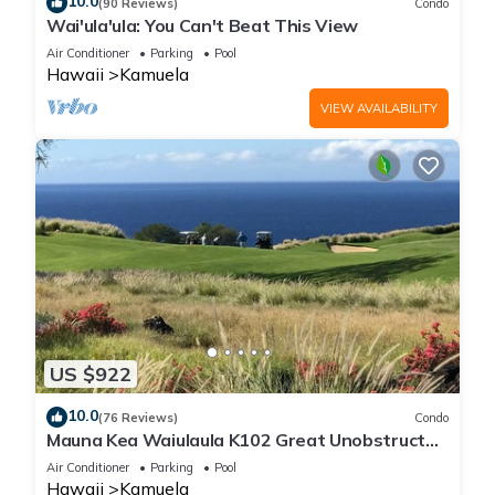
10.0
(90 Reviews)
Condo
Wai'ula'ula: You Can't Beat This View
Air Conditioner
Parking
Pool
Hawaii
Kamuela
VIEW AVAILABILITY
US $922
10.0
(76 Reviews)
Condo
Mauna Kea Waiulaula K102 Great Unobstructed
Ocean & Mountain Views - Club Member
Air Conditioner
Parking
Pool
Hawaii
Kamuela