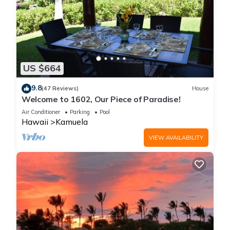
US $664
9.8
(47 Reviews)
House
Welcome to 1602, Our Piece of Paradise!
Air Conditioner
Parking
Pool
Hawaii
Kamuela
VIEW AVAILABILITY