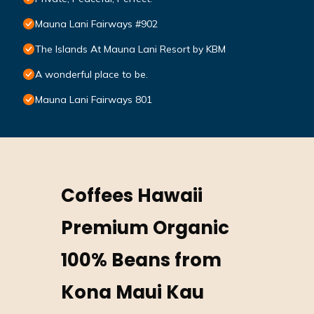
Mauna Lani Fairways #902
The Islands At Mauna Lani Resort by KBM
A wonderful place to be.
Mauna Lani Fairways 801
Coffees Hawaii
Premium Organic
100% Beans from
Kona Maui Kau