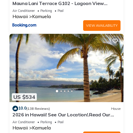
Mauna Lani Terrace G102 - Lagoon View
Terrace Suite - Upscale Luxury Waterfront
Air Conditioner
Parking
Pool
Hawaii
Kamuela
VIEW AVAILABILITY
US $534
10.0
(138 Reviews)
House
2026 in Hawaii! See Our Location!.Read Our
Reviews!.So Many Extras!
Air Conditioner
Parking
Pool
Hawaii
Kamuela