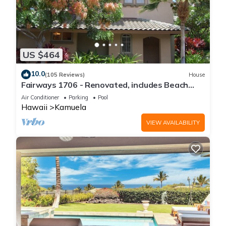
US $464
10.0
(105 Reviews)
House
Fairways 1706 - Renovated, includes Beach
Access, Bikes
Air Conditioner
Parking
Pool
Hawaii
Kamuela
VIEW AVAILABILITY