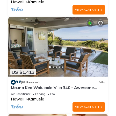
Hawaii
Kamuela
VIEW AVAILABILITY
US $1,413
9.8
(86 Reviews)
Villa
Mauna Kea Waiulaula Villa 340 - Awesome
Ocean Views - Club Member
Air Conditioner
Parking
Pool
Hawaii
Kamuela
VIEW AVAILABILITY