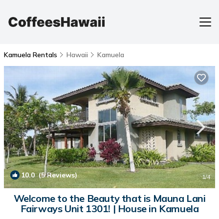
Kamuela Rentals
Hawaii
Kamuela
10.0
(5 Reviews)
1
/4
Welcome to the Beauty that is Mauna Lani
Fairways Unit 1301! | House in Kamuela