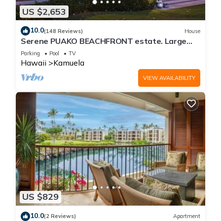
US $2,653
10.0
(148 Reviews)
House
Serene PUAKO BEACHFRONT estate. Large
Courtyard Pool. All 4 Oceanview Bedrooms
Parking
Pool
TV
Hawaii
Kamuela
VIEW AVAILABILITY
US $829
10.0
(2 Reviews)
Apartment