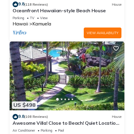
9.8
(118 Reviews)
House
Oceanfront Hawaiian-style Beach House
Parking
TV
View
Hawaii
Kamuela
VIEW AVAILABILITY
US $498
9.8
(108 Reviews)
House
Awesome Villa! Close to Beach! Quiet Location!
One of the Very Best- 5 star!
Air Conditioner
Parking
Pool