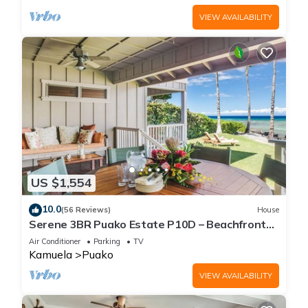
VIEW AVAILABILITY
US $1,554
10.0
(56 Reviews)
House
Serene 3BR Puako Estate P10D – Beachfront
Access & Tranquil Living
Air Conditioner
Parking
TV
Kamuela
Puako
VIEW AVAILABILITY