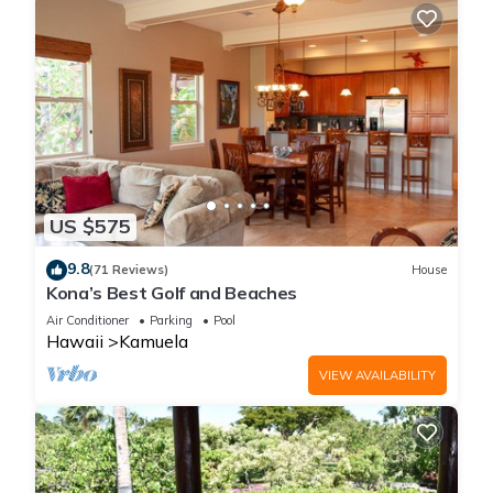
US $575
9.8
(71 Reviews)
House
Kona’s Best Golf and Beaches
Air Conditioner
Parking
Pool
Hawaii
Kamuela
VIEW AVAILABILITY