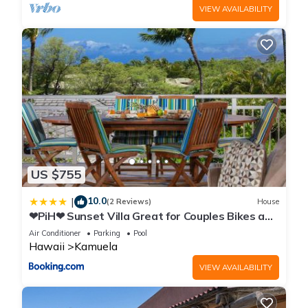
VIEW AVAILABILITY
US $755
10.0
|
(2 Reviews)
House
❤PiH❤ Sunset Villa Great for Couples Bikes and
Beach Gear
Air Conditioner
Parking
Pool
Hawaii
Kamuela
VIEW AVAILABILITY