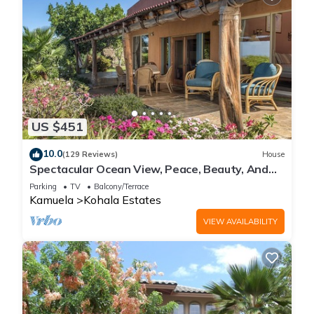
US $451
10.0
(129 Reviews)
House
Spectacular Ocean View, Peace, Beauty, And
Relaxation two to five guests
Parking
TV
Balcony/Terrace
Kamuela
Kohala Estates
VIEW AVAILABILITY