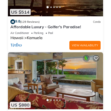
US $514
9.8
(129 Reviews)
Condo
Affordable Luxury - Golfer's Paradise!
Air Conditioner
Parking
Pool
Hawaii
Kamuela
VIEW AVAILABILITY
US $880