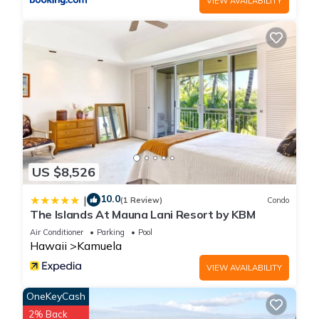
VIEW AVAILABILITY
more.
US $8,526
10.0
|
(1 Review)
Condo
The Islands At Mauna Lani Resort by KBM
Air Conditioner
Parking
Pool
Hawaii
Kamuela
VIEW AVAILABILITY
OneKeyCash
2% Back