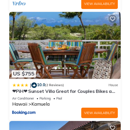
VIEW AVAILABILITY
US $755
10.0
|
(2 Reviews)
House
❤PiH❤ Sunset Villa Great for Couples Bikes and
Beach Gear
Air Conditioner
Parking
Pool
Hawaii
Kamuela
VIEW AVAILABILITY