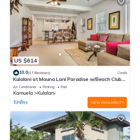
US $614
10.0
(17 Reviews)
Condo
Kulalani at Mauna Lani Paradise w/Beach Club
Pass
Air Conditioner
Parking
Pool
Kamuela
Kulalani
VIEW AVAILABILITY