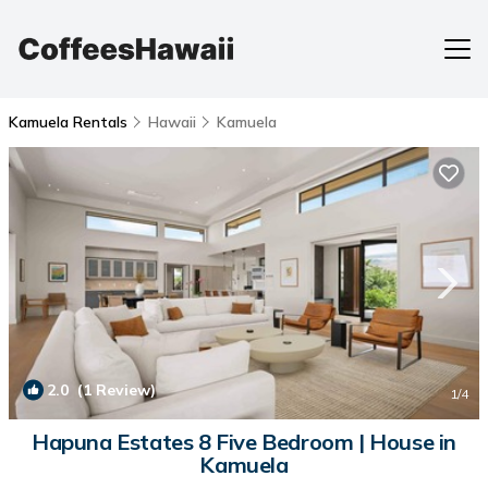
Kamuela Rentals
Hawaii
Kamuela
2.0
(1 Review)
1
/4
Hapuna Estates 8 Five Bedroom | House in
Kamuela