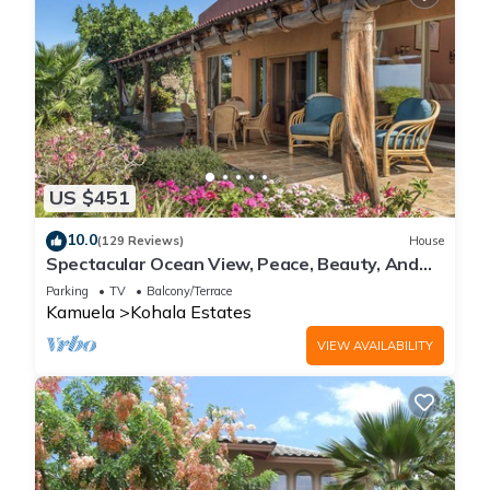
US $451
10.0
(129 Reviews)
House
Spectacular Ocean View, Peace, Beauty, And
Relaxation two to five guests
Parking
TV
Balcony/Terrace
Kamuela
Kohala Estates
VIEW AVAILABILITY