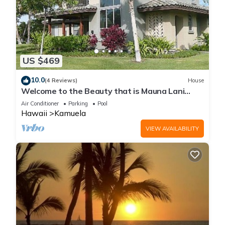
US $469
10.0
(4 Reviews)
House
Welcome to the Beauty that is Mauna Lani
Fairways Unit 1301!
Air Conditioner
Parking
Pool
Hawaii
Kamuela
VIEW AVAILABILITY