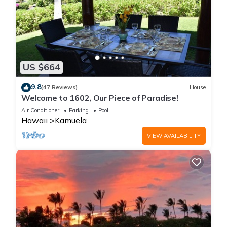
US $664
9.8
(47 Reviews)
House
Welcome to 1602, Our Piece of Paradise!
Air Conditioner
Parking
Pool
Hawaii
Kamuela
VIEW AVAILABILITY