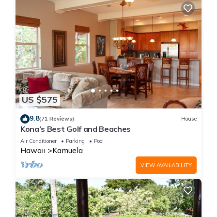
US $575
9.8
(71 Reviews)
House
Kona’s Best Golf and Beaches
Air Conditioner
Parking
Pool
Hawaii
Kamuela
VIEW AVAILABILITY