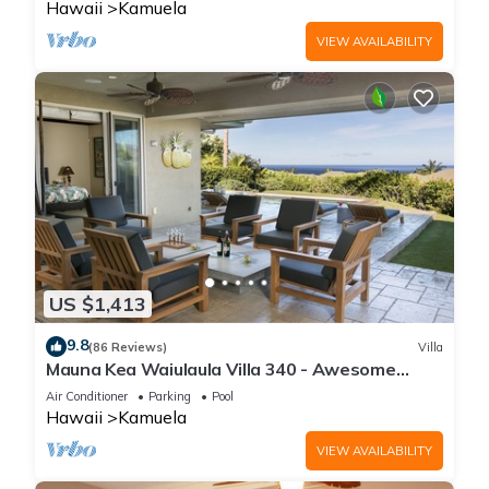
Hawaii
Kamuela
VIEW AVAILABILITY
US $1,413
9.8
(86 Reviews)
Villa
Mauna Kea Waiulaula Villa 340 - Awesome
Ocean Views - Club Member
Air Conditioner
Parking
Pool
Hawaii
Kamuela
VIEW AVAILABILITY