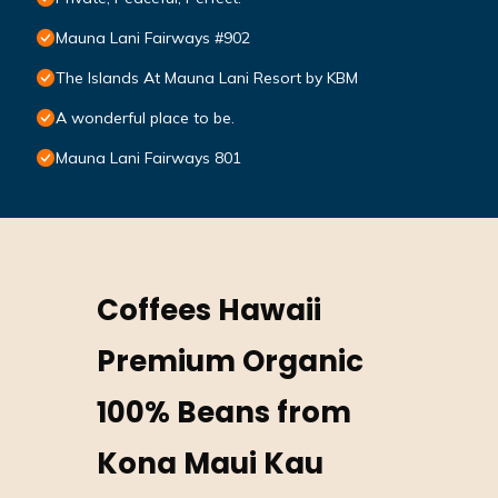
Mauna Lani Fairways #902
The Islands At Mauna Lani Resort by KBM
A wonderful place to be.
Mauna Lani Fairways 801
Coffees Hawaii
Premium Organic
100% Beans from
Kona Maui Kau