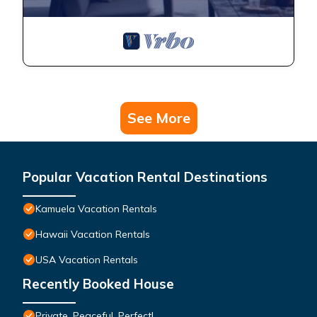
See More
Popular Vacation Rental Destinations
Kamuela Vacation Rentals
Hawaii Vacation Rentals
USA Vacation Rentals
Recently Booked House
Private, Peaceful, Perfect!