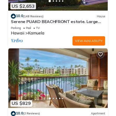
US $2,653
10.0
(148 Reviews)
House
Serene PUAKO BEACHFRONT estate. Large
Courtyard Pool. All 4 Oceanview Bedrooms
Parking
Pool
TV
Hawaii
Kamuela
VIEW AVAILABILITY
US $829
10.0
(2 Reviews)
Apartment