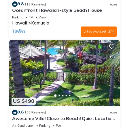
9.8
(118 Reviews)
House
Oceanfront Hawaiian-style Beach House
Parking
TV
View
Hawaii
Kamuela
VIEW AVAILABILITY
US $498
9.8
(108 Reviews)
House
Awesome Villa! Close to Beach! Quiet Location!
One of the Very Best- 5 star!
Air Conditioner
Parking
Pool