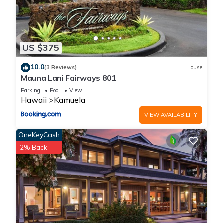
US $375
10.0
(3 Reviews)
House
Mauna Lani Fairways 801
Parking
Pool
View
Hawaii
Kamuela
VIEW AVAILABILITY
OneKeyCash
2% Back