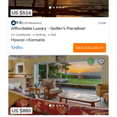
US $514
9.8
(129 Reviews)
Condo
Affordable Luxury - Golfer's Paradise!
Air Conditioner
Parking
Pool
Hawaii
Kamuela
VIEW AVAILABILITY
US $880