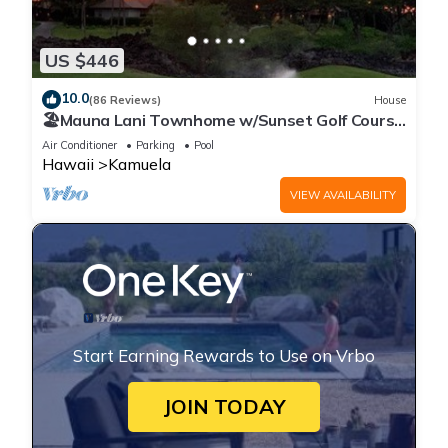
US $446
10.0
(86 Reviews)
House
🏖️Mauna Lani Townhome w/Sunset Golf Course
Views
Air Conditioner
Parking
Pool
Hawaii
Kamuela
VIEW AVAILABILITY
Start Earning Rewards to Use on Vrbo
JOIN TODAY