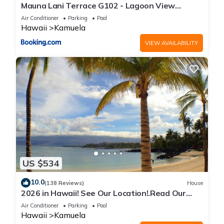
Mauna Lani Terrace G102 - Lagoon View
Terrace Suite - Upscale Luxury Waterfront
Air Conditioner
Parking
Pool
Hawaii
Kamuela
VIEW AVAILABILITY
US $534
10.0
(138 Reviews)
House
2026 in Hawaii! See Our Location!.Read Our
Reviews!.So Many Extras!
Air Conditioner
Parking
Pool
Hawaii
Kamuela