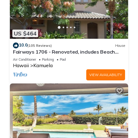
US $464
10.0
(105 Reviews)
House
Fairways 1706 - Renovated, includes Beach
Access, Bikes
Air Conditioner
Parking
Pool
Hawaii
Kamuela
VIEW AVAILABILITY