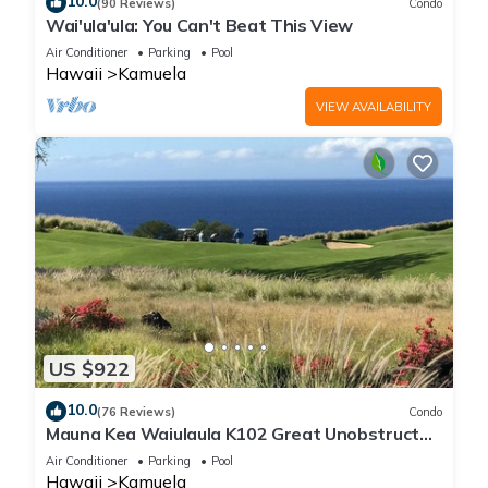
10.0
(90 Reviews)
Condo
Wai'ula'ula: You Can't Beat This View
Air Conditioner
Parking
Pool
Hawaii
Kamuela
VIEW AVAILABILITY
US $922
10.0
(76 Reviews)
Condo
Mauna Kea Waiulaula K102 Great Unobstructed
Ocean & Mountain Views - Club Member
Air Conditioner
Parking
Pool
Hawaii
Kamuela