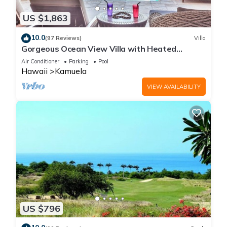
US $1,863
10.0
(97 Reviews)
Villa
Gorgeous Ocean View Villa with Heated
Pool/Spa, Mauna Kea Club Member
Air Conditioner
Parking
Pool
Hawaii
Kamuela
VIEW AVAILABILITY
US $796