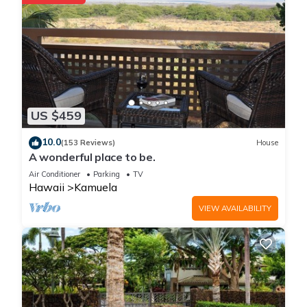
US $459
10.0
(153 Reviews)
House
A wonderful place to be.
Air Conditioner
Parking
TV
Hawaii
Kamuela
VIEW AVAILABILITY