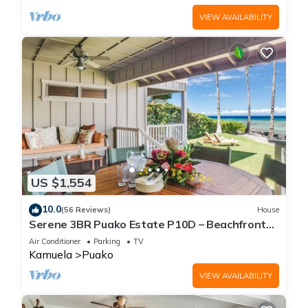
VIEW AVAILABILITY
US $1,554
10.0
(56 Reviews)
House
Serene 3BR Puako Estate P10D – Beachfront
Access & Tranquil Living
Air Conditioner
Parking
TV
Kamuela
Puako
VIEW AVAILABILITY