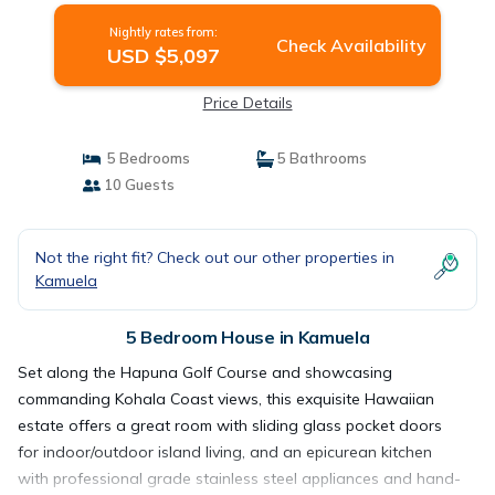
Nightly rates from:
Check Availability
USD $5,097
Price Details
5 Bedrooms
5 Bathrooms
10 Guests
Not the right fit? Check out our other properties in
Kamuela
5 Bedroom House in Kamuela
Set along the Hapuna Golf Course and showcasing
commanding Kohala Coast views, this exquisite Hawaiian
estate offers a great room with sliding glass pocket doors
for indoor/outdoor island living, and an epicurean kitchen
with professional grade stainless steel appliances and hand-