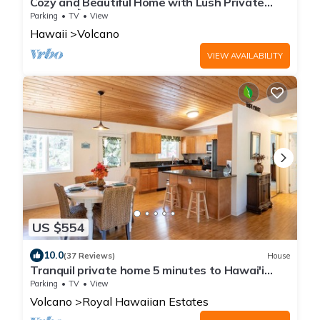
Cozy and Beautiful Home with Lush Private
Setting! 🌺 - Volcano Village Cymbidium House
Parking
TV
View
🌋
Hawaii
Volcano
VIEW AVAILABILITY
US $554
10.0
(37 Reviews)
House
Tranquil private home 5 minutes to Hawai'i
Volcanoes National Park
Parking
TV
View
Volcano
Royal Hawaiian Estates