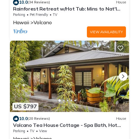
10.0
(34 Reviews)
House
Rainforest Retreat w/Hot Tub: Mins to Nat'l
Park!
Parking
Pet Friendly
TV
Hawaii
Volcano
VIEW AVAILABILITY
US $797
10.0
(20 Reviews)
House
Volcano Tea House Cottage - Spa Bath, Hot
Tub, and Fireplace with Japanese Decor
Parking
TV
View
Hawaii
Volcano