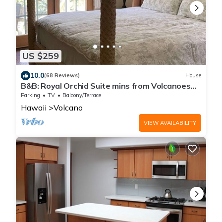
US $259
10.0
(68 Reviews)
House
B&B: Royal Orchid Suite mins from Volcanoes
National Park
Parking
TV
Balcony/Terrace
Hawaii
Volcano
VIEW AVAILABILITY