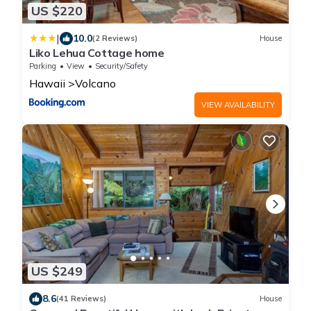
US $220
|
10.0
(2 Reviews)
House
Liko Lehua Cottage home
Parking
View
Security/Safety
Hawaii
Volcano
VIEW AVAILABILITY
US $249
8.6
(41 Reviews)
House