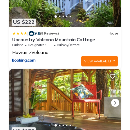
US $222
|
9.8
(8 Reviews)
House
Upcountry Volcano Mountain Cottage
Parking
Designated Smoking Area
Balcony/Terrace
Hawaii
Volcano
VIEW AVAILABILITY