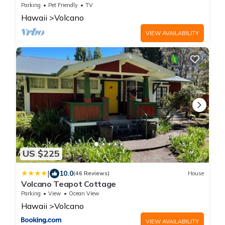
Volcano Park entrance.
Parking
Pet Friendly
TV
Hawaii
Volcano
VIEW AVAILABILITY
US $225
|
10.0
(46 Reviews)
House
Volcano Teapot Cottage
Parking
View
Ocean View
Hawaii
Volcano
VIEW AVAILABILITY