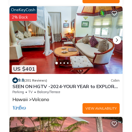
OneKeyCash
2% Back
US $401
9.8
(201 Reviews)
Cabin
SEEN ON HGTV -2024-YOUR YEAR to EXPLORE-
Hale Sweet Hale- HOT TUB -Romantic
Parking
TV
Balcony/Terrace
Hawaii
Volcano
VIEW AVAILABILITY