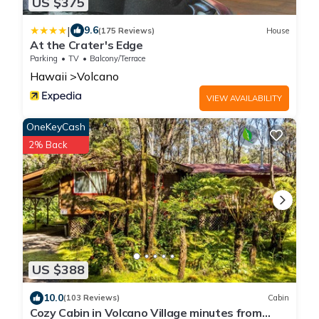
US $375
|
9.6
(175 Reviews)
House
At the Crater's Edge
Parking
TV
Balcony/Terrace
Hawaii
Volcano
VIEW AVAILABILITY
OneKeyCash
2% Back
US $388
10.0
(103 Reviews)
Cabin
Cozy Cabin in Volcano Village minutes from