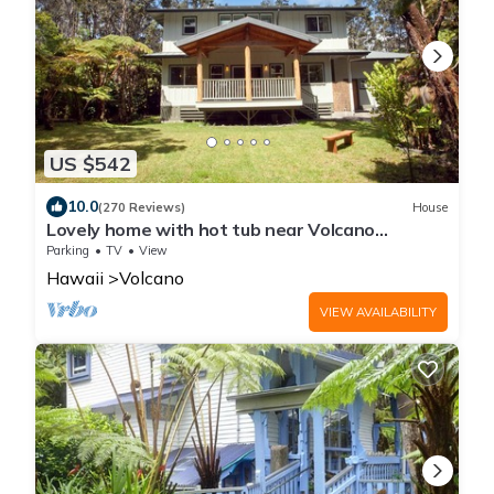
US $542
10.0
(270 Reviews)
House
Lovely home with hot tub near Volcano
National Park
Parking
TV
View
Hawaii
Volcano
VIEW AVAILABILITY