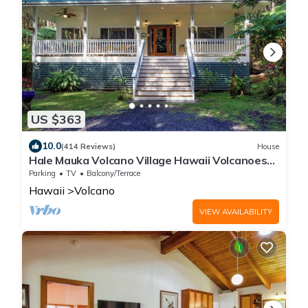
US $363
10.0
(414 Reviews)
House
Hale Mauka Volcano Village Hawaii Volcanoes
National Park
Parking
TV
Balcony/Terrace
Hawaii
Volcano
VIEW AVAILABILITY