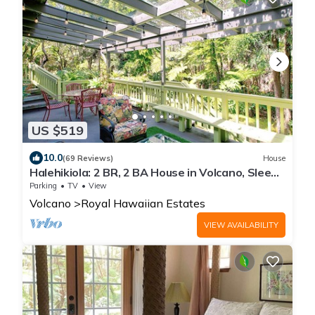
US $519
10.0
(69 Reviews)
House
Halehikiola: 2 BR, 2 BA House in Volcano, Sleeps
6
Parking
TV
View
Volcano
Royal Hawaiian Estates
VIEW AVAILABILITY