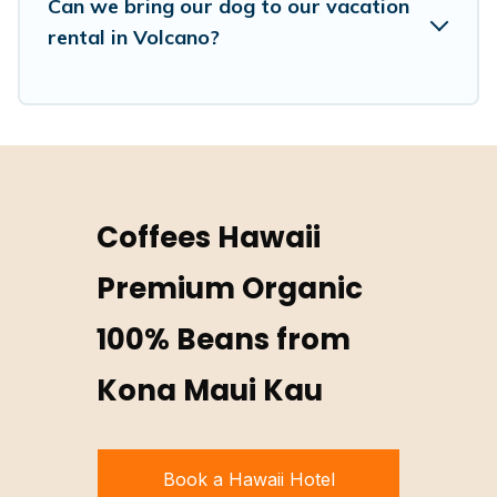
Can we bring our dog to our vacation
rental in Volcano?
Coffees Hawaii
Premium Organic
100% Beans from
Kona Maui Kau
Book a Hawaii Hotel