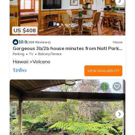
US $408
10.0
(268 Reviews)
House
Gorgeous 3b/2b house minutes from Natl Park
& Volcano Village. Family friendly!
Parking
TV
Balcony/Terrace
Hawaii
Volcano
VIEW AVAILABILITY