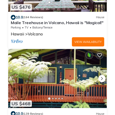
US $476
10.0
(164 Reviews)
House
Maile Treehouse in Volcano, Hawaii is "Magical!"
Parking
TV
Balcony/Terrace
Hawaii
Volcano
VIEW AVAILABILITY
US $468
10.0
(139 Reviews)
House