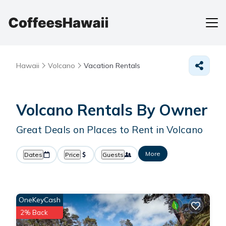
Hawaii
Volcano
Vacation Rentals
Volcano Rentals By Owner
Great Deals on Places to Rent in Volcano
More
Dates
Price
Guests
OneKeyCash
2% Back