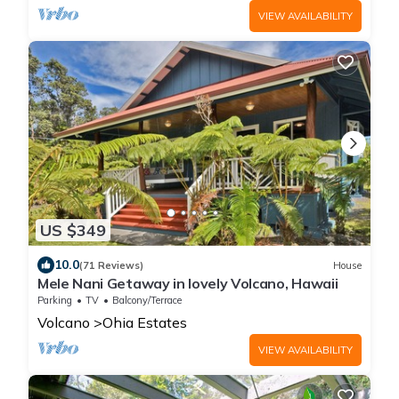
VIEW AVAILABILITY
US $349
10.0
(71 Reviews)
House
Mele Nani Getaway in lovely Volcano, Hawaii
Parking
TV
Balcony/Terrace
Volcano
Ohia Estates
VIEW AVAILABILITY