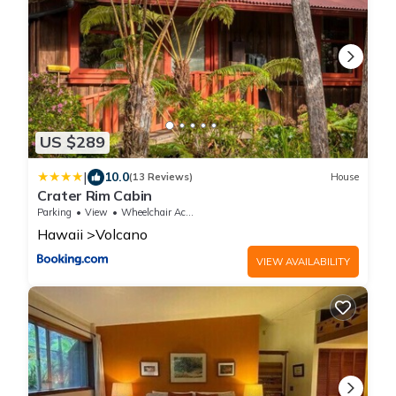
US $289
|
10.0
(13 Reviews)
House
Crater Rim Cabin
Parking
View
Wheelchair Accessible
Hawaii
Volcano
VIEW AVAILABILITY