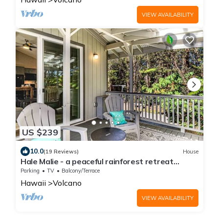
VIEW AVAILABILITY
US $239
10.0
(19 Reviews)
House
Hale Malie - a peaceful rainforest retreat
minutes from Volcano National Park!
Parking
TV
Balcony/Terrace
Hawaii
Volcano
VIEW AVAILABILITY