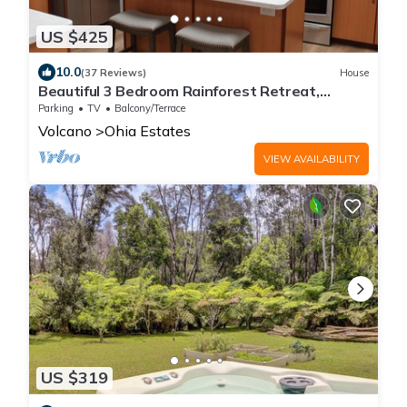
US $425
10.0
(37 Reviews)
House
Beautiful 3 Bedroom Rainforest Retreat,
minutes from HVNP
Parking
TV
Balcony/Terrace
Volcano
Ohia Estates
VIEW AVAILABILITY
US $319