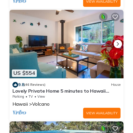
VIEW AVAILABILITY
US $554
9.8
(46 Reviews)
House
Lovely Private Home 5 minutes to Hawaii
Volcanoes National Park
Parking
TV
View
Hawaii
Volcano
VIEW AVAILABILITY