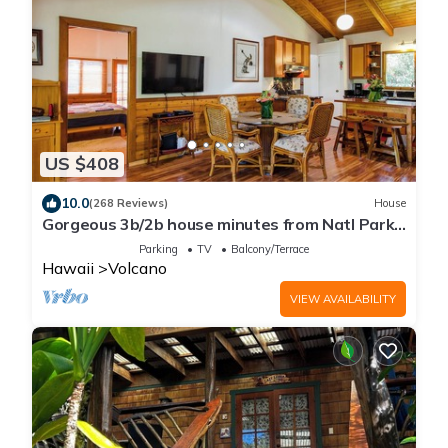
US $408
10.0
(268 Reviews)
House
Gorgeous 3b/2b house minutes from Natl Park
& Volcano Village. Family friendly!
Parking
TV
Balcony/Terrace
Hawaii
Volcano
VIEW AVAILABILITY