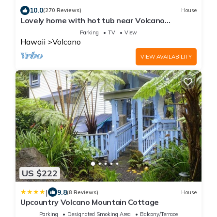
10.0
(270 Reviews)
House
Lovely home with hot tub near Volcano
National Park
Parking
TV
View
Hawaii
Volcano
VIEW AVAILABILITY
US $222
|
9.8
(8 Reviews)
House
Upcountry Volcano Mountain Cottage
Parking
Designated Smoking Area
Balcony/Terrace