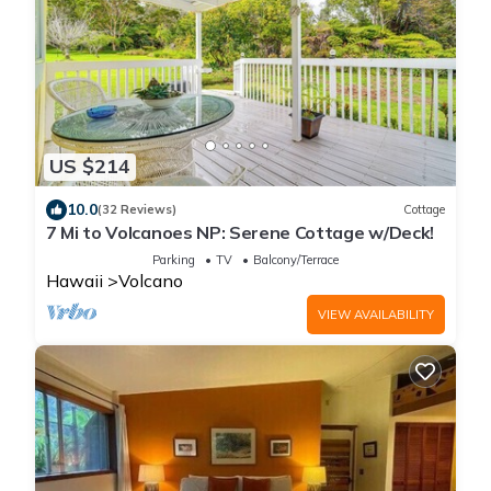
US $214
10.0
(32 Reviews)
Cottage
7 Mi to Volcanoes NP: Serene Cottage w/Deck!
Parking
TV
Balcony/Terrace
Hawaii
Volcano
VIEW AVAILABILITY