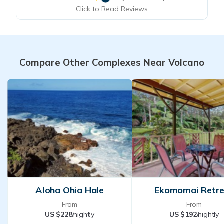
Click to Read Reviews
Compare Other Complexes Near Volcano
Aloha Ohia Hale
Ekomomai Retr
From
From
US $228
/nightly
US $192
/nightly