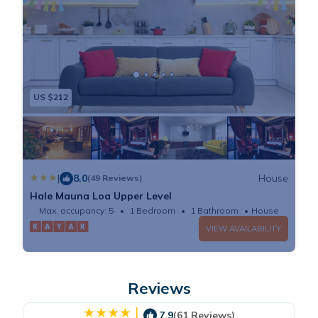
US $212
|
8.0
House
(49 Reviews)
Hale Mauna Loa Upper Level
Max. occupancy: 5
1 Bedroom
1 Bathroom
House
VIEW AVAILABILITY
Reviews
|
7.9
(61 Reviews)