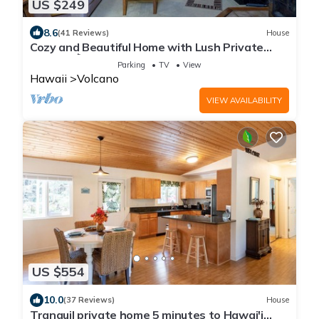
US $249
8.6
(41 Reviews)
House
Cozy and Beautiful Home with Lush Private
Setting! 🌺 - Volcano Village Cymbidium House
Parking
TV
View
🌋
Hawaii
Volcano
VIEW AVAILABILITY
US $554
10.0
(37 Reviews)
House
Tranquil private home 5 minutes to Hawai'i