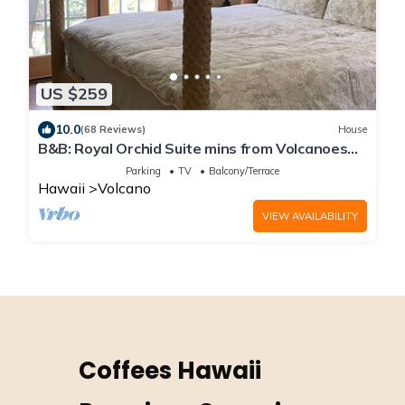
US $259
10.0
(68 Reviews)
House
B&B: Royal Orchid Suite mins from Volcanoes
National Park
Parking
TV
Balcony/Terrace
Hawaii
Volcano
VIEW AVAILABILITY
Coffees Hawaii