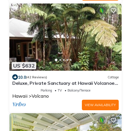
US $632
10.0
(42 Reviews)
Cottage
Deluxe, Private Sanctuary at Hawaii Volcanoes
National Park!
Parking
TV
Balcony/Terrace
Hawaii
Volcano
VIEW AVAILABILITY