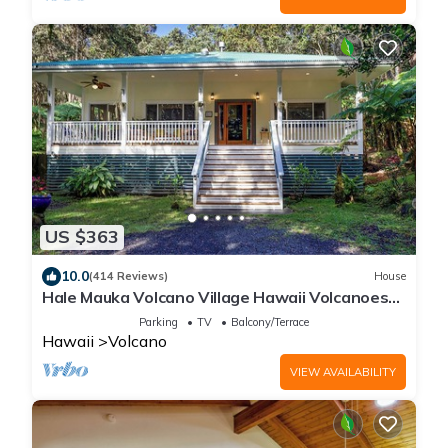
US $363
10.0
(414 Reviews)
House
Hale Mauka Volcano Village Hawaii Volcanoes
National Park
Parking
TV
Balcony/Terrace
Hawaii
Volcano
VIEW AVAILABILITY