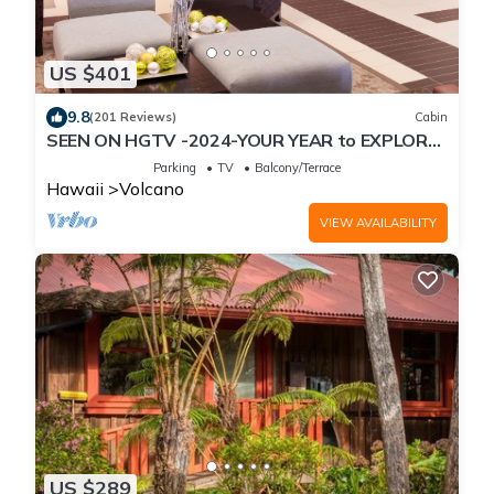
US $401
9.8
(201 Reviews)
Cabin
SEEN ON HGTV -2024-YOUR YEAR to EXPLORE-
Hale Sweet Hale- HOT TUB -Romantic
Parking
TV
Balcony/Terrace
Hawaii
Volcano
VIEW AVAILABILITY
US $289