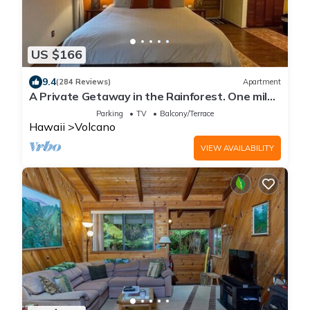
US $166
9.4
(284 Reviews)
Apartment
A Private Getaway in the Rainforest. One mile
from Volcano National Park.
Parking
TV
Balcony/Terrace
Hawaii
Volcano
VIEW AVAILABILITY