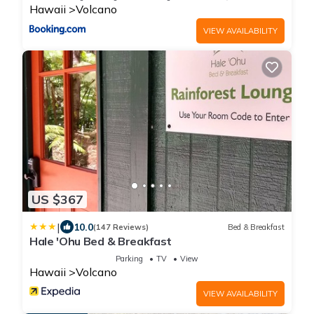
Hawaii
Volcano
VIEW AVAILABILITY
US $367
|
10.0
(147 Reviews)
Bed & Breakfast
Hale 'Ohu Bed & Breakfast
Parking
TV
View
Hawaii
Volcano
VIEW AVAILABILITY