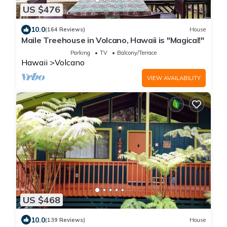
US $476
10.0
(164 Reviews)
House
Maile Treehouse in Volcano, Hawaii is "Magical!"
Parking
TV
Balcony/Terrace
Hawaii
Volcano
VIEW AVAILABILITY
US $468
10.0
(139 Reviews)
House