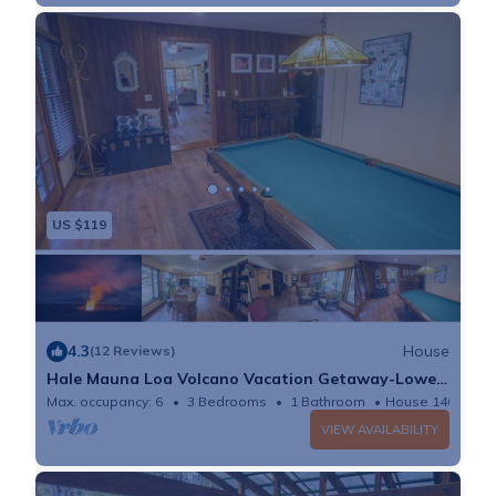
forests, and the convenience for nature trips.
US $119
4.3
House
(12 Reviews)
Hale Mauna Loa Volcano Vacation Getaway-Lower
Level
Max. occupancy: 6
3 Bedrooms
1 Bathroom
House 1400m²
VIEW AVAILABILITY