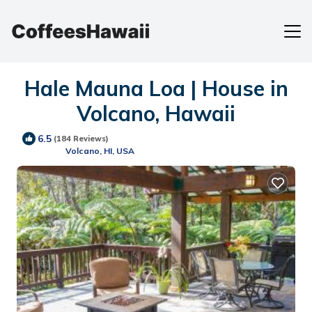
Hale Mauna Loa | House in
Volcano, Hawaii
6.5
(184 Reviews)
Volcano, HI, USA