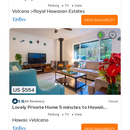
Volcanoes National Park
Parking
TV
View
Volcano
Royal Hawaiian Estates
VIEW AVAILABILITY
US $554
9.8
(46 Reviews)
House
Lovely Private Home 5 minutes to Hawaii
Volcanoes National Park
Parking
TV
View
Hawaii
Volcano
VIEW AVAILABILITY