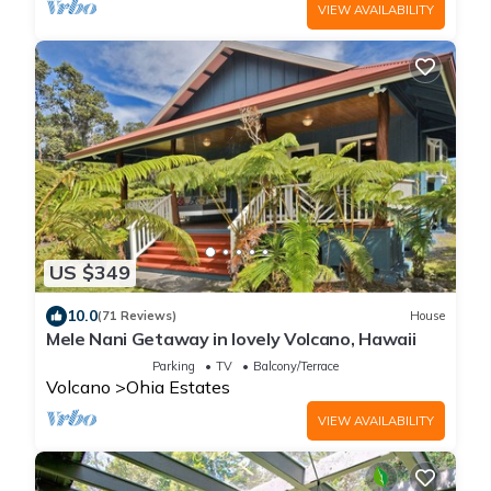
VIEW AVAILABILITY
US $349
10.0
(71 Reviews)
House
Mele Nani Getaway in lovely Volcano, Hawaii
Parking
TV
Balcony/Terrace
Volcano
Ohia Estates
VIEW AVAILABILITY