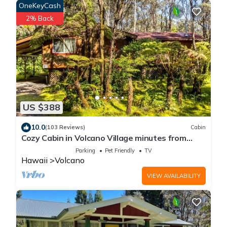
OneKeyCash
2% Back
US $388
10.0
(103 Reviews)
Cabin
Cozy Cabin in Volcano Village minutes from
Volcano Park entrance.
Parking
Pet Friendly
TV
Hawaii
Volcano
VIEW AVAILABILITY