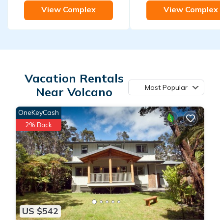
View Complex
View Complex
Vacation Rentals
Most Popular
Near Volcano
OneKeyCash
2% Back
US $542