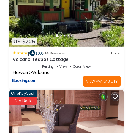
US $225
|
10.0
(46 Reviews)
House
Volcano Teapot Cottage
Parking
View
Ocean View
Hawaii
Volcano
VIEW AVAILABILITY
OneKeyCash
2% Back