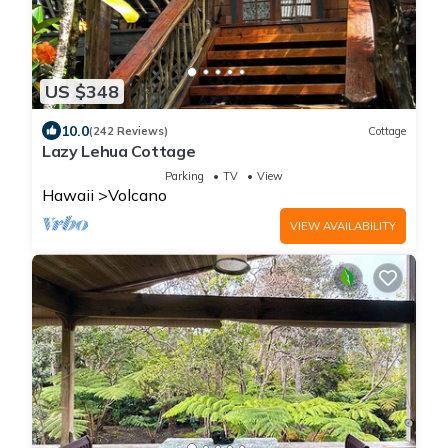
US $348
10.0
(242 Reviews)
Cottage
Lazy Lehua Cottage
Parking
TV
View
Hawaii
Volcano
VIEW AVAILABILITY