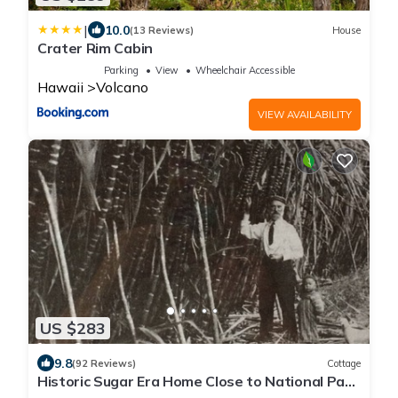
|
10.0
(13 Reviews)
House
Crater Rim Cabin
Parking
View
Wheelchair Accessible
Hawaii
Volcano
VIEW AVAILABILITY
US $283
9.8
(92 Reviews)
Cottage
Historic Sugar Era Home Close to National Park
– A Local Staycation Favorite!