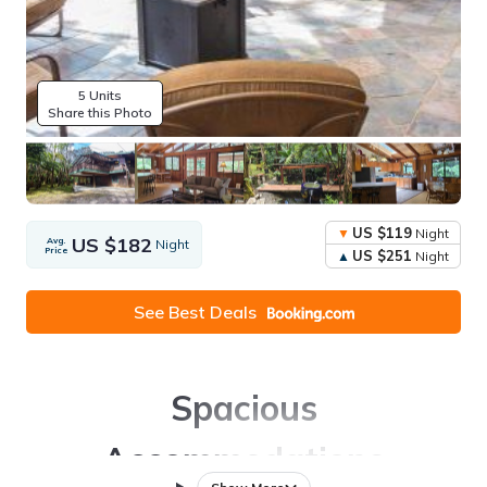
5 Units
Share this Photo
US $119
Night
US $182
Avg.
Night
Price
US $251
Night
See Best Deals
Spacious
Accommodations