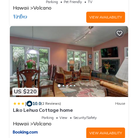
Parking
Pet Friendly
TV
Hawaii
Volcano
VIEW AVAILABILITY
US $220
|
10.0
(2 Reviews)
House
Liko Lehua Cottage home
Parking
View
Security/Safety
Hawaii
Volcano
VIEW AVAILABILITY