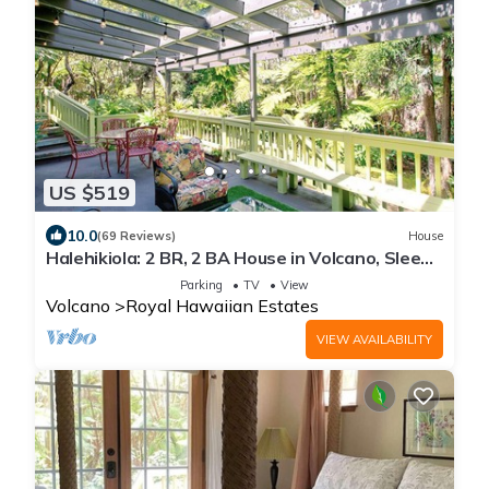
US $519
10.0
(69 Reviews)
House
Halehikiola: 2 BR, 2 BA House in Volcano, Sleeps
6
Parking
TV
View
Volcano
Royal Hawaiian Estates
VIEW AVAILABILITY