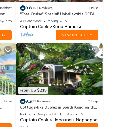
9.8
reakfast
(162 Reviews)
House
ast
"Free Cruise" Special! Unbelievable OCEAN
Views-AUG & Nov PROMOTIONS!
ny/Terrace
Air Conditioner
Parking
TV
Captain Cook
Kona Paradise
ITY
VIEW AVAILABILITY
From US $215
9.2
House
(31 Reviews)
Cottage
Cottage-like Duplex in South Kona on the
Big Island. Sleeps two adult guests
Parking
Designated Smoking Area
TV
Captain Cook
Honaunau-Napoopoo