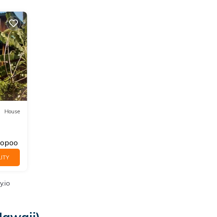
House
opoo
ITY
y.io