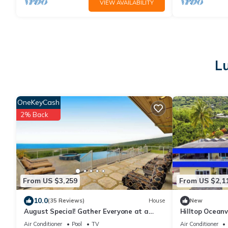
VIEW AVAILABILITY
Lu
OneKeyCash
2% Back
From US $3,259
From US $2,1
10.0
(35 Reviews)
House
New
August Special! Gather Everyone at a
Hilltop Ocean
Captain Cook Infinity Pool
Kealakekua Ba
Air Conditioner
Pool
TV
Air Conditioner