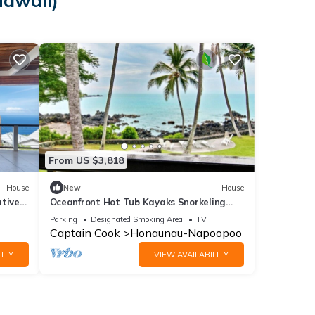
Hawaii)
From US $3,818
House
New
House
ative
Oceanfront Hot Tub Kayaks Snorkeling
Dolphins Gorgeous Location
Parking
Designated Smoking Area
TV
Captain Cook
Honaunau-Napoopoo
ITY
VIEW AVAILABILITY