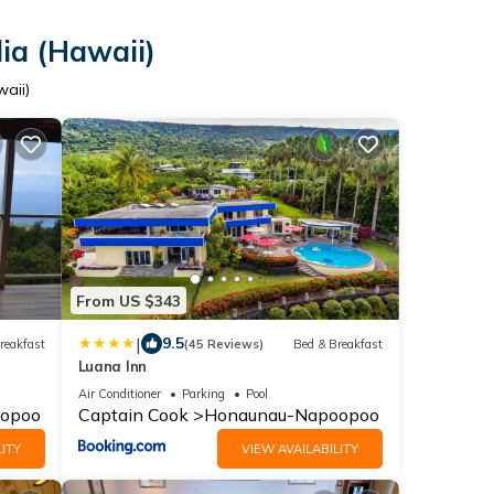
ia (Hawaii)
waii)
From US $343
|
9.5
reakfast
(45 Reviews)
Bed & Breakfast
Luana Inn
Air Conditioner
Parking
Pool
opoo
Captain Cook
Honaunau-Napoopoo
ITY
VIEW AVAILABILITY