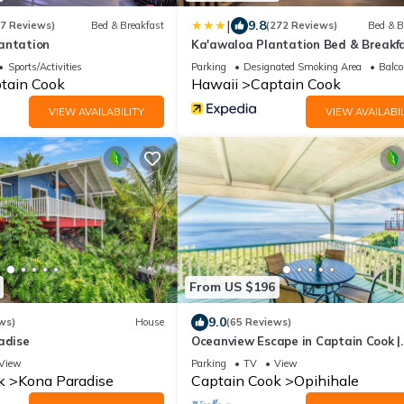
|
9.8
47 Reviews)
Bed & Breakfast
(272 Reviews)
Bed & B
antation
Ka'awaloa Plantation Bed & Breakf
Sports/Activities
Parking
Designated Smoking Area
Balco
tain Cook
Hawaii
Captain Cook
VIEW AVAILABILITY
VIEW AVAILABIL
From US $196
9.0
ws)
House
(65 Reviews)
adise
Oceanview Escape in Captain Cook |
Peaceful Island Retreat
View
Parking
TV
View
k
Kona Paradise
Captain Cook
Opihihale