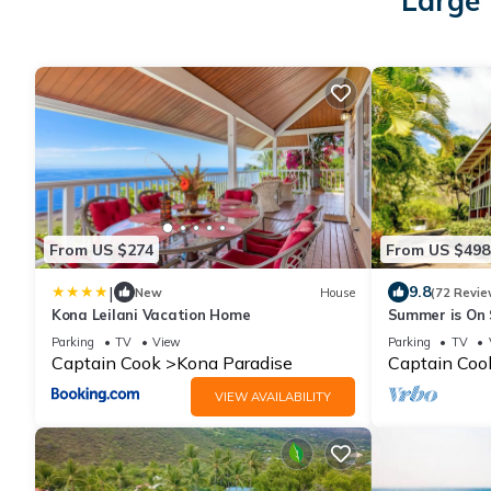
Large 
From US $274
From US $498
|
9.8
New
House
(72 Revie
Kona Leilani Vacation Home
Summer is On S
ocean without 
Parking
TV
View
Parking
TV
Captain Cook
Kona Paradise
Captain Coo
VIEW AVAILABILITY