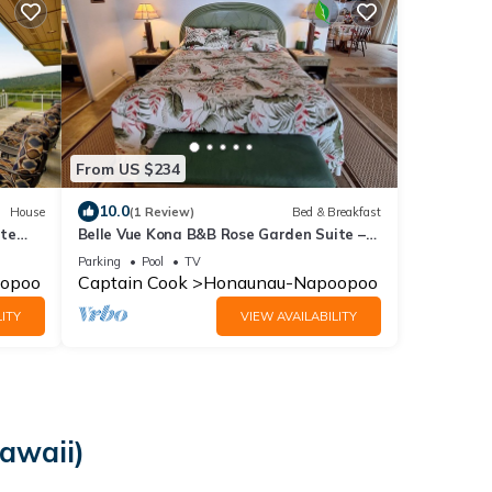
From US $234
10.0
House
(1 Review)
Bed & Breakfast
ate
Belle Vue Kona B&B Rose Garden Suite –
iews
Breathtaking Views & Island Comfort
Parking
Pool
TV
opoo
Captain Cook
Honaunau-Napoopoo
ITY
VIEW AVAILABILITY
Hawaii)