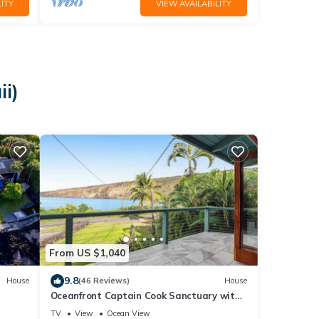
ITY
VIEW AVAILABILITY
ii)
From US $1,040
9.8
House
(46 Reviews)
House
Oceanfront Captain Cook Sanctuary with
Lanai & Full Kitchen
TV
View
Ocean View