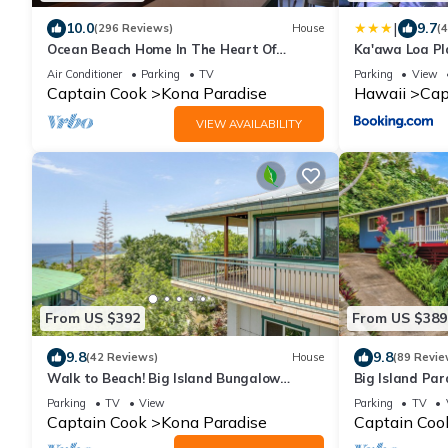
|
10.0
9.7
(296 Reviews)
House
(
Ocean Beach Home In The Heart Of
Ka'awa Loa Pl
Authentic Old Hawaii
Air Conditioner
Parking
TV
Parking
View
Captain Cook
Kona Paradise
Hawaii
Cap
VIEW AVAILABILITY
From US $392
From US $389
9.8
9.8
(42 Reviews)
House
(89 Revie
Walk to Beach! Big Island Bungalow
Big Island Par
w/Ocean View
Parking
TV
View
Parking
TV
Captain Cook
Kona Paradise
Captain Coo