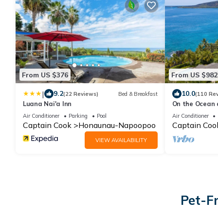
From US $376
From US $982
|
9.2
10.0
(22 Reviews)
Bed & Breakfast
(110 Re
Luana Nai'a Inn
On the Ocean 
the Dolphins P
Air Conditioner
Parking
Pool
Air Conditioner
Captain Cook
Honaunau-Napoopoo
Captain Coo
VIEW AVAILABILITY
Pet-Fr