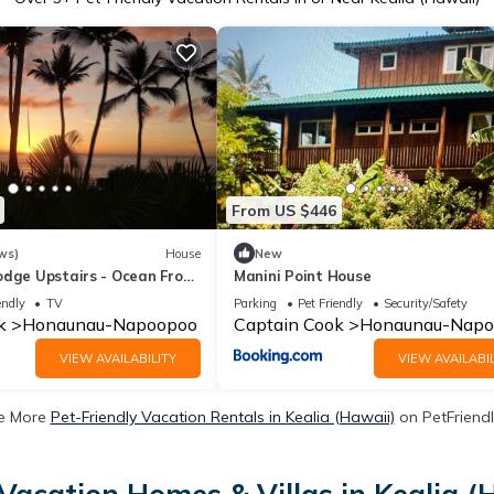
From US $446
ws)
House
New
odge Upstairs - Ocean Front
Manini Point House
AYAKS INCLUDED
endly
TV
Parking
Pet Friendly
Security/Safety
k
Honaunau-Napoopoo
Captain Cook
Honaunau-Napo
VIEW AVAILABILITY
VIEW AVAILABIL
e More
Pet-Friendly Vacation Rentals in Kealia (Hawaii)
on PetFriendl