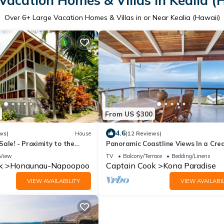
Vacation Homes & Villas in Kealia (
Over
6
+ Large Vacation Homes & Villas in or Near Kealia (Hawaii)
From US $300
4.6
ws)
House
(12 Reviews)
ale! - Proximity to the
Panoramic Coastline Views In a Cre
the beachfront price!
Tri Level Home
View
TV
Balcony/Terrace
Bedding/Linens
k
Honaunau-Napoopoo
Captain Cook
Kona Paradise
VIEW AVAILABILITY
VIEW AVAILABIL