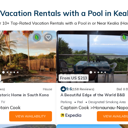
Vacation Rentals with a Pool in Keal
r
10
+ Top-Rated Vacation Rentals with a Pool in or Near Kealia (Ha
From US $213
9.6
ws)
House
(158 Reviews)
Bed & B
istoric Home in South Kona
A Beautiful Edge of the World B&B
TV
Parking
Pool
Designated Smoking Area
tain Cook
Captain Cook
Honaunau-Napo
VIEW AVAILABILITY
VIEW AVAILABIL