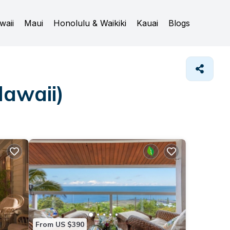
waii
Maui
Honolulu & Waikiki
Kauai
Blogs
Hawaii)
From US $390