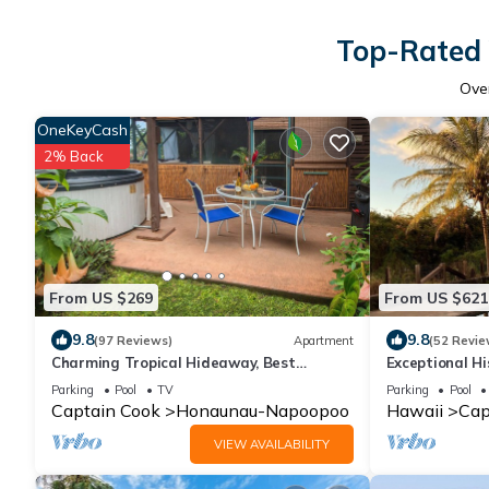
Top-Rated 
Ove
OneKeyCash
2% Back
From US $269
From US $621
9.8
9.8
(97 Reviews)
Apartment
(52 Revie
Charming Tropical Hideaway, Best
Exceptional H
Snorkeling, Pool, Hot Tub
Parking
Pool
TV
Parking
Pool
Captain Cook
Honaunau-Napoopoo
Hawaii
Cap
VIEW AVAILABILITY