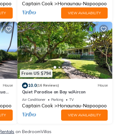
opoo
Captain Cook
Honaunau-Napoopoo
ITY
VIEW AVAILABILITY
From US $794
10.0
House
(16 Reviews)
House
kua
Quiet Paradise on Bay w/Aircon
Air Conditioner
Parking
TV
opoo
Captain Cook
Honaunau-Napoopoo
ITY
VIEW AVAILABILITY
 Rentals
on BedroomVillas