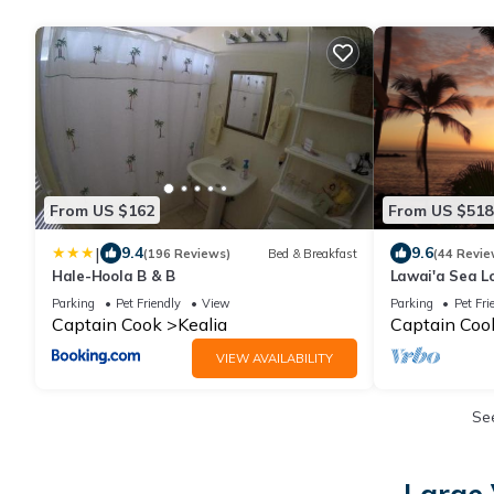
From US $162
From US $518
|
9.4
9.6
(196 Reviews)
Bed & Breakfast
(44 Revie
Hale-Hoola B & B
Lawai'a Sea L
- Hosted - K
Parking
Pet Friendly
View
Parking
Pet Fri
Captain Cook
Kealia
Captain Coo
VIEW AVAILABILITY
Se