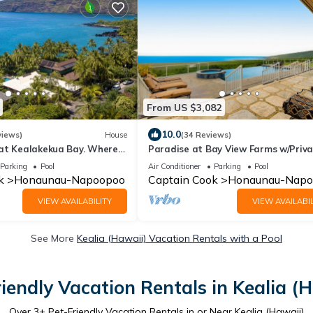
From US $3,082
10.0
views)
House
(34 Reviews)
at Kealakekua Bay. Where
Paradise at Bay View Farms w/Priv
lay.
Infinity Pool, Hot Tub & Incredible V
Parking
Pool
Air Conditioner
Parking
Pool
k
Honaunau-Napoopoo
Captain Cook
Honaunau-Napo
VIEW AVAILABILITY
VIEW AVAILABIL
See More
Kealia (Hawaii) Vacation Rentals with a Pool
iendly Vacation Rentals in Kealia (
Over
3
+ Pet-Friendly Vacation Rentals in or Near Kealia (Hawaii)