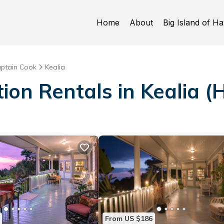
Home
About
Big Island of Ha
ptain Cook
Kealia
ion Rentals in Kealia (
From US $186