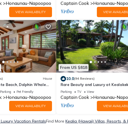
k
Honaunau-Napoopoo
Captain Cook
Honaunau-Napo
VIEW AVAILABILITY
VIEW AVAILABIL
From US $818
10.0
s)
House
(94 Reviews)
ate Beach, Dolphin Whale
Rare Beauty and Luxury at Kealake
A
Bay
Parking
Pet Friendly
Parking
TV
View
k
Honaunau-Napoopoo
Captain Cook
Honaunau-Napo
VIEW AVAILABILITY
VIEW AVAILABIL
) Luxury Vacation Rentals
Find More
Kealia (Hawaii) Villas, Resorts, &