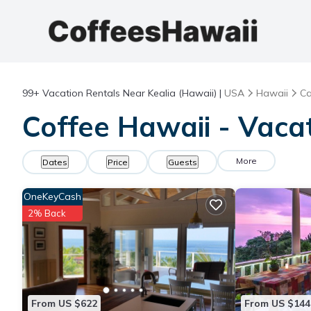
99+
Vacation Rentals Near Kealia (Hawaii) |
USA
Hawaii
Ca
Coffee Hawaii - Vacat
More
Dates
Price
Guests
OneKeyCash
2% Back
From US $622
From US $144