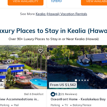
VIEW AVAILABILITY
VIEW AVAILABIL
See More
Kealia (Hawaii) Vacation Rentals
xury Places to Stay in Kealia (Hawa
Over
90
+ Luxury Places to Stay in or Near Kealia (Hawaii)
16
From US $1,562
9.2
Bed & Breakfast
(21 Reviews)
view Accommodations in
Oceanfront Home - Kealakekua Bay
y, Hawaii
Parking
Pool
Parking
TV
Balcony/Terrace