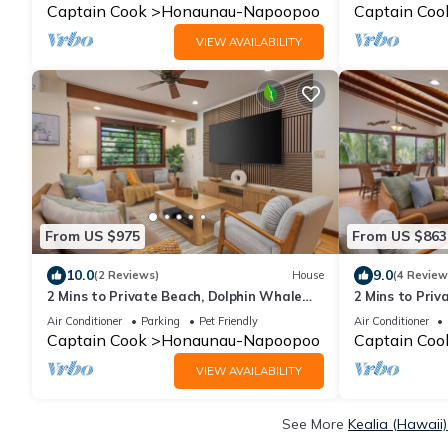
Captain Cook
Honaunau-Napoopoo
Captain Coo
VIEW AVAILABILITY
From US $975
From US $863
10.0
9.0
(2 Reviews)
House
(4 Review
2 Mins to Private Beach, Dolphin Whale
2 Mins to Priv
Watching, Hi6
Watching, H6
Air Conditioner
Parking
Pet Friendly
Air Conditioner
Captain Cook
Honaunau-Napoopoo
Captain Coo
VIEW AVAILABILITY
See More
Kealia (Hawaii