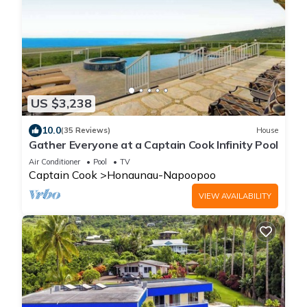
US $3,238
10.0
(35 Reviews)
House
Gather Everyone at a Captain Cook Infinity Pool
Air Conditioner
Pool
TV
Captain Cook
Honaunau-Napoopoo
VIEW AVAILABILITY