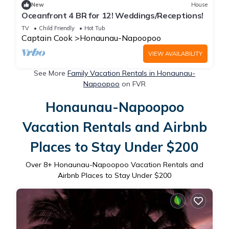
New
House
Oceanfront 4 BR for 12! Weddings/Receptions!
TV
Child Friendly
Hot Tub
Captain Cook
Honaunau-Napoopoo
VIEW AVAILABILITY
See More
Family Vacation Rentals in Honaunau-
Napoopoo
on FVR
Honaunau-Napoopoo
Vacation Rentals and Airbnb
Places to Stay Under $200
Over
8
+ Honaunau-Napoopoo Vacation Rentals and
Airbnb Places to Stay Under $200