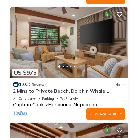
US $975
10.0
(2 Reviews)
House
2 Mins to Private Beach, Dolphin Whale
Watching, Hi6
Air Conditioner
Parking
Pet Friendly
Captain Cook
Honaunau-Napoopoo
VIEW AVAILABILITY