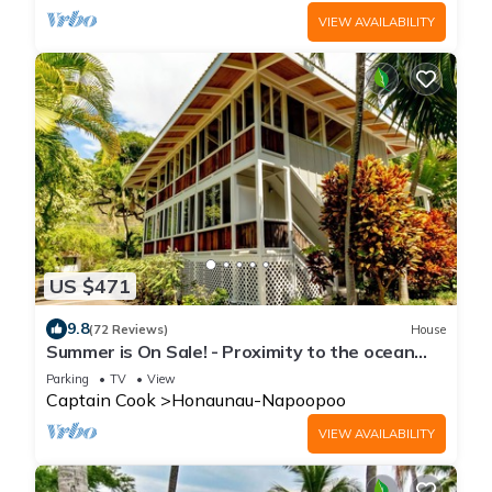
VIEW AVAILABILITY
US $471
9.8
(72 Reviews)
House
Summer is On Sale! - Proximity to the ocean
without the beachfront price!
Parking
TV
View
Captain Cook
Honaunau-Napoopoo
VIEW AVAILABILITY