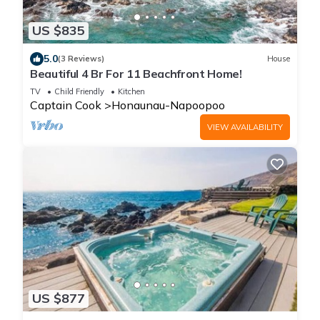
US $835
5.0
(3 Reviews)
House
Beautiful 4 Br For 11 Beachfront Home!
TV
Child Friendly
Kitchen
Captain Cook
Honaunau-Napoopoo
VIEW AVAILABILITY
US $877