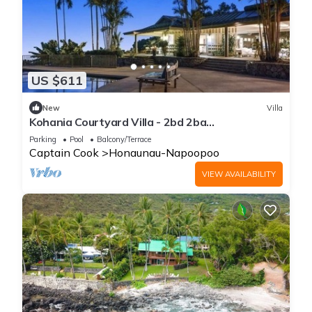
US $611
New
Villa
Kohania Courtyard Villa - 2bd 2ba
w/Kitchenette on Quiet Orchard Property
Parking
Pool
Balcony/Terrace
Captain Cook
Honaunau-Napoopoo
VIEW AVAILABILITY