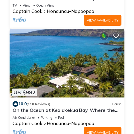
& Full Kitchen
TV
View
Ocean View
Captain Cook
Honaunau-Napoopoo
VIEW AVAILABILITY
US $982
10.0
(110 Reviews)
House
On the Ocean at Kealakekua Bay. Where the
Dolphins Play.
Air Conditioner
Parking
Pool
Captain Cook
Honaunau-Napoopoo
VIEW AVAILABILITY