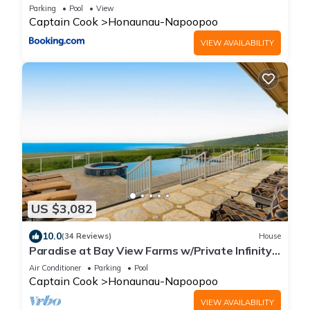
Parking
Pool
View
Captain Cook
Honaunau-Napoopoo
VIEW AVAILABILITY
US $3,082
10.0
(34 Reviews)
House
Paradise at Bay View Farms w/Private Infinity
Pool, Hot Tub & Incredible Views
Air Conditioner
Parking
Pool
Captain Cook
Honaunau-Napoopoo
VIEW AVAILABILITY