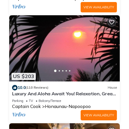
VIEW AVAILABILITY
US $203
10.0
(110 Reviews)
House
Luxury And Aloha Await You! Relaxation, Great
Snorkeling, Large Unit
Parking
TV
Balcony/Terrace
Captain Cook
Honaunau-Napoopoo
VIEW AVAILABILITY