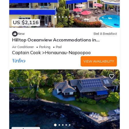
US $2,116
New
Bed & Breakfast
Hilltop Oceanview Accommodations in
Kealakekua Bay, Hawaii
Air Conditioner
Parking
Pool
Captain Cook
Honaunau-Napoopoo
VIEW AVAILABILITY