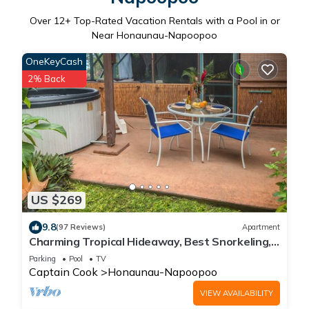
Over
12
+ Top-Rated Vacation Rentals with a Pool in or
Near Honaunau-Napoopoo
OneKeyCash
2% Back
US $269
9.8
(97 Reviews)
Apartment
Charming Tropical Hideaway, Best Snorkeling,
Pool, Hot Tub
Parking
Pool
TV
Captain Cook
Honaunau-Napoopoo
VIEW AVAILABILITY