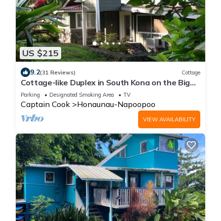
US $215
9.2
(31 Reviews)
Cottage
Cottage-like Duplex in South Kona on the Big
Island. Sleeps two adult guests
Parking
Designated Smoking Area
TV
Captain Cook
Honaunau-Napoopoo
VIEW AVAILABILITY