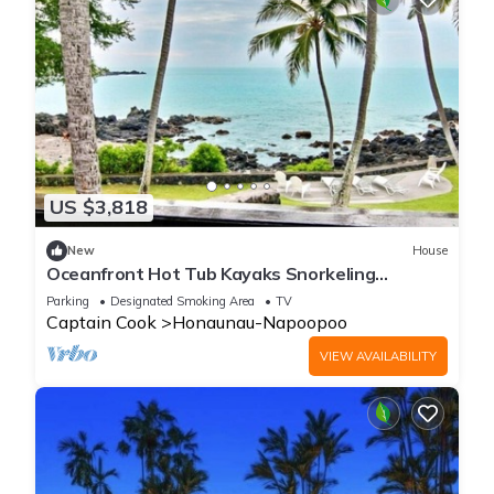
US $3,818
New
House
Oceanfront Hot Tub Kayaks Snorkeling
Dolphins Gorgeous Location
Parking
Designated Smoking Area
TV
Captain Cook
Honaunau-Napoopoo
VIEW AVAILABILITY