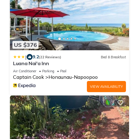
US $376
|
9.2
(22 Reviews)
Bed & Breakfast
Luana Nai'a Inn
Air Conditioner
Parking
Pool
Captain Cook
Honaunau-Napoopoo
VIEW AVAILABILITY