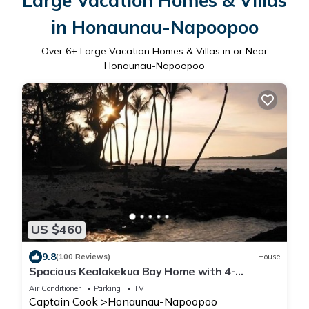
Large Vacation Homes & Villas
in Honaunau-Napoopoo
Over
6
+ Large Vacation Homes & Villas in or Near
Honaunau-Napoopoo
US $460
9.8
(100 Reviews)
House
Spacious Kealakekua Bay Home with 4-
bedroom bay home: Enjoy Quiet rejuvenation
Air Conditioner
Parking
TV
Captain Cook
Honaunau-Napoopoo