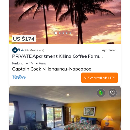
US $174
9.4
(94 Reviews)
Apartment
PRIVATE Apartment Killino Coffee Farm
SPECIAL RATEs Check us out
Parking
TV
View
Captain Cook
Honaunau-Napoopoo
VIEW AVAILABILITY