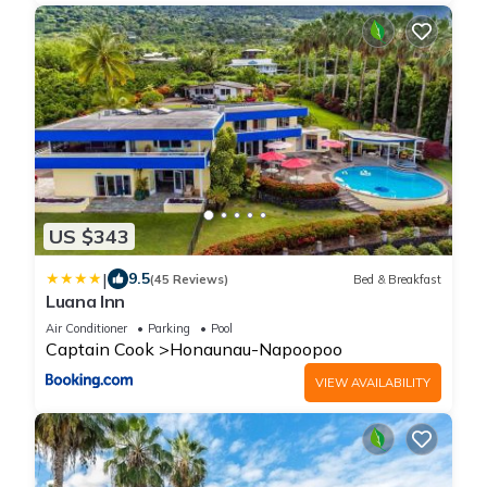
US $343
|
9.5
(45 Reviews)
Bed & Breakfast
Luana Inn
Air Conditioner
Parking
Pool
Captain Cook
Honaunau-Napoopoo
VIEW AVAILABILITY