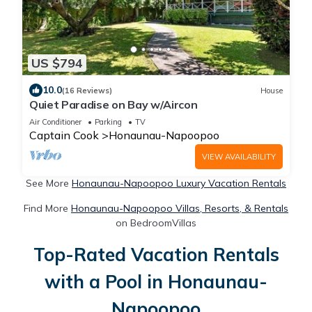
US $794
10.0
(16 Reviews)
House
Quiet Paradise on Bay w/Aircon
Air Conditioner
Parking
TV
Captain Cook
Honaunau-Napoopoo
VIEW AVAILABILITY
See More
Honaunau-Napoopoo Luxury Vacation Rentals
Find More
Honaunau-Napoopoo Villas, Resorts, & Rentals
on BedroomVillas
Top-Rated Vacation Rentals
with a Pool in Honaunau-
Napoopoo