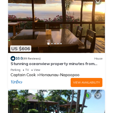
US $606
10.0
(99 Reviews)
House
Stunning oceanview property minutes from
dolphins
Parking
TV
View
Captain Cook
Honaunau-Napoopoo
VIEW AVAILABILITY