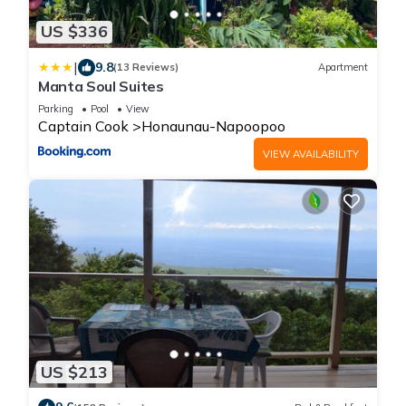
US $336
|
9.8
(13 Reviews)
Apartment
Manta Soul Suites
Parking
Pool
View
Captain Cook
Honaunau-Napoopoo
VIEW AVAILABILITY
US $213