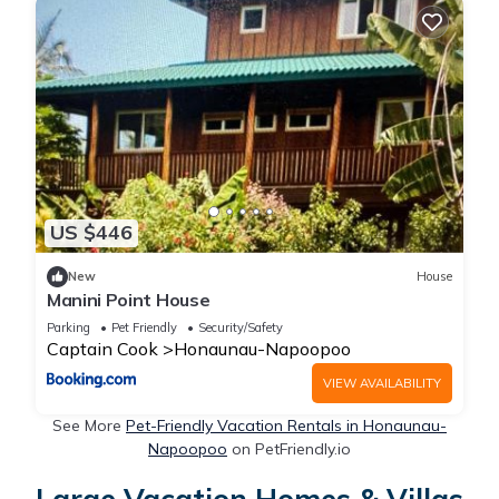
US $446
New
House
Manini Point House
Parking
Pet Friendly
Security/Safety
Captain Cook
Honaunau-Napoopoo
VIEW AVAILABILITY
See More
Pet-Friendly Vacation Rentals in Honaunau-
Napoopoo
on PetFriendly.io