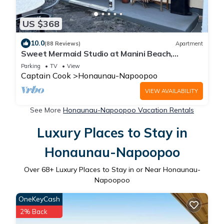
US $368
10.0
(88 Reviews)
Apartment
Sweet Mermaid Studio at Manini Beach,
Kealakekua Bay
Parking
TV
View
Captain Cook
Honaunau-Napoopoo
VIEW AVAILABILITY
See More
Honaunau-Napoopoo Vacation Rentals
Luxury Places to Stay in
Honaunau-Napoopoo
Over
68
+ Luxury Places to Stay in or Near Honaunau-
Napoopoo
OneKeyCash
2% Back