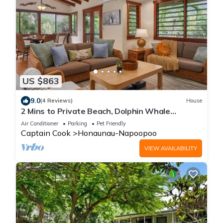
US $863
9.0
(4 Reviews)
House
2 Mins to Private Beach, Dolphin Whale
Watching, H6A
Air Conditioner
Parking
Pet Friendly
Captain Cook
Honaunau-Napoopoo
VIEW AVAILABILITY