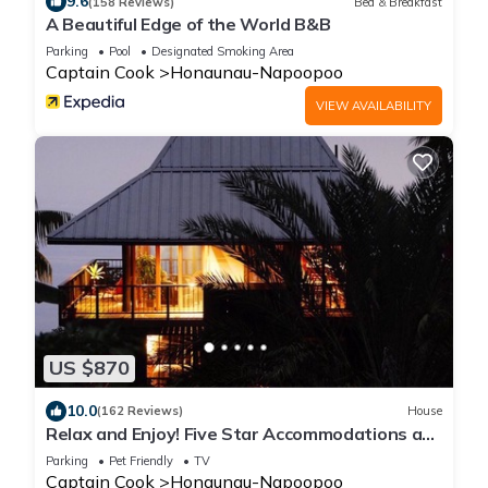
9.6
(158 Reviews)
Bed & Breakfast
A Beautiful Edge of the World B&B
Parking
Pool
Designated Smoking Area
Captain Cook
Honaunau-Napoopoo
VIEW AVAILABILITY
US $870
10.0
(162 Reviews)
House
Relax and Enjoy! Five Star Accommodations at
Affordable Rates!
Parking
Pet Friendly
TV
Captain Cook
Honaunau-Napoopoo