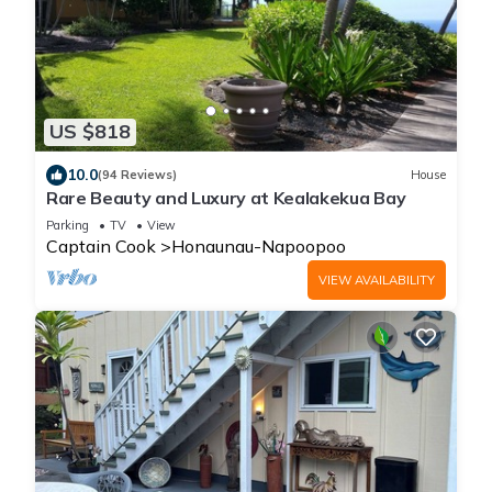
US $818
10.0
(94 Reviews)
House
Rare Beauty and Luxury at Kealakekua Bay
Parking
TV
View
Captain Cook
Honaunau-Napoopoo
VIEW AVAILABILITY