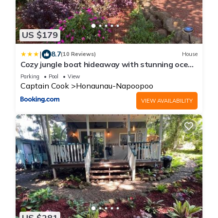
US $179
|
8.7
(10 Reviews)
House
Cozy jungle boat hideaway with stunning ocean
view
Parking
Pool
View
Captain Cook
Honaunau-Napoopoo
VIEW AVAILABILITY
US $281