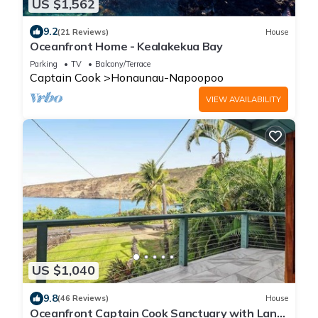
US $1,562
9.2
(21 Reviews)
House
Oceanfront Home - Kealakekua Bay
Parking
TV
Balcony/Terrace
Captain Cook
Honaunau-Napoopoo
VIEW AVAILABILITY
US $1,040
9.8
(46 Reviews)
House
Oceanfront Captain Cook Sanctuary with Lanai