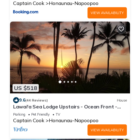
Captain Cook
Honaunau-Napoopoo
VIEW AVAILABILITY
US $518
9.6
(44 Reviews)
House
Lawai'a Sea Lodge Upstairs - Ocean Front -
Hosted - KAYAKS INCLUDED
Parking
Pet Friendly
TV
Captain Cook
Honaunau-Napoopoo
VIEW AVAILABILITY