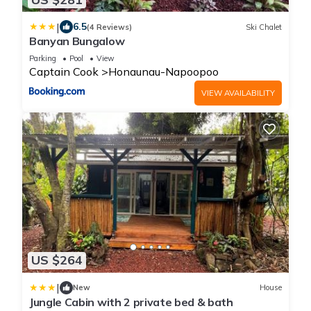
|
6.5
(4 Reviews)
Ski Chalet
Banyan Bungalow
Parking
Pool
View
Captain Cook
Honaunau-Napoopoo
VIEW AVAILABILITY
US $264
|
New
House
Jungle Cabin with 2 private bed & bath