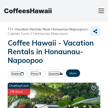
77+
Vacation Rentals Near Honaunau-Napoopoo |
Captain Cook
Honaunau-Napoopoo
Coffee Hawaii - Vacation
Rentals in Honaunau-
Napoopoo
More
Dates
Price
Guests
OneKeyCash
2% Back