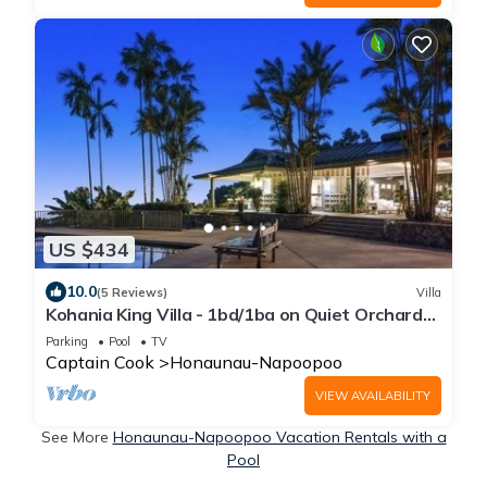
US $434
10.0
(5 Reviews)
Villa
Kohania King Villa - 1bd/1ba on Quiet Orchard
Property w/Pool & Ocean View
Parking
Pool
TV
Captain Cook
Honaunau-Napoopoo
VIEW AVAILABILITY
See More
Honaunau-Napoopoo Vacation Rentals with a
Pool