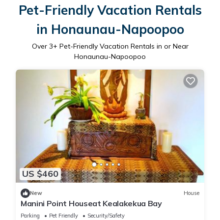
Pet-Friendly Vacation Rentals
in Honaunau-Napoopoo
Over
3
+ Pet-Friendly Vacation Rentals in or Near
Honaunau-Napoopoo
US $460
New
House
Manini Point Houseat Kealakekua Bay
Parking
Pet Friendly
Security/Safety