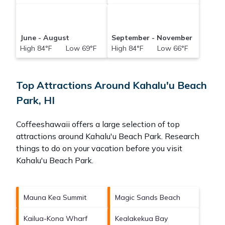
June - August
September - November
High 84°F Low 69°F
High 84°F Low 66°F
Top Attractions Around Kahalu'u Beach
Park, HI
Coffeeshawaii offers a large selection of top
attractions around
Kahalu'u Beach Park.
Research
things to do on your vacation before you visit
Kahalu'u Beach Park
.
Mauna Kea Summit
Magic Sands Beach
Kailua-Kona Wharf
Kealakekua Bay