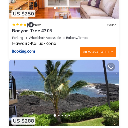
US $250
|
New
House
Banyan Tree #305
Parking
Wheelchair Accessible
Balcony/Terrace
Hawaii
Kailua-Kona
VIEW AVAILABILITY
US $288