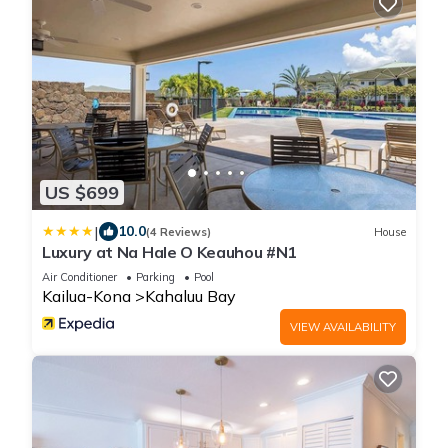
US $699
|
10.0
(4 Reviews)
House
Luxury at Na Hale O Keauhou #N1
Air Conditioner
Parking
Pool
Kailua-Kona
Kahaluu Bay
VIEW AVAILABILITY