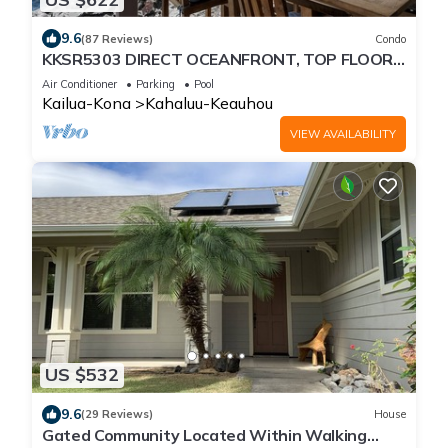
9.6
(87 Reviews)
Condo
KKSR5303 DIRECT OCEANFRONT, TOP FLOOR
W/LOFT, REMODELED, AIR CONDITIONING!
Air Conditioner
Parking
Pool
Kailua-Kona
Kahaluu-Keauhou
VIEW AVAILABILITY
US $532
9.6
(29 Reviews)
House
Gated Community Located Within Walking