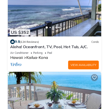
US $352
9.8
(124 Reviews)
Condo
Aloha! Oceanfront, TV, Pool, Hot Tub, A/C.
Air Conditioner
Parking
Pool
Hawaii
Kailua-Kona
VIEW AVAILABILITY