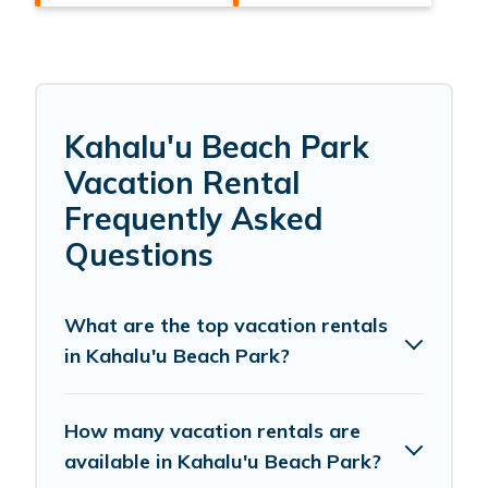
Kahalu'u Beach Park
Vacation Rental
Frequently Asked
Questions
What are the top vacation rentals
in Kahalu'u Beach Park?
How many vacation rentals are
available in Kahalu'u Beach Park?