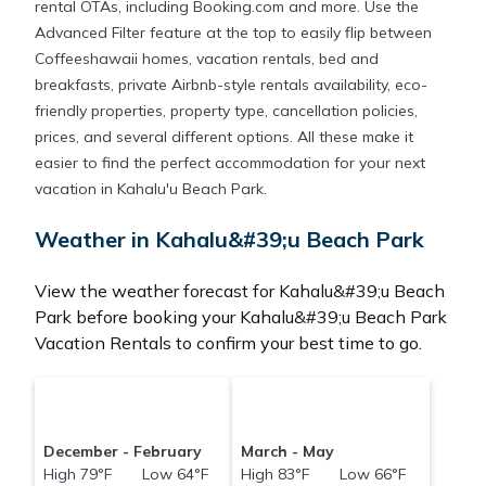
rental OTAs, including Booking.com and more. Use the
Advanced Filter feature at the top to easily flip between
Coffeeshawaii homes, vacation rentals, bed and
breakfasts, private Airbnb-style rentals availability, eco-
friendly properties, property type, cancellation policies,
prices, and several different options. All these make it
easier to find the perfect accommodation for your next
vacation in Kahalu'u Beach Park.
Weather in Kahalu&#39;u Beach Park
View the weather forecast for Kahalu&#39;u Beach
Park before booking your Kahalu&#39;u Beach Park
Vacation Rentals to confirm your best time to go.
December - February
March - May
High 79°F Low 64°F
High 83°F Low 66°F