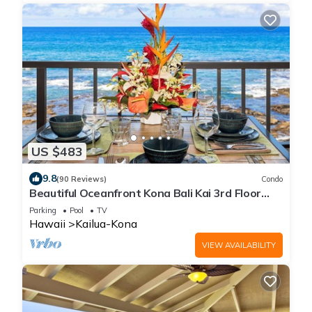
US $483
9.8
(90 Reviews)
Condo
Beautiful Oceanfront Kona Bali Kai 3rd Floor
Condo with A/C in Guest Room
Parking
Pool
TV
Hawaii
Kailua-Kona
VIEW AVAILABILITY