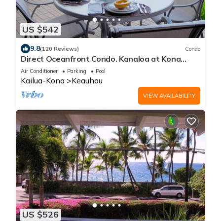
US $542
9.8
(120 Reviews)
Condo
Direct Oceanfront Condo. Kanaloa at Kona
Resort. 3 pools. Central A/C.
Air Conditioner
Parking
Pool
Kailua-Kona
Keauhou
VIEW AVAILABILITY
US $526