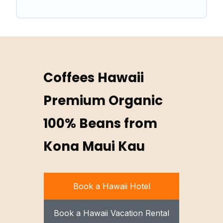
Coffees Hawaii
Premium Organic
100% Beans from
Kona Maui Kau
Book a Hawaii Hotel
Book a Hawaii Vacation Rental