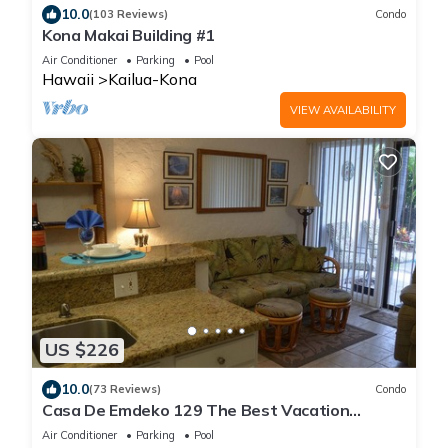
10.0
(103 Reviews)
Condo
Kona Makai Building #1
Air Conditioner
Parking
Pool
Hawaii
Kailua-Kona
VIEW AVAILABILITY
US $226
10.0
(73 Reviews)
Condo
Casa De Emdeko 129 The Best Vacation
Experience In Kona Hawaii!
Air Conditioner
Parking
Pool