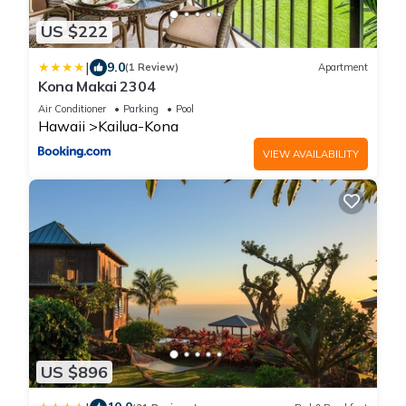
US $222
|
9.0
(1 Review)
Apartment
Kona Makai 2304
Air Conditioner
Parking
Pool
Hawaii
Kailua-Kona
VIEW AVAILABILITY
US $896