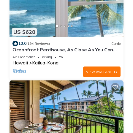
US $628
10.0
(194 Reviews)
Condo
Oceanfront Penthouse, As Close As You Can
Stay To Ocean, Stunning Views, A/C!
Air Conditioner
Parking
Pool
Hawaii
Kailua-Kona
VIEW AVAILABILITY