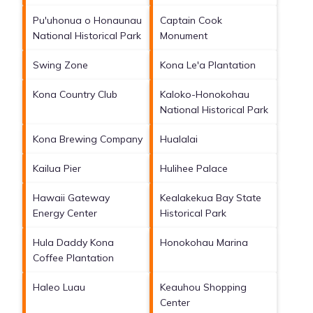
Pu'uhonua o Honaunau
Captain Cook
National Historical Park
Monument
Swing Zone
Kona Le'a Plantation
Kona Country Club
Kaloko-Honokohau
National Historical Park
Kona Brewing Company
Hualalai
Kailua Pier
Hulihee Palace
Hawaii Gateway
Kealakekua Bay State
Energy Center
Historical Park
Hula Daddy Kona
Honokohau Marina
Coffee Plantation
Haleo Luau
Keauhou Shopping
Center