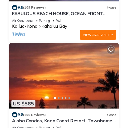
9.8
(109 Reviews)
House
FABULOUS BEACH HOUSE, OCEAN FRONT
VIEW, BEST LOCATION, WALK TO BEACH,
Air Conditioner
Parking
Pool
RELAXING!.
Kailua-Kona
Kahaluu Bay
VIEW AVAILABILITY
US $585
9.8
(106 Reviews)
Condo
Aloha Condos, Kona Coast Resort, Townhome
7-106, Ocean View, AC
Air Conditioner
Parking
Pool