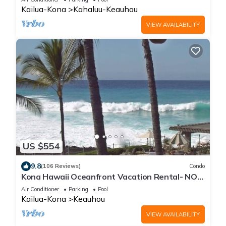
Kailua-Kona
Kahaluu-Keauhou
VIEW AVAILABILITY
US $554
9.8
(106 Reviews)
Condo
Kona Hawaii Oceanfront Vacation Rental- NO
FEE FOR AIR CONDITIONING
Air Conditioner
Parking
Pool
Kailua-Kona
Keauhou
VIEW AVAILABILITY