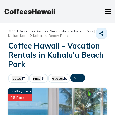
2899+
Vacation Rentals Near Kahalu'u Beach Park |
Kailua-Kona
Kahalu'u Beach Park
Coffee Hawaii - Vacation
Rentals in Kahalu'u Beach
Park
More
Dates
Price
Guests
OneKeyCash
2% Back