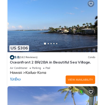
US $306
9.8
(162 Reviews)
Condo
Oceanfront 2 BR/2BA in Beautiful Sea Village.
Air Conditioner
Parking
Pool
Hawaii
Kailua-Kona
VIEW AVAILABILITY