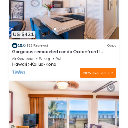
US $421
10.0
(153 Reviews)
Condo
Gorgeous remodeled condo Oceanfront!
SUNSET!
Air Conditioner
Parking
Pool
Hawaii
Kailua-Kona
VIEW AVAILABILITY