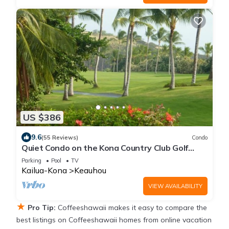
US $386
9.6
(55 Reviews)
Condo
Quiet Condo on the Kona Country Club Golf
Course
Parking
Pool
TV
Kailua-Kona
Keauhou
VIEW AVAILABILITY
★
Pro Tip:
Coffeeshawaii makes it easy to compare the
best listings on Coffeeshawaii homes from online vacation