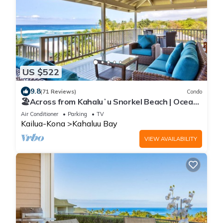
US $522
9.8
(71 Reviews)
Condo
🏖️Across from Kahaluʻu Snorkel Beach | Ocean
View Penthouse w/AC
Air Conditioner
Parking
TV
Kailua-Kona
Kahaluu Bay
VIEW AVAILABILITY