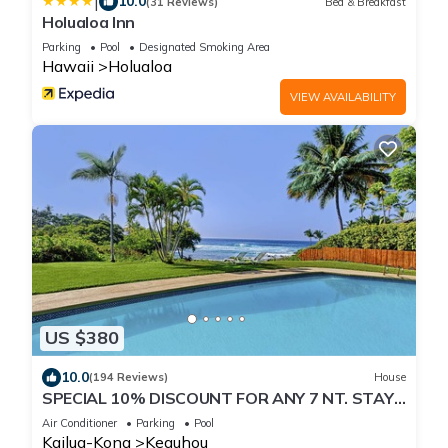
|
10.0
(31 Reviews)
Bed & Breakfast
Holualoa Inn
Parking
Pool
Designated Smoking Area
Hawaii
Holualoa
VIEW AVAILABILITY
US $380
10.0
(194 Reviews)
House
SPECIAL 10% DISCOUNT FOR ANY 7 NT. STAY
SEPTEMBER EXTRA 10% when booked
Air Conditioner
Parking
Pool
Kailua-Kona
Keauhou