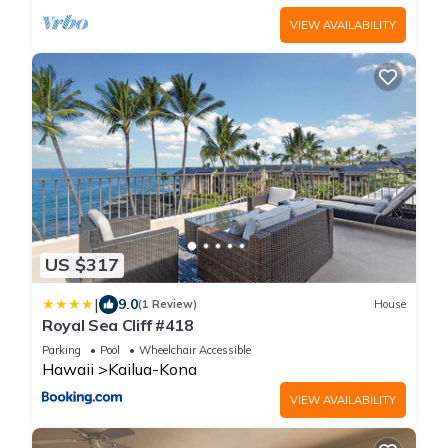
VIEW AVAILABILITY
US $317
|
9.0
(1 Review)
House
Royal Sea Cliff #418
Parking
Pool
Wheelchair Accessible
Hawaii
Kailua-Kona
VIEW AVAILABILITY