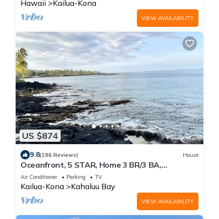
Hawaii
Kailua-Kona
VIEW AVAILABILITY
US $874
9.8
(186 Reviews)
House
Oceanfront, 5 STAR, Home 3 BR/3 BA,
wonderful lanai with Hot Tub -Sleeps 8
Air Conditioner
Parking
TV
Kailua-Kona
Kahaluu Bay
VIEW AVAILABILITY