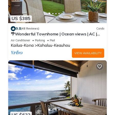
US $385
9.8
(48 Reviews)
Condo
🌴Wonderful Townhome | Ocean views | AC |
Private Setting🌴
Air Conditioner
Parking
Pool
Kailua-Kona
Kahaluu-Keauhou
VIEW AVAILABILITY
US $622