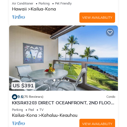
Distance To The Beach
Air Conditioner
Parking
Pet Friendly
Hawaii
Kailua-Kona
VIEW AVAILABILITY
US $391
9.6
(75 Reviews)
Condo
KKSR#3203 DIRECT OCEANFRONT, 2ND FLOOR,
REMODELED, SPECTACULAR VIEWS!
Parking
Pool
TV
Kailua-Kona
Kahaluu-Keauhou
VIEW AVAILABILITY