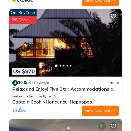
VIEW AVAILABILITY
places to visit. If you want to learn more about the House in
OneKeyCash
Honaunau-Napoopoo, such as places to visit and things to
do nearby, you can check below to learn more.
2% Back
US $870
10.0
(162 Reviews)
House
Relax and Enjoy! Five Star Accommodations at
Affordable Rates!
Parking
Pet Friendly
TV
Captain Cook
Honaunau-Napoopoo
VIEW AVAILABILITY