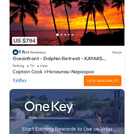
US $794
9.8
(48 Reviews)
House
Oceanfront - Dolphin Retreat - KAYAKS
INCLUDED
Parking
TV
View
Captain Cook
Honaunau-Napoopoo
VIEW AVAILABILITY
Start Earning Rewards to Use on Vrbo