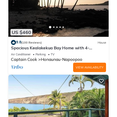
US $460
9.8
(100 Reviews)
House
Spacious Kealakekua Bay Home with 4-
bedroom bay home: Enjoy Quiet rejuvenation
Air Conditioner
Parking
TV
Captain Cook
Honaunau-Napoopoo
VIEW AVAILABILITY