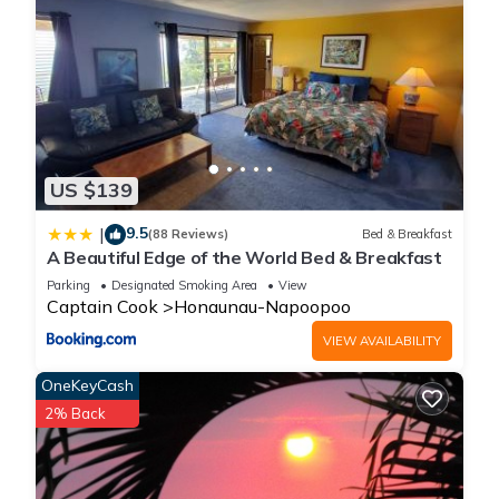
US $139
9.5
|
(88 Reviews)
Bed & Breakfast
A Beautiful Edge of the World Bed & Breakfast
Parking
Designated Smoking Area
View
Captain Cook
Honaunau-Napoopoo
VIEW AVAILABILITY
OneKeyCash
2% Back