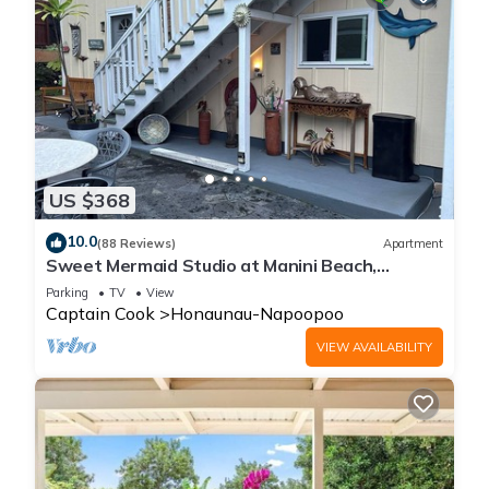
US $368
10.0
(88 Reviews)
Apartment
Sweet Mermaid Studio at Manini Beach,
Kealakekua Bay
Parking
TV
View
Captain Cook
Honaunau-Napoopoo
VIEW AVAILABILITY