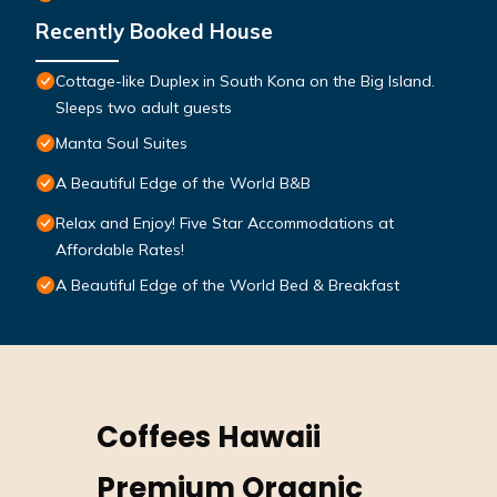
Recently Booked House
Cottage-like Duplex in South Kona on the Big Island.
Sleeps two adult guests
Manta Soul Suites
A Beautiful Edge of the World B&B
Relax and Enjoy! Five Star Accommodations at
Affordable Rates!
A Beautiful Edge of the World Bed & Breakfast
Coffees Hawaii
Premium Organic