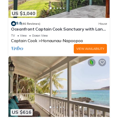
US $1,040
9.8
(46 Reviews)
House
Oceanfront Captain Cook Sanctuary with Lanai
& Full Kitchen
TV
View
Ocean View
Captain Cook
Honaunau-Napoopoo
VIEW AVAILABILITY
US $616