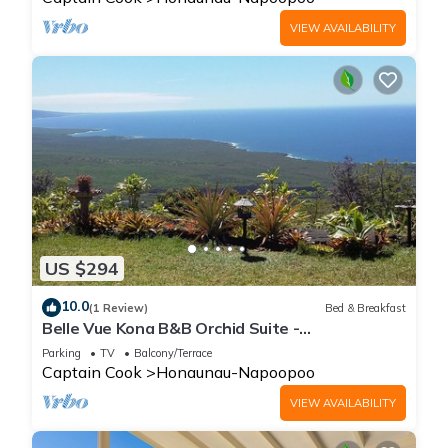
VIEW AVAILABILITY
US $294
10.0
(1 Review)
Bed & Breakfast
Belle Vue Kona B&B Orchid Suite -
Breathtaking Views and Island Comfort
Parking
TV
Balcony/Terrace
Captain Cook
Honaunau-Napoopoo
VIEW AVAILABILITY