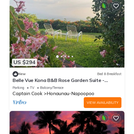
US $294
New
Bed & Breakfast
Belle Vue Kona B&B Rose Garden Suite -
Breathtaking Views and Island Comfort
Parking
TV
Balcony/Terrace
Captain Cook
Honaunau-Napoopoo
VIEW AVAILABILITY