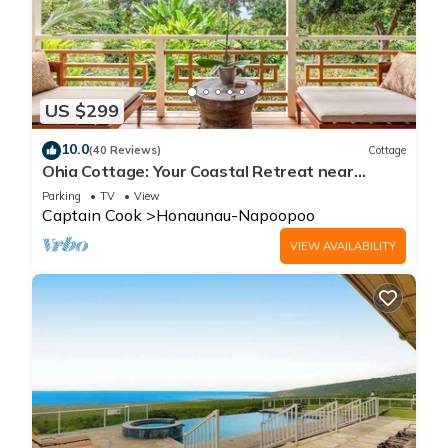
US $299
10.0
(40 Reviews)
Cottage
Ohia Cottage: Your Coastal Retreat near
Napoopoo Beach
Parking
TV
View
Captain Cook
Honaunau-Napoopoo
VIEW AVAILABILITY