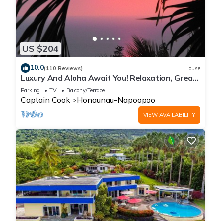
US $204
10.0
(110 Reviews)
House
Luxury And Aloha Await You! Relaxation, Great
Snorkeling, Large Unit
Parking
TV
Balcony/Terrace
Captain Cook
Honaunau-Napoopoo
VIEW AVAILABILITY