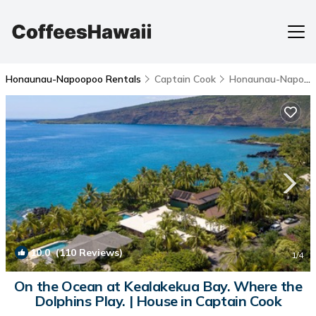
Honaunau-Napoopoo Rentals
Captain Cook
Honaunau-Napoopoo
10.0
(110 Reviews)
1
/4
On the Ocean at Kealakekua Bay. Where the
Dolphins Play. | House in Captain Cook