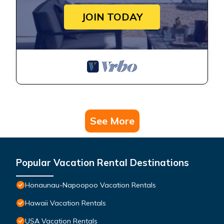
JOIN TODAY
See More
Popular Vacation Rental Destinations
Honaunau-Napoopoo Vacation Rentals
Hawaii Vacation Rentals
USA Vacation Rentals