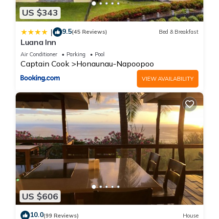
US $343
9.5
|
(45 Reviews)
Bed & Breakfast
Luana Inn
Air Conditioner
Parking
Pool
Captain Cook
Honaunau-Napoopoo
VIEW AVAILABILITY
US $606
10.0
(99 Reviews)
House