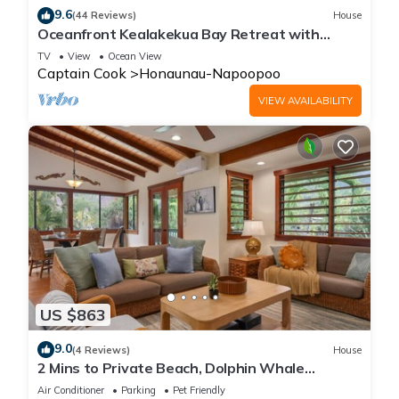
9.6
(44 Reviews)
House
Oceanfront Kealakekua Bay Retreat with
Breathtaking Views
TV
View
Ocean View
Captain Cook
Honaunau-Napoopoo
VIEW AVAILABILITY
US $863
9.0
(4 Reviews)
House
2 Mins to Private Beach, Dolphin Whale
Watching, H6A
Air Conditioner
Parking
Pet Friendly