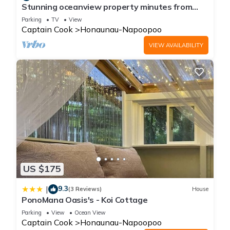
Stunning oceanview property minutes from
dolphins
Parking
TV
View
Captain Cook
Honaunau-Napoopoo
VIEW AVAILABILITY
US $175
9.3
|
(3 Reviews)
House
PonoMana Oasis's - Koi Cottage
Parking
View
Ocean View
Captain Cook
Honaunau-Napoopoo