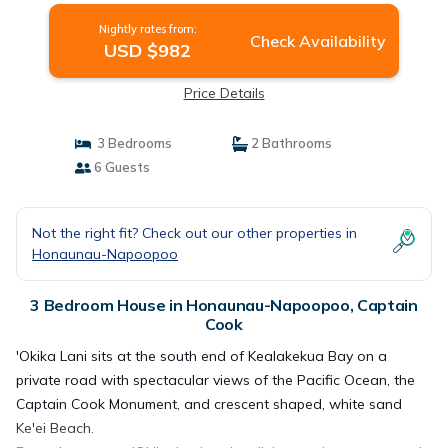
Nightly rates from:
Check Availability
USD $982
Price Details
3 Bedrooms
2 Bathrooms
6 Guests
Not the right fit? Check out our other properties in
Honaunau-Napoopoo
3 Bedroom House in Honaunau-Napoopoo, Captain
Cook
'Okika Lani sits at the south end of Kealakekua Bay on a
private road with spectacular views of the Pacific Ocean, the
Captain Cook Monument, and crescent shaped, white sand
Ke'ei Beach.