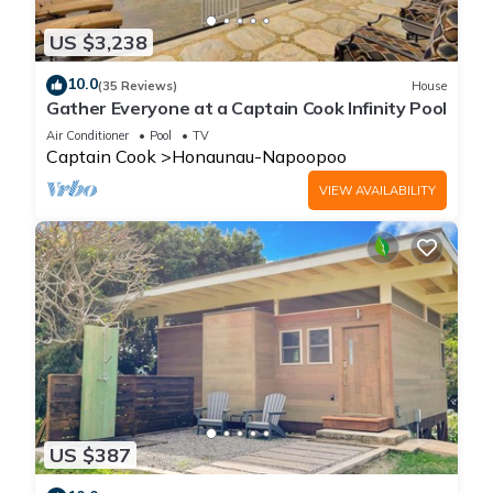
US $3,238
10.0
(35 Reviews)
House
Gather Everyone at a Captain Cook Infinity Pool
Air Conditioner
Pool
TV
Captain Cook
Honaunau-Napoopoo
VIEW AVAILABILITY
US $387