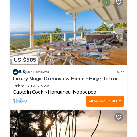
US $585
9.8
(107 Reviews)
House
Luxury Magic Oceanview Home – Huge Terrace
under roof & Hot Tub
Parking
TV
View
Captain Cook
Honaunau-Napoopoo
VIEW AVAILABILITY