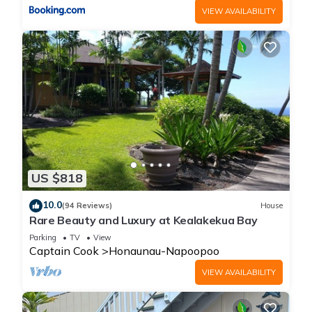
VIEW AVAILABILITY
US $818
10.0
(94 Reviews)
House
Rare Beauty and Luxury at Kealakekua Bay
Parking
TV
View
Captain Cook
Honaunau-Napoopoo
VIEW AVAILABILITY