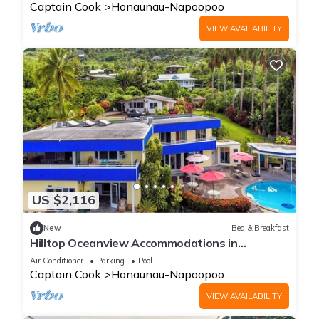
Captain Cook
Honaunau-Napoopoo
VIEW AVAILABILITY
US $2,116
New
Bed & Breakfast
Hilltop Oceanview Accommodations in
Kealakekua Bay, Hawaii
Air Conditioner
Parking
Pool
Captain Cook
Honaunau-Napoopoo
VIEW AVAILABILITY