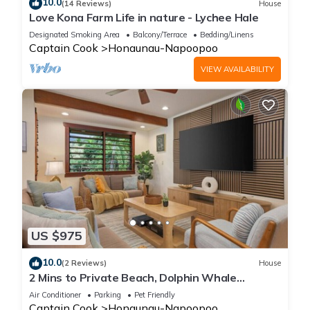
10.0
(14 Reviews)
House
Love Kona Farm Life in nature - Lychee Hale
Designated Smoking Area
Balcony/Terrace
Bedding/Linens
Captain Cook
Honaunau-Napoopoo
VIEW AVAILABILITY
US $975
10.0
(2 Reviews)
House
2 Mins to Private Beach, Dolphin Whale
Watching, Hi6
Air Conditioner
Parking
Pet Friendly
Captain Cook
Honaunau-Napoopoo