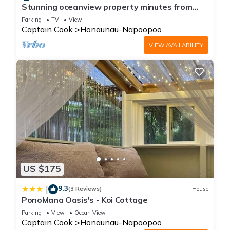
Stunning oceanview property minutes from
dolphins
Parking
TV
View
Captain Cook
Honaunau-Napoopoo
VIEW AVAILABILITY
US $175
9.3
|
(3 Reviews)
House
PonoMana Oasis's - Koi Cottage
Parking
View
Ocean View
Captain Cook
Honaunau-Napoopoo