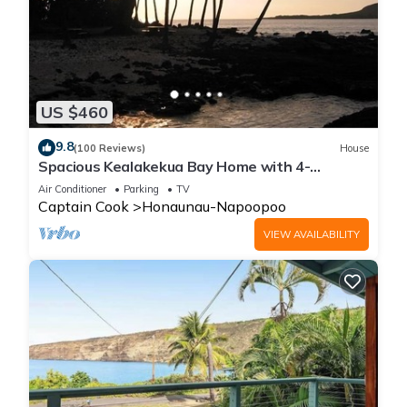
US $460
9.8
(100 Reviews)
House
Spacious Kealakekua Bay Home with 4-
bedroom bay home: Enjoy Quiet rejuvenation
Air Conditioner
Parking
TV
Captain Cook
Honaunau-Napoopoo
VIEW AVAILABILITY