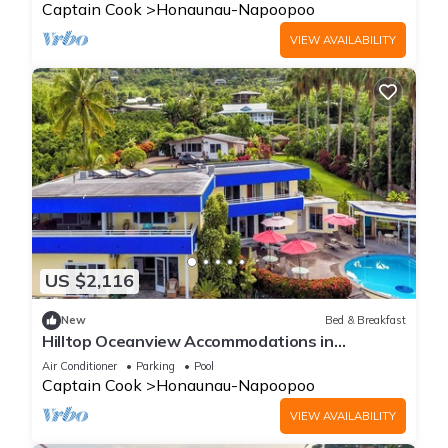
Captain Cook
Honaunau-Napoopoo
VIEW AVAILABILITY
US $2,116
New
Bed & Breakfast
Hilltop Oceanview Accommodations in
Kealakekua Bay, Hawaii
Air Conditioner
Parking
Pool
Captain Cook
Honaunau-Napoopoo
VIEW AVAILABILITY