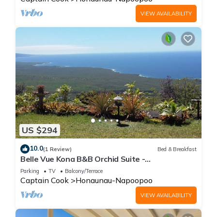
VIEW AVAILABILITY
US $294
10.0
(1 Review)
Bed & Breakfast
Belle Vue Kona B&B Orchid Suite -
Breathtaking Views and Island Comfort
Parking
TV
Balcony/Terrace
Captain Cook
Honaunau-Napoopoo
VIEW AVAILABILITY