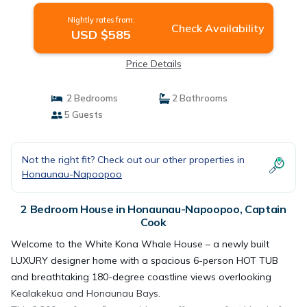
Nightly rates from:
Check Availability
USD $585
Price Details
2 Bedrooms
2 Bathrooms
5 Guests
Not the right fit? Check out our other properties in
Honaunau-Napoopoo
2 Bedroom House in Honaunau-Napoopoo, Captain
Cook
Welcome to the White Kona Whale House – a newly built
LUXURY designer home with a spacious 6-person HOT TUB
and breathtaking 180-degree coastline views overlooking
Kealakekua and Honaunau Bays.