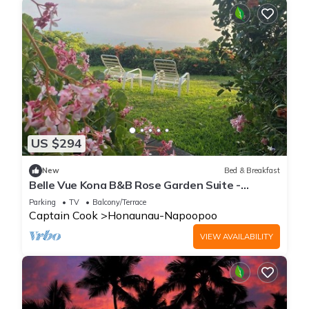
US $294
New
Bed & Breakfast
Belle Vue Kona B&B Rose Garden Suite -
Breathtaking Views and Island Comfort
Parking
TV
Balcony/Terrace
Captain Cook
Honaunau-Napoopoo
VIEW AVAILABILITY