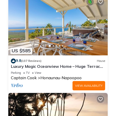
US $585
9.8
(107 Reviews)
House
Luxury Magic Oceanview Home – Huge Terrace
under roof & Hot Tub
Parking
TV
View
Captain Cook
Honaunau-Napoopoo
VIEW AVAILABILITY