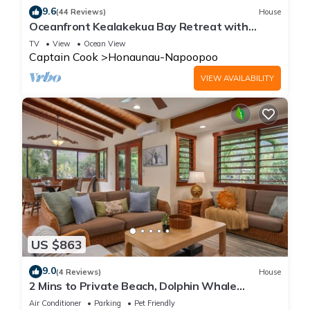
9.6
(44 Reviews)
House
Oceanfront Kealakekua Bay Retreat with
Breathtaking Views
TV
View
Ocean View
Captain Cook
Honaunau-Napoopoo
VIEW AVAILABILITY
US $863
9.0
(4 Reviews)
House
2 Mins to Private Beach, Dolphin Whale
Watching, H6A
Air Conditioner
Parking
Pet Friendly