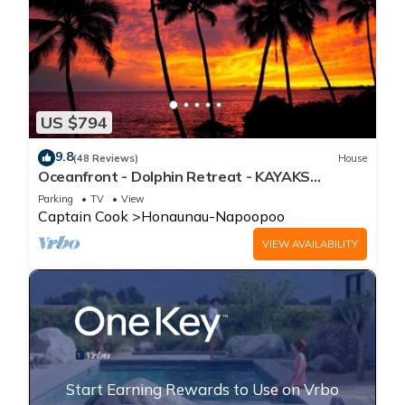
US $794
9.8
(48 Reviews)
House
Oceanfront - Dolphin Retreat - KAYAKS
INCLUDED
Parking
TV
View
Captain Cook
Honaunau-Napoopoo
VIEW AVAILABILITY
Start Earning Rewards to Use on Vrbo