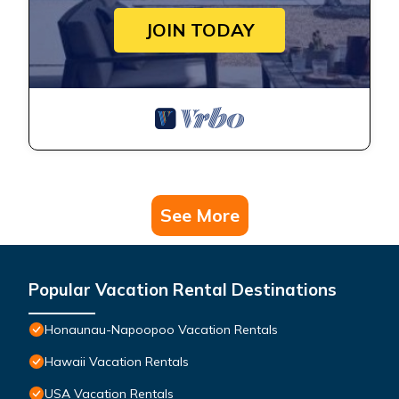
JOIN TODAY
See More
Popular Vacation Rental Destinations
Honaunau-Napoopoo Vacation Rentals
Hawaii Vacation Rentals
USA Vacation Rentals