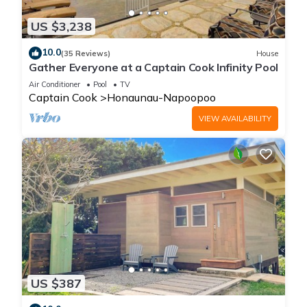
US $3,238
10.0
(35 Reviews)
House
Gather Everyone at a Captain Cook Infinity Pool
Air Conditioner
Pool
TV
Captain Cook
Honaunau-Napoopoo
VIEW AVAILABILITY
US $387