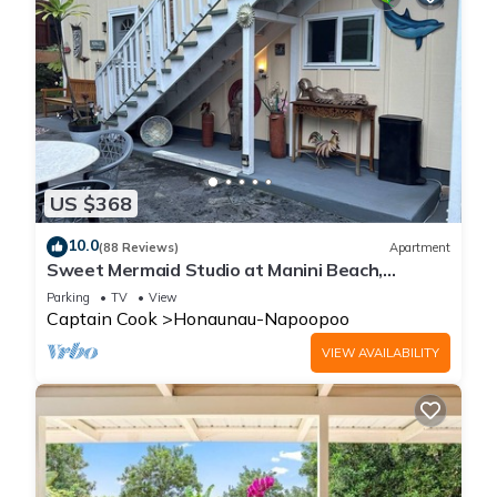
US $368
10.0
(88 Reviews)
Apartment
Sweet Mermaid Studio at Manini Beach,
Kealakekua Bay
Parking
TV
View
Captain Cook
Honaunau-Napoopoo
VIEW AVAILABILITY