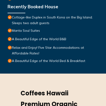
Recently Booked House
Cottage-like Duplex in South Kona on the Big Island.
Sleeps two adult guests
Manta Soul Suites
A Beautiful Edge of the World B&B
Relax and Enjoy! Five Star Accommodations at
Affordable Rates!
A Beautiful Edge of the World Bed & Breakfast
Coffees Hawaii
Premium Organic