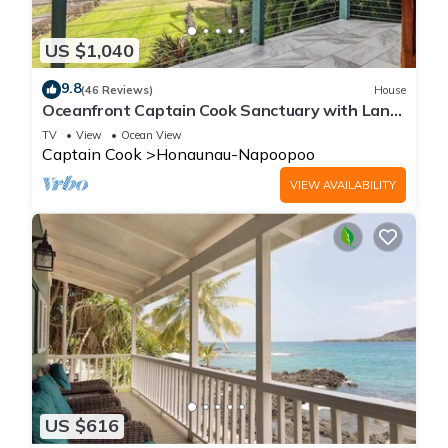
US $1,040
9.8
(46 Reviews)
House
Oceanfront Captain Cook Sanctuary with Lanai
& Full Kitchen
TV
View
Ocean View
Captain Cook
Honaunau-Napoopoo
VIEW AVAILABILITY
US $616