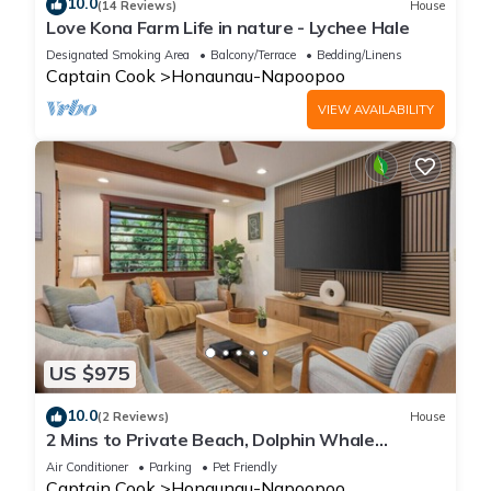
10.0
(14 Reviews)
House
Love Kona Farm Life in nature - Lychee Hale
Designated Smoking Area
Balcony/Terrace
Bedding/Linens
Captain Cook
Honaunau-Napoopoo
VIEW AVAILABILITY
US $975
10.0
(2 Reviews)
House
2 Mins to Private Beach, Dolphin Whale
Watching, Hi6
Air Conditioner
Parking
Pet Friendly
Captain Cook
Honaunau-Napoopoo