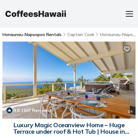
Honaunau-Napoopoo Rentals
Captain Cook
Honaunau-Napoopoo
9.8
(107 Reviews)
1
/4
Luxury Magic Oceanview Home – Huge
Terrace under roof & Hot Tub | House in
Captain Cook