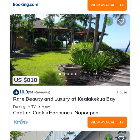
VIEW AVAILABILITY
US $818
10.0
(94 Reviews)
House
Rare Beauty and Luxury at Kealakekua Bay
Parking
TV
View
Captain Cook
Honaunau-Napoopoo
VIEW AVAILABILITY