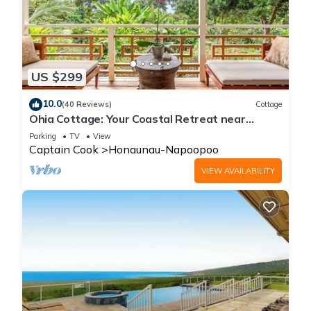
US $299
10.0
(40 Reviews)
Cottage
Ohia Cottage: Your Coastal Retreat near
Napoopoo Beach
Parking
TV
View
Captain Cook
Honaunau-Napoopoo
VIEW AVAILABILITY