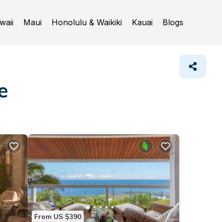
waii
Maui
Honolulu & Waikiki
Kauai
Blogs
e
From US $390