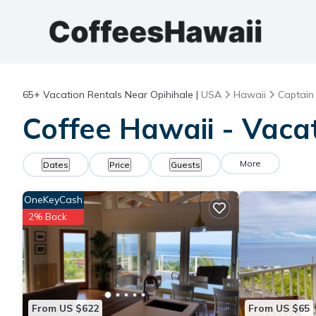
65+
Vacation Rentals Near Opihihale |
USA
Hawaii
Captain
Coffee Hawaii - Vacat
More
Dates
Price
Guests
OneKeyCash
2% Back
From US $622
From US $65