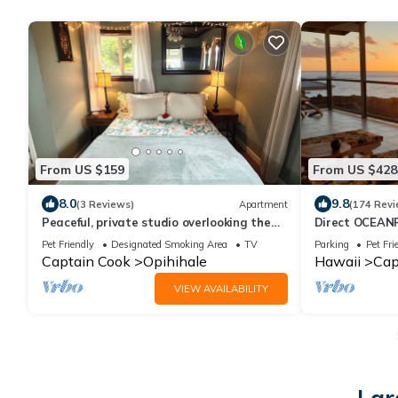
From US $159
From US $428
8.0
9.8
(3 Reviews)
Apartment
(174 Revi
Peaceful, private studio overlooking the
Direct OCEAN
pacific Ocean.
Design, See 
Pet Friendly
Designated Smoking Area
TV
Parking
Pet Fri
Sunbathing
Captain Cook
Opihihale
Hawaii
Cap
VIEW AVAILABILITY