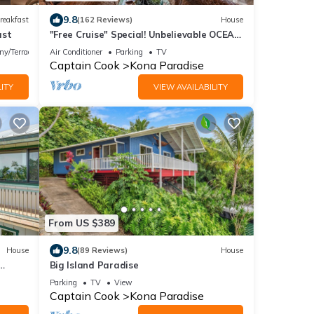
9.8
reakfast
(162 Reviews)
House
ast
"Free Cruise" Special! Unbelievable OCEAN
Views-AUG & Nov PROMOTIONS!
ny/Terrace
Air Conditioner
Parking
TV
Captain Cook
Kona Paradise
ITY
VIEW AVAILABILITY
From US $389
9.8
House
(89 Reviews)
House
Big Island Paradise
Parking
TV
View
Captain Cook
Kona Paradise