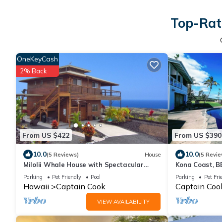
Top-Rate
OneKeyCash
2% Back
From US $422
From US $390
10.0
10.0
(5 Reviews)
House
(5 Revie
Milolii Whale House with Spectacular
Kona Coast, B
Ocean View!
Meditation Spa
Parking
Pet Friendly
Pool
Parking
Pet Fri
Hawaii
Captain Cook
Captain Coo
VIEW AVAILABILITY