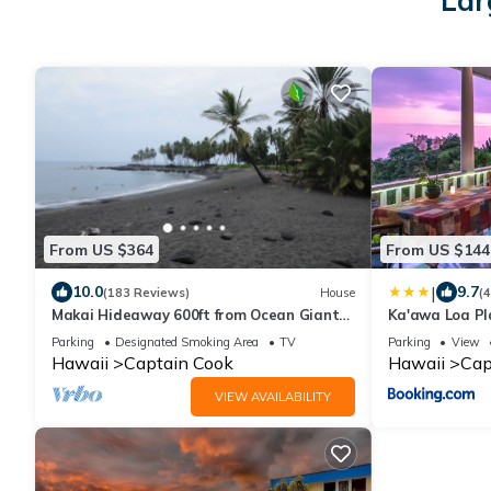
Lar
From US $364
From US $144
|
10.0
9.7
(183 Reviews)
House
(
Makai Hideaway 600ft from Ocean Giant
Ka'awa Loa Pl
Deck Gameroom/10 day special in Fall
Parking
Designated Smoking Area
TV
Parking
View
Hawaii
Captain Cook
Hawaii
Cap
VIEW AVAILABILITY