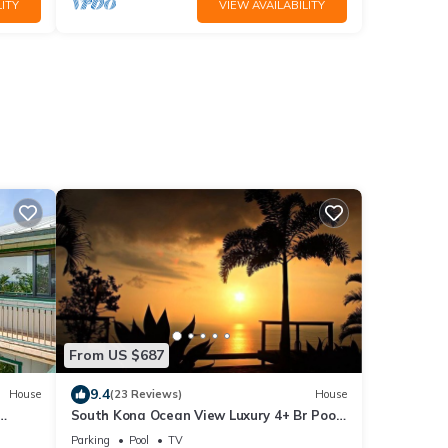
ITY
VIEW AVAILABILITY
From US $687
9.4
House
(23 Reviews)
House
South Kona Ocean View Luxury 4+ Br Pool,
Sleeps 10
Parking
Pool
TV