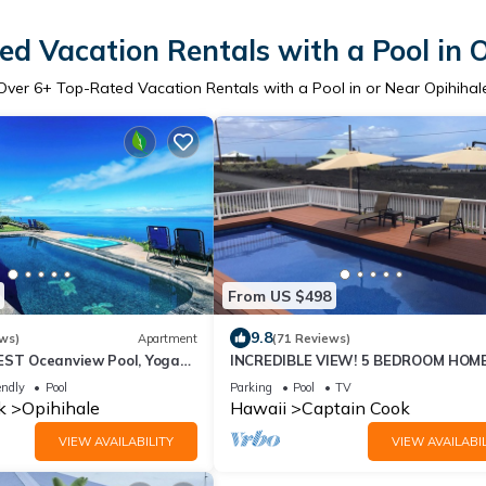
d Vacation Rentals with a Pool in 
Over
6
+ Top-Rated Vacation Rentals with a Pool in or Near Opihihal
From US $498
9.8
ws)
Apartment
(71 Reviews)
EST Oceanview Pool, Yoga
INCREDIBLE VIEW! 5 BEDROOM HOM
ce, Pickle Ball Basket Ball
WITH PRIVATE POOL OVERLOOKING
endly
Pool
Parking
Pool
TV
OCEAN!
k
Opihihale
Hawaii
Captain Cook
VIEW AVAILABILITY
VIEW AVAILABIL