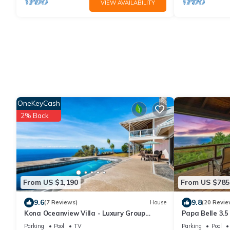
VIEW AVAILABILITY
OneKeyCash
2% Back
From US $1,190
From US $785
9.6
9.8
(7 Reviews)
House
(20 Revie
Kona Oceanview Villa - Luxury Group
Papa Belle 3.5
House with Pool, Hot Tub, and Coastline
Epic Ocean Vi
Parking
Pool
TV
Parking
Pool