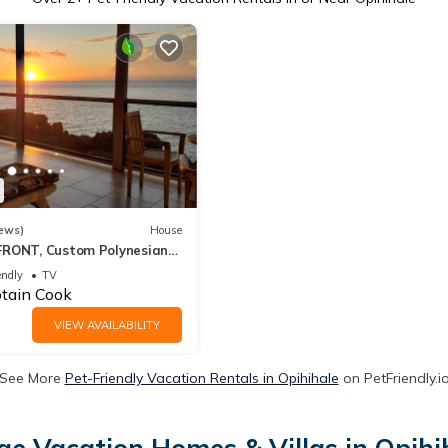
ews)
House
FRONT, Custom Polynesian
WHALES & DOLPHINS,
endly
TV
tain Cook
VIEW AVAILABILITY
See More
Pet-Friendly Vacation Rentals in Opihihale
on PetFriendly.i