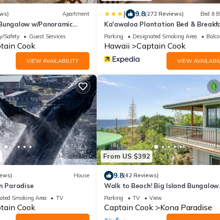
|
9.8
ws)
Apartment
(272 Reviews)
Bed & B
 Bungalow w/Panoramic
Ka'awaloa Plantation Bed & Breakf
y/Safety
Guest Services
Parking
Designated Smoking Area
Balco
tain Cook
Hawaii
Captain Cook
VIEW AVAILABILITY
VIEW AVAILABIL
From US $392
9.8
iews)
House
(42 Reviews)
in Paradise
Walk to Beach! Big Island Bungalow
w/Ocean View
ated Smoking Area
TV
Parking
TV
View
tain Cook
Captain Cook
Kona Paradise