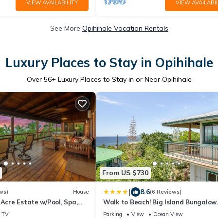
VIEW AVAILABILITY
VIEW AVAILABIL
See More
Opihihale Vacation Rentals
Luxury Places to Stay in Opihihale
Over
56
+ Luxury Places to Stay in or Near Opihihale
From US $730
|
8.6
ws)
House
(6 Reviews)
 Acre Estate w/Pool, Spa,
Walk to Beach! Big Island Bungalow
ews, and Orchard
w/Ocean View
TV
Parking
View
Ocean View