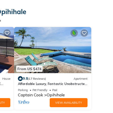
Opihihale
e
From US $474
9.8
House
(17 Reviews)
Apartment
E
Affordable Luxury, Fantastic Unobstructed
 THE
Ocean View with Pool by RedAwning
Parking
Pet Friendly
Pool
Captain Cook
Opihihale
ITY
VIEW AVAILABILITY