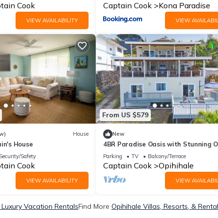
tain Cook
Captain Cook
Kona Paradise
VIEW AVAILABILITY
VIEW AVAILABIL
From US $579
w)
House
New
in's House
4BR Paradise Oasis with Stunning 
Views Near Pebble Beach
Security/Safety
Parking
TV
Balcony/Terrace
tain Cook
Captain Cook
Opihihale
VIEW AVAILABILITY
VIEW AVAILABIL
 Luxury Vacation Rentals
Find More
Opihihale Villas, Resorts, & Renta