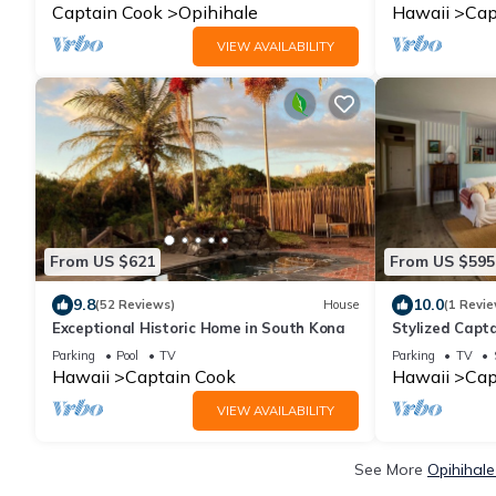
View
Captain Cook
Opihihale
Hawaii
Cap
VIEW AVAILABILITY
From US $621
From US $595
9.8
10.0
(52 Reviews)
House
(1 Revie
Exceptional Historic Home in South Kona
Stylized Capta
Parking
Pool
TV
Parking
TV
Hawaii
Captain Cook
Hawaii
Cap
VIEW AVAILABILITY
See More
Opihihale