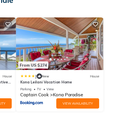
hale
From US $274
|
House
New
House
ative
Kona Leilani Vacation Home
Parking
TV
View
Captain Cook
Kona Paradise
ITY
VIEW AVAILABILITY