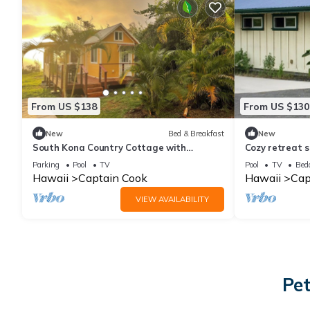
From US $138
From US $130
New
Bed & Breakfast
New
South Kona Country Cottage with
Cozy retreat s
bedroom loft and outdoor screen room.
pool
Parking
Pool
TV
Pool
TV
Bed
Hawaii
Captain Cook
Hawaii
Cap
VIEW AVAILABILITY
Pet