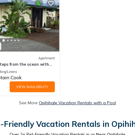
Apartment
teps from the ocean with
ding/Linens
tain Cook
VIEW AVAILABILITY
See More
Opihihale Vacation Rentals with a Pool
-Friendly Vacation Rentals in Opihi
Over
2
+ Pet-Friendly Vacation Rentals in or Near Opihihale