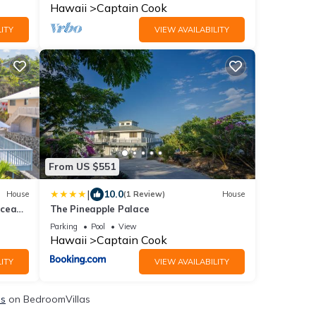
Hawaii
Captain Cook
ITY
VIEW AVAILABILITY
From US $551
|
10.0
House
(1 Review)
House
Ocean
The Pineapple Palace
Parking
Pool
View
Hawaii
Captain Cook
ITY
VIEW AVAILABILITY
ls
on BedroomVillas