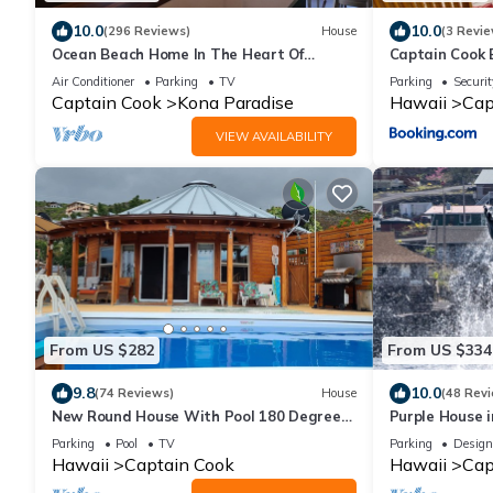
10.0
10.0
(296 Reviews)
House
(3 Revie
Ocean Beach Home In The Heart Of
Captain Cook
Authentic Old Hawaii
Ocean Views!
Air Conditioner
Parking
TV
Parking
Securit
Captain Cook
Kona Paradise
Hawaii
Cap
VIEW AVAILABILITY
From US $282
From US $334
9.8
10.0
(74 Reviews)
House
(48 Rev
New Round House With Pool 180 Degree
Purple House 
Ocean View 13% discount for 7 nights
Parking
Pool
TV
Parking
Design
Hawaii
Captain Cook
Hawaii
Cap