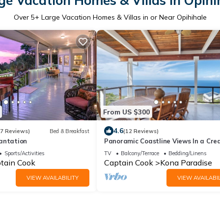
ge Vacation Homes & Villas in Opihi
Over
5
+ Large Vacation Homes & Villas in or Near Opihihale
From US $300
4.6
47 Reviews)
Bed & Breakfast
(12 Reviews)
antation
Panoramic Coastline Views In a Cre
Tri Level Home
Sports/Activities
TV
Balcony/Terrace
Bedding/Linens
tain Cook
Captain Cook
Kona Paradise
VIEW AVAILABILITY
VIEW AVAILABIL