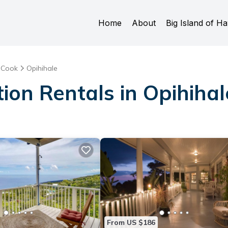
Home
About
Big Island of Ha
 Cook
Opihihale
ion Rentals in Opihihal
From US $186