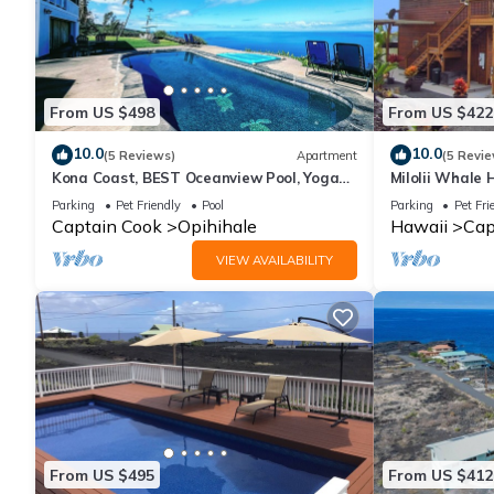
From US $498
From US $422
10.0
10.0
(5 Reviews)
Apartment
(5 Revie
Kona Coast, BEST Oceanview Pool, Yoga
Milolii Whale 
Meditation Space, Pickle Ball Basket Ball
Ocean View!
Parking
Pet Friendly
Pool
Parking
Pet Fri
Captain Cook
Opihihale
Hawaii
Cap
VIEW AVAILABILITY
From US $495
From US $412