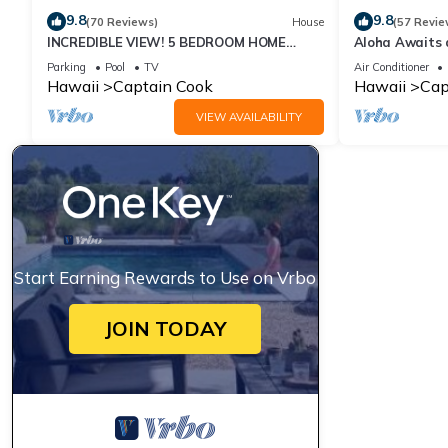
9.8
9.8
(70 Reviews)
House
(57 Revie
INCREDIBLE VIEW! 5 BEDROOM HOME
Aloha Awaits a
WITH PRIVATE POOL OVERLOOKING THE
Miloli'i
Parking
Pool
TV
Air Conditioner
OCEAN!
Hawaii
Captain Cook
Hawaii
Cap
VIEW AVAILABILITY
Start Earning Rewards to Use on Vrbo
JOIN TODAY