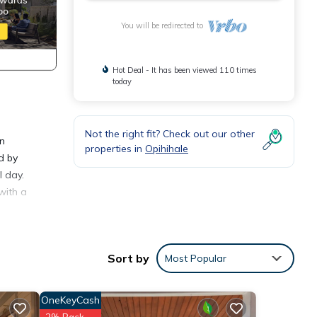
You will be redirected to
Hot Deal - It has been viewed 110 times
today
Not the right fit? Check out our other
on
properties in
Opihihale
d by
l day.
with a
meals.
fect
Sort by
Most Popular
. For
OneKeyCash
fun
2% Back