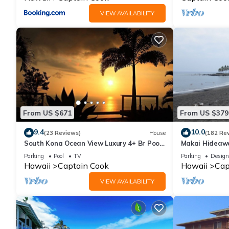
VIEW AVAILABILITY
From US $671
From US $379
9.4
10.0
(23 Reviews)
House
(182 Re
South Kona Ocean View Luxury 4+ Br Pool,
Makai Hideawa
Sleeps 10
Deck Gameroom
Parking
Pool
TV
Parking
Design
Hawaii
Captain Cook
Hawaii
Cap
VIEW AVAILABILITY