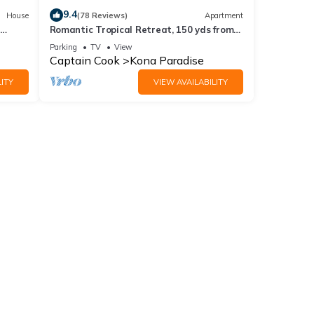
9.4
House
(78 Reviews)
Apartment
Romantic Tropical Retreat, 150 yds from
line
the Ocean!
Parking
TV
View
Captain Cook
Kona Paradise
ITY
VIEW AVAILABILITY