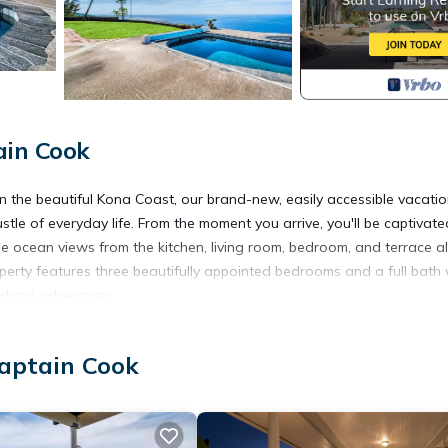
ain Cook
n the beautiful Kona Coast, our brand-new, easily accessible vacati
ustle of everyday life. From the moment you arrive, you'll be captivate
 ocean views from the kitchen, living room, bedroom, and terrace al
perty features three beautifully appointed bedrooms and a full bath 
island adventures.
oasts modern appliances and everything you need to prepare delicious 
the kitchen suits any occasion. The adjacent outdoor terrace is a per
Captain Cook
less blend of indoor and outdoor living.
ing up fresh local seafood while enjoying the stunning natural
n in the inviting pool or soak in the hot tub as you gaze at the stars*
cluding ping-pong, horseshoes, basketball, and pickleball, ensuring 