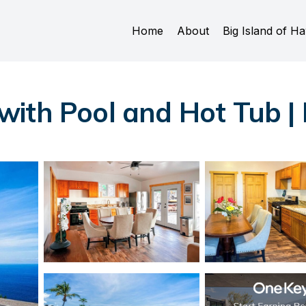
Home
About
Big Island of Ha
ith Pool and Hot Tub |