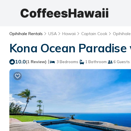
Opihihale Rentals
USA
Hawaii
Captain Cook
Opihihale
Kona Ocean Paradise w
10.0
|
(1 Review)
3 Bedrooms
1 Bathroom
6 Guests