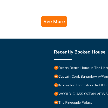
See More
Recently Booked House
Ocean Beach Home In The Hear
Captain Cook Bungalow w/Pan
Ka'awaloa Plantation Bed & Br
WORLD-CLASS OCEAN VIEWS, Tr
The Pineapple Palace