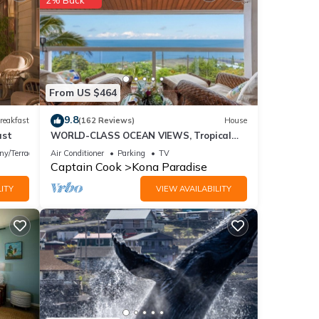
 The
rt
 take
From US $464
 a
9.8
reakfast
(162 Reviews)
House
ease
ast
WORLD-CLASS OCEAN VIEWS, Tropical
he
Garden Retreat, 2 mins to beach NEW
ny/Terrace
Air Conditioner
Parking
TV
FALL RATES
Captain Cook
Kona Paradise
ive to
ITY
VIEW AVAILABILITY
the
there