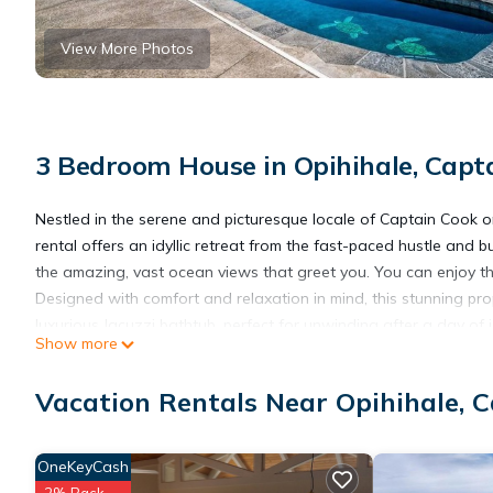
View More Photos
3 Bedroom House in Opihihale, Capt
Nestled in the serene and picturesque locale of Captain Cook o
rental offers an idyllic retreat from the fast-paced hustle and b
the amazing, vast ocean views that greet you. You can enjoy the
Designed with comfort and relaxation in mind, this stunning pro
luxurious Jacuzzi bathtub, perfect for unwinding after a day of 
Show more
Step into the open, airy living space, where the full kitchen b
Whether enjoying a quiet breakfast or hosting a family dinner, 
Vacation Rentals Near Opihihale, 
spot for morning coffee or an evening cocktail, offering a seam
Our property features a nice barbecue lawn area, ideal for grill
surroundings. The amenities don't stop there. Dive into relaxatio
OneKeyCash
those who love outdoor games, we offer a variety of options, in
2% Back