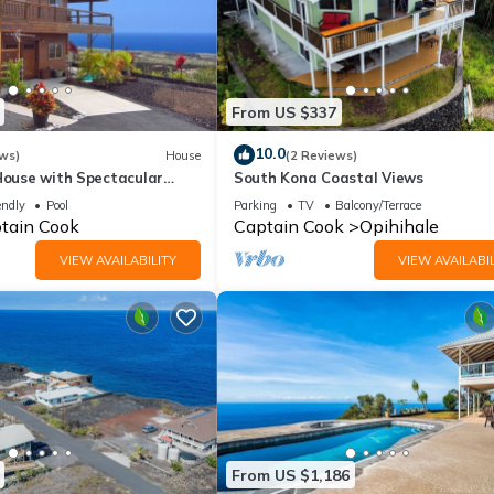
From US $337
10.0
ws)
House
(2 Reviews)
House with Spectacular
South Kona Coastal Views
endly
Pool
Parking
TV
Balcony/Terrace
tain Cook
Captain Cook
Opihihale
VIEW AVAILABILITY
VIEW AVAILABIL
From US $1,186