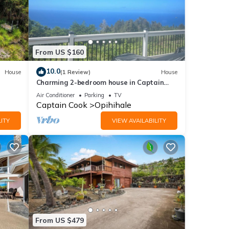
From US $160
10.0
House
(1 Review)
House
Charming 2-bedroom house in Captain
Cook with WiFi and AC
Air Conditioner
Parking
TV
Captain Cook
Opihihale
ITY
VIEW AVAILABILITY
From US $479