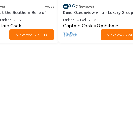
9.6
ws)
House
(7 Reviews)
t the Southern Belle of
Kona Oceanview Villa - Luxury Group
House with Pool, Hot Tub, and Coast
Parking
TV
Parking
Pool
TV
View
tain Cook
Captain Cook
Opihihale
VIEW AVAILABILITY
VIEW AVAILABIL