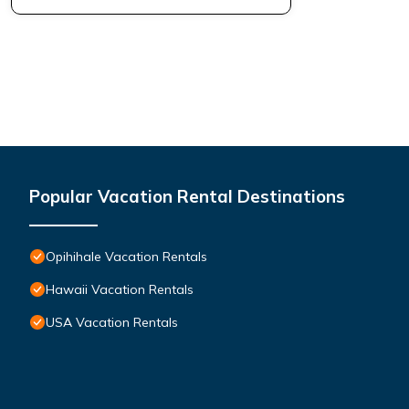
Popular Vacation Rental Destinations
Opihihale Vacation Rentals
Hawaii Vacation Rentals
USA Vacation Rentals