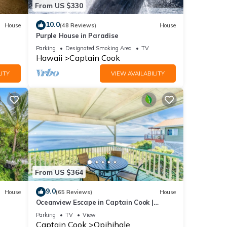
From US $330
.
10.0
House
(48 Reviews)
House
Purple House in Paradise
Parking
Designated Smoking Area
TV
Hawaii
Captain Cook
ITY
VIEW AVAILABILITY
and TV
 this
nd
of
ore
From US $364
9.0
House
(65 Reviews)
House
Oceanview Escape in Captain Cook |
Peaceful Island Retreat
Parking
TV
View
Captain Cook
Opihihale