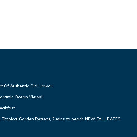
t Of Authentic Old Hawaii
oramic Ocean Views!
eakfast
opical Garden Retreat, 2 mins to beach NEW FALL RATES