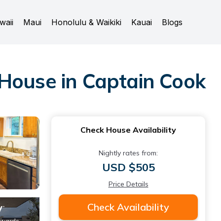
waii
Maui
Honolulu & Waikiki
Kauai
Blogs
 House in Captain Cook
Check House Availability
Nightly rates from:
USD $505
Price Details
Check Availability