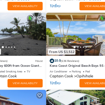
VIEW AVAILABILITY
VIEW AVAILABIL
From US $1,512
10.0
views)
House
(136 Reviews)
y 600ft from Ocean Giant
Kona Coast Original Beach Boys 9.5 
/10 day special in Fall
Estate, Pool and Amazing Ocean Vi
ated Smoking Area
TV
Air Conditioner
Parking
Pool
tain Cook
Captain Cook
Opihihale
VIEW AVAILABILITY
VIEW AVAILABIL