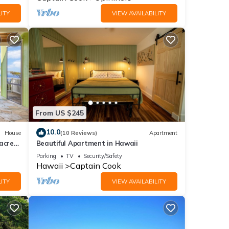
ITY
VIEW AVAILABILITY
From US $245
10.0
House
(10 Reviews)
Apartment
acre
Beautiful Apartment in Hawaii
ews
Parking
TV
Security/Safety
Hawaii
Captain Cook
ITY
VIEW AVAILABILITY