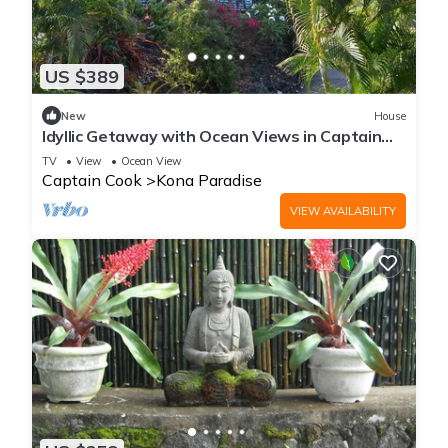
US $389
New
House
Idyllic Getaway with Ocean Views in Captain
Cook, Hawaii
TV
View
Ocean View
Captain Cook
Kona Paradise
VIEW AVAILABILITY