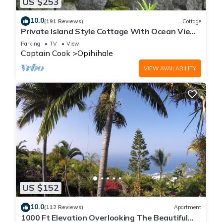
US $253
10.0
(191 Reviews)
Cottage
Private Island Style Cottage With Ocean View
And Tropical Garden
Parking
TV
View
Captain Cook
Opihihale
VIEW AVAILABILITY
US $152
10.0
(112 Reviews)
Apartment
1000 Ft Elevation Overlooking The Beautiful