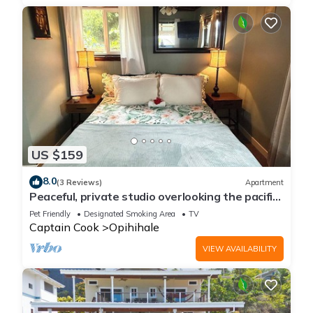
US $159
8.0
(3 Reviews)
Apartment
Peaceful, private studio overlooking the pacific
Ocean.
Pet Friendly
Designated Smoking Area
TV
Captain Cook
Opihihale
VIEW AVAILABILITY