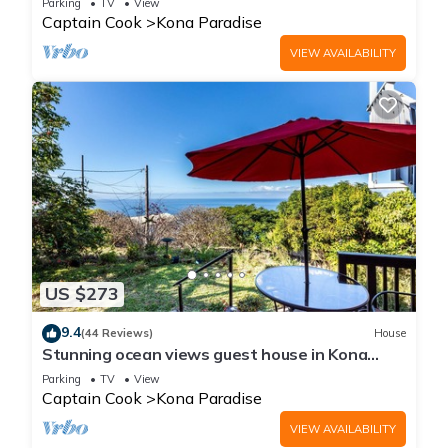
Parking
TV
View
Captain Cook
Kona Paradise
VIEW AVAILABILITY
US $273
9.4
(44 Reviews)
House
Stunning ocean views guest house in Kona
Paradise, quiet & safe neighborhood.
Parking
TV
View
Captain Cook
Kona Paradise
VIEW AVAILABILITY