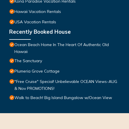
Kona Paradise Vacation Rentals
Hawaii Vacation Rentals
USA Vacation Rentals
Recently Booked House
Ocean Beach Home In The Heart Of Authentic Old
Hawaii
The Sanctuary
Plumeria Grove Cottage
"Free Cruise" Special! Unbelievable OCEAN Views-AUG
& Nov PROMOTIONS!
Walk to Beach! Big Island Bungalow w/Ocean View