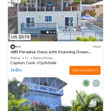
US $579
New
House
4BR Paradise Oasis with Stunning Ocean
Views Near Pebble Beach
Parking
TV
Balcony/Terrace
Captain Cook
Opihihale
VIEW AVAILABILITY