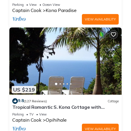
Pacific Ocean
Parking
View
Ocean View
Captain Cook
Kona Paradise
VIEW AVAILABILITY
US $219
9.8
(127 Reviews)
Cottage
Tropical Romantic S. Kona Cottage with
Incredible Oceanview
Parking
TV
View
Captain Cook
Opihihale
VIEW AVAILABILITY