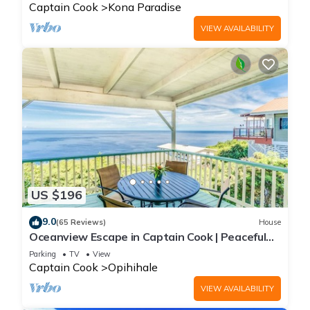
Captain Cook
Kona Paradise
VIEW AVAILABILITY
US $196
9.0
(65 Reviews)
House
Oceanview Escape in Captain Cook | Peaceful
Island Retreat
Parking
TV
View
Captain Cook
Opihihale
VIEW AVAILABILITY