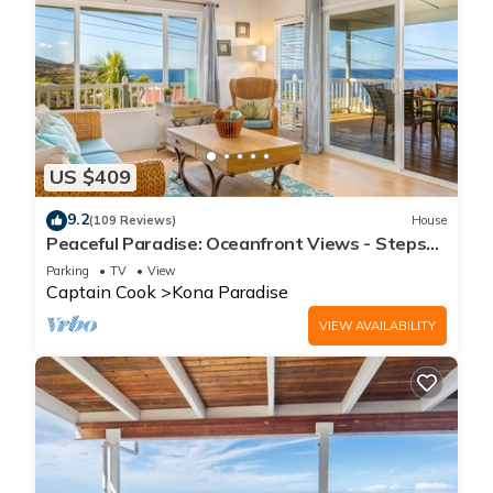
US $409
9.2
(109 Reviews)
House
Peaceful Paradise: Oceanfront Views - Steps
from Pebble Beach
Parking
TV
View
Captain Cook
Kona Paradise
VIEW AVAILABILITY