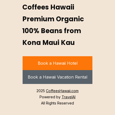
Coffees Hawaii
Premium Organic
100% Beans from
Kona Maui Kau
Book a Hawaii Hotel
Book a Hawaii Vacation Rental
2025
CoffeesHawaii.com
Powered by
TravelAI
All Rights Reserved