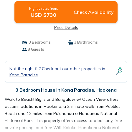
Nightly rates from:
Check Availability
USD $730
Price Details
3 Bedrooms
3 Bathrooms
8 Guests
Not the right fit? Check out our other properties in
Kona Paradise
3 Bedroom House in Kona Paradise, Hookena
Walk to Beach! Big Island Bungalow w/ Ocean View offers
accommodations in Hookena, a 2-minute walk from Pebbles
Beach and 12 miles from Pu'uhonua o Honaunau National
Historical Park. This property offers access to a balcony, free
private parking, and free Wifi. Kaloko-Honokohau National