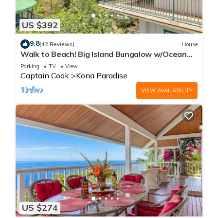
US $392
9.8
(42 Reviews)
House
Walk to Beach! Big Island Bungalow w/Ocean
View
Parking
TV
View
Captain Cook
Kona Paradise
VIEW AVAILABILITY
US $274