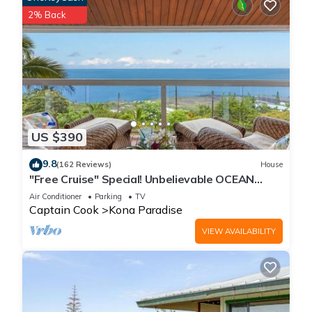
2% Back
US $390
9.8
(162 Reviews)
House
"Free Cruise" Special! Unbelievable OCEAN
Views-AUG & Nov PROMOTIONS!
Air Conditioner
Parking
TV
Captain Cook
Kona Paradise
VIEW AVAILABILITY