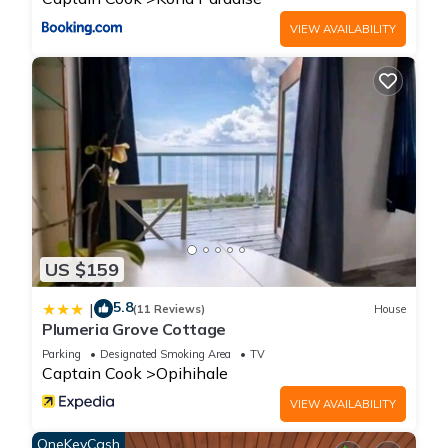
House, please let us know.
VIEW AVAILABILITY
US $159
5.8
|
(11 Reviews)
House
Plumeria Grove Cottage
Parking
Designated Smoking Area
TV
Captain Cook
Opihihale
VIEW AVAILABILITY
OneKeyCash