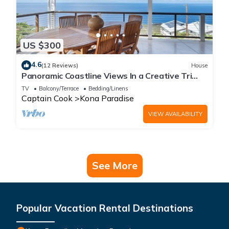
US $300
4.6
(12 Reviews)
House
Panoramic Coastline Views In a Creative Tri
Level Home
TV
Balcony/Terrace
Bedding/Linens
Captain Cook
Kona Paradise
VIEW AVAILABILITY
See More
Popular Vacation Rental Destinations