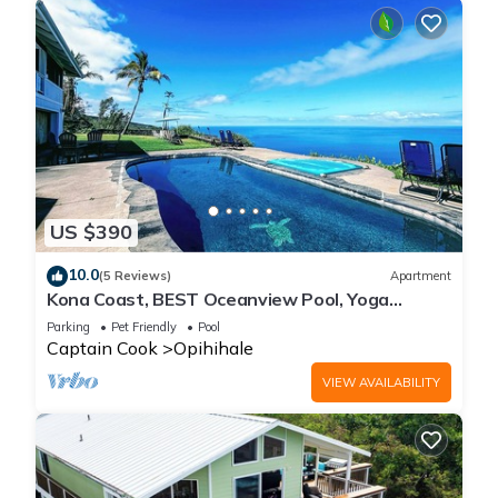
US $390
10.0
(5 Reviews)
Apartment
Kona Coast, BEST Oceanview Pool, Yoga
Meditation Space, Pickle Ball Basket Ball
Parking
Pet Friendly
Pool
Captain Cook
Opihihale
VIEW AVAILABILITY