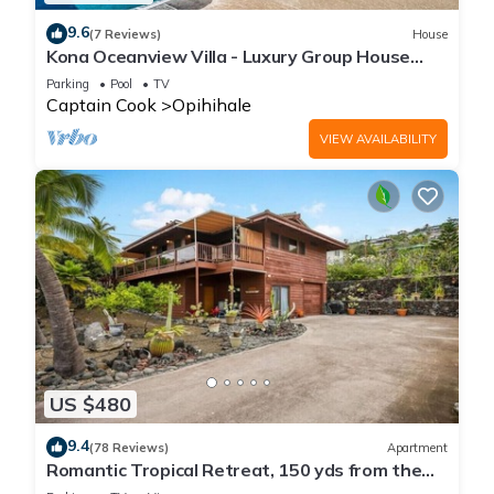
9.6
(7 Reviews)
House
Kona Oceanview Villa - Luxury Group House
with Pool, Hot Tub, and Coastline View
Parking
Pool
TV
Captain Cook
Opihihale
VIEW AVAILABILITY
US $480
9.4
(78 Reviews)
Apartment
Romantic Tropical Retreat, 150 yds from the
Ocean!