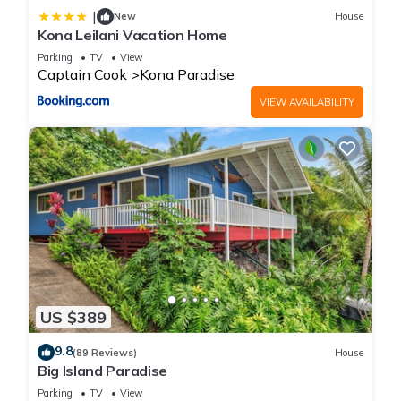
|
New
House
Kona Leilani Vacation Home
Parking
TV
View
Captain Cook
Kona Paradise
VIEW AVAILABILITY
US $389
9.8
(89 Reviews)
House
Big Island Paradise
Parking
TV
View