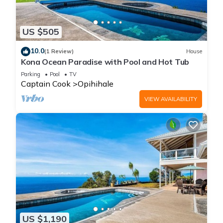
US $505
10.0
(1 Review)
House
Kona Ocean Paradise with Pool and Hot Tub
Parking
Pool
TV
Captain Cook
Opihihale
VIEW AVAILABILITY
US $1,190