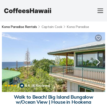
Kona Paradise Rentals
Captain Cook
Kona Paradise
|
8.6
(6 Reviews)
1
/4
Walk to Beach! Big Island Bungalow
w/Ocean View | House in Hookena