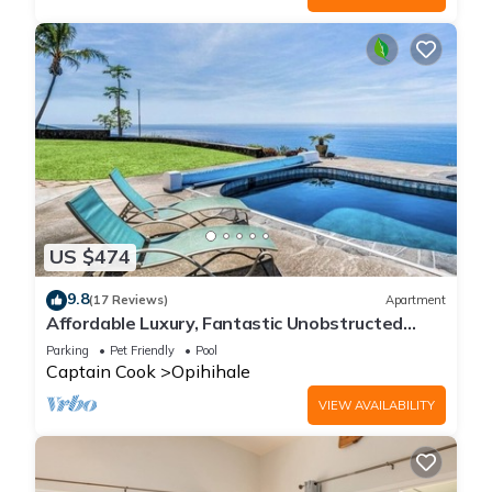
US $474
9.8
(17 Reviews)
Apartment
Affordable Luxury, Fantastic Unobstructed
Ocean View with Pool by RedAwning
Parking
Pet Friendly
Pool
Captain Cook
Opihihale
VIEW AVAILABILITY