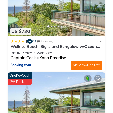
US $730
8.6
|
(6 Reviews)
House
Walk to Beach! Big Island Bungalow w/Ocean
View
Parking
View
Ocean View
Captain Cook
Kona Paradise
VIEW AVAILABILITY
OneKeyCash
2% Back