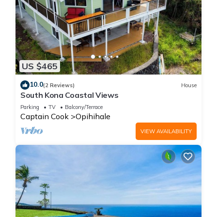
US $465
10.0
(2 Reviews)
House
South Kona Coastal Views
Parking
TV
Balcony/Terrace
Captain Cook
Opihihale
VIEW AVAILABILITY