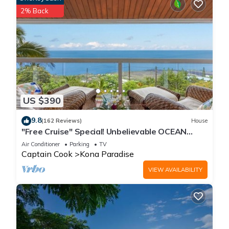
2% Back
US $390
9.8
(162 Reviews)
House
"Free Cruise" Special! Unbelievable OCEAN
Views-AUG & Nov PROMOTIONS!
Air Conditioner
Parking
TV
Captain Cook
Kona Paradise
VIEW AVAILABILITY