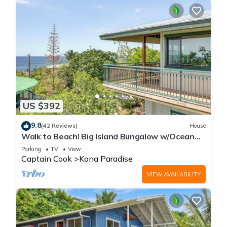
US $392
9.8
(42 Reviews)
House
Walk to Beach! Big Island Bungalow w/Ocean
View
Parking
TV
View
Captain Cook
Kona Paradise
VIEW AVAILABILITY