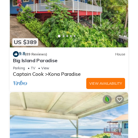
US $389
9.8
(89 Reviews)
House
Big Island Paradise
Parking
TV
View
Captain Cook
Kona Paradise
VIEW AVAILABILITY