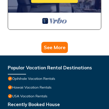
See More
Popular Vacation Rental Destinations
Opihihale Vacation Rentals
Hawaii Vacation Rentals
USA Vacation Rentals
Recently Booked House