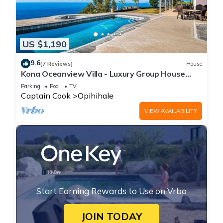
US $1,190
9.6
(7 Reviews)
House
Kona Oceanview Villa - Luxury Group House
with Pool, Hot Tub, and Coastline View
Parking
Pool
TV
Captain Cook
Opihihale
VIEW AVAILABILITY
Start Earning Rewards to Use on Vrbo
JOIN TODAY