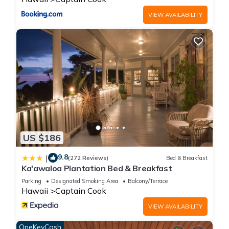
VIEW AVAILABILITY
US $186
9.8
|
(272 Reviews)
Bed & Breakfast
Ka'awaloa Plantation Bed & Breakfast
Parking
Designated Smoking Area
Balcony/Terrace
Hawaii
Captain Cook
VIEW AVAILABILITY
OneKeyCash