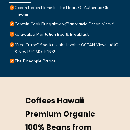
Ocean Beach Home In The Heart Of Authentic Old
Hawaii
Captain Cook Bungalow w/Panoramic Ocean Views!
Ka'awaloa Plantation Bed & Breakfast
"Free Cruise" Special! Unbelievable OCEAN Views-AUG
& Nov PROMOTIONS!
The Pineapple Palace
Coffees Hawaii
Premium Organic
100% Beans from