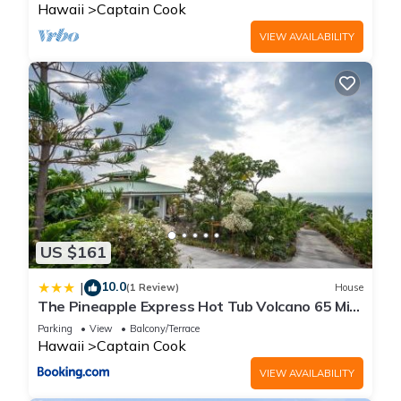
Hawaii
Captain Cook
VIEW AVAILABILITY
US $161
10.0
|
(1 Review)
House
The Pineapple Express Hot Tub Volcano 65 Mi
Away
Parking
View
Balcony/Terrace
Hawaii
Captain Cook
VIEW AVAILABILITY