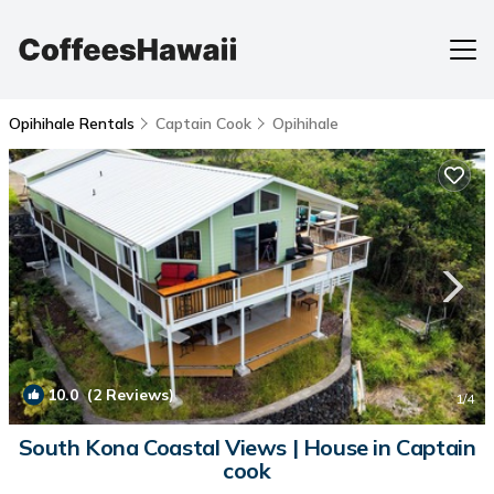
Opihihale Rentals
Captain Cook
Opihihale
10.0
(2 Reviews)
1
/4
South Kona Coastal Views | House in Captain
cook