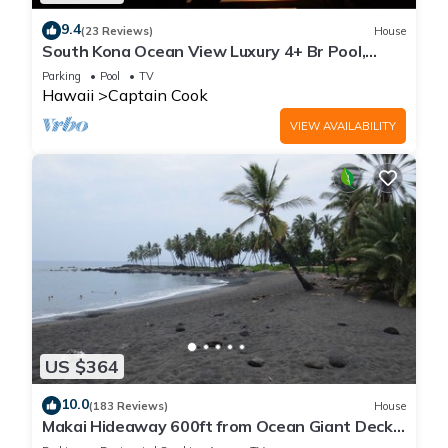
9.4
(23 Reviews)
House
South Kona Ocean View Luxury 4+ Br Pool,
Sleeps 10
Parking
Pool
TV
Hawaii
Captain Cook
VIEW AVAILABILITY
US $364
10.0
(183 Reviews)
House
Makai Hideaway 600ft from Ocean Giant Deck
Gameroom/10 day special in Fall