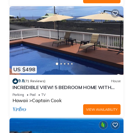
US $498
9.8
(71 Reviews)
House
INCREDIBLE VIEW! 5 BEDROOM HOME WITH
PRIVATE POOL OVERLOOKING THE OCEAN!
Parking
Pool
TV
Hawaii
Captain Cook
VIEW AVAILABILITY