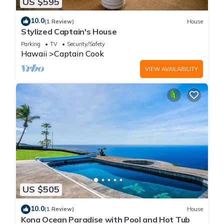
US $595
10.0
(1 Review)
House
Stylized Captain's House
Parking
TV
Security/Safety
Hawaii
Captain Cook
VIEW AVAILABILITY
US $505
10.0
(1 Review)
House
Kona Ocean Paradise with Pool and Hot Tub