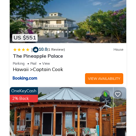
US $551
10.0
|
(1 Review)
House
The Pineapple Palace
Parking
Pool
View
Hawaii
Captain Cook
VIEW AVAILABILITY
OneKeyCash
2% Back