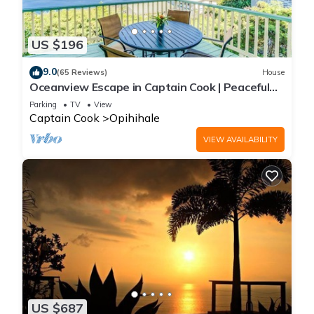
US $196
9.0
(65 Reviews)
House
Oceanview Escape in Captain Cook | Peaceful
Island Retreat
Parking
TV
View
Captain Cook
Opihihale
VIEW AVAILABILITY
US $687