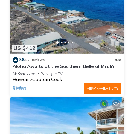
US $412
9.8
(57 Reviews)
House
Aloha Awaits at the Southern Belle of Miloli'i
Air Conditioner
Parking
TV
Hawaii
Captain Cook
VIEW AVAILABILITY