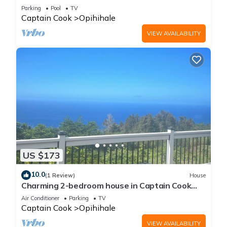
Parking
Pool
TV
Captain Cook
Opihihale
VIEW AVAILABILITY
US $173
10.0
(1 Review)
House
Charming 2-bedroom house in Captain Cook
with WiFi and AC
Air Conditioner
Parking
TV
Captain Cook
Opihihale
VIEW AVAILABILITY