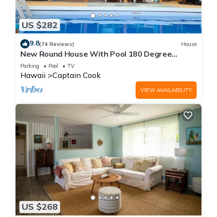
US $282
9.8
(74 Reviews)
House
New Round House With Pool 180 Degree
Ocean View 13% discount for 7 nights
Parking
Pool
TV
Hawaii
Captain Cook
VIEW AVAILABILITY
US $268