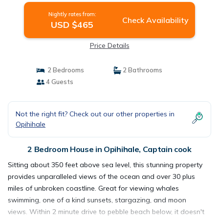
Nightly rates from:
Check Availability
USD $465
Price Details
2 Bedrooms
2 Bathrooms
4 Guests
Not the right fit? Check out our other properties in
Opihihale
2 Bedroom House in Opihihale, Captain cook
Sitting about 350 feet above sea level, this stunning property
provides unparalleled views of the ocean and over 30 plus
miles of unbroken coastline. Great for viewing whales
swimming, one of a kind sunsets, stargazing, and moon
views. Within 2 minute drive to pebble beach below, it doesn't