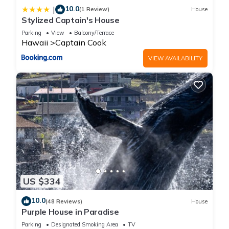
10.0
|
(1 Review)
House
Stylized Captain's House
Parking
View
Balcony/Terrace
Hawaii
Captain Cook
VIEW AVAILABILITY
US $334
10.0
(48 Reviews)
House
Purple House in Paradise
Parking
Designated Smoking Area
TV