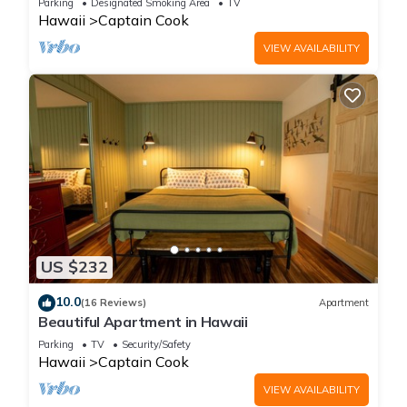
Parking
Designated Smoking Area
TV
Hawaii
Captain Cook
VIEW AVAILABILITY
US $232
10.0
(16 Reviews)
Apartment
Beautiful Apartment in Hawaii
Parking
TV
Security/Safety
Hawaii
Captain Cook
VIEW AVAILABILITY