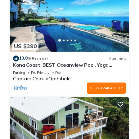
US $390
10.0
(5 Reviews)
Apartment
Kona Coast, BEST Oceanview Pool, Yoga
Meditation Space, Pickle Ball Basket Ball
Parking
Pet Friendly
Pool
Captain Cook
Opihihale
VIEW AVAILABILITY