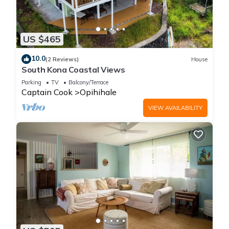
US $465
10.0
(2 Reviews)
House
South Kona Coastal Views
Parking
TV
Balcony/Terrace
Captain Cook
Opihihale
VIEW AVAILABILITY