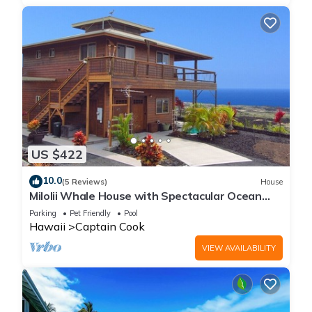
US $422
10.0
(5 Reviews)
House
Milolii Whale House with Spectacular Ocean
View!
Parking
Pet Friendly
Pool
Hawaii
Captain Cook
VIEW AVAILABILITY