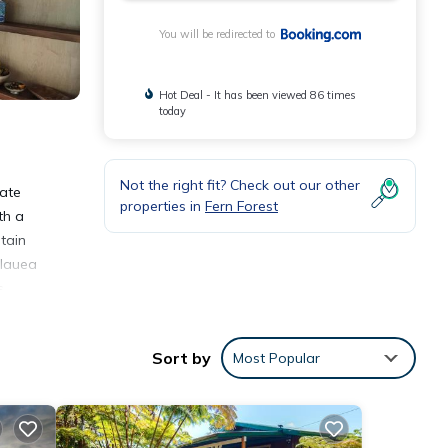
You will be redirected to
Hot Deal - It has been viewed 86 times
today
Not the right fit? Check out our other
vate
properties in
Fern Forest
th a
tain
ilauea
s
Sort by
Most Popular
nities