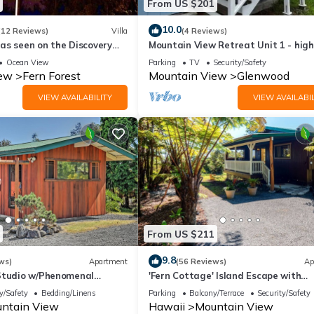
From US $201
10.0
(12 Reviews)
Villa
(4 Reviews)
as seen on the Discovery
Mountain View Retreat Unit 1 - high
rated on leading rental sites!
Ocean View
Parking
TV
Security/Safety
iew
Fern Forest
Mountain View
Glenwood
VIEW AVAILABILITY
VIEW AVAILABIL
From US $211
9.8
ws)
Apartment
(56 Reviews)
Ap
Studio w/Phenomenal
'Fern Cottage' Island Escape with
ews
Rainforest View!
y/Safety
Bedding/Linens
Parking
Balcony/Terrace
Security/Safety
ntain View
Hawaii
Mountain View