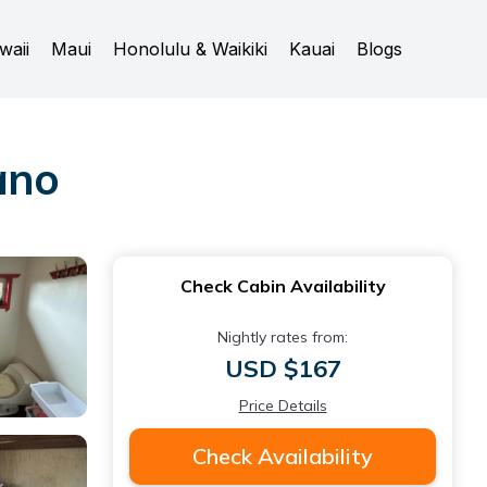
waii
Maui
Honolulu & Waikiki
Kauai
Blogs
ano
Check Cabin Availability
Nightly rates from:
USD $167
Price Details
Check Availability