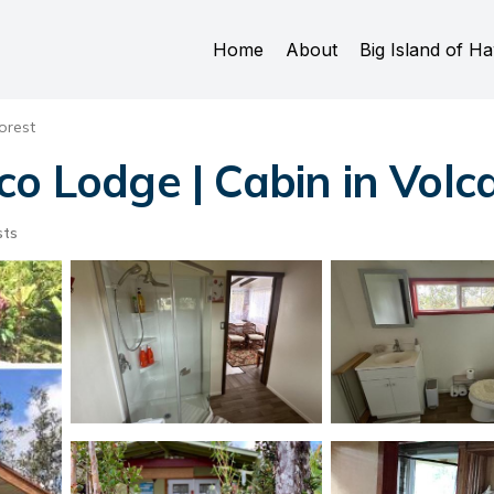
Home
About
Big Island of Ha
orest
co Lodge | Cabin in Volc
sts