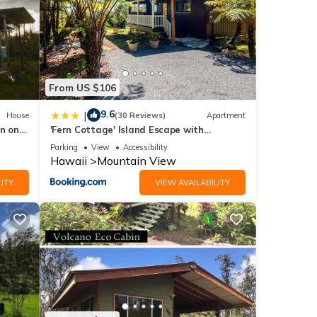
views
tails
From US $106
9.6
|
House
(30 Reviews)
Apartment
n on
'Fern Cottage' Island Escape with
 these
Rainforest View!
d are
Parking
View
Accessibility
Hawaii
Mountain View
ITY
VIEW AVAILABILITY