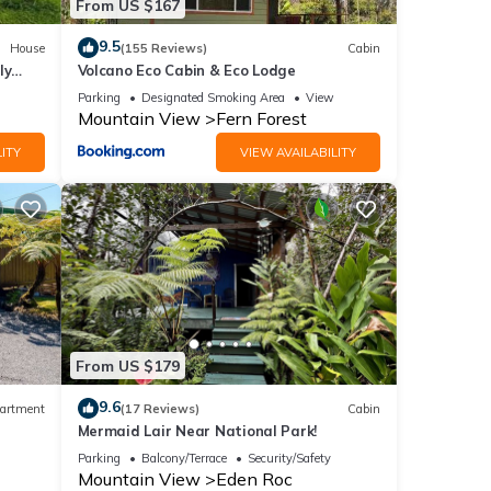
From US $167
9.5
House
(155 Reviews)
Cabin
ly
Volcano Eco Cabin & Eco Lodge
Parking
Designated Smoking Area
View
Mountain View
Fern Forest
ITY
VIEW AVAILABILITY
From US $179
9.6
artment
(17 Reviews)
Cabin
Mermaid Lair Near National Park!
Parking
Balcony/Terrace
Security/Safety
Mountain View
Eden Roc