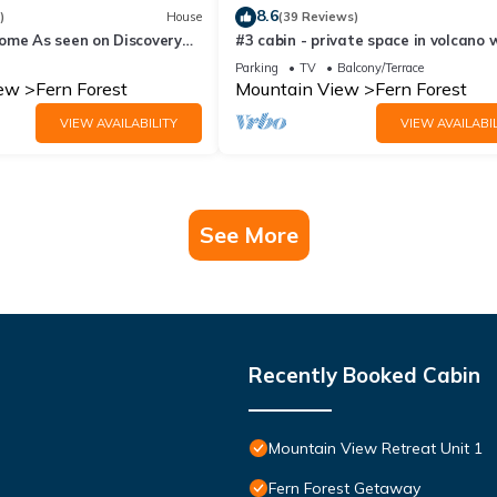
8.6
)
House
(39 Reviews)
ome As seen on Discovery
#3 cabin - private space in volcano 
ing off the Grid
TV, Microwave and indoor bathroom
Parking
TV
Balcony/Terrace
iew
Fern Forest
Mountain View
Fern Forest
VIEW AVAILABILITY
VIEW AVAILABIL
See More
Recently Booked Cabin
Mountain View Retreat Unit 1
Fern Forest Getaway