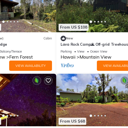
From US $108
w)
Cabin
New
odge
Lava Rock Camp🌋 Off-grid Treehou
Balcony/Terrace
Parking
View
Ocean View
iew
Fern Forest
Hawaii
Mountain View
VIEW AVAILABILITY
VIEW AVAILABIL
From US $68