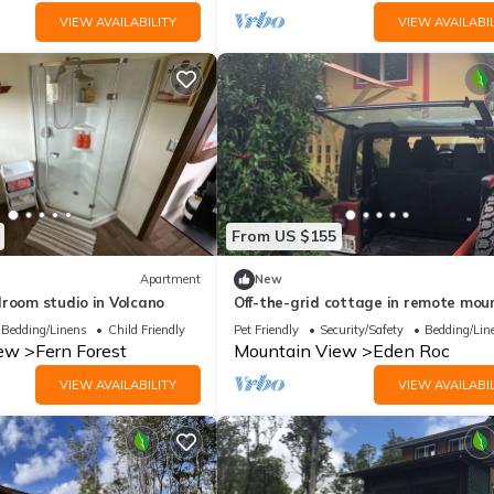
VIEW AVAILABILITY
VIEW AVAILABIL
From US $155
Apartment
New
droom studio in Volcano
Off-the-grid cottage in remote mou
town
Bedding/Linens
Child Friendly
Pet Friendly
Security/Safety
Bedding/Lin
iew
Fern Forest
Mountain View
Eden Roc
VIEW AVAILABILITY
VIEW AVAILABIL