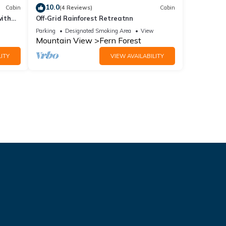
10.0
Cabin
(4 Reviews)
Cabin
with
Off-Grid Rainforest Retreatnn
Parking
Designated Smoking Area
View
Mountain View
Fern Forest
ITY
VIEW AVAILABILITY