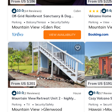
From US $186
From US $225
10.0
9.6
|
(14 Reviews)
Cabin
Off-Grid Rainforest Sanctuary & Dog
Volcano Home 
Rescue
Channel
Parking
Balcony/Terrace
Security/Safety
Parking
View
Mountain View
Eden Roc
Mountain V
VIEW AVAILABILITY
From US $201
From US $191
10.0
9.8
(2 Reviews)
House
(57 Revie
Mountain View Retreat Unit 2 - highly
Cozy Volcano 
rated on leading vacation rental sites!
Rainforest Vi
Parking
TV
Security/Safety
Parking
Securit
Mountain View
Glenwood
Hawaii
Mou