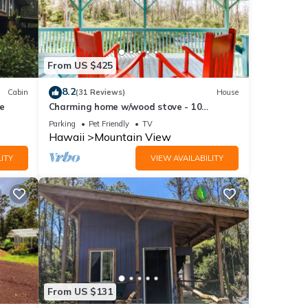
From US $425
8.2
Cabin
(31 Reviews)
House
se
Charming home w/wood stove - 10
minutes to Hawaii Volcanoes Nat'l Park
Parking
Pet Friendly
TV
Hawaii
Mountain View
ITY
VIEW AVAILABILITY
From US $131