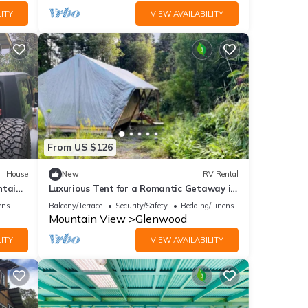
ITY
VIEW AVAILABILITY
From US $126
House
New
RV Rental
ntain
Luxurious Tent for a Romantic Getaway in
Mountain View Village, Hawaii
ens
Balcony/Terrace
Security/Safety
Bedding/Linens
Mountain View
Glenwood
ITY
VIEW AVAILABILITY