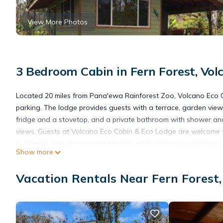
View More Photos
3 Bedroom Cabin in Fern Forest, Vol
Located 20 miles from Pana'ewa Rainforest Zoo, Volcano Eco 
parking. The lodge provides guests with a terrace, garden views,
fridge and a stovetop, and a private bathroom with shower and 
views. Guests at Volcano Eco Cabin & Eco Lodge are welcome to
is 20 miles from the accommodation, while University of Hawaii, Hi
Show more
away.
Vacation Rentals Near Fern Forest,
Volcano Eco Cabin & Eco Lodge is located in Volcano.
This 3 Bedrooms Cabin is suitable for tourists and travelers. I