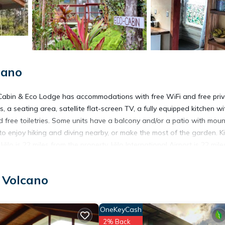
cano
Cabin & Eco Lodge has accommodations with free WiFi and free pri
 a seating area, satellite flat-screen TV, a fully equipped kitchen wi
free toiletries. Some units have a balcony and/or a patio with moun
 enjoy hiking and diving nearby, or make the most of the garden. K
lo is 22 miles from the property. Hilo International Airport is 22 mile
 Volcano
OneKeyCash
t has several amenities that would guarantee your comfort. These ame
2% Back