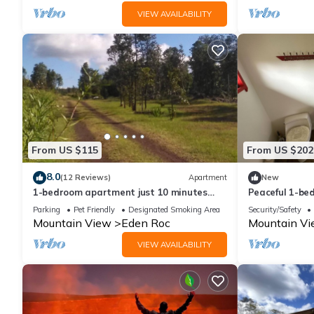
VIEW AVAILABILITY
From US $115
From US $202
8.0
(12 Reviews)
Apartment
New
1-bedroom apartment just 10 minutes
Peaceful 1-be
from downtown Mountain View
Parking
Pet Friendly
Designated Smoking Area
Security/Safety
Mountain View
Eden Roc
Mountain V
VIEW AVAILABILITY