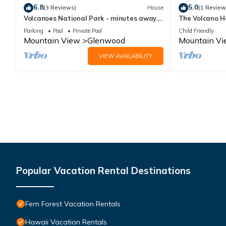
6.8
5.0
(3 Reviews)
House
(1 Review
Volcanoes National Park - minutes away.
The Volcano H
25 acre Nature Lodge
Channels Build
Parking
Pool
Private Pool
Child Friendly
Mountain View
Glenwood
Mountain V
VIEW AVAILABILITY
Popular Vacation Rental Destinations
Fern Forest Vacation Rentals
Hawaii Vacation Rentals