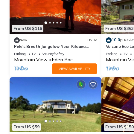
From US $116
From US $363
10.0
New
House
(1 Revie
Pele's Breath Jungalow Near Kilauea
Volcano Eco L
Volcano
Parking
TV
Security/Safety
Parking
TV
Mountain View
Eden Roc
Mountain V
VIEW AVAILABILITY
From US $59
From US $150