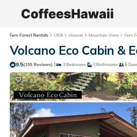
Fern Forest Rentals
USA
Hawaii
Mountain View
Fern F
Volcano Eco Cabin & E
9.5
|
(155 Reviews)
3 Bedrooms
3 Bathrooms
8 Gue