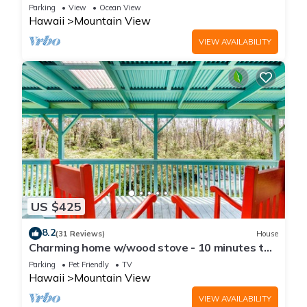
Parking
View
Ocean View
Hawaii
Mountain View
VIEW AVAILABILITY
US $425
8.2
(31 Reviews)
House
Charming home w/wood stove - 10 minutes to
Hawaii Volcanoes Nat'l Park
Parking
Pet Friendly
TV
Hawaii
Mountain View
VIEW AVAILABILITY