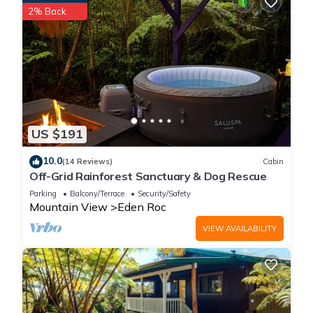
2% Back
US $191
10.0
(14 Reviews)
Cabin
Off-Grid Rainforest Sanctuary & Dog Rescue
Parking
Balcony/Terrace
Security/Safety
Mountain View
Eden Roc
VIEW AVAILABILITY