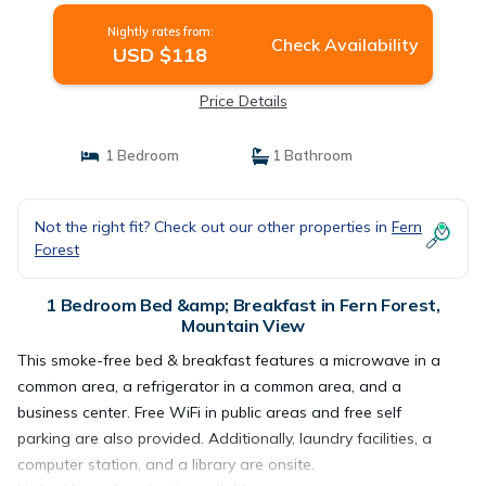
Nightly rates from:
Check Availability
USD $118
Price Details
1 Bedroom
1 Bathroom
Not the right fit? Check out our other properties in
Fern
Forest
1 Bedroom Bed &amp; Breakfast in Fern Forest,
Mountain View
This smoke-free bed & breakfast features a microwave in a
common area, a refrigerator in a common area, and a
business center. Free WiFi in public areas and free self
parking are also provided. Additionally, laundry facilities, a
computer station, and a library are onsite.