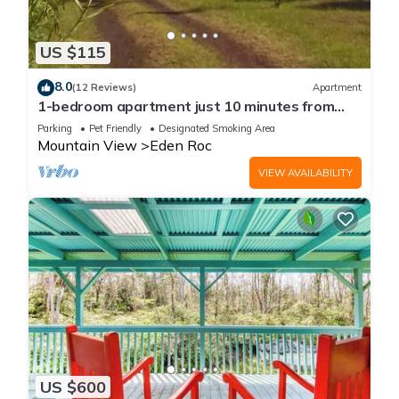
US $115
8.0
(12 Reviews)
Apartment
1-bedroom apartment just 10 minutes from
downtown Mountain View
Parking
Pet Friendly
Designated Smoking Area
Mountain View
Eden Roc
VIEW AVAILABILITY
US $600