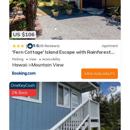
US $106
9.6
|
(30 Reviews)
Apartment
'Fern Cottage' Island Escape with Rainforest
View!
Parking
View
Accessibility
Hawaii
Mountain View
VIEW AVAILABILITY
OneKeyCash
2% Back