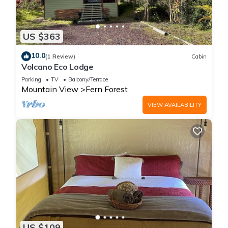
US $363
10.0
(1 Review)
Cabin
Volcano Eco Lodge
Parking
TV
Balcony/Terrace
Mountain View
Fern Forest
VIEW AVAILABILITY
US $109