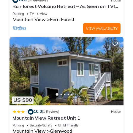
(34 Reviews)
House
Rainforest Volcano Retreat – As Seen on TV!
Near Volcanoes Nat’l Park
Parking
TV
View
Mountain View
Fern Forest
VIEW AVAILABILITY
US $90
10.0
|
(1 Review)
House
Mountain View Retreat Unit 1
Parking
Security/Safety
Child Friendly
Mountain View
Glenwood