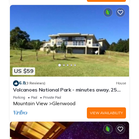
US $59
6.8
(3 Reviews)
House
Volcanoes National Park - minutes away. 25
acre Nature Lodge
Parking
Pool
Private Pool
Mountain View
Glenwood
VIEW AVAILABILITY