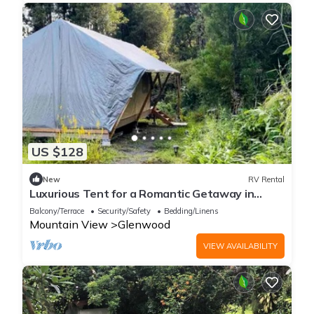
US $128
New
RV Rental
Luxurious Tent for a Romantic Getaway in
Mountain View Village, Hawaii
Balcony/Terrace
Security/Safety
Bedding/Linens
Mountain View
Glenwood
VIEW AVAILABILITY