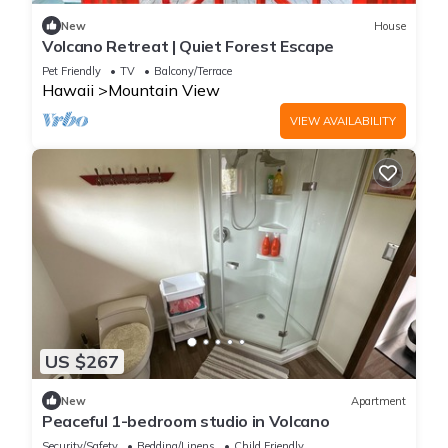
New
House
Volcano Retreat | Quiet Forest Escape
Pet Friendly
TV
Balcony/Terrace
Hawaii
Mountain View
VIEW AVAILABILITY
US $267
New
Apartment
Peaceful 1-bedroom studio in Volcano
Security/Safety
Bedding/Linens
Child Friendly