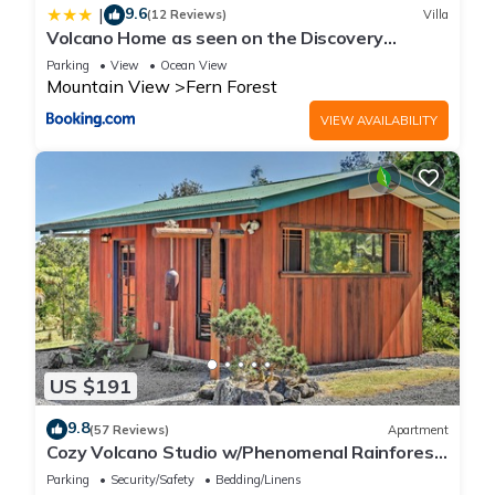
9.6
|
(12 Reviews)
Villa
Volcano Home as seen on the Discovery
Channel
Parking
View
Ocean View
Mountain View
Fern Forest
VIEW AVAILABILITY
US $191
9.8
(57 Reviews)
Apartment
Cozy Volcano Studio w/Phenomenal Rainforest
Views
Parking
Security/Safety
Bedding/Linens