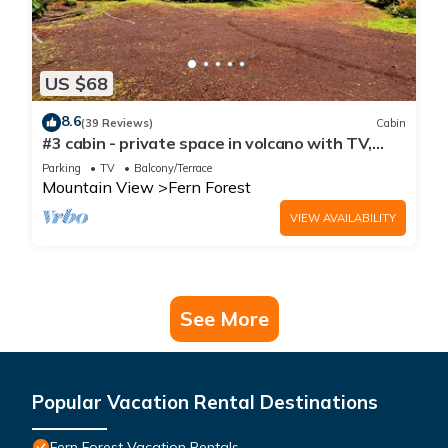
US $68
8.6
(39 Reviews)
Cabin
#3 cabin - private space in volcano with TV,
Microwave and indoor bathroom
Parking
TV
Balcony/Terrace
Mountain View
Fern Forest
VIEW AVAILABILITY
See More
Popular Vacation Rental Destinations
Fern Forest Vacation Rentals