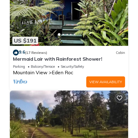
US $191
9.6
(17 Reviews)
Cabin
Mermaid Lair with Rainforest Shower!
Parking
Balcony/Terrace
Security/Safety
Mountain View
Eden Roc
VIEW AVAILABILITY