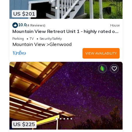
US $201
10.0
(4 Reviews)
House
Mountain View Retreat Unit 1 - highly rated on
leading rental sites!
Parking
TV
Security/Safety
Mountain View
Glenwood
VIEW AVAILABILITY
US $225