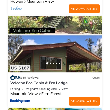
Hawaii
Mountain View
VIEW AVAILABILITY
US $167
9.5
(155 Reviews)
Cabin
Volcano Eco Cabin & Eco Lodge
Parking
Designated Smoking Area
View
Mountain View
Fern Forest
VIEW AVAILABILITY