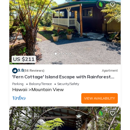
US $211
9.8
(56 Reviews)
Apartment
'Fern Cottage' Island Escape with Rainforest
View!
Parking
Balcony/Terrace
Security/Safety
Hawaii
Mountain View
VIEW AVAILABILITY