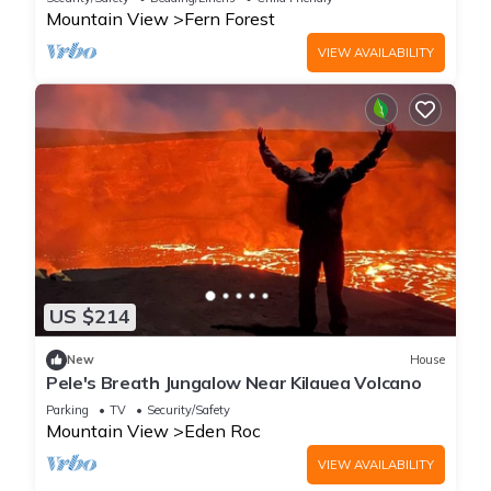
Mountain View
Fern Forest
VIEW AVAILABILITY
US $214
New
House
Pele's Breath Jungalow Near Kilauea Volcano
Parking
TV
Security/Safety
Mountain View
Eden Roc
VIEW AVAILABILITY