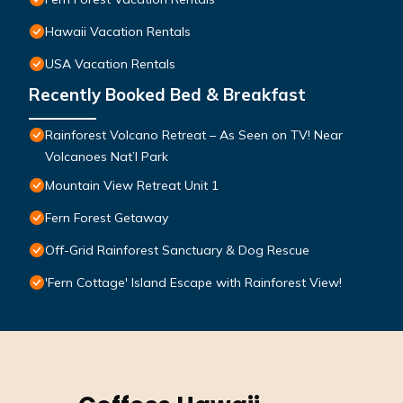
Hawaii Vacation Rentals
USA Vacation Rentals
Recently Booked Bed & Breakfast
Rainforest Volcano Retreat – As Seen on TV! Near
Volcanoes Nat’l Park
Mountain View Retreat Unit 1
Fern Forest Getaway
Off-Grid Rainforest Sanctuary & Dog Rescue
'Fern Cottage' Island Escape with Rainforest View!