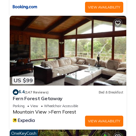
VIEW AVAILABILITY
US $99
6.4
(147 Reviews)
Bed & Breakfast
Fern Forest Getaway
Parking
View
Wheelchair Accessible
Mountain View
Fern Forest
VIEW AVAILABILITY
OneKeyCash