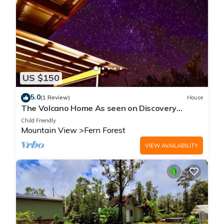
US $150
5.0
(1 Review)
House
The Volcano Home As seen on Discovery
Channels Building off the Grid
Child Friendly
Mountain View
Fern Forest
VIEW AVAILABILITY