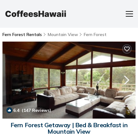
Fern Forest Rentals
Mountain View
Fern Forest
6.4
(147 Reviews)
1
/4
Fern Forest Getaway | Bed & Breakfast in
Mountain View