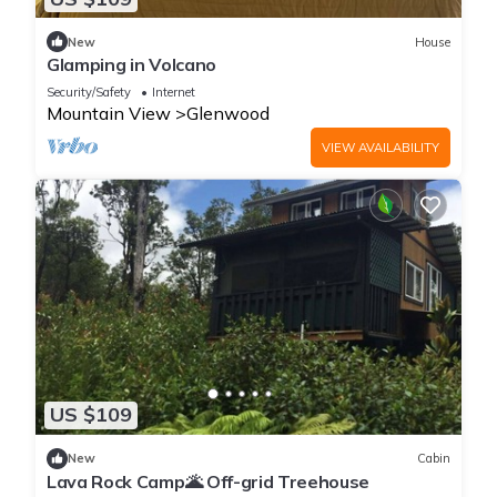
New
House
Glamping in Volcano
Security/Safety
Internet
Mountain View
Glenwood
VIEW AVAILABILITY
US $109
New
Cabin
Lava Rock Camp🌋 Off-grid Treehouse