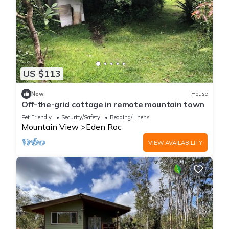
US $113
New
House
Off-the-grid cottage in remote mountain town
Pet Friendly
Security/Safety
Bedding/Linens
Mountain View
Eden Roc
VIEW AVAILABILITY