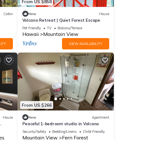
From US $858
Cabin
New
House
Volcano Retreat | Quiet Forest Escape
Pet Friendly
TV
Balcony/Terrace
Hawaii
Mountain View
ITY
VIEW AVAILABILITY
From US $266
House
New
Apartment
Peaceful 1-bedroom studio in Volcano
Security/Safety
Bedding/Linens
Child Friendly
es
Mountain View
Fern Forest