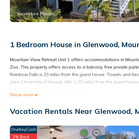
View More Photos
1 Bedroom House in Glenwood, Mou
Mountain View Retreat Unit 1 offers accommodations in Mounta
Zoo. This property offers access to a balcony, free private pa
Rainbow Falls is 23 miles from the guest house. Towels and bed
area. University of Hawaii, Hilo is 20 miles from the guest hous
International Airport is 20 miles away.
Show more
Mountain View Retreat Unit 1 is located in Mountain View.
Vacation Rentals Near Glenwood, 
This 1 Bedroom House is suitable for tourists and travelers. It
OneKeyCash
include: Parking, Security/Safety, Child Friendly, and several ot
2% Back