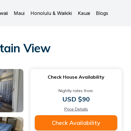
waii
Maui
Honolulu & Waikiki
Kauai
Blogs
tain View
Check House Availability
Nightly rates from:
USD $90
Price Details
Check Availability