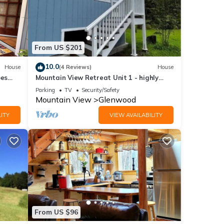
From US $201
10.0
House
(4 Reviews)
House
oes
Mountain View Retreat Unit 1 - highly
drm
rated on leading rental sites!
Parking
TV
Security/Safety
Mountain View
Glenwood
ITY
VIEW AVAILABILITY
From US $96