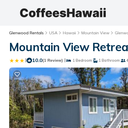
Glenwood Rentals
USA
Hawaii
Mountain View
Glenw
Mountain View Retreat
|
10.0
|
(1 Review)
1 Bedroom
1 Bathroom
4