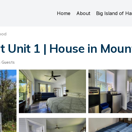
Home
About
Big Island of Ha
ood
 Unit 1 | House in Moun
 Guests