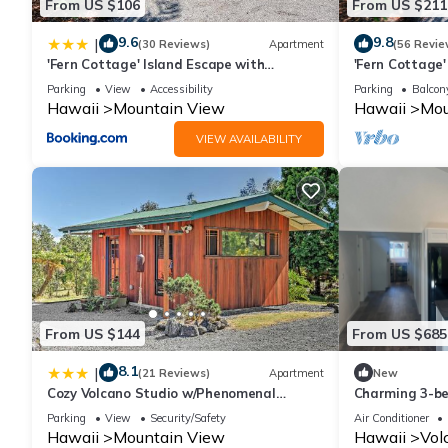
From US $106
From US $211
9.6
9.8
|
(30 Reviews)
Apartment
(56 Revie
'Fern Cottage' Island Escape with
'Fern Cottage'
Rainforest View!
Rainforest Vie
Parking
View
Accessibility
Parking
Balcony
Hawaii
Mountain View
Hawaii
Mou
VIEW AVAILABILITY
From US $144
From US $685
8.1
|
(21 Reviews)
Apartment
New
Cozy Volcano Studio w/Phenomenal
Charming 3-be
Rainforest Views
w/laundry & AC
Parking
View
Security/Safety
Air Conditioner
Hawaii
Mountain View
Hawaii
Vol