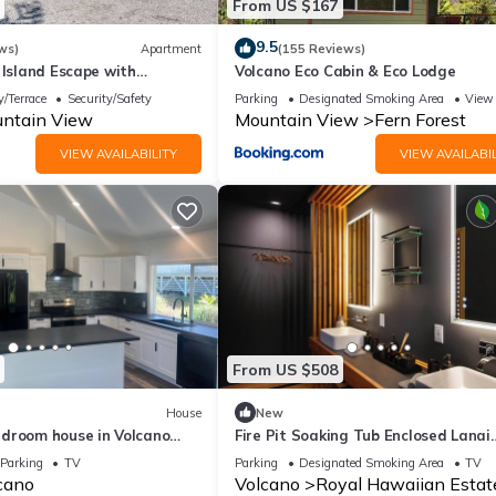
From US $167
9.5
ws)
Apartment
(155 Reviews)
 Island Escape with
Volcano Eco Cabin & Eco Lodge
w!
/Terrace
Security/Safety
Parking
Designated Smoking Area
View
ntain View
Mountain View
Fern Forest
VIEW AVAILABILITY
VIEW AVAILABIL
From US $508
House
New
droom house in Volcano
Fire Pit Soaking Tub Enclosed Lanai
, perfect for your getaway!
Artisan Home
Parking
TV
Parking
Designated Smoking Area
TV
cano
Volcano
Royal Hawaiian Estat