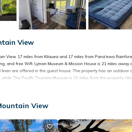
ntain View
in View, 17 miles from Kilauea and 17 miles from Pana'ewa Rainfore
rking, and free Wifi. Lyman Museum & Mission House is 21 miles away
 linen are offered in the guest house. The property has an outdoor 
e, while The Pacific Tsunami Museum is 21 miles from the property. Hil
Mountain View
 has several amenities that would guarantee your comfort. These amen
hers. This is a 3 star rated property and has over 1 review with the a