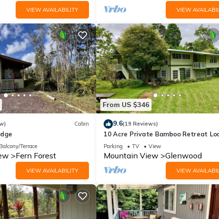
VIEW AVAILABILITY
VIEW AVAILABIL
From US $346
9.6
w)
Cabin
(19 Reviews)
odge
10 Acre Private Bamboo Retreat Lo
Just Minutes From Volcano National
Balcony/Terrace
Parking
TV
View
iew
Fern Forest
Mountain View
Glenwood
VIEW AVAILABILITY
VIEW AVAILABIL