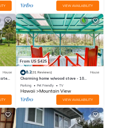
ITY
VIEW AVAILABILITY
From US $425
8.2
House
(31 Reviews)
House
cated
Charming home w/wood stove - 10
 Park
minutes to Hawaii Volcanoes Nat'l Park
Parking
Pet Friendly
TV
Hawaii
Mountain View
ITY
VIEW AVAILABILITY