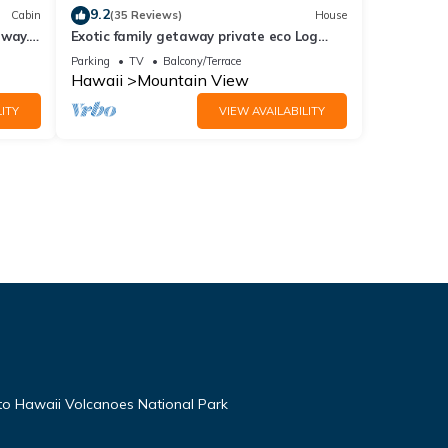
9.2
Cabin
(35 Reviews)
House
away.
Exotic family getaway private eco Log
cabin near Volcano Park
Parking
TV
Balcony/Terrace
Hawaii
Mountain View
ITY
VIEW AVAILABILITY
 to Hawaii Volcanoes National Park