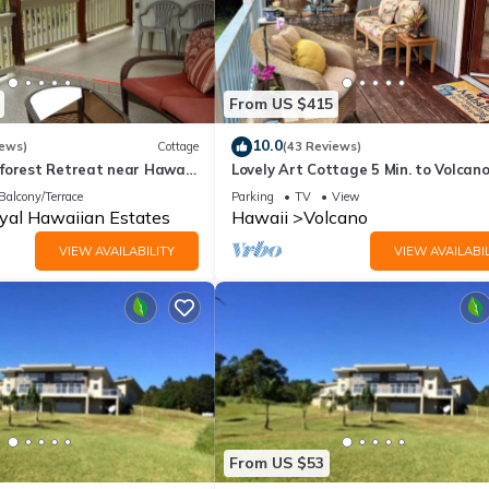
From US $415
10.0
iews)
Cottage
(43 Reviews)
forest Retreat near Hawaii
Lovely Art Cottage 5 Min. to Volcan
ional Park
NATL Park-clean, cozy, comfort -2 B
Balcony/Terrace
Parking
TV
View
yal Hawaiian Estates
Hawaii
Volcano
VIEW AVAILABILITY
VIEW AVAILABIL
From US $53