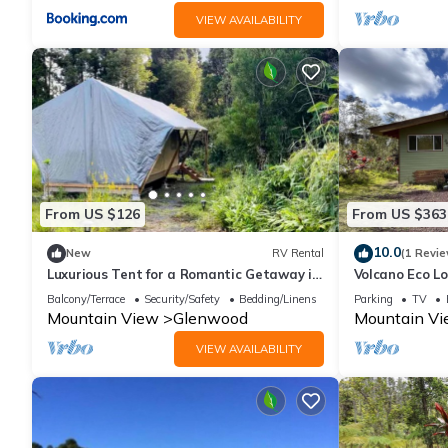
VIEW AVAILABILITY
From US $126
From US $363
10.0
New
RV Rental
(1 Revie
Luxurious Tent for a Romantic Getaway in
Volcano Eco L
Mountain View Village, Hawaii
Balcony/Terrace
Security/Safety
Bedding/Linens
Parking
TV
Mountain View
Glenwood
Mountain V
VIEW AVAILABILITY