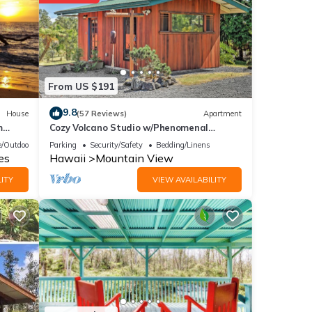
 your
hese
From US $191
that
9.8
House
(57 Reviews)
Apartment
m
Cozy Volcano Studio w/Phenomenal
 and
Rainforest Views
/Outdoor Cooking
Parking
Security/Safety
Bedding/Linens
es
Hawaii
Mountain View
ITY
VIEW AVAILABILITY