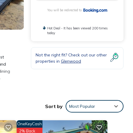
You will be redirected to
Hot Deal - It has been viewed 200 times
today
Not the right fit? Check out our other
st
properties in
Glenwood
 and
dining
o
Sort by
Most Popular
ities
OneKeyCash
verage
2% Back