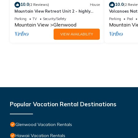
10.0
10.0
(2 Reviews)
House
(2 Revie
Mountain View Retreat Unit 2 - highly
Volcanoes Nat
rated on leading vacation rental sites!
25 acre Natur
Parking
TV
Security/Safety
Parking
Pool
Mountain View
Glenwood
Mountain V
VIEW AVAILABILITY
Popular Vacation Rental Destinations
Glenwood Vacation Rentals
Hawaii Vacation Rentals