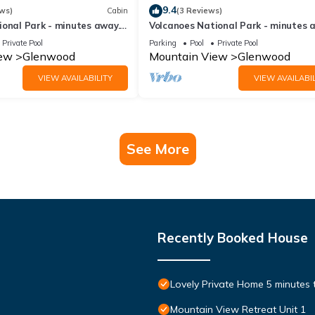
9.4
ws)
Cabin
(3 Reviews)
ional Park - minutes away.
Volcanoes National Park - minutes 
e Lodge
25 acre Nature Lodge
Private Pool
Parking
Pool
Private Pool
iew
Glenwood
Mountain View
Glenwood
VIEW AVAILABILITY
VIEW AVAILABIL
See More
Recently Booked House
Lovely Private Home 5 minutes
Mountain View Retreat Unit 1