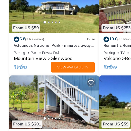
From US $59
From US $253
6.8
10.0
(3 Reviews)
House
(63 Rev
Volcanoes National Park - minutes away.
Romantic Rain
25 acre Nature Lodge
Volcanoes Nat
Parking
Pool
Private Pool
Parking
TV
Mountain View
Glenwood
Volcano
Ro
VIEW AVAILABILITY
From US $201
From US $59