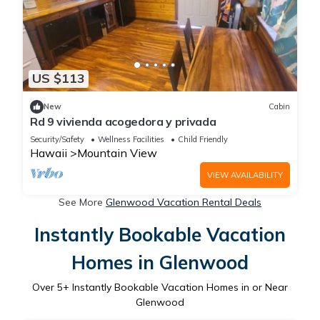
US $113
New
Cabin
Rd 9 vivienda acogedora y privada
Security/Safety
Wellness Facilities
Child Friendly
Hawaii
Mountain View
VIEW AVAILABILITY
See More
Glenwood Vacation Rental Deals
Instantly Bookable Vacation
Homes in Glenwood
Over
5
+ Instantly Bookable Vacation Homes in or Near
Glenwood