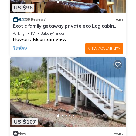
US $96
9.2
(35 Reviews)
House
Exotic family getaway private eco Log cabin
near Volcano Park
Parking
TV
Balcony/Terrace
Hawaii
Mountain View
VIEW AVAILABILITY
US $107
New
House