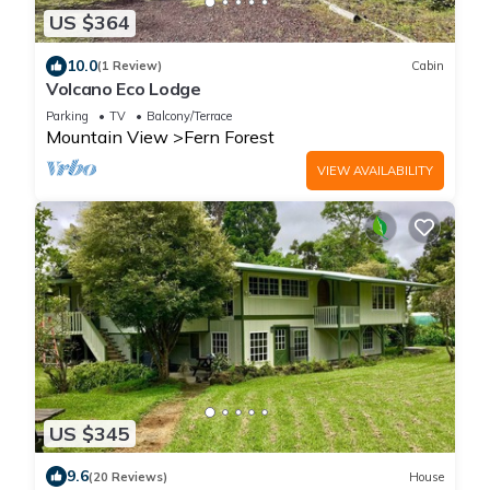
US $364
10.0
(1 Review)
Cabin
Volcano Eco Lodge
Parking
TV
Balcony/Terrace
Mountain View
Fern Forest
VIEW AVAILABILITY
US $345
9.6
(20 Reviews)
House