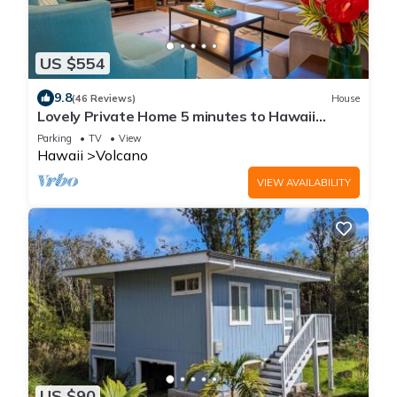
US $554
9.8
(46 Reviews)
House
Lovely Private Home 5 minutes to Hawaii
Volcanoes National Park
Parking
TV
View
Hawaii
Volcano
VIEW AVAILABILITY
US $90