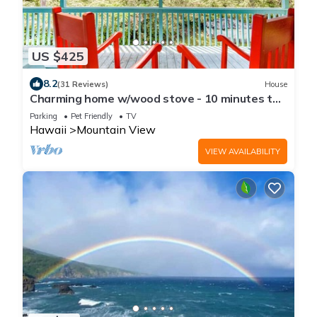
US $425
8.2
(31 Reviews)
House
Charming home w/wood stove - 10 minutes to
Hawaii Volcanoes Nat'l Park
Parking
Pet Friendly
TV
Hawaii
Mountain View
VIEW AVAILABILITY