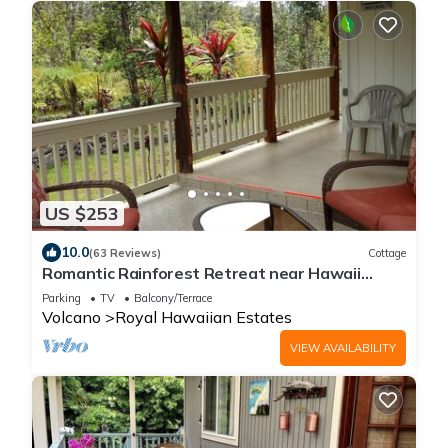
US $253
10.0
(63 Reviews)
Cottage
Romantic Rainforest Retreat near Hawaii
Volcanoes National Park
Parking
TV
Balcony/Terrace
Volcano
Royal Hawaiian Estates
VIEW AVAILABILITY