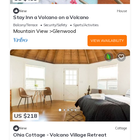
New
House
Stay Inn a Volcano on a Volcano
Balcony/Terrace
Security/Safety
Sports/Activities
Mountain View
Glenwood
VIEW AVAILABILITY
US $218
New
Cottage
Ohia Cottage - Volcano Village Retreat