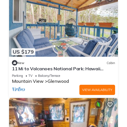
US $179
New
Cabin
11 Mi to Volcanoes National Park: Hawaii
Hideaway
Parking
TV
Balcony/Terrace
Mountain View
Glenwood
VIEW AVAILABILITY