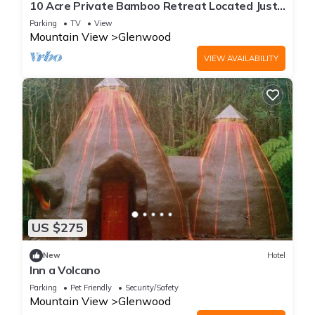
10 Acre Private Bamboo Retreat Located Just
Minutes From Volcano National Park
Parking
TV
View
Mountain View
Glenwood
VIEW AVAILABILITY
US $275
New
Hotel
Inn a Volcano
Parking
Pet Friendly
Security/Safety
Mountain View
Glenwood