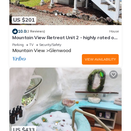
US $201
10.0
(2 Reviews)
House
Mountain View Retreat Unit 2 - highly rated on
leading vacation rental sites!
Parking
TV
Security/Safety
Mountain View
Glenwood
VIEW AVAILABILITY
US $433