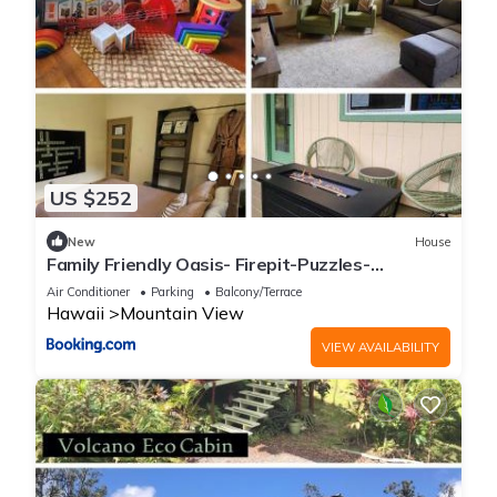
US $252
New
House
Family Friendly Oasis- Firepit-Puzzles-
Breakfast
Air Conditioner
Parking
Balcony/Terrace
Hawaii
Mountain View
VIEW AVAILABILITY