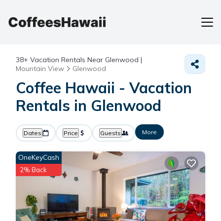
38+
Vacation Rentals Near Glenwood |
Mountain View
Glenwood
Coffee Hawaii - Vacation
Rentals in Glenwood
More
Dates
Price
Guests
OneKeyCash
2% Back