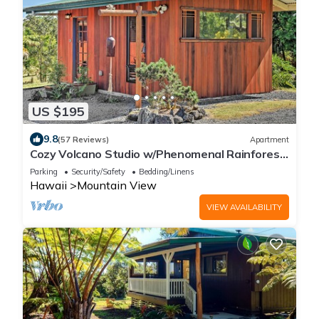
US $195
9.8
(57 Reviews)
Apartment
Cozy Volcano Studio w/Phenomenal Rainforest
Views
Parking
Security/Safety
Bedding/Linens
Hawaii
Mountain View
VIEW AVAILABILITY