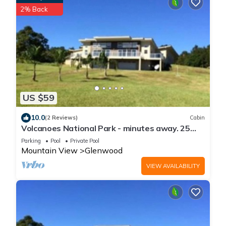
2% Back
US $59
10.0
(2 Reviews)
Cabin
Volcanoes National Park - minutes away. 25
acre Nature Lodge
Parking
Pool
Private Pool
Mountain View
Glenwood
VIEW AVAILABILITY