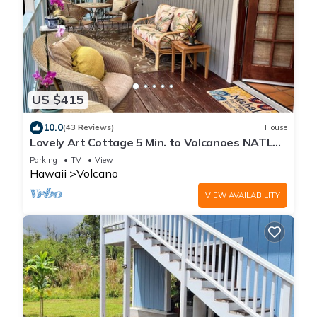
US $415
10.0
(43 Reviews)
House
Lovely Art Cottage 5 Min. to Volcanoes NATL
Park-clean, cozy, comfort -2 Bdrm
Parking
TV
View
Hawaii
Volcano
VIEW AVAILABILITY