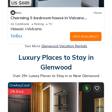
US $685
New
House
Charming 3-bedroom house in Volcano
w/laundry & AC, perfect for your getaway!
Air Conditioner
Parking
TV
Hawaii
Volcano
VIEW AVAILABILITY
See More
Glenwood Vacation Rentals
Luxury Places to Stay in
Glenwood
Over
29
+ Luxury Places to Stay in or Near Glenwood
OneKeyCash
2% Back