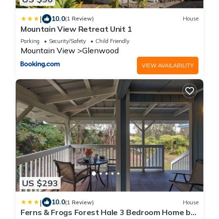
|
10.0
(1 Review)
House
Mountain View Retreat Unit 1
Parking
Security/Safety
Child Friendly
Mountain View
Glenwood
VIEW AVAILABILITY
US $293
|
10.0
(1 Review)
House
Ferns & Frogs Forest Hale 3 Bedroom Home by