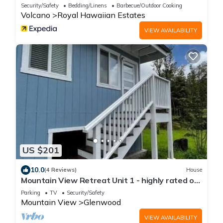
RedAwning
Security/Safety
Bedding/Linens
Barbecue/Outdoor Cooking
Volcano
Royal Hawaiian Estates
VIEW AVAILABILITY
US $201
10.0
(4 Reviews)
House
Mountain View Retreat Unit 1 - highly rated on
leading rental sites!
Parking
TV
Security/Safety
Mountain View
Glenwood
VIEW AVAILABILITY