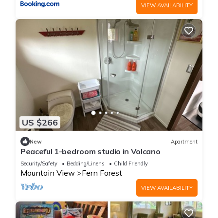
VIEW AVAILABILITY
US $266
New
Apartment
Peaceful 1-bedroom studio in Volcano
Security/Safety
Bedding/Linens
Child Friendly
Mountain View
Fern Forest
VIEW AVAILABILITY