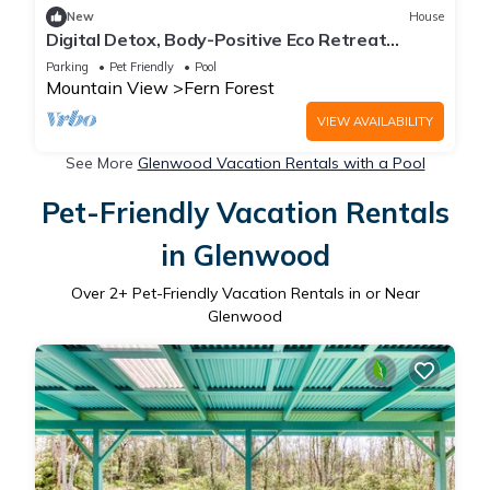
New
House
Digital Detox, Body-Positive Eco Retreat
Center, Cabins #2 and #3
Parking
Pet Friendly
Pool
Mountain View
Fern Forest
VIEW AVAILABILITY
See More
Glenwood Vacation Rentals with a Pool
Pet-Friendly Vacation Rentals
in Glenwood
Over
2
+ Pet-Friendly Vacation Rentals in or Near
Glenwood