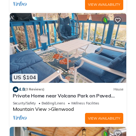
VIEW AVAILABILITY
US $104
4.8
(3 Reviews)
House
Private Home near Volcano Park on Paved
Road
Security/Safety
Bedding/Linens
Wellness Facilities
Mountain View
Glenwood
VIEW AVAILABILITY