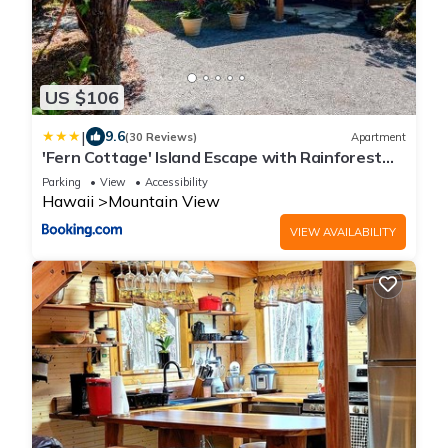
US $106
|
9.6
(30 Reviews)
Apartment
'Fern Cottage' Island Escape with Rainforest
View!
Parking
View
Accessibility
Hawaii
Mountain View
VIEW AVAILABILITY