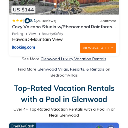
US $144
|
8.1
(21 Reviews)
Apartment
Cozy Volcano Studio w/Phenomenal Rainforest
Views
Parking
View
Security/Safety
Hawaii
Mountain View
VIEW AVAILABILITY
See More
Glenwood Luxury Vacation Rentals
Find More
Glenwood Villas, Resorts, & Rentals
on
BedroomVillas
Top-Rated Vacation Rentals
with a Pool in Glenwood
Over
4
+ Top-Rated Vacation Rentals with a Pool in or
Near Glenwood
OneKeyCash