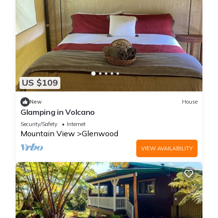
US $109
New
House
Glamping in Volcano
Security/Safety
Internet
Mountain View
Glenwood
VIEW AVAILABILITY