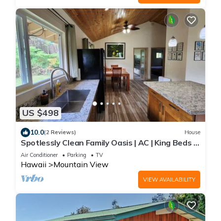
US $498
10.0
(2 Reviews)
House
Spotlessly Clean Family Oasis | AC | King Beds |
Breakfast | Fire Pit | 15 Min to Volcanoes
Air Conditioner
Parking
TV
National Park
Hawaii
Mountain View
VIEW AVAILABILITY