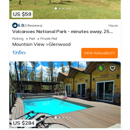
US $59
6.8
(3 Reviews)
House
Volcanoes National Park - minutes away. 25
acre Nature Lodge
Parking
Pool
Private Pool
Mountain View
Glenwood
VIEW AVAILABILITY
US $284