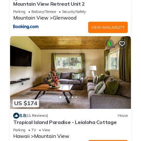
Mountain View Retreat Unit 2
Parking
Balcony/Terrace
Security/Safety
Mountain View
Glenwood
VIEW AVAILABILITY
US $174
8.8
(11 Reviews)
House
Tropical Island Paradise - Leialoha Cottage
Parking
TV
View
Hawaii
Mountain View