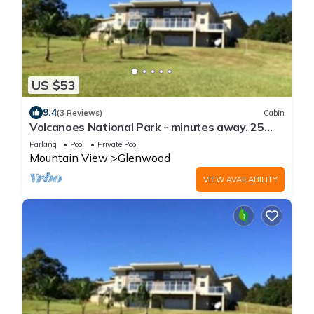
US $53
9.4
(3 Reviews)
Cabin
Volcanoes National Park - minutes away. 25
acre Nature Lodge
Parking
Pool
Private Pool
Mountain View
Glenwood
VIEW AVAILABILITY