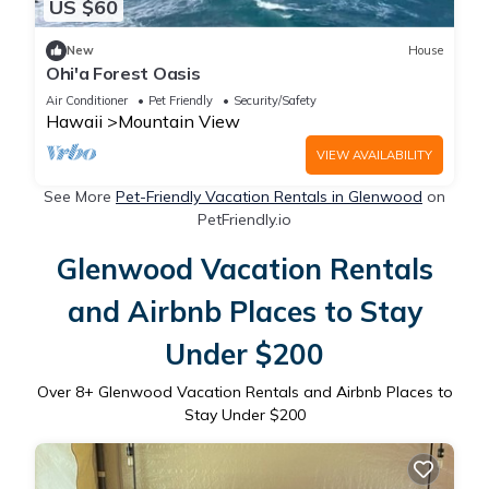
US $60
New
House
Ohi'a Forest Oasis
Air Conditioner
Pet Friendly
Security/Safety
Hawaii
Mountain View
VIEW AVAILABILITY
See More
Pet-Friendly Vacation Rentals in Glenwood
on
PetFriendly.io
Glenwood Vacation Rentals
and Airbnb Places to Stay
Under $200
Over
8
+ Glenwood Vacation Rentals and Airbnb Places to
Stay Under $200