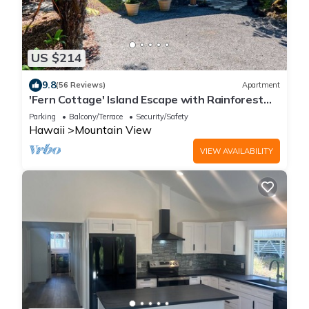
US $214
9.8
(56 Reviews)
Apartment
'Fern Cottage' Island Escape with Rainforest
View!
Parking
Balcony/Terrace
Security/Safety
Hawaii
Mountain View
VIEW AVAILABILITY