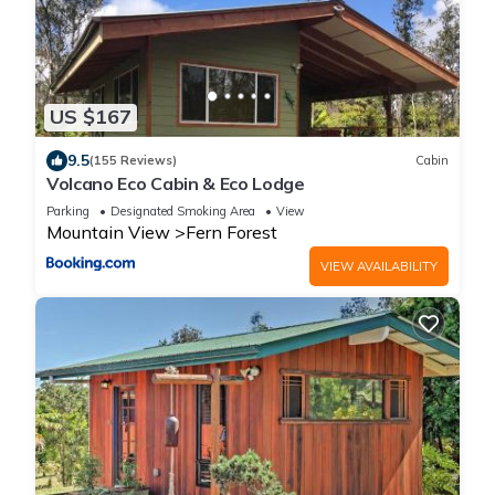
US $167
9.5
(155 Reviews)
Cabin
Volcano Eco Cabin & Eco Lodge
Parking
Designated Smoking Area
View
Mountain View
Fern Forest
VIEW AVAILABILITY