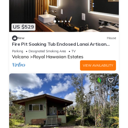
US $529
New
House
Fire Pit Soaking Tub Enclosed Lanai Artisan
Home
Parking
Designated Smoking Area
TV
Volcano
Royal Hawaiian Estates
VIEW AVAILABILITY