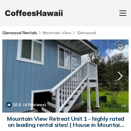
Glenwood Rentals
Mountain View
Glenwood
10.0
(4 Reviews)
1
/4
Mountain View Retreat Unit 1 - highly rated
on leading rental sites! | House in Mountain
View