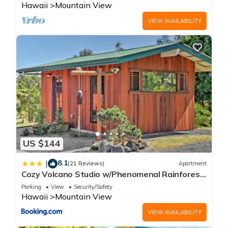
Hawaii
Mountain View
VIEW AVAILABILITY
US $144
8.1
|
(21 Reviews)
Apartment
Cozy Volcano Studio w/Phenomenal Rainforest
Views
Parking
View
Security/Safety
Hawaii
Mountain View
VIEW AVAILABILITY