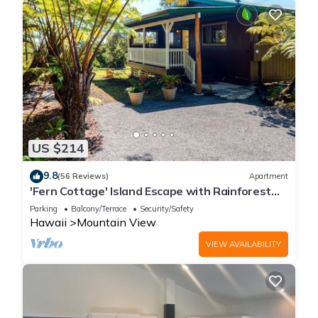
US $214
9.8
(56 Reviews)
Apartment
'Fern Cottage' Island Escape with Rainforest
View!
Parking
Balcony/Terrace
Security/Safety
Hawaii
Mountain View
VIEW AVAILABILITY