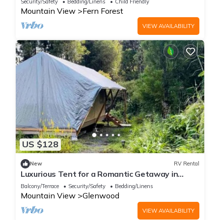
Security/Safety
Bedding/Linens
Child Friendly
Mountain View
Fern Forest
VIEW AVAILABILITY
US $128
New
RV Rental
Luxurious Tent for a Romantic Getaway in
Mountain View Village, Hawaii
Balcony/Terrace
Security/Safety
Bedding/Linens
Mountain View
Glenwood
VIEW AVAILABILITY