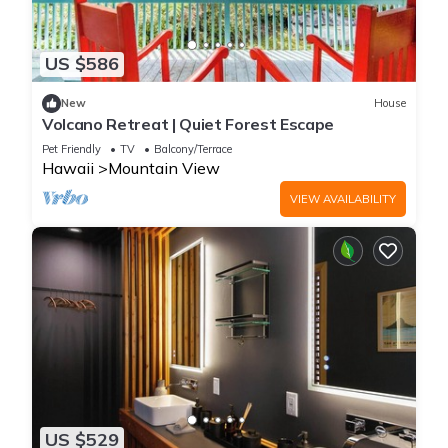
US $586
New
House
Volcano Retreat | Quiet Forest Escape
Pet Friendly
TV
Balcony/Terrace
Hawaii
Mountain View
VIEW AVAILABILITY
US $529