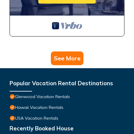
See More
Popular Vacation Rental Destinations
Glenwood Vacation Rentals
Hawaii Vacation Rentals
USA Vacation Rentals
Recently Booked House