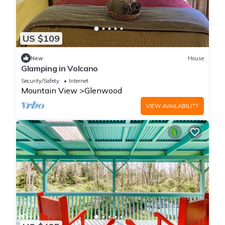
US $109
New
House
Glamping in Volcano
Security/Safety
Internet
Mountain View
Glenwood
VIEW AVAILABILITY