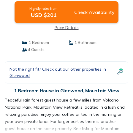
Nightly rates from:
Check Availability
USD $201
Price Details
1 Bedroom
1 Bathroom
4 Guests
Not the right fit? Check out our other properties in
Glenwood
1 Bedroom House in Glenwood, Mountain View
Peaceful rain forest guest house a few miles from Volcano
National Park. Mountain View Retreat is located in a lush and
relaxing paradise. Enjoy your coffee or tea in the morning on
your own private lanai. For larger parties there is another
guest house on the same property. See listing for Mountain