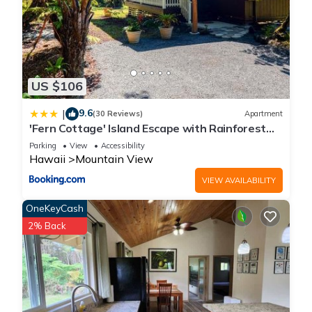
US $106
9.6
|
(30 Reviews)
Apartment
'Fern Cottage' Island Escape with Rainforest
View!
Parking
View
Accessibility
Hawaii
Mountain View
VIEW AVAILABILITY
OneKeyCash
2% Back