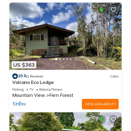
US $363
10.0
(1 Review)
Cabin
Volcano Eco Lodge
Parking
TV
Balcony/Terrace
Mountain View
Fern Forest
VIEW AVAILABILITY