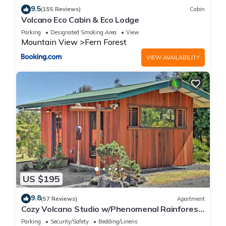
9.5
(155 Reviews)
Cabin
Volcano Eco Cabin & Eco Lodge
Parking
Designated Smoking Area
View
Mountain View
Fern Forest
VIEW AVAILABILITY
US $195
9.8
(57 Reviews)
Apartment
Cozy Volcano Studio w/Phenomenal Rainforest
Views
Parking
Security/Safety
Bedding/Linens