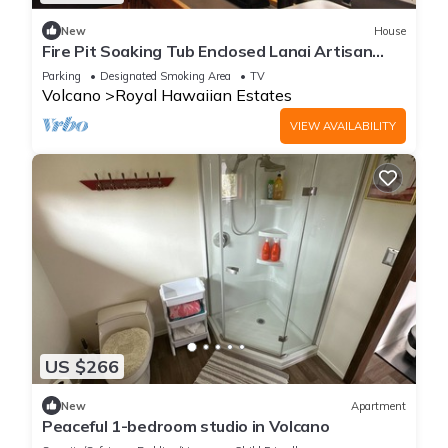
New
House
Fire Pit Soaking Tub Enclosed Lanai Artisan
Home
Parking
Designated Smoking Area
TV
Volcano
Royal Hawaiian Estates
VIEW AVAILABILITY
US $266
New
Apartment
Peaceful 1-bedroom studio in Volcano