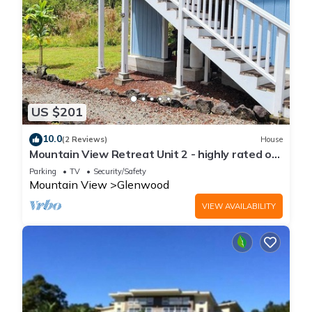
US $201
10.0
(2 Reviews)
House
Mountain View Retreat Unit 2 - highly rated on
leading vacation rental sites!
Parking
TV
Security/Safety
Mountain View
Glenwood
VIEW AVAILABILITY