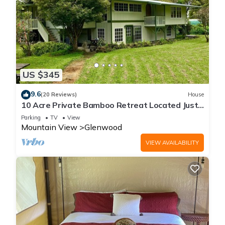
US $345
9.6
(20 Reviews)
House
10 Acre Private Bamboo Retreat Located Just
Minutes From Volcano National Park
Parking
TV
View
Mountain View
Glenwood
VIEW AVAILABILITY