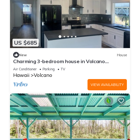
US $685
New
House
Charming 3-bedroom house in Volcano
w/laundry & AC, perfect for your getaway!
Air Conditioner
Parking
TV
Hawaii
Volcano
VIEW AVAILABILITY