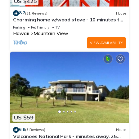
US $425
8.2
(31 Reviews)
House
Charming home w/wood stove - 10 minutes to
Hawaii Volcanoes Nat'l Park
Parking
Pet Friendly
TV
Hawaii
Mountain View
VIEW AVAILABILITY
US $59
6.8
(3 Reviews)
House
Volcanoes National Park - minutes away. 25