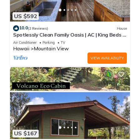
US $592
10.0
(2 Reviews)
House
Spotlessly Clean Family Oasis | AC | King Beds |
Breakfast | Fire Pit | 15 Min to Volcanoes
Air Conditioner
Parking
TV
National Park
Hawaii
Mountain View
VIEW AVAILABILITY
US $167