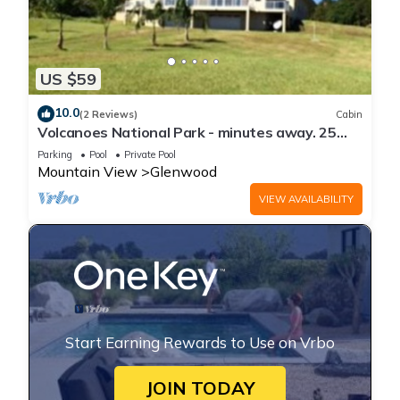
US $59
10.0
(2 Reviews)
Cabin
Volcanoes National Park - minutes away. 25
acre Nature Lodge
Parking
Pool
Private Pool
Mountain View
Glenwood
VIEW AVAILABILITY
Start Earning Rewards to Use on Vrbo
JOIN TODAY