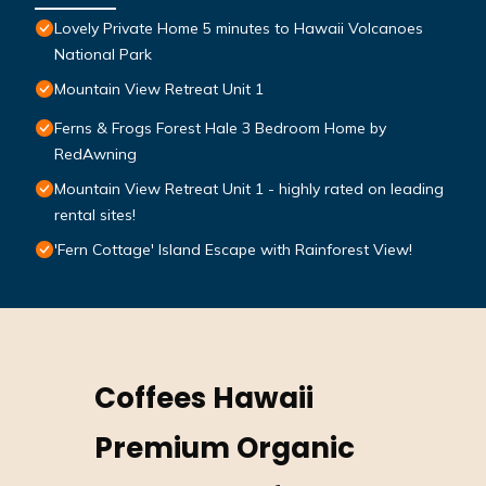
Lovely Private Home 5 minutes to Hawaii Volcanoes
National Park
Mountain View Retreat Unit 1
Ferns & Frogs Forest Hale 3 Bedroom Home by
RedAwning
Mountain View Retreat Unit 1 - highly rated on leading
rental sites!
'Fern Cottage' Island Escape with Rainforest View!
Coffees Hawaii
Premium Organic