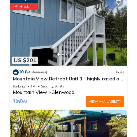
2% Back
US $201
10.0
(4 Reviews)
House
Mountain View Retreat Unit 1 - highly rated on
leading rental sites!
Parking
TV
Security/Safety
Mountain View
Glenwood
VIEW AVAILABILITY