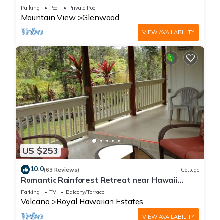
acre Nature Lodge
Parking
Pool
Private Pool
Mountain View
Glenwood
VIEW AVAILABILITY
US $253
10.0
(63 Reviews)
Cottage
Romantic Rainforest Retreat near Hawaii
Volcanoes National Park
Parking
TV
Balcony/Terrace
Volcano
Royal Hawaiian Estates
VIEW AVAILABILITY