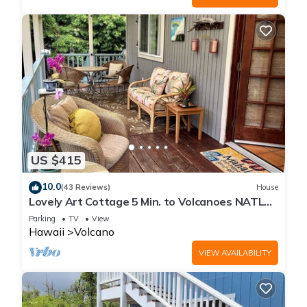
US $415
10.0
(43 Reviews)
House
Lovely Art Cottage 5 Min. to Volcanoes NATL
Park-clean, cozy, comfort -2 Bdrm
Parking
TV
View
Hawaii
Volcano
VIEW AVAILABILITY