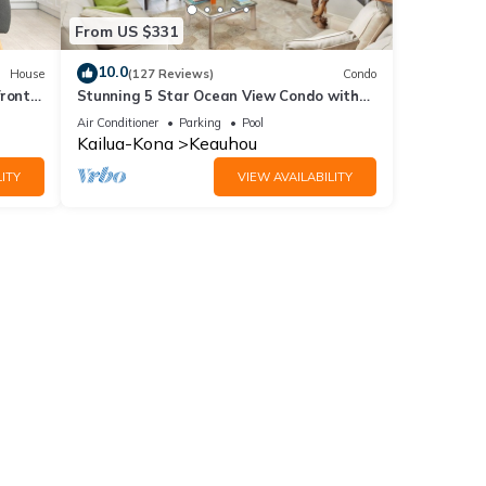
From US $331
10.0
House
(127 Reviews)
Condo
front
Stunning 5 Star Ocean View Condo with
all the Amenities!
Air Conditioner
Parking
Pool
Kailua-Kona
Keauhou
ITY
VIEW AVAILABILITY