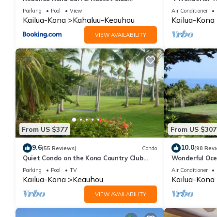
Townhouse #3
| Private Sett
Parking
Pool
View
Air Conditioner
Kailua-Kona
Kahaluu-Keauhou
Kailua-Kona
VIEW AVAILABILITY
From US $377
From US $307
9.6
10.0
(55 Reviews)
Condo
(98 Rev
Quiet Condo on the Kona Country Club
Wonderful Oce
Golf Course
Renovated-On 
Parking
Pool
TV
Air Conditioner
Kailua-Kona
Keauhou
Kailua-Kona
VIEW AVAILABILITY