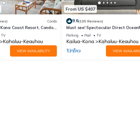
From US $407
9.6
ews)
Condo
(105 Reviews)
 Kona Coast Resort, Condo
Must see! Spectacular Direct Ocean
View
Corner Unit
TV
Parking
Pool
TV
Kahaluu-Keauhou
Kailua-Kona
Kahaluu-Keauhou
VIEW AVAILABILITY
VIEW AVAILABIL