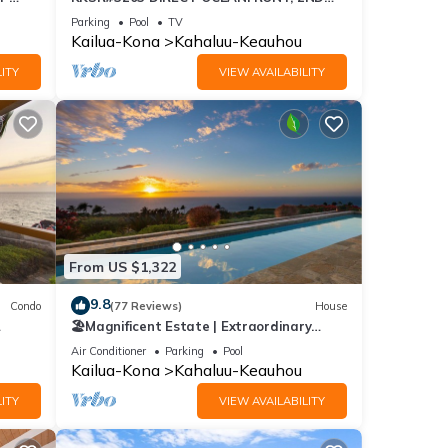
FLOOR, REMODELED, SPECTACULAR
Parking
Pool
TV
VIEWS!
Kailua-Kona
Kahaluu-Keauhou
ITY
VIEW AVAILABILITY
From US $1,322
9.8
Condo
(77 Reviews)
House
🏖️Magnificent Estate | Extraordinary
Views | Lanai + Pool & Hot Tub
Air Conditioner
Parking
Pool
Kailua-Kona
Kahaluu-Keauhou
ITY
VIEW AVAILABILITY