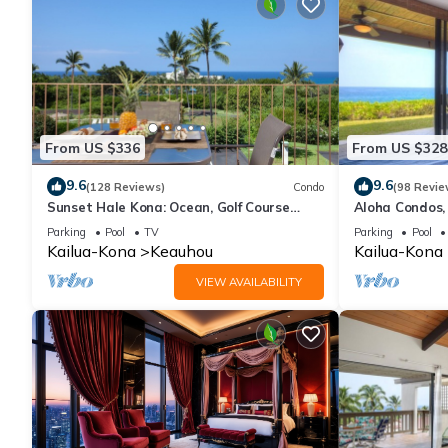
From US $336
From US $328
9.6
9.6
(128 Reviews)
Condo
(98 Revie
Sunset Hale Kona: Ocean, Golf Course
Aloha Condos,
View, Keauhou Bay, Kona, Sleeps 4
Racquet Club,
Parking
Pool
TV
Parking
Pool
Kailua-Kona
Keauhou
Kailua-Kona
VIEW AVAILABILITY