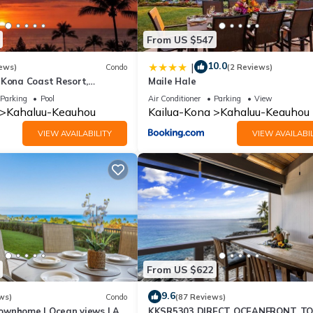
From US $547
10.0
|
ews)
Condo
(2 Reviews)
 Kona Coast Resort,
Maile Hale
6, Ocean View, AC
Parking
Pool
Air Conditioner
Parking
View
Kahaluu-Keauhou
Kailua-Kona
Kahaluu-Keauhou
VIEW AVAILABILITY
VIEW AVAILABIL
From US $622
9.6
ws)
Condo
(87 Reviews)
ownhome | Ocean views | AC
KKSR5303 DIRECT OCEANFRONT, T