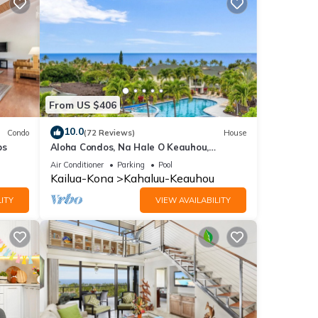
From US $406
10.0
Condo
(72 Reviews)
House
ps
Aloha Condos, Na Hale O Keauhou,
Townhome C-4, Ocean View, AC
Air Conditioner
Parking
Pool
Kailua-Kona
Kahaluu-Keauhou
ITY
VIEW AVAILABILITY