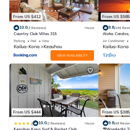
From US $412
From US $585
10.0
9.8
(3 Reviews)
House
(106 Revi
Country Club Villas 315
Aloha Condos,
Townhome 7-10
Parking
Pool
View
Air Conditioner
Kailua-Kona
Keauhou
Kailua-Kona
VIEW AVAILABILITY
From US $444
From US $385
10.0
9.8
|
(2 Reviews)
House
(48 Revie
Keauhou Kona Surf & Racket Club
🌴Wonderful T