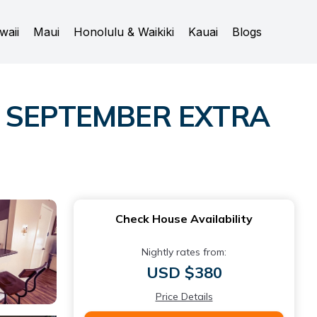
waii
Maui
Honolulu & Waikiki
Kauai
Blogs
Y SEPTEMBER EXTRA
Check House Availability
Nightly rates from:
USD $380
Price Details