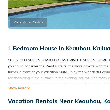
View More Photos
1 Bedroom House in Keauhou, Kailu
CHECK OUR SPECIALS ASK FOR LAST MINUTE SPECIAL SOMET
you could consider the West suite a little more private with the
turtles in front of your vacation Suite. Enjoy the wonderful war
for snorkeling in the summer. In the evening You will See many
that are often seen sunning themselves on the shore or will join
Show more
finch, and grey morning doves. Leisurely lounge by your swimmin
an ideal location for enjoying The Big Island. This ocean breez
Vacation Rentals Near Keauhou, K
built along the edge of He'eia Bay. The beach is beautiful lava
have large lanais with lounge chairs, and dining sets for four,