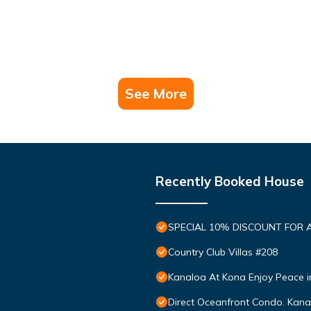
See More
Recently Booked House
SPECIAL 10% DISCOUNT FOR 
Country Club Villas #208
Kanaloa At Kona Enjoy Peace i
Direct Oceanfront Condo. Kanal