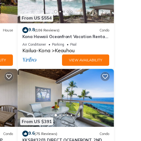
From US $554
9.8
House
(106 Reviews)
Condo
Kona Hawaii Oceanfront Vacation Rental-
NO FEE FOR AIR CONDITIONING
Air Conditioner
Parking
Pool
Kailua-Kona
Keauhou
ITY
VIEW AVAILABILITY
From US $391
9.6
Condo
(75 Reviews)
Condo
OP
KKSR#3203 DIRECT OCEANFRONT, 2ND