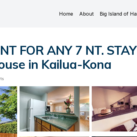
Home
About
Big Island of Ha
NT FOR ANY 7 NT. STA
use in Kailua-Kona
ts