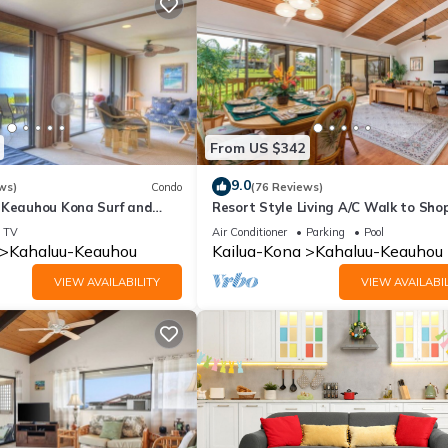
From US $342
9.0
ws)
Condo
(76 Reviews)
 Keauhou Kona Surf and
Resort Style Living A/C Walk to Sho
 Condo 1-102, Oceanfront
TV
Air Conditioner
Parking
Pool
Kahaluu-Keauhou
Kailua-Kona
Kahaluu-Keauhou
VIEW AVAILABILITY
VIEW AVAILABIL