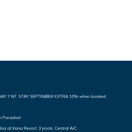
ANY 7 NT. STAY SEPTEMBER EXTRA 10% when booked
n Paradise!
oa at Kona Resort. 3 pools. Central A/C.