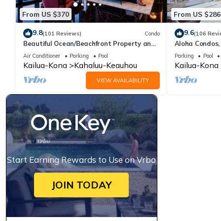
From US $370
From US $286
9.8
9.6
(101 Reviews)
Condo
(106 Revi
Beautiful Ocean/Beachfront Property and
Aloha Condos,
A Private Back Yard! AC in both BDRMS!
1-304, Ocean 
Air Conditioner
Parking
Pool
Parking
Pool
Kailua-Kona
Kahaluu-Keauhou
Kailua-Kona
VIEW AVAILABILITY
Start Earning Rewards to Use on Vrbo
JOIN TODAY