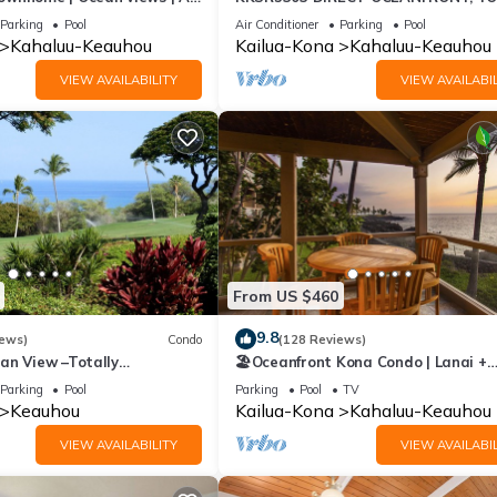
ing🌴
FLOOR W/LOFT, REMODELED, AIR
Parking
Pool
Air Conditioner
Parking
Pool
CONDITIONING!
Kahaluu-Keauhou
Kailua-Kona
Kahaluu-Keauhou
VIEW AVAILABILITY
VIEW AVAILABIL
From US $460
9.8
iews)
Condo
(128 Reviews)
an View –Totally
🏖️Oceanfront Kona Condo | Lanai +
Golf Course
Pickleball
Parking
Pool
Parking
Pool
TV
Keauhou
Kailua-Kona
Kahaluu-Keauhou
VIEW AVAILABILITY
VIEW AVAILABIL