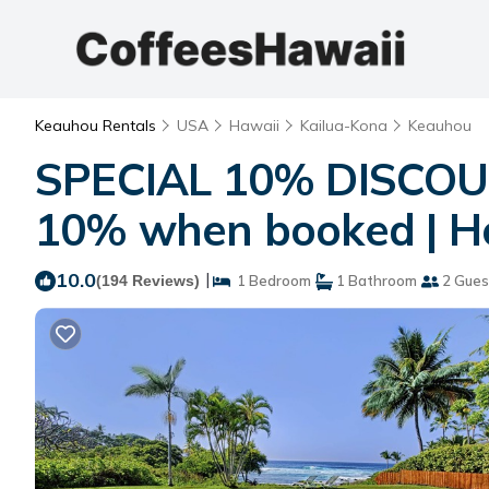
Keauhou Rentals
USA
Hawaii
Kailua-Kona
Keauhou
SPECIAL 10% DISCOU
10% when booked | Ho
10.0
|
(194 Reviews)
1 Bedroom
1 Bathroom
2 Gues