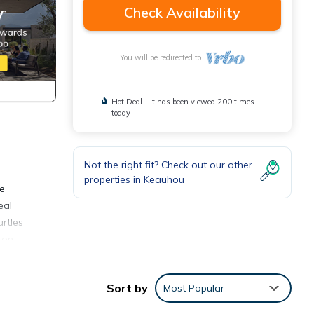
Check Availability
You will be redirected to
Hot Deal - It has been viewed 200 times
today
Not the right fit? Check out our other
properties in
Keauhou
he
eal
rtles
ron
ty is
homes
Sort by
Most Popular
its
d 42