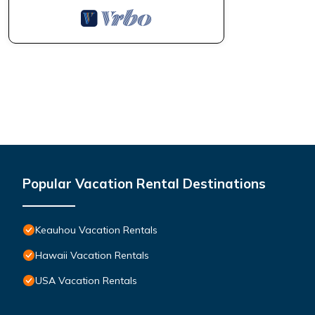
Popular Vacation Rental Destinations
Keauhou Vacation Rentals
Hawaii Vacation Rentals
USA Vacation Rentals