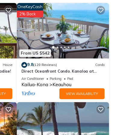
ous
OneKeyCash
ion
2% Back
NT
e.
From US $542
9.8
House
(120 Reviews)
Condo
ancy
adise!
Direct Oceanfront Condo. Kanaloa at
ious
Kona Resort. 3 pools. Central A/C.
Air Conditioner
Parking
Pool
r
Kailua-Kona
Keauhou
end it
ITY
VIEW AVAILABILITY
isit.
n