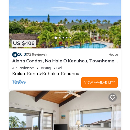
US $406
10.0
(72 Reviews)
House
Aloha Condos, Na Hale O Keauhou, Townhome
C-4, Ocean View, AC
Air Conditioner
Parking
Pool
Kailua-Kona
Kahaluu-Keauhou
VIEW AVAILABILITY