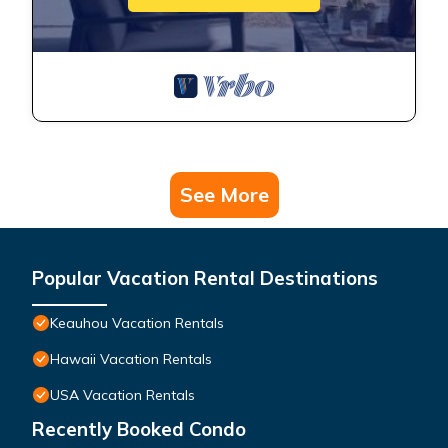
See More
Popular Vacation Rental Destinations
Keauhou Vacation Rentals
Hawaii Vacation Rentals
USA Vacation Rentals
Recently Booked Condo