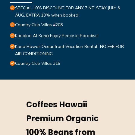
SPECIAL 10% DISCOUNT FOR ANY 7 NT. STAY JULY &
AUG. EXTRA 10% when booked
Country Club Villas #208
Kanaloa At Kona Enjoy Peace in Paradise!
Kona Hawaii Oceanfront Vacation Rental- NO FEE FOR
AIR CONDITIONING
Country Club Villas 315
Coffees Hawaii
Premium Organic
100% Beans from