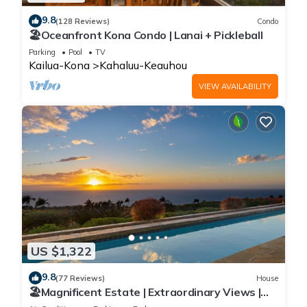
9.8
(128 Reviews)
Condo
🏖️Oceanfront Kona Condo | Lanai + Pickleball
Parking
Pool
TV
Kailua-Kona
Kahaluu-Keauhou
VIEW AVAILABILITY
US $1,322
9.8
(77 Reviews)
House
🏖️Magnificent Estate | Extraordinary Views |
Lanai + Pool & Hot Tub