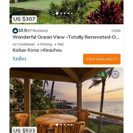
US $307
10.0
(97 Reviews)
Condo
Wonderful Ocean View –Totally Renovated-On
Golf Course
Air Conditioner
Parking
Pool
Kailua-Kona
Keauhou
VIEW AVAILABILITY
US $533