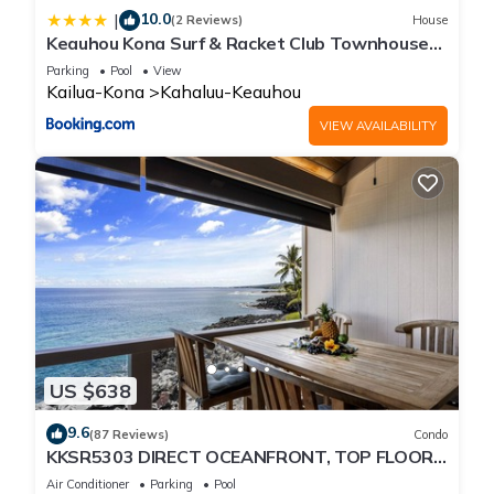
10.0
|
(2 Reviews)
House
Keauhou Kona Surf & Racket Club Townhouse
#3
Parking
Pool
View
Kailua-Kona
Kahaluu-Keauhou
VIEW AVAILABILITY
US $638
9.6
(87 Reviews)
Condo
KKSR5303 DIRECT OCEANFRONT, TOP FLOOR
W/LOFT, REMODELED, AIR CONDITIONING!
Air Conditioner
Parking
Pool