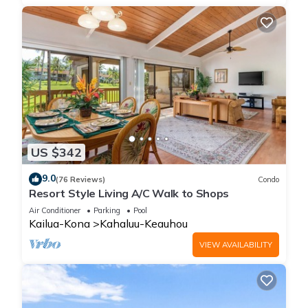
US $342
9.0
(76 Reviews)
Condo
Resort Style Living A/C Walk to Shops
Air Conditioner
Parking
Pool
Kailua-Kona
Kahaluu-Keauhou
VIEW AVAILABILITY