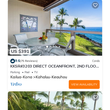
US $391
9.6
(75 Reviews)
Condo
KKSR#3203 DIRECT OCEANFRONT, 2ND FLOOR,
REMODELED, SPECTACULAR VIEWS!
Parking
Pool
TV
Kailua-Kona
Kahaluu-Keauhou
VIEW AVAILABILITY