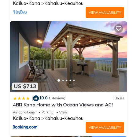
Kailua-Kona
Kahaluu-Keauhou
VIEW AVAILABILITY
US $713
10.0
|
(1 Review)
House
4BR Kona Home with Ocean Views and AC!
Air Conditioner
Parking
View
Kailua-Kona
Kahaluu-Keauhou
VIEW AVAILABILITY