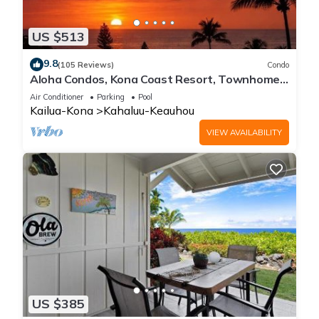
US $513
9.8
(105 Reviews)
Condo
Aloha Condos, Kona Coast Resort, Townhome
7-106, Ocean View, AC
Air Conditioner
Parking
Pool
Kailua-Kona
Kahaluu-Keauhou
VIEW AVAILABILITY
US $385