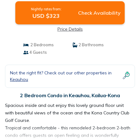
Nightly rates from:
Check Availability
USD $323
Price Details
2 Bedrooms
2 Bathrooms
4 Guests
Not the right fit? Check out our other properties in
Keauhou
2 Bedroom Condo in Keauhou, Kailua-Kona
Spacious inside and out enjoy this lovely ground floor unit
with beautiful views of the ocean and the Kona Country Club
Golf Course.
Tropical and comfortable - this remodeled 2-bedroom 2-bath
condo offers guests an open feeling and is wonderfully