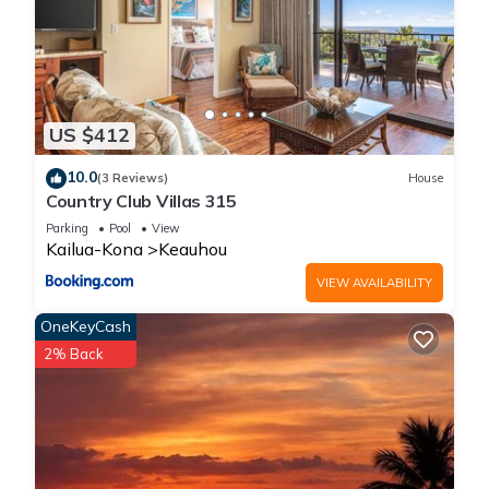
US $412
10.0
(3 Reviews)
House
Country Club Villas 315
Parking
Pool
View
Kailua-Kona
Keauhou
VIEW AVAILABILITY
OneKeyCash
2% Back