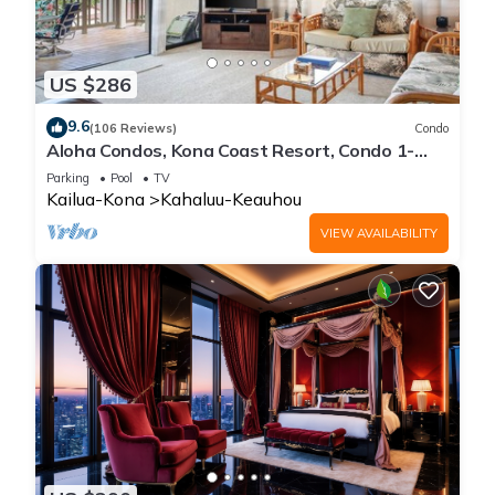
US $286
9.6
(106 Reviews)
Condo
Aloha Condos, Kona Coast Resort, Condo 1-
304, Ocean View
Parking
Pool
TV
Kailua-Kona
Kahaluu-Keauhou
VIEW AVAILABILITY