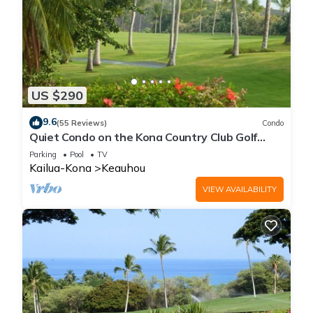
US $290
9.6
(55 Reviews)
Condo
Quiet Condo on the Kona Country Club Golf
Course
Parking
Pool
TV
Kailua-Kona
Keauhou
VIEW AVAILABILITY