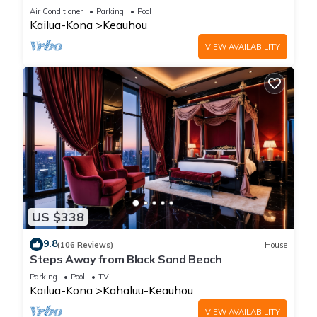
Amenities!
Air Conditioner
Parking
Pool
Kailua-Kona
Keauhou
VIEW AVAILABILITY
US $338
9.8
(106 Reviews)
House
Steps Away from Black Sand Beach
Parking
Pool
TV
Kailua-Kona
Kahaluu-Keauhou
VIEW AVAILABILITY