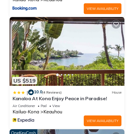
VIEW AVAILABILITY
US $519
10.0
|
(4 Reviews)
House
Kanaloa At Kona Enjoy Peace in Paradise!
Air Conditioner
Pool
View
Kailua-Kona
Keauhou
VIEW AVAILABILITY
OneKeyCash