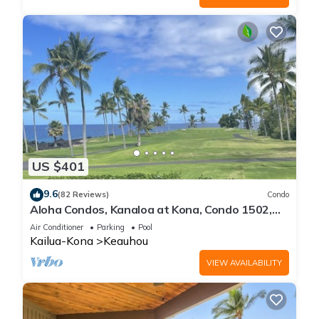
US $401
9.6
(82 Reviews)
Condo
Aloha Condos, Kanaloa at Kona, Condo 1502,
Ocean View, AC
Air Conditioner
Parking
Pool
Kailua-Kona
Keauhou
VIEW AVAILABILITY