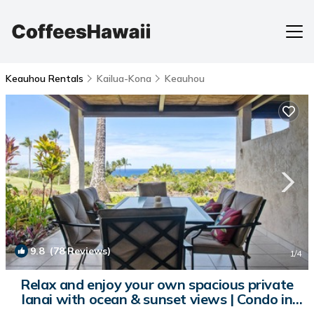
Keauhou Rentals
Kailua-Kona
Keauhou
9.8
(78 Reviews)
1
/4
Relax and enjoy your own spacious private
lanai with ocean & sunset views | Condo in
Kailua-Kona