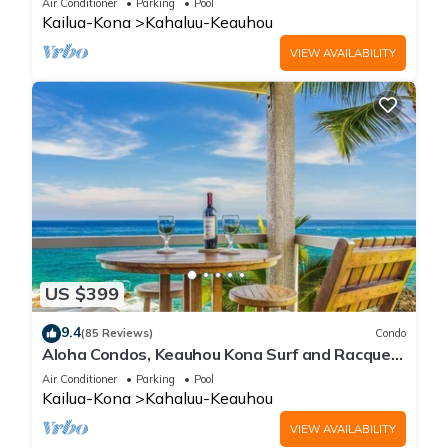
Air Conditioner
Parking
Pool
Kailua-Kona
Kahaluu-Keauhou
VIEW AVAILABILITY
US $399
9.4
(85 Reviews)
Condo
Aloha Condos, Keauhou Kona Surf and Racquet
Club, Condo 1-301, Oceanfront, AC
Air Conditioner
Parking
Pool
Kailua-Kona
Kahaluu-Keauhou
VIEW AVAILABILITY