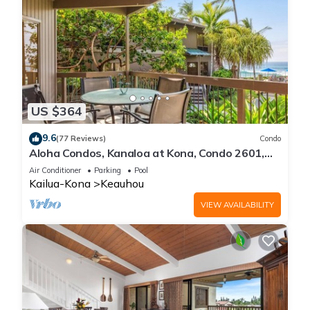
US $364
9.6
(77 Reviews)
Condo
Aloha Condos, Kanaloa at Kona, Condo 2601,
Oceanfront, AC
Air Conditioner
Parking
Pool
Kailua-Kona
Keauhou
VIEW AVAILABILITY