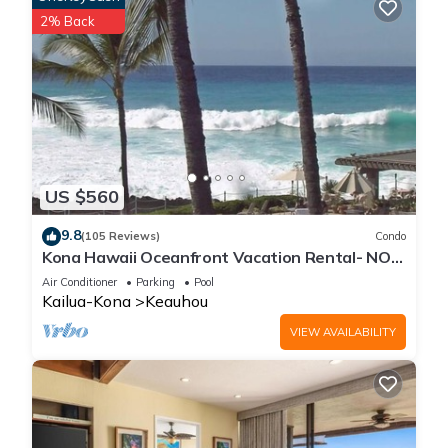
2% Back
US $560
9.8
(105 Reviews)
Condo
Kona Hawaii Oceanfront Vacation Rental- NO
FEE FOR AIR CONDITIONING
Air Conditioner
Parking
Pool
Kailua-Kona
Keauhou
VIEW AVAILABILITY