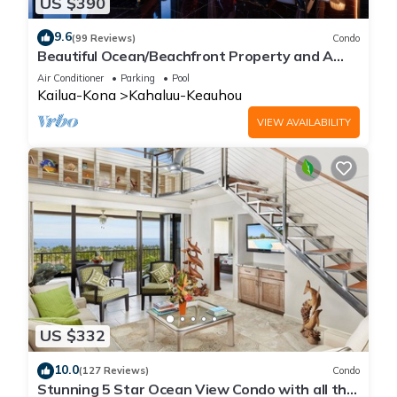
US $390
9.6
(99 Reviews)
Condo
Beautiful Ocean/Beachfront Property and A
Private Back Yard! AC in both BDRMS!
Air Conditioner
Parking
Pool
Kailua-Kona
Kahaluu-Keauhou
VIEW AVAILABILITY
US $332
10.0
(127 Reviews)
Condo
Stunning 5 Star Ocean View Condo with all the