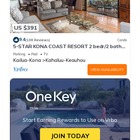
US $391
9.4
(108 Reviews)
Condo
5-STAR KONA COAST RESORT 2 bedr/2 bath
Top Floor, AC, Unit#8-204!
Parking
Pool
TV
Kailua-Kona
Kahaluu-Keauhou
VIEW AVAILABILITY
Start Earning Rewards to Use on Vrbo
JOIN TODAY