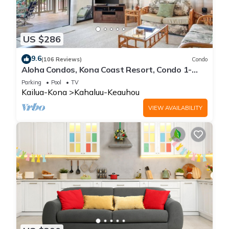
US $286
9.6
(106 Reviews)
Condo
Aloha Condos, Kona Coast Resort, Condo 1-
304, Ocean View
Parking
Pool
TV
Kailua-Kona
Kahaluu-Keauhou
VIEW AVAILABILITY