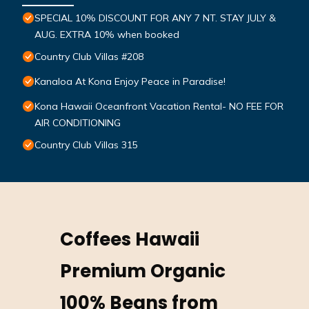
SPECIAL 10% DISCOUNT FOR ANY 7 NT. STAY JULY &
AUG. EXTRA 10% when booked
Country Club Villas #208
Kanaloa At Kona Enjoy Peace in Paradise!
Kona Hawaii Oceanfront Vacation Rental- NO FEE FOR
AIR CONDITIONING
Country Club Villas 315
Coffees Hawaii
Premium Organic
100% Beans from