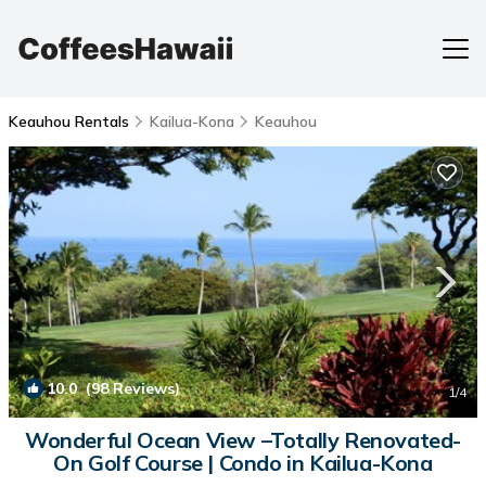
Keauhou Rentals
Kailua-Kona
Keauhou
10.0
(98 Reviews)
1
/4
Wonderful Ocean View –Totally Renovated-
On Golf Course | Condo in Kailua-Kona