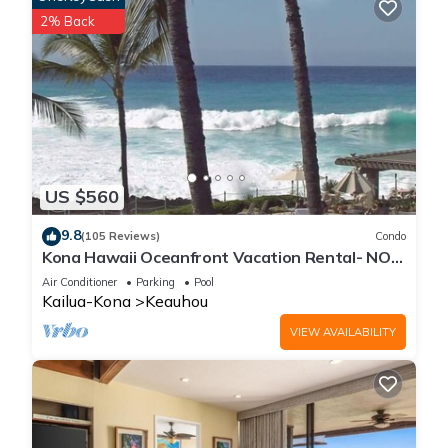
2% Back
US $560
9.8
(105 Reviews)
Condo
Kona Hawaii Oceanfront Vacation Rental- NO
FEE FOR AIR CONDITIONING
Air Conditioner
Parking
Pool
Kailua-Kona
Keauhou
VIEW AVAILABILITY