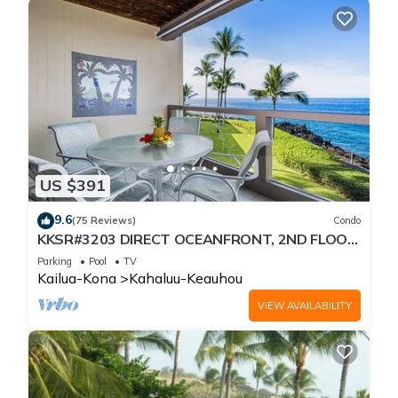
US $391
9.6
(75 Reviews)
Condo
KKSR#3203 DIRECT OCEANFRONT, 2ND FLOOR,
REMODELED, SPECTACULAR VIEWS!
Parking
Pool
TV
Kailua-Kona
Kahaluu-Keauhou
VIEW AVAILABILITY