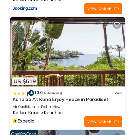
VIEW AVAILABILITY
US $519
10.0
|
(4 Reviews)
House
Kanaloa At Kona Enjoy Peace in Paradise!
Air Conditioner
Pool
View
Kailua-Kona
Keauhou
VIEW AVAILABILITY
OneKeyCash