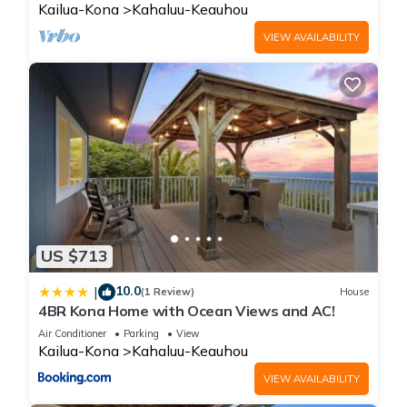
Kailua-Kona
Kahaluu-Keauhou
VIEW AVAILABILITY
US $713
10.0
|
(1 Review)
House
4BR Kona Home with Ocean Views and AC!
Air Conditioner
Parking
View
Kailua-Kona
Kahaluu-Keauhou
VIEW AVAILABILITY