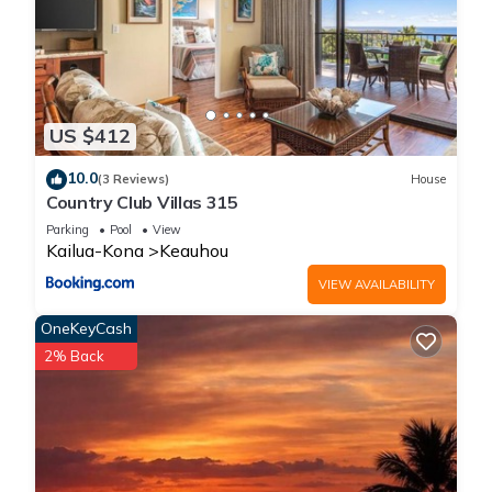
US $412
10.0
(3 Reviews)
House
Country Club Villas 315
Parking
Pool
View
Kailua-Kona
Keauhou
VIEW AVAILABILITY
OneKeyCash
2% Back