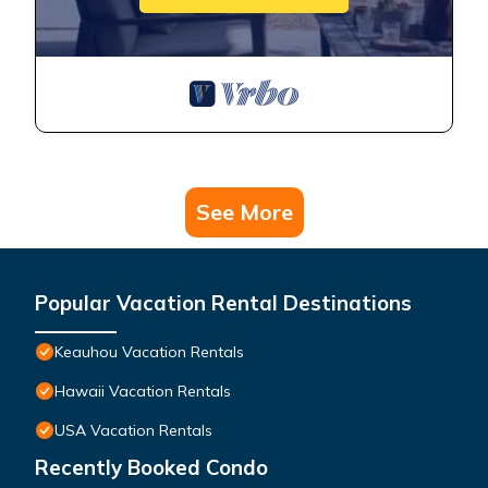
See More
Popular Vacation Rental Destinations
Keauhou Vacation Rentals
Hawaii Vacation Rentals
USA Vacation Rentals
Recently Booked Condo