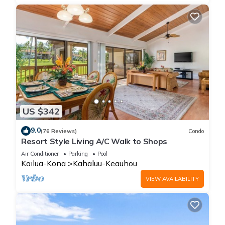
US $342
9.0
(76 Reviews)
Condo
Resort Style Living A/C Walk to Shops
Air Conditioner
Parking
Pool
Kailua-Kona
Kahaluu-Keauhou
VIEW AVAILABILITY