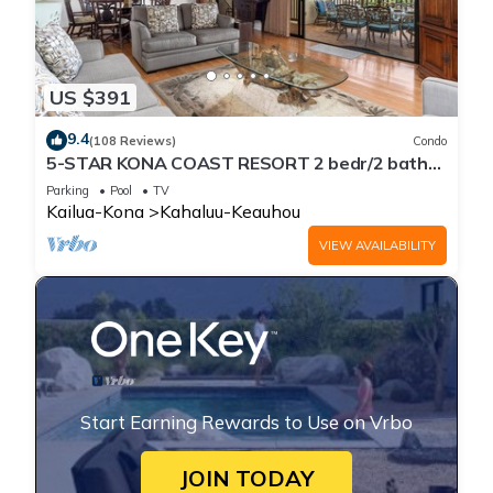
US $391
9.4
(108 Reviews)
Condo
5-STAR KONA COAST RESORT 2 bedr/2 bath
Top Floor, AC, Unit#8-204!
Parking
Pool
TV
Kailua-Kona
Kahaluu-Keauhou
VIEW AVAILABILITY
Start Earning Rewards to Use on Vrbo
JOIN TODAY