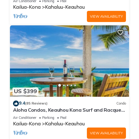
Air Conditioner
Parking
Pool
Kailua-Kona
Kahaluu-Keauhou
VIEW AVAILABILITY
US $399
9.4
(85 Reviews)
Condo
Aloha Condos, Keauhou Kona Surf and Racquet
Club, Condo 1-301, Oceanfront, AC
Air Conditioner
Parking
Pool
Kailua-Kona
Kahaluu-Keauhou
VIEW AVAILABILITY