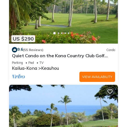
US $290
9.6
(55 Reviews)
Condo
Quiet Condo on the Kona Country Club Golf
Course
Parking
Pool
TV
Kailua-Kona
Keauhou
VIEW AVAILABILITY