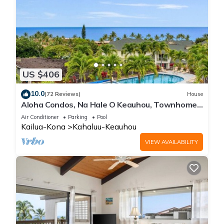
US $406
10.0
(72 Reviews)
House
Aloha Condos, Na Hale O Keauhou, Townhome
C-4, Ocean View, AC
Air Conditioner
Parking
Pool
Kailua-Kona
Kahaluu-Keauhou
VIEW AVAILABILITY