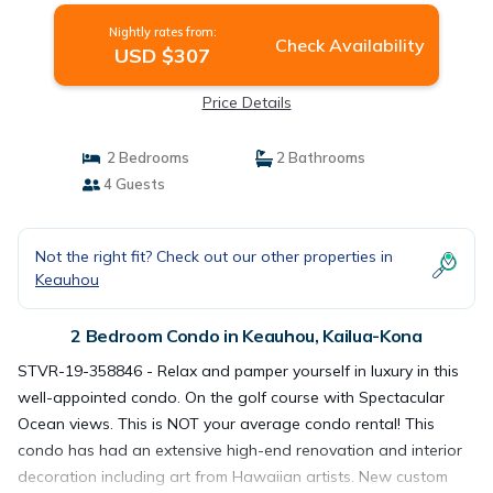
Nightly rates from:
Check Availability
USD $307
Price Details
2 Bedrooms
2 Bathrooms
4 Guests
Not the right fit? Check out our other properties in
Keauhou
2 Bedroom Condo in Keauhou, Kailua-Kona
STVR-19-358846 - Relax and pamper yourself in luxury in this
well-appointed condo. On the golf course with Spectacular
Ocean views. This is NOT your average condo rental! This
condo has had an extensive high-end renovation and interior
decoration including art from Hawaiian artists. New custom