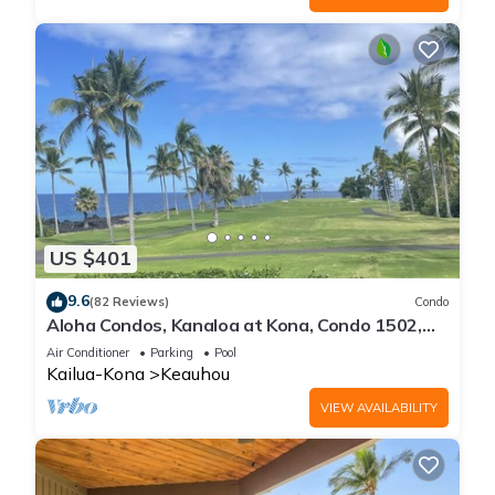
US $401
9.6
(82 Reviews)
Condo
Aloha Condos, Kanaloa at Kona, Condo 1502,
Ocean View, AC
Air Conditioner
Parking
Pool
Kailua-Kona
Keauhou
VIEW AVAILABILITY