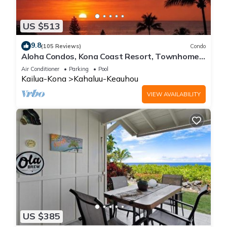
US $513
9.8
(105 Reviews)
Condo
Aloha Condos, Kona Coast Resort, Townhome
7-106, Ocean View, AC
Air Conditioner
Parking
Pool
Kailua-Kona
Kahaluu-Keauhou
VIEW AVAILABILITY
US $385