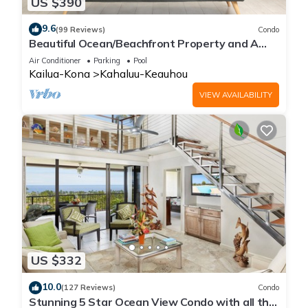
US $390
9.6
(99 Reviews)
Condo
Beautiful Ocean/Beachfront Property and A
Private Back Yard! AC in both BDRMS!
Air Conditioner
Parking
Pool
Kailua-Kona
Kahaluu-Keauhou
VIEW AVAILABILITY
US $332
10.0
(127 Reviews)
Condo
Stunning 5 Star Ocean View Condo with all the