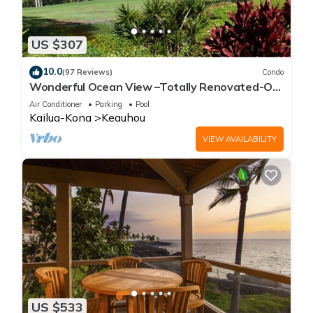
US $307
10.0
(97 Reviews)
Condo
Wonderful Ocean View –Totally Renovated-On
Golf Course
Air Conditioner
Parking
Pool
Kailua-Kona
Keauhou
VIEW AVAILABILITY
US $533