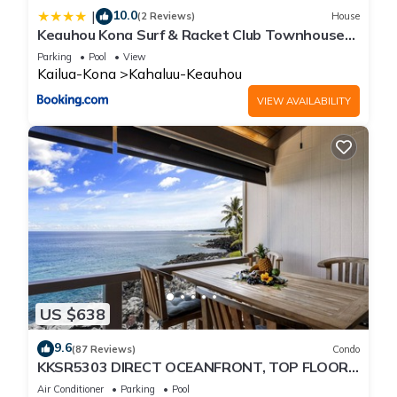
10.0
|
(2 Reviews)
House
Keauhou Kona Surf & Racket Club Townhouse
#3
Parking
Pool
View
Kailua-Kona
Kahaluu-Keauhou
VIEW AVAILABILITY
US $638
9.6
(87 Reviews)
Condo
KKSR5303 DIRECT OCEANFRONT, TOP FLOOR
W/LOFT, REMODELED, AIR CONDITIONING!
Air Conditioner
Parking
Pool