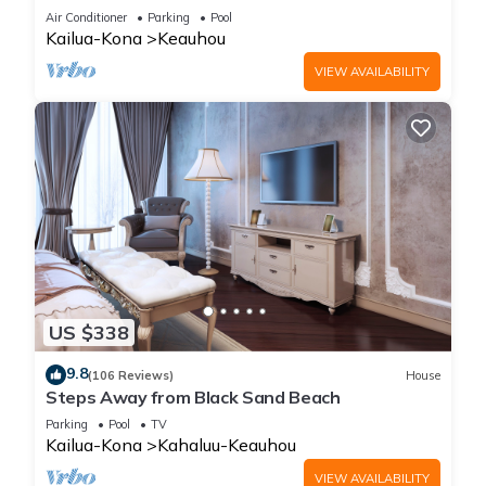
Amenities!
Air Conditioner
Parking
Pool
Kailua-Kona
Keauhou
VIEW AVAILABILITY
US $338
9.8
(106 Reviews)
House
Steps Away from Black Sand Beach
Parking
Pool
TV
Kailua-Kona
Kahaluu-Keauhou
VIEW AVAILABILITY