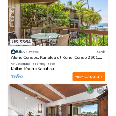
US $364
9.6
(77 Reviews)
Condo
Aloha Condos, Kanaloa at Kona, Condo 2601,
Oceanfront, AC
Air Conditioner
Parking
Pool
Kailua-Kona
Keauhou
VIEW AVAILABILITY