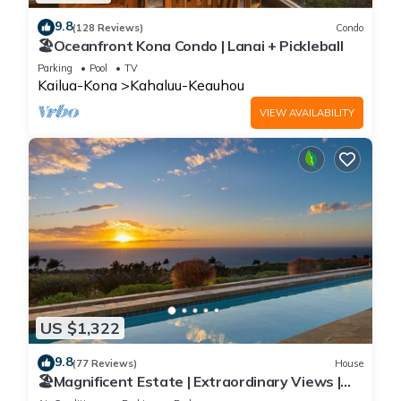
9.8
(128 Reviews)
Condo
🏖️Oceanfront Kona Condo | Lanai + Pickleball
Parking
Pool
TV
Kailua-Kona
Kahaluu-Keauhou
VIEW AVAILABILITY
US $1,322
9.8
(77 Reviews)
House
🏖️Magnificent Estate | Extraordinary Views |
Lanai + Pool & Hot Tub