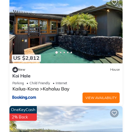
US $2,812
New
House
Koi Hale
Parking
Child Friendly
Internet
Kailua-Kona
Kahaluu Bay
VIEW AVAILABILITY
OneKeyCash
2% Back