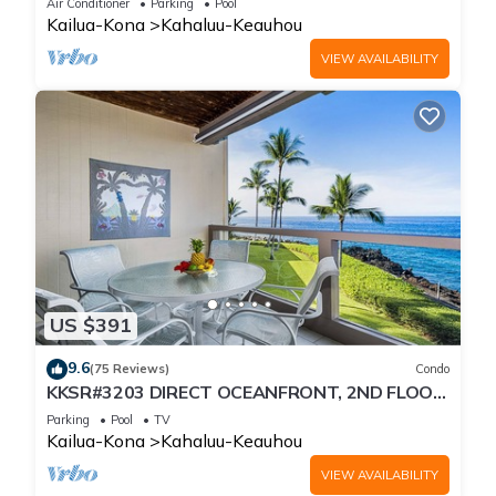
Air Conditioner
Parking
Pool
Kailua-Kona
Kahaluu-Keauhou
VIEW AVAILABILITY
US $391
9.6
(75 Reviews)
Condo
KKSR#3203 DIRECT OCEANFRONT, 2ND FLOOR,
REMODELED, SPECTACULAR VIEWS!
Parking
Pool
TV
Kailua-Kona
Kahaluu-Keauhou
VIEW AVAILABILITY