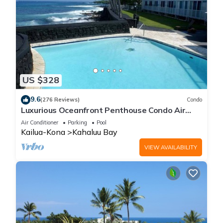
US $328
9.6
(276 Reviews)
Condo
Luxurious Oceanfront Penthouse Condo Air
Conditioned. Sleeps 4
Air Conditioner
Parking
Pool
Kailua-Kona
Kahaluu Bay
VIEW AVAILABILITY