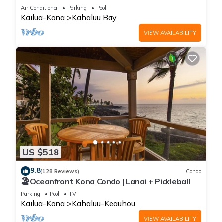
202, Beach View, AC
Air Conditioner
Parking
Pool
Kailua-Kona
Kahaluu Bay
VIEW AVAILABILITY
US $518
9.8
(128 Reviews)
Condo
🏖️Oceanfront Kona Condo | Lanai + Pickleball
Parking
Pool
TV
Kailua-Kona
Kahaluu-Keauhou
VIEW AVAILABILITY