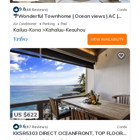
9.8
(48 Reviews)
Condo
🌴Wonderful Townhome | Ocean views | AC |
Private Setting🌴
Air Conditioner
Parking
Pool
Kailua-Kona
Kahaluu-Keauhou
VIEW AVAILABILITY
US $622
9.6
(87 Reviews)
Condo
KKSR5303 DIRECT OCEANFRONT, TOP FLOOR
W/LOFT, REMODELED, AIR CONDITIONING!