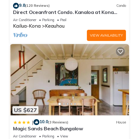
9.8
(120 Reviews)
Condo
Direct Oceanfront Condo. Kanaloa at Kona
Resort. 3 pools. Central A/C.
Air Conditioner
Parking
Pool
Kailua-Kona
Keauhou
VIEW AVAILABILITY
US $627
10.0
|
(3 Reviews)
House
Magic Sands Beach Bungalow
Air Conditioner
Parking
View