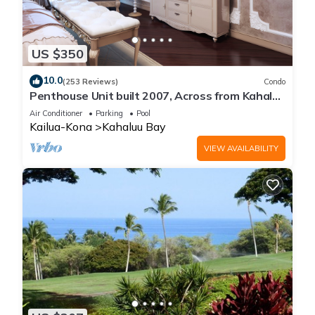
US $350
10.0
(253 Reviews)
Condo
Penthouse Unit built 2007, Across from Kahaluu
Beach, Fantastic Ocean Views!
Air Conditioner
Parking
Pool
Kailua-Kona
Kahaluu Bay
VIEW AVAILABILITY