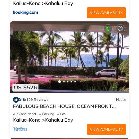
Kailua-Kona
Kahaluu Bay
VIEW AVAILABILITY
US $526
9.8
(109 Reviews)
House
FABULOUS BEACH HOUSE, OCEAN FRONT
VIEW, BEST LOCATION, WALK TO BEACH,
Air Conditioner
Parking
Pool
RELAXING!.
Kailua-Kona
Kahaluu Bay
VIEW AVAILABILITY