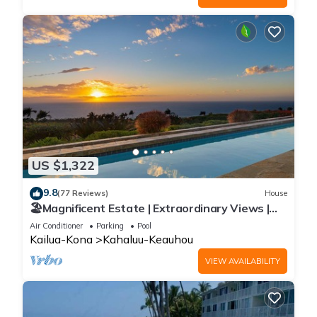
US $1,322
9.8
(77 Reviews)
House
🏖️Magnificent Estate | Extraordinary Views |
Lanai + Pool & Hot Tub
Air Conditioner
Parking
Pool
Kailua-Kona
Kahaluu-Keauhou
VIEW AVAILABILITY