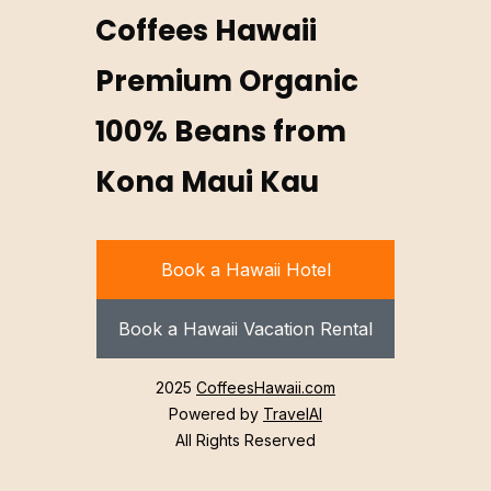
Coffees Hawaii
Premium Organic
100% Beans from
Kona Maui Kau
Book a Hawaii Hotel
Book a Hawaii Vacation Rental
2025
CoffeesHawaii.com
Powered by
TravelAI
All Rights Reserved