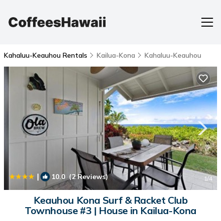
Kahaluu-Keauhou Rentals
Kailua-Kona
Kahaluu-Keauhou
|
10.0
(2 Reviews)
1
/4
Keauhou Kona Surf & Racket Club
Townhouse #3 | House in Kailua-Kona