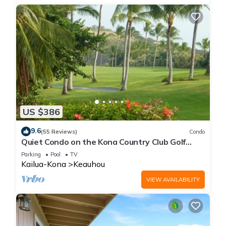
US $386
9.6
(55 Reviews)
Condo
Quiet Condo on the Kona Country Club Golf
Course
Parking
Pool
TV
Kailua-Kona
Keauhou
VIEW AVAILABILITY