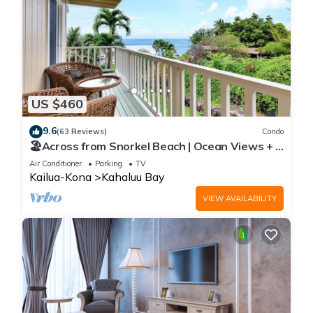
US $460
9.6
(63 Reviews)
Condo
🏖️Across from Snorkel Beach | Ocean Views + 2
Lanais
Air Conditioner
Parking
TV
Kailua-Kona
Kahaluu Bay
VIEW AVAILABILITY