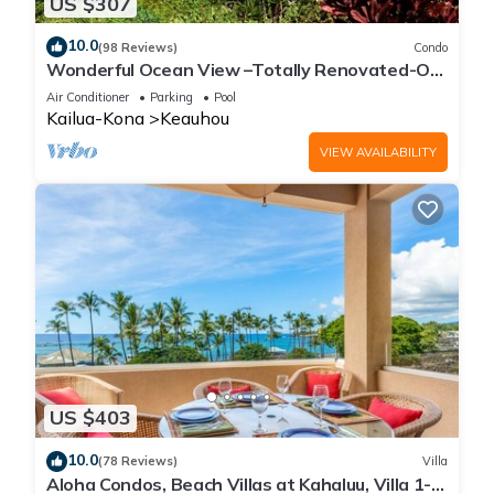
US $307
10.0
(98 Reviews)
Condo
Wonderful Ocean View –Totally Renovated-On
Golf Course
Air Conditioner
Parking
Pool
Kailua-Kona
Keauhou
VIEW AVAILABILITY
US $403
10.0
(78 Reviews)
Villa
Aloha Condos, Beach Villas at Kahaluu, Villa 1-