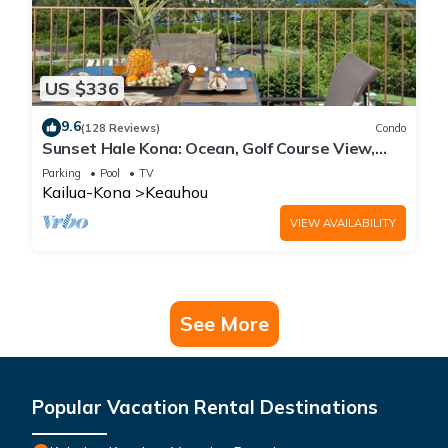
US $336
9.6
(128 Reviews)
Condo
Sunset Hale Kona: Ocean, Golf Course View,
Keauhou Bay, Kona, Sleeps 4
Parking
Pool
TV
Kailua-Kona
Keauhou
VIEW AVAILABILITY
See More
Popular Vacation Rental Destinations