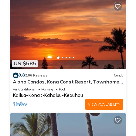
US $585
9.8
(106 Reviews)
Condo
Aloha Condos, Kona Coast Resort, Townhome
7-106, Ocean View, AC
Air Conditioner
Parking
Pool
Kailua-Kona
Kahaluu-Keauhou
VIEW AVAILABILITY