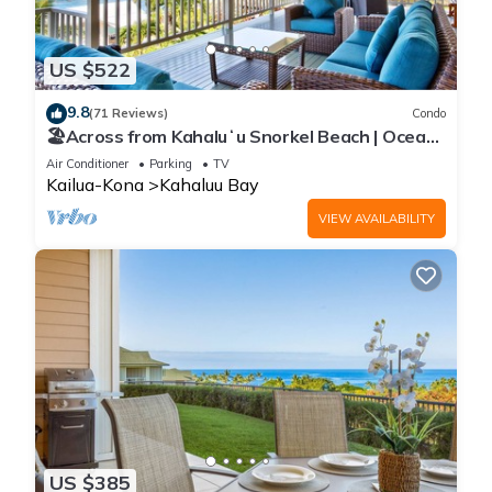
US $522
9.8
(71 Reviews)
Condo
🏖️Across from Kahaluʻu Snorkel Beach | Ocean
View Penthouse w/AC
Air Conditioner
Parking
TV
Kailua-Kona
Kahaluu Bay
VIEW AVAILABILITY
US $385