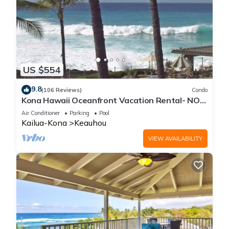
US $554
9.8
(106 Reviews)
Condo
Kona Hawaii Oceanfront Vacation Rental- NO
FEE FOR AIR CONDITIONING
Air Conditioner
Parking
Pool
Kailua-Kona
Keauhou
VIEW AVAILABILITY