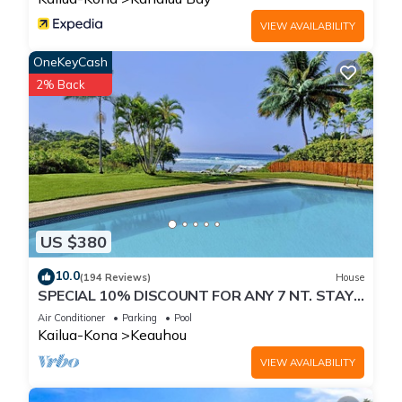
VIEW AVAILABILITY
OneKeyCash
2% Back
US $380
10.0
(194 Reviews)
House
SPECIAL 10% DISCOUNT FOR ANY 7 NT. STAY
SEPTEMBER EXTRA 10% when booked
Air Conditioner
Parking
Pool
Kailua-Kona
Keauhou
VIEW AVAILABILITY