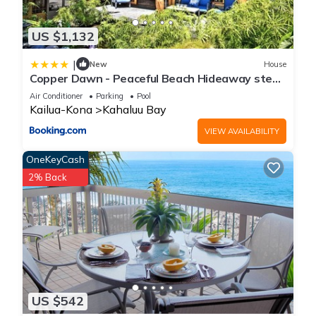
US $1,132
|
New
House
Copper Dawn - Peaceful Beach Hideaway steps
from Kahalu'u Bay! home
Air Conditioner
Parking
Pool
Kailua-Kona
Kahaluu Bay
VIEW AVAILABILITY
OneKeyCash
2% Back
US $542