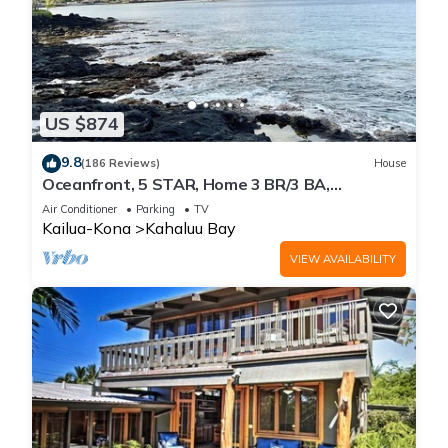
US $874
9.8
(186 Reviews)
House
Oceanfront, 5 STAR, Home 3 BR/3 BA,
wonderful lanai with Hot Tub -Sleeps 8
Air Conditioner
Parking
TV
Kailua-Kona
Kahaluu Bay
VIEW AVAILABILITY