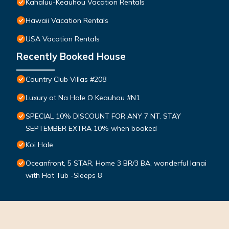
Kahaluu-Keauhou Vacation Rentals
Hawaii Vacation Rentals
USA Vacation Rentals
Recently Booked House
Country Club Villas #208
Luxury at Na Hale O Keauhou #N1
SPECIAL 10% DISCOUNT FOR ANY 7 NT. STAY
SEPTEMBER EXTRA 10% when booked
Koi Hale
Oceanfront, 5 STAR, Home 3 BR/3 BA, wonderful lanai
with Hot Tub -Sleeps 8