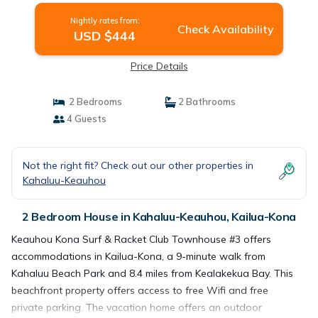
Nightly rates from:
Check Availability
USD $444
Price Details
2 Bedrooms
2 Bathrooms
4 Guests
Not the right fit? Check out our other properties in
Kahaluu-Keauhou
2 Bedroom House in Kahaluu-Keauhou, Kailua-Kona
Keauhou Kona Surf & Racket Club Townhouse #3 offers
accommodations in Kailua-Kona, a 9-minute walk from
Kahaluu Beach Park and 8.4 miles from Kealakekua Bay. This
beachfront property offers access to free Wifi and free
private parking. The vacation home offers an outdoor