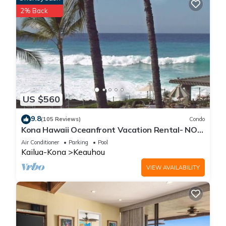
2% Back
US $560
9.8
(105 Reviews)
Condo
Kona Hawaii Oceanfront Vacation Rental- NO
FEE FOR AIR CONDITIONING
Air Conditioner
Parking
Pool
Kailua-Kona
Keauhou
VIEW AVAILABILITY