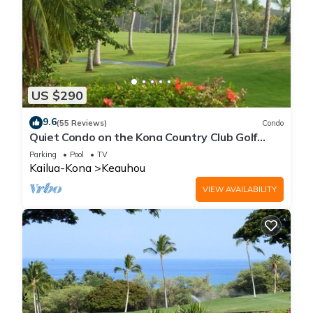
US $290
9.6
(55 Reviews)
Condo
Quiet Condo on the Kona Country Club Golf
Course
Parking
Pool
TV
Kailua-Kona
Keauhou
VIEW AVAILABILITY