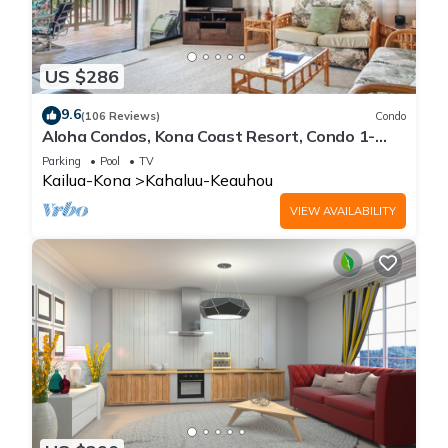
US $286
9.6
(106 Reviews)
Condo
Aloha Condos, Kona Coast Resort, Condo 1-
304, Ocean View
Parking
Pool
TV
Kailua-Kona
Kahaluu-Keauhou
VIEW AVAILABILITY