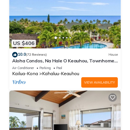
US $406
10.0
(72 Reviews)
House
Aloha Condos, Na Hale O Keauhou, Townhome
C-4, Ocean View, AC
Air Conditioner
Parking
Pool
Kailua-Kona
Kahaluu-Keauhou
VIEW AVAILABILITY