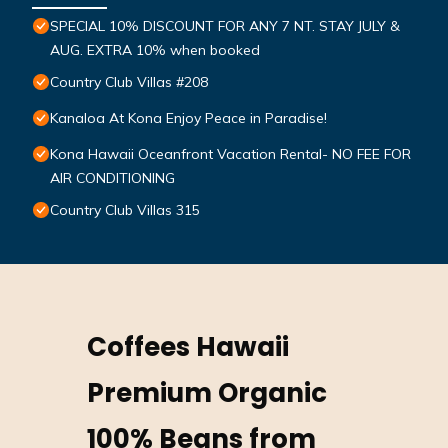
SPECIAL 10% DISCOUNT FOR ANY 7 NT. STAY JULY &
AUG. EXTRA 10% when booked
Country Club Villas #208
Kanaloa At Kona Enjoy Peace in Paradise!
Kona Hawaii Oceanfront Vacation Rental- NO FEE FOR
AIR CONDITIONING
Country Club Villas 315
Coffees Hawaii
Premium Organic
100% Beans from