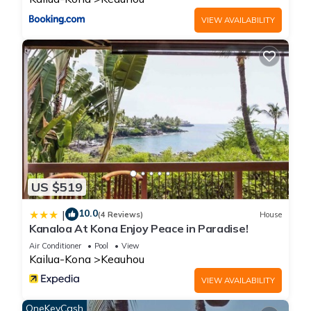
VIEW AVAILABILITY
US $519
10.0
|
(4 Reviews)
House
Kanaloa At Kona Enjoy Peace in Paradise!
Air Conditioner
Pool
View
Kailua-Kona
Keauhou
VIEW AVAILABILITY
OneKeyCash