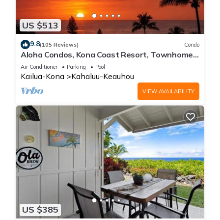
US $513
9.8
(105 Reviews)
Condo
Aloha Condos, Kona Coast Resort, Townhome
7-106, Ocean View, AC
Air Conditioner
Parking
Pool
Kailua-Kona
Kahaluu-Keauhou
VIEW AVAILABILITY
US $385