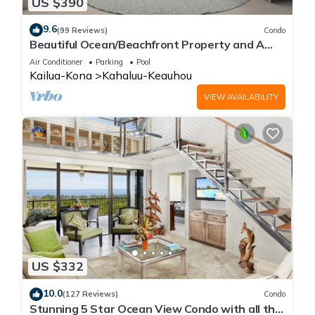
US $390
9.6
(99 Reviews)
Condo
Beautiful Ocean/Beachfront Property and A
Private Back Yard! AC in both BDRMS!
Air Conditioner
Parking
Pool
Kailua-Kona
Kahaluu-Keauhou
VIEW AVAILABILITY
US $332
10.0
(127 Reviews)
Condo
Stunning 5 Star Ocean View Condo with all the