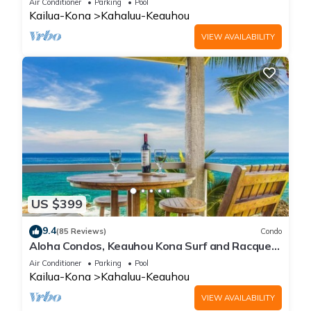
Air Conditioner
Parking
Pool
Kailua-Kona
Kahaluu-Keauhou
VIEW AVAILABILITY
US $399
9.4
(85 Reviews)
Condo
Aloha Condos, Keauhou Kona Surf and Racquet
Club, Condo 1-301, Oceanfront, AC
Air Conditioner
Parking
Pool
Kailua-Kona
Kahaluu-Keauhou
VIEW AVAILABILITY