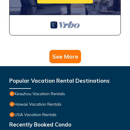
See More
Popular Vacation Rental Destinations
Keauhou Vacation Rentals
Hawaii Vacation Rentals
USA Vacation Rentals
Recently Booked Condo