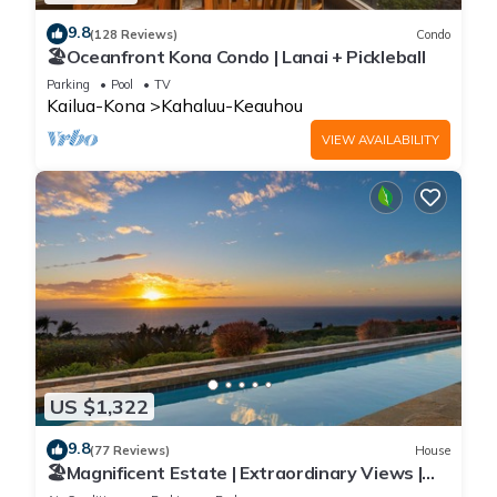
9.8
(128 Reviews)
Condo
🏖️Oceanfront Kona Condo | Lanai + Pickleball
Parking
Pool
TV
Kailua-Kona
Kahaluu-Keauhou
VIEW AVAILABILITY
US $1,322
9.8
(77 Reviews)
House
🏖️Magnificent Estate | Extraordinary Views |
Lanai + Pool & Hot Tub