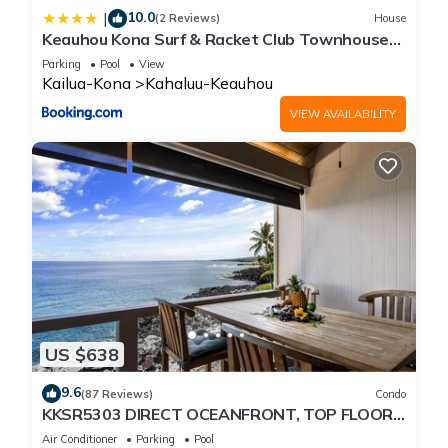
10.0
|
(2 Reviews)
House
Keauhou Kona Surf & Racket Club Townhouse
#3
Parking
Pool
View
Kailua-Kona
Kahaluu-Keauhou
VIEW AVAILABILITY
US $638
9.6
(87 Reviews)
Condo
KKSR5303 DIRECT OCEANFRONT, TOP FLOOR
W/LOFT, REMODELED, AIR CONDITIONING!
Air Conditioner
Parking
Pool