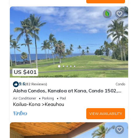
US $401
9.6
(82 Reviews)
Condo
Aloha Condos, Kanaloa at Kona, Condo 1502,
Ocean View, AC
Air Conditioner
Parking
Pool
Kailua-Kona
Keauhou
VIEW AVAILABILITY