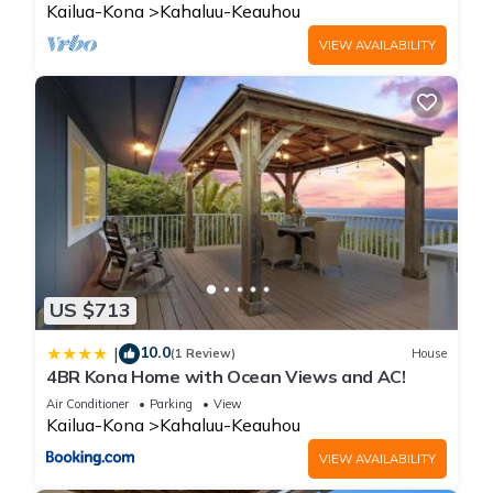
Kailua-Kona
Kahaluu-Keauhou
VIEW AVAILABILITY
US $713
10.0
|
(1 Review)
House
4BR Kona Home with Ocean Views and AC!
Air Conditioner
Parking
View
Kailua-Kona
Kahaluu-Keauhou
VIEW AVAILABILITY