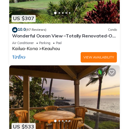
US $307
10.0
(97 Reviews)
Condo
Wonderful Ocean View –Totally Renovated-On
Golf Course
Air Conditioner
Parking
Pool
Kailua-Kona
Keauhou
VIEW AVAILABILITY
US $533