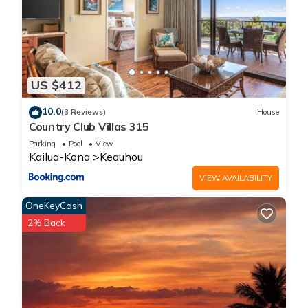
US $412
10.0
(3 Reviews)
House
Country Club Villas 315
Parking
Pool
View
Kailua-Kona
Keauhou
VIEW AVAILABILITY
OneKeyCash
2% Back