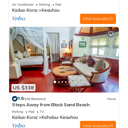
Amenities!
Air Conditioner
Parking
Pool
Kailua-Kona
Keauhou
VIEW AVAILABILITY
US $338
9.8
(106 Reviews)
House
Steps Away from Black Sand Beach
Parking
Pool
TV
Kailua-Kona
Kahaluu-Keauhou
VIEW AVAILABILITY