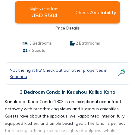
Nightly rates from:
Check Availability
USD $504
Price Details
3 Bedrooms
2 Bathrooms
7 Guests
Not the right fit? Check out our other properties in
Keauhou
3 Bedroom Condo in Keauhou, Kailua Kona
Kanaloa at Kona Condo 1803 is an exceptional oceanfront
getaway with breathtaking views and luxurious amenities.
Guests rave about the spacious, well-appointed interior, fully
equipped kitchen, and ample beach gear. The lanai is perfect
for relaxing, offering incredible sights of dolphins, whales,