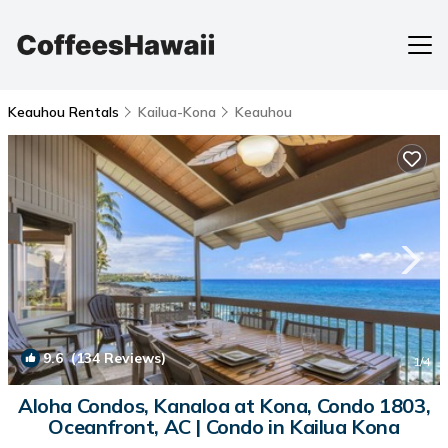
Keauhou Rentals
Kailua-Kona
Keauhou
9.6
(134 Reviews)
1
/4
Aloha Condos, Kanaloa at Kona, Condo 1803,
Oceanfront, AC | Condo in Kailua Kona