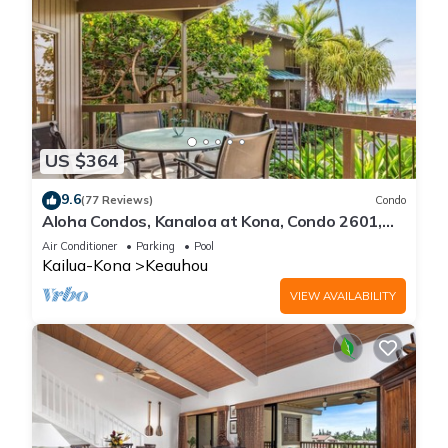
US $364
9.6
(77 Reviews)
Condo
Aloha Condos, Kanaloa at Kona, Condo 2601,
Oceanfront, AC
Air Conditioner
Parking
Pool
Kailua-Kona
Keauhou
VIEW AVAILABILITY