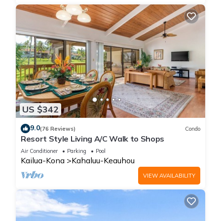
US $342
9.0
(76 Reviews)
Condo
Resort Style Living A/C Walk to Shops
Air Conditioner
Parking
Pool
Kailua-Kona
Kahaluu-Keauhou
VIEW AVAILABILITY