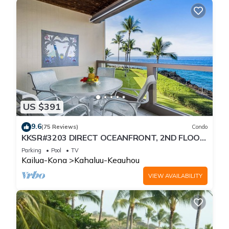
US $391
9.6
(75 Reviews)
Condo
KKSR#3203 DIRECT OCEANFRONT, 2ND FLOOR,
REMODELED, SPECTACULAR VIEWS!
Parking
Pool
TV
Kailua-Kona
Kahaluu-Keauhou
VIEW AVAILABILITY