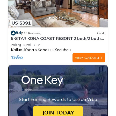
US $391
9.4
(108 Reviews)
Condo
5-STAR KONA COAST RESORT 2 bedr/2 bath
Top Floor, AC, Unit#8-204!
Parking
Pool
TV
Kailua-Kona
Kahaluu-Keauhou
VIEW AVAILABILITY
Start Earning Rewards to Use on Vrbo
JOIN TODAY