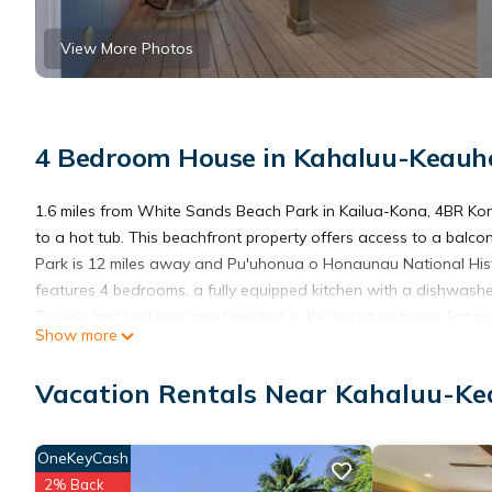
View More Photos
4 Bedroom House in Kahaluu-Keauho
1.6 miles from White Sands Beach Park in Kailua-Kona, 4BR 
to a hot tub. This beachfront property offers access to a balcon
Park is 12 miles away and Pu'uhonua o Honaunau National Hist
features 4 bedrooms, a fully equipped kitchen with a dishwash
Towels and bed linen are featured in the vacation home. For a
Show more
4BR Kona Home with Ocean Views and AC! will be able to enjoy ac
snorkeling. If you'd like to discover the area, windsurfing, div
Vacation Rentals Near Kahaluu-Ke
Historic Park is 7.5 miles from the accommodation, while Kealak
Airport is 11 miles from the property.
OneKeyCash
4BR Kona Home with Ocean Views and AC! is located in Kailua
2% Back