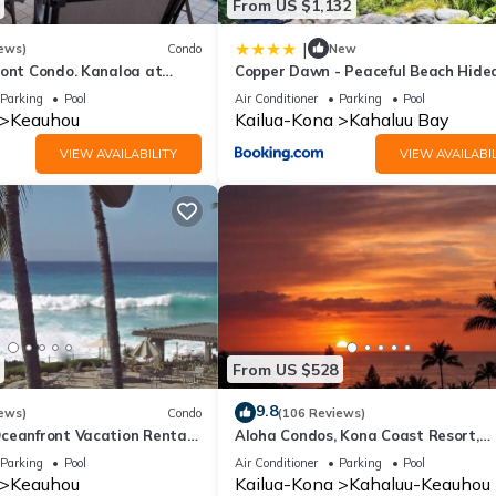
From US $1,132
|
ews)
Condo
New
ront Condo. Kanaloa at
Copper Dawn - Peaceful Beach Hid
 pools. Central A/C.
steps from Kahalu'u Bay! home
Parking
Pool
Air Conditioner
Parking
Pool
Keauhou
Kailua-Kona
Kahaluu Bay
VIEW AVAILABILITY
VIEW AVAILABIL
From US $528
9.8
ews)
Condo
(106 Reviews)
ceanfront Vacation Rental-
Aloha Condos, Kona Coast Resort,
IR CONDITIONING
Townhome 7-106, Ocean View, AC
Parking
Pool
Air Conditioner
Parking
Pool
Keauhou
Kailua-Kona
Kahaluu-Keauhou