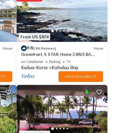
nities
se for
From US $874
9.8
House
(186 Reviews)
House
ese
Oceanfront, 5 STAR, Home 3 BR/3 BA,
wonderful lanai and Jacuzzi -Sleeps 8
Air Conditioner
Parking
TV
Kailua-Kona
Kahaluu Bay
lease
ITY
VIEW AVAILABILITY
y on
use,