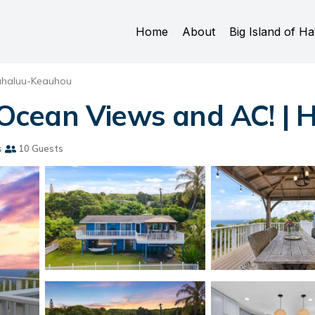
Home
About
Big Island of Ha
ahaluu-Keauhou
cean Views and AC! | H
s
10 Guests