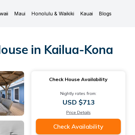
waii
Maui
Honolulu & Waikiki
Kauai
Blogs
ouse in Kailua-Kona
Check House Availability
Nightly rates from:
USD $713
Price Details
Check Availability