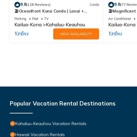
9.8
9.8
(128 Reviews)
Condo
(77 Revie
🏖️Oceanfront Kona Condo | Lanai +
🏖️Magnificent
Pickleball
Views | Lanai 
Parking
Pool
TV
Air Conditioner
Kailua-Kona
Kahaluu-Keauhou
Kailua-Kona
VIEW AVAILABILITY
Popular Vacation Rental Destinations
Kahaluu-Keauhou Vacation Rentals
Hawaii Vacation Rentals