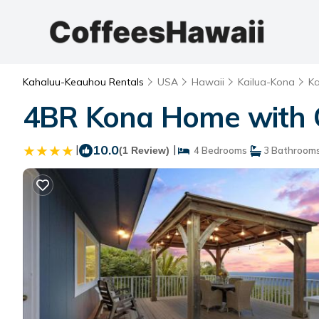
Kahaluu-Keauhou Rentals
USA
Hawaii
Kailua-Kona
K
4BR Kona Home with O
|
10.0
|
(1 Review)
4 Bedrooms
3 Bathroom