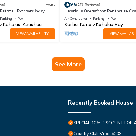
9.6
ws)
House
(276 Reviews)
 Estate | Extraordinary
Luxurious Oceanfront Penthouse Co
+ Pool & Hot Tub
Air Conditioned. Sleeps 4
Parking
Pool
Air Conditioner
Parking
Pool
Kahaluu-Keauhou
Kailua-Kona
Kahaluu Bay
VIEW AVAILABILITY
VIEW AVAILABIL
See More
Recently Booked House
SPECIAL 10% DISCOUNT FOR 
Country Club Villas #208