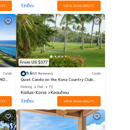
ITY
VIEW AVAILABILITY
From US $377
9.6
Condo
(55 Reviews)
Condo
2ND
Quiet Condo on the Kona Country Club
Golf Course
Parking
Pool
TV
Kailua-Kona
Keauhou
ITY
VIEW AVAILABILITY