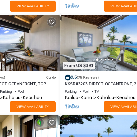
VIEW AVAILABILITY
VIEW AVAILABIL
From US $391
9.6
ws)
Condo
(75 Reviews)
RECT OCEANFRONT, TOP
KKSR#3203 DIRECT OCEANFRONT, 
, REMODELED, AIR
FLOOR, REMODELED, SPECTACULAR
Parking
Pool
Parking
Pool
TV
!
VIEWS!
Kahaluu-Keauhou
Kailua-Kona
Kahaluu-Keauhou
VIEW AVAILABILITY
VIEW AVAILABIL