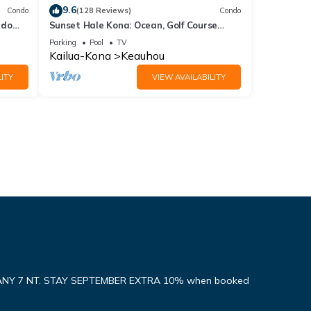
9.6
Condo
(128 Reviews)
Condo
ndo
Sunset Hale Kona: Ocean, Golf Course
View, Keauhou Bay, Kona, Sleeps 4
Parking
Pool
TV
Kailua-Kona
Keauhou
ITY
VIEW AVAILABILITY
ANY 7 NT. STAY SEPTEMBER EXTRA 10% when booked