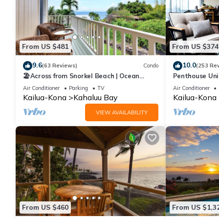
From US $481
From US $374
9.6
10.0
(63 Reviews)
Condo
(253 Re
🏖️Across from Snorkel Beach | Ocean
Penthouse Unit
Views + 2 Lanais
Kahaluu Beach
Air Conditioner
Parking
TV
Air Conditioner
Kailua-Kona
Kahaluu Bay
Kailua-Kona
VIEW AVAILABILITY
From US $460
From US $1,3