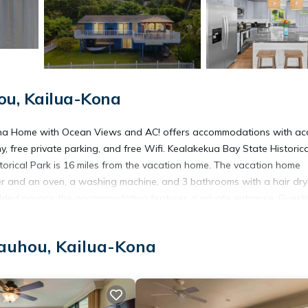
u, Kailua-Kona
Kona Home with Ocean Views and AC! offers accommodations with ac
y, free private parking, and free Wifi. Kealakekua Bay State Historica
orical Park is 16 miles from the vacation home. The vacation home
er and an oven, a washing machine, and 3 bathrooms with a hair dry
dded privacy, the accommodation features a private entrance. Guests
tivities in and around Kailua-Kona, like golfing, horse riding, and
ing, and fishing are possible in the surroundings. Kaloko-Honokohau Na
auhou, Kailua-Kona
ekua Bay is 9.4 miles away. Ellison Onizuka Kona International at Ke
-Kona.