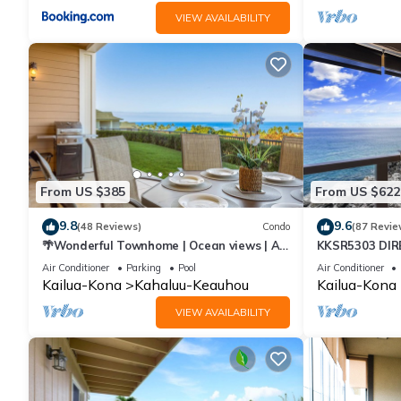
VIEW AVAILABILITY
From US $385
From US $622
9.8
9.6
(48 Reviews)
Condo
(87 Revie
🌴Wonderful Townhome | Ocean views | AC
KKSR5303 DI
| Private Setting🌴
FLOOR W/LOFT
Air Conditioner
Parking
Pool
Air Conditioner
CONDITIONING
Kailua-Kona
Kahaluu-Keauhou
Kailua-Kona
VIEW AVAILABILITY