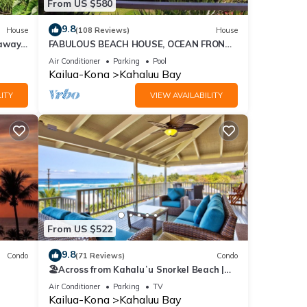
From US $580
9.8
House
(108 Reviews)
House
eaway
FABULOUS BEACH HOUSE, OCEAN FRONT
VIEW, BEST LOCATION, WALK TO BEACH,
Air Conditioner
Parking
Pool
RELAXING!.
Kailua-Kona
Kahaluu Bay
ITY
VIEW AVAILABILITY
From US $522
9.8
Condo
(71 Reviews)
Condo
🏖️Across from Kahaluʻu Snorkel Beach |
Ocean View Penthouse w/AC
Air Conditioner
Parking
TV
Kailua-Kona
Kahaluu Bay