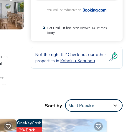
You will be redirected to
Hot Deal - It has been viewed 140 times
today
Not the right fit? Check out our other
cess
properties in
Kahaluu-Keauhou
l
er.
 at
tional
Sort by
Most Popular
āhole
OneKeyCash
2% Back