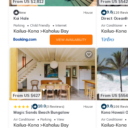
From US $2,812
From US $542
9.8
New
House
(120 Revi
Koi Hale
Direct Oceanf
Kona Resort. 3
Parking
Child Friendly
Internet
Air Conditioner
Kailua-Kona
Kahaluu Bay
Kailua-Kona
VIEW AVAILABILITY
From US $627
From US $554
10.0
9.8
|
(3 Reviews)
House
(106 Revi
Magic Sands Beach Bungalow
Kona Hawaii O
NO FEE FOR A
Air Conditioner
Parking
View
Air Conditioner
Kailua-Kona
Kahaluu Bay
Kailua-Kona