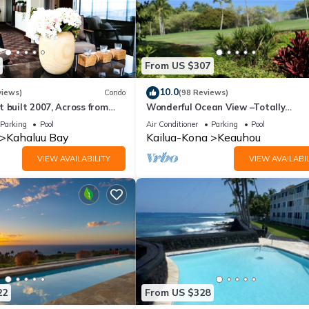
From US $307
10.0
views)
Condo
(98 Reviews)
 built 2007, Across from
Wonderful Ocean View –Totally
, Fantastic Ocean Views!
Renovated-On Golf Course
Parking
Pool
Air Conditioner
Parking
Pool
Kahaluu Bay
Kailua-Kona
Keauhou
VIEW AVAILABILITY
VIEW AVAILABIL
22
From US $328