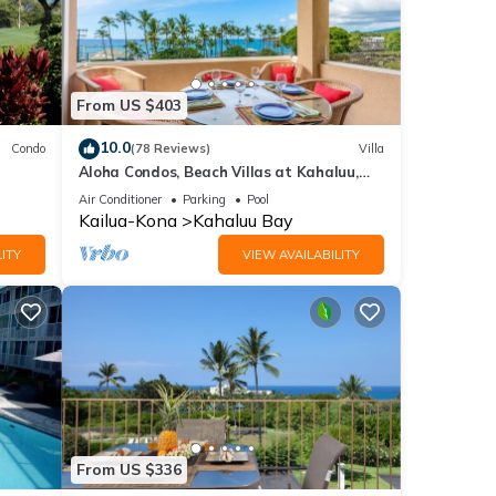
From US $403
10.0
Condo
(78 Reviews)
Villa
Aloha Condos, Beach Villas at Kahaluu,
Villa 1-202, Beach View, AC
Air Conditioner
Parking
Pool
Kailua-Kona
Kahaluu Bay
ITY
VIEW AVAILABILITY
From US $336