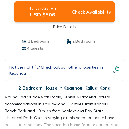
Nightly rates from:
Check Availability
USD $506
Price Details
2 Bedrooms
2 Bathrooms
4 Guests
Not the right fit? Check out our other properties in
Keauhou
2 Bedroom House in Keauhou, Kailua-Kona
Mauna Loa Village with Pools, Tennis & Pickleball offers
accommodations in Kailua-Kona, 1.7 miles from Kahaluu
Beach Park and 10 miles from Kealakekua Bay State
Historical Park. Guests staying at this vacation home have
access to a balcony. The vacation home features an outdoor