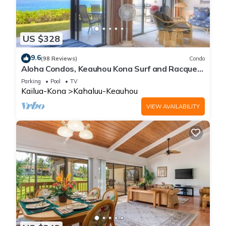
US $328
9.6
(98 Reviews)
Condo
Aloha Condos, Keauhou Kona Surf and Racquet
Club, Condo 1-102, Oceanfront
Parking
Pool
TV
Kailua-Kona
Kahaluu-Keauhou
VIEW AVAILABILITY