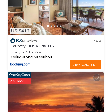
US $412
10.0
(3 Reviews)
House
Country Club Villas 315
Parking
Pool
View
Kailua-Kona
Keauhou
VIEW AVAILABILITY
OneKeyCash
2% Back