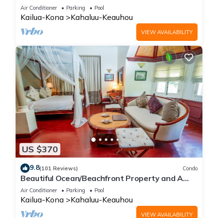
C-4, Ocean View, AC
Air Conditioner
Parking
Pool
Kailua-Kona
Kahaluu-Keauhou
VIEW AVAILABILITY
US $370
9.8
(101 Reviews)
Condo
Beautiful Ocean/Beachfront Property and A
Private Back Yard! AC in both BDRMS!
Air Conditioner
Parking
Pool
Kailua-Kona
Kahaluu-Keauhou
VIEW AVAILABILITY