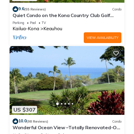
9.6
(55 Reviews)
Condo
Quiet Condo on the Kona Country Club Golf
Course
Parking
Pool
TV
Kailua-Kona
Keauhou
VIEW AVAILABILITY
US $307
10.0
(98 Reviews)
Condo
Wonderful Ocean View –Totally Renovated-On
Golf Course