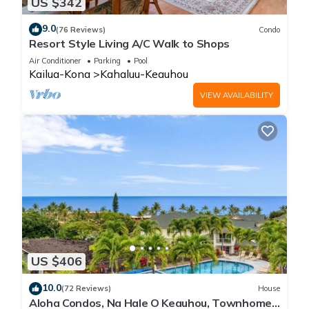
US $342
9.0
(76 Reviews)
Condo
Resort Style Living A/C Walk to Shops
Air Conditioner
Parking
Pool
Kailua-Kona
Kahaluu-Keauhou
VIEW AVAILABILITY
US $406
10.0
(72 Reviews)
House
Aloha Condos, Na Hale O Keauhou, Townhome