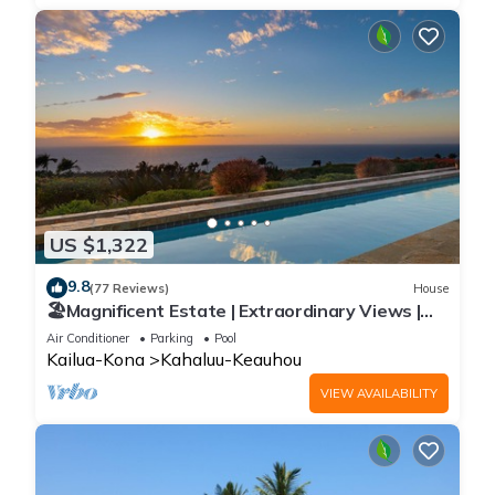
US $1,322
9.8
(77 Reviews)
House
🏖️Magnificent Estate | Extraordinary Views |
Lanai + Pool & Hot Tub
Air Conditioner
Parking
Pool
Kailua-Kona
Kahaluu-Keauhou
VIEW AVAILABILITY