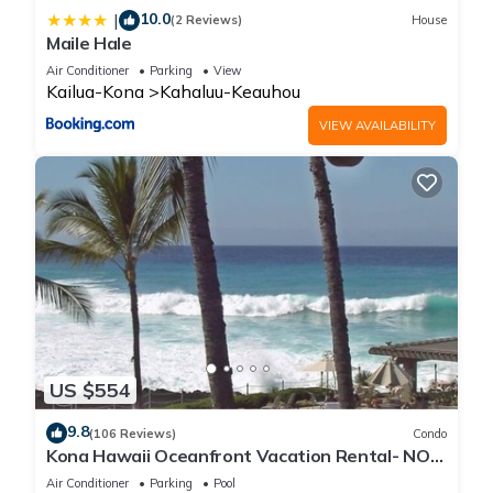
10.0
|
(2 Reviews)
House
Maile Hale
Air Conditioner
Parking
View
Kailua-Kona
Kahaluu-Keauhou
VIEW AVAILABILITY
US $554
9.8
(106 Reviews)
Condo
Kona Hawaii Oceanfront Vacation Rental- NO
FEE FOR AIR CONDITIONING
Air Conditioner
Parking
Pool