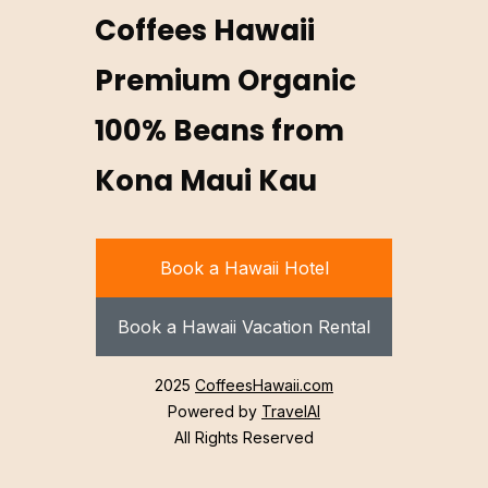
Coffees Hawaii
Premium Organic
100% Beans from
Kona Maui Kau
Book a Hawaii Hotel
Book a Hawaii Vacation Rental
2025
CoffeesHawaii.com
Powered by
TravelAI
All Rights Reserved