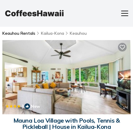
Keauhou Rentals
Kailua-Kona
Keauhou
|
New
1
/4
Mauna Loa Village with Pools, Tennis &
Pickleball | House in Kailua-Kona