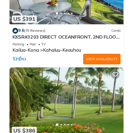
US $391
9.6
(75 Reviews)
Condo
KKSR#3203 DIRECT OCEANFRONT, 2ND FLOOR,
REMODELED, SPECTACULAR VIEWS!
Parking
Pool
TV
Kailua-Kona
Kahaluu-Keauhou
VIEW AVAILABILITY
US $386