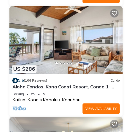
US $286
9.6
(106 Reviews)
Condo
Aloha Condos, Kona Coast Resort, Condo 1-
304, Ocean View
Parking
Pool
TV
Kailua-Kona
Kahaluu-Keauhou
VIEW AVAILABILITY