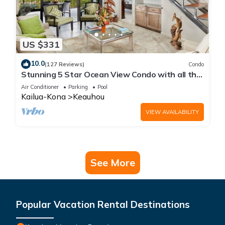
US $331
10.0
(127 Reviews)
Condo
Stunning 5 Star Ocean View Condo with all the
Amenities!
Air Conditioner
Parking
Pool
Kailua-Kona
Keauhou
VIEW AVAILABILITY
See More
Popular Vacation Rental Destinations