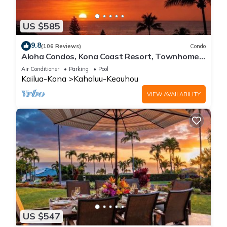
US $585
9.8
(106 Reviews)
Condo
Aloha Condos, Kona Coast Resort, Townhome
7-106, Ocean View, AC
Air Conditioner
Parking
Pool
Kailua-Kona
Kahaluu-Keauhou
VIEW AVAILABILITY
US $547