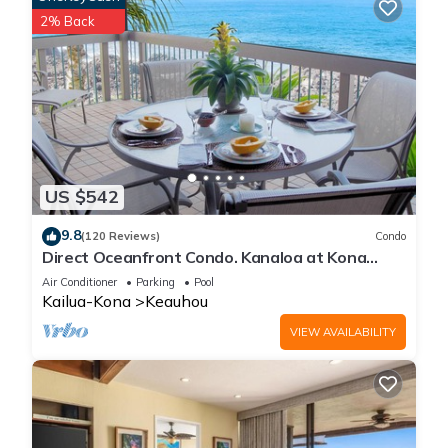
2% Back
US $542
9.8
(120 Reviews)
Condo
Direct Oceanfront Condo. Kanaloa at Kona
Resort. 3 pools. Central A/C.
Air Conditioner
Parking
Pool
Kailua-Kona
Keauhou
VIEW AVAILABILITY