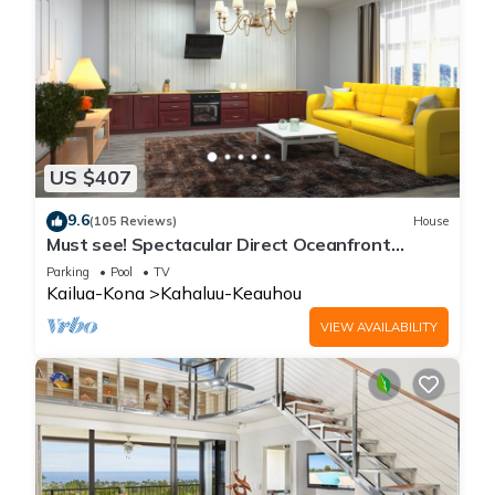
US $407
9.6
(105 Reviews)
House
Must see! Spectacular Direct Oceanfront
Corner Unit
Parking
Pool
TV
Kailua-Kona
Kahaluu-Keauhou
VIEW AVAILABILITY