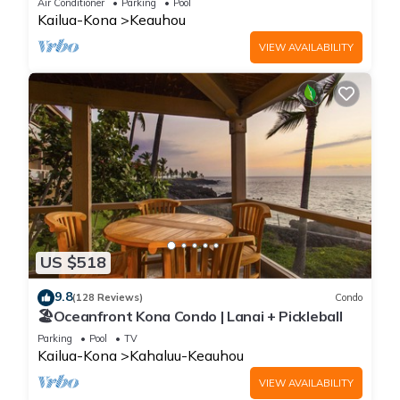
Air Conditioner
Parking
Pool
Kailua-Kona
Keauhou
VIEW AVAILABILITY
US $518
9.8
(128 Reviews)
Condo
🏖️Oceanfront Kona Condo | Lanai + Pickleball
Parking
Pool
TV
Kailua-Kona
Kahaluu-Keauhou
VIEW AVAILABILITY