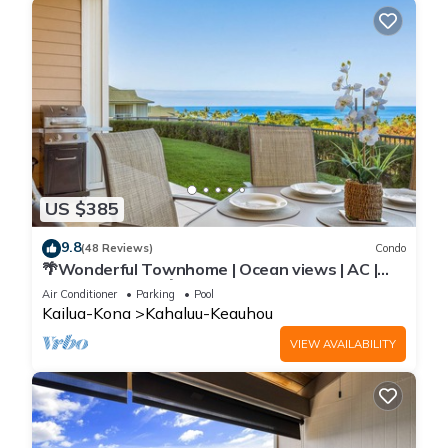
US $385
9.8
(48 Reviews)
Condo
🌴Wonderful Townhome | Ocean views | AC |
Private Setting🌴
Air Conditioner
Parking
Pool
Kailua-Kona
Kahaluu-Keauhou
VIEW AVAILABILITY