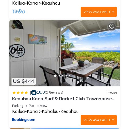
Kailua-Kona
Keauhou
VIEW AVAILABILITY
US $444
10.0
|
(2 Reviews)
House
Keauhou Kona Surf & Racket Club Townhouse
#3
Parking
Pool
View
Kailua-Kona
Kahaluu-Keauhou
VIEW AVAILABILITY