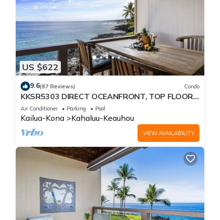
US $622
9.6
(87 Reviews)
Condo
KKSR5303 DIRECT OCEANFRONT, TOP FLOOR
W/LOFT, REMODELED, AIR CONDITIONING!
Air Conditioner
Parking
Pool
Kailua-Kona
Kahaluu-Keauhou
VIEW AVAILABILITY