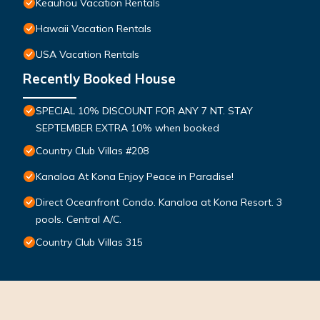
Keauhou Vacation Rentals
Hawaii Vacation Rentals
USA Vacation Rentals
Recently Booked House
SPECIAL 10% DISCOUNT FOR ANY 7 NT. STAY
SEPTEMBER EXTRA 10% when booked
Country Club Villas #208
Kanaloa At Kona Enjoy Peace in Paradise!
Direct Oceanfront Condo. Kanaloa at Kona Resort. 3
pools. Central A/C.
Country Club Villas 315