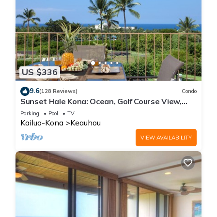
US $336
9.6
(128 Reviews)
Condo
Sunset Hale Kona: Ocean, Golf Course View,
Keauhou Bay, Kona, Sleeps 4
Parking
Pool
TV
Kailua-Kona
Keauhou
VIEW AVAILABILITY