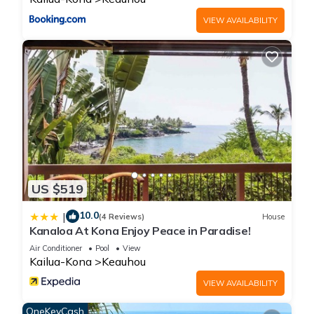
VIEW AVAILABILITY
US $519
10.0
|
(4 Reviews)
House
Kanaloa At Kona Enjoy Peace in Paradise!
Air Conditioner
Pool
View
Kailua-Kona
Keauhou
VIEW AVAILABILITY
OneKeyCash